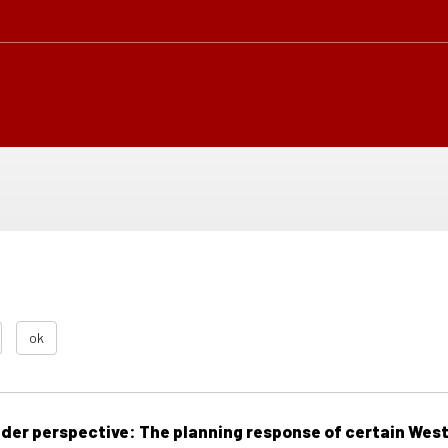
ok
der perspective: The planning response of certain Wes