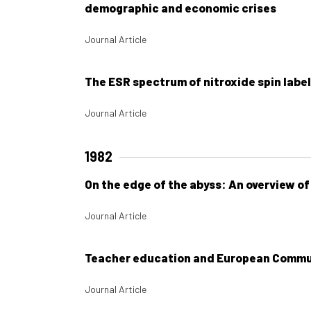
demographic and economic crises
Journal Article
The ESR spectrum of nitroxide spin labe
Journal Article
1982
On the edge of the abyss: An overview o
Journal Article
Teacher education and European Commun
Journal Article