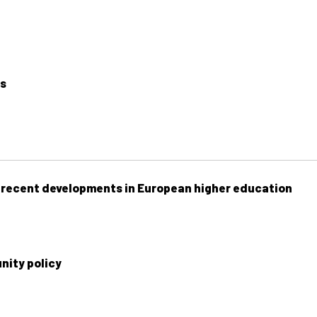
ls
f recent developments in European higher education
ity policy