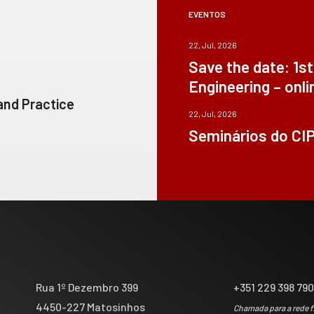
EVENTOS
22, Jul, 2026
Save the date: 1s
Engineering – onli
 and Practice
22, Jul, 2026
Seminários do CI
Rua 1º Dezembro 399
+351 229 398 79
4450-227 Matosinhos
Chamada para a rede f