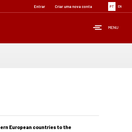
Entrar
Criar uma nova conta
PT
EN
MENU
tern European countries to the