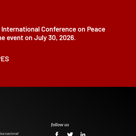
t International Conference on Peace
ne event on July 30, 2026.
PES
0
follow us
ixa nacional