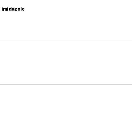
f imidazole