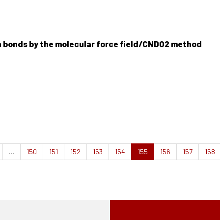
n bonds by the molecular force field/CNDO2 method
…
150
151
152
153
154
155
156
157
158