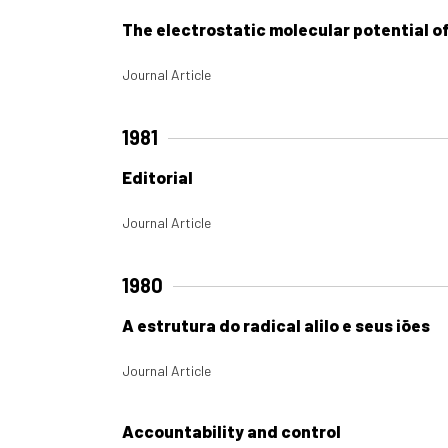
The electrostatic molecular potential o
Journal Article
1981
Editorial
Journal Article
1980
A estrutura do radical alilo e seus iões
Journal Article
Accountability and control