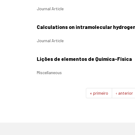
Journal Article
Calculations on intramolecular hydroge
Journal Article
Lições de elementos de Química-Física
Miscellaneous
« primeiro
‹ anterior