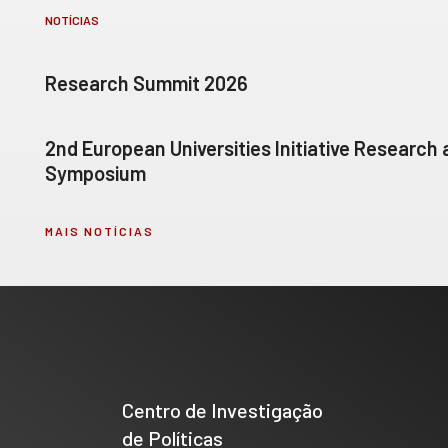
NOTÍCIAS
Research Summit 2026
2nd European Universities Initiative Research
Symposium
MAIS NOTÍCIAS
Centro de Investigação
de Políticas