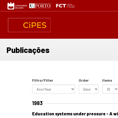
Passar
para
o
conteúdo
principal
Publicações
Filtro/Filter
Order
Items
1983
Education systems under pressure - A wi