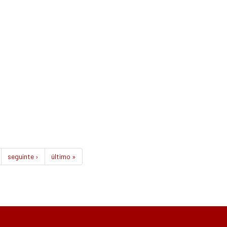
seguinte ›
último »