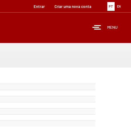
Entrar
Criar uma nova conta
PT
EN
MENU