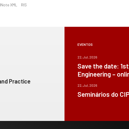
dNote XML
RIS
EVENTOS
22, Jul, 2026
Save the date: 1s
Engineering – onli
 and Practice
22, Jul, 2026
Seminários do CI