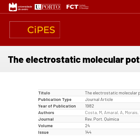
Passar
para
o
conteúdo
principal
The electrostatic molecular pot
Título
The electrostatic molecular p
Publication Type
Journal Article
Year of Publication
1982
Authors
Costa, M
,
Amaral, A
,
Morais,
Journal
Rev. Port. Química
Volume
24
Issue
144