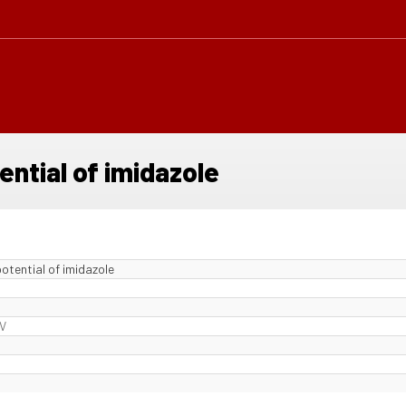
ential of imidazole
otential of imidazole
 V