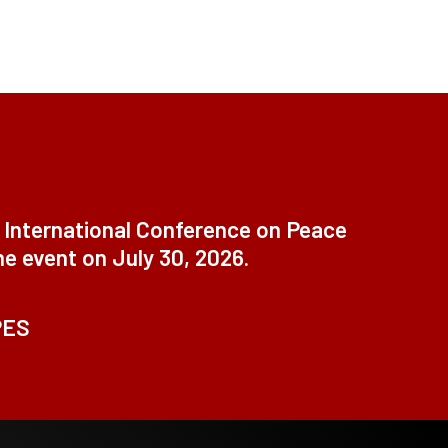
t International Conference on Peace
ne event on July 30, 2026.
PES