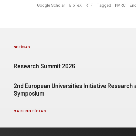
Google Scholar
BibTeX
RTF
Tagged
MARC
En
NOTÍCIAS
Research Summit 2026
2nd European Universities Initiative Research
Symposium
MAIS NOTÍCIAS