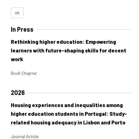
ok
In Press
Rethinking higher education: Empowering
learners with future-shaping skills for decent
work
Book Chapter
2026
Housing experiences and inequalities among
higher education students in Portugal: Study-
related housing adequacy in Lisbon and Porto
Journal Article