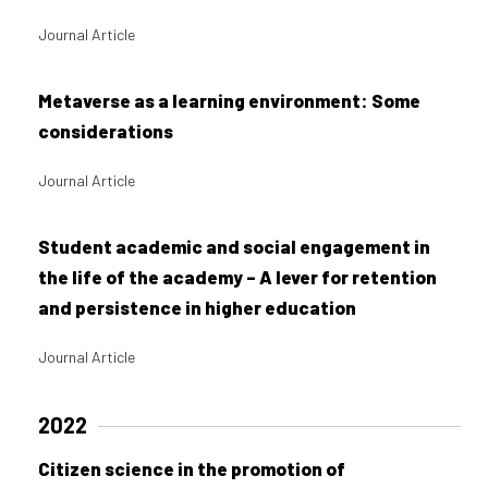
Journal Article
Metaverse as a learning environment: Some
considerations
Journal Article
Student academic and social engagement in
the life of the academy – A lever for retention
and persistence in higher education
Journal Article
2022
Citizen science in the promotion of