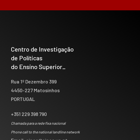
Centro de Investigação
de Políticas
do Ensino Superior_
Rua 1º Dezembro 399
4450-227 Matosinhos
PORTUGAL
+351 229 398 790
Chamada para a rede fixa nacional
Phone call to the national landline network