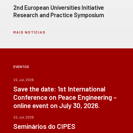
2nd European Universities Initiative
Research and Practice Symposium
MAIS NOTÍCIAS
EVENTOS
22, Jul, 2026
Save the date: 1st International
Conference on Peace Engineering –
online event on July 30, 2026.
22, Jul, 2026
Seminários do CIPES