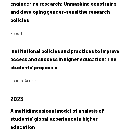
engineering research: Unmasking constrains
and developing gender-sensitive research
policies
Report
Institutional policies and practices to improve
access and success in higher education: The
students’ proposals
Journal Article
2023
A multidimensional model of analysis of
students’ global experience in higher
education