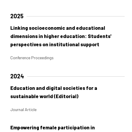
2025
Linking socioeconomic and educational
dimensions in higher education: Students'
perspectives on institutional support
Conference Proceedings
2024
Education and digital societies for a
sustainable world (Editorial)
Journal Article
Empowering female participation in