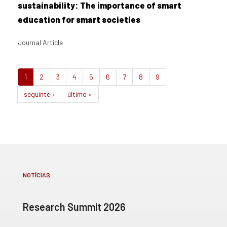
sustainability: The importance of smart
education for smart societies
Journal Article
1
2
3
4
5
6
7
8
9
seguinte ›
último »
NOTÍCIAS
Research Summit 2026