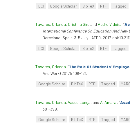
DOI
Google Scholar
BibTeX
RTF
Tagged
Tavares, Orlanda
,
Cristina Sin
, and
Pedro Videira
.
“
Ac
International Conference On Education And New 
Barcelona, Spain. 3-5 July: IATED, 2017. doi:10.21
DOI
Google Scholar
BibTeX
RTF
Tagged
Tavares, Orlanda
.
“
The Role Of Students' Employa
And Work (2017): 106-121.
Google Scholar
BibTeX
RTF
Tagged
MAR
Tavares, Orlanda
,
Vasco Lança
, and
A. Amaral
.
“
Acad
381-399.
Google Scholar
BibTeX
RTF
Tagged
MAR