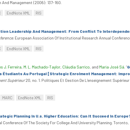
on And Management (2006): 137-160.
C
EndNote XML
RIS
tion Leadership And Management: From Conflict To Interdepende
nference
. European Association Of Institutional Research Annual Conferenc
C
EndNote XML
RIS
es J. Ferreira
,
M. L. Machado-Taylor
,
Cláudia Sarrico
, and
Maria José Sá
.
“
G
es Étudiants Au Portugal [Strategic Enrolment Management: Impro
ment Supérieur
20, no. 1. Politiques Et Gestion De L’enseignement Supérieur
MARC
EndNote XML
RIS
ategic Planning In U.s. Higher Education: Can It Succeed In Europe
al Conference Of The Society For College And University Planning. Toronto