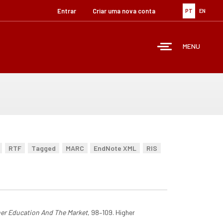
Entrar
Criar uma nova conta
PT
EN
MENU
RTF
Tagged
MARC
EndNote XML
RIS
er Education And The Market
, 98–109. Higher