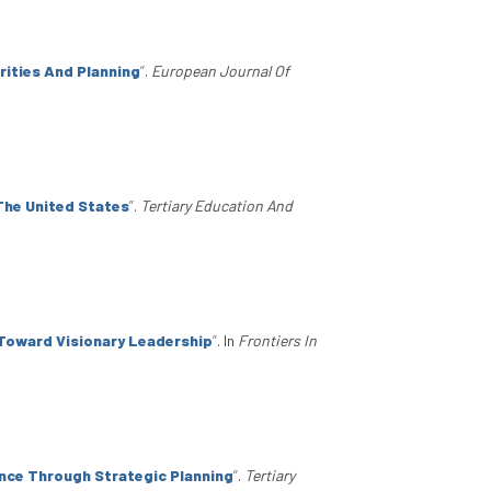
rities And Planning
”
.
European Journal Of
The United States
”
.
Tertiary Education And
 Toward Visionary Leadership
”
. In
Frontiers In
nce Through Strategic Planning
”
.
Tertiary