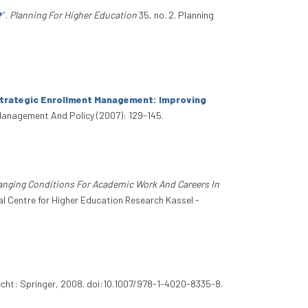
?
”
.
Planning For Higher Education
35, no. 2. Planning
trategic Enrollment Management: Improving
 Management And Policy (2007): 129-145.
nging Conditions For Academic Work And Careers In
al Centre for Higher Education Research Kassel -
echt: Springer, 2008. doi:10.1007/978-1-4020-8335-8.