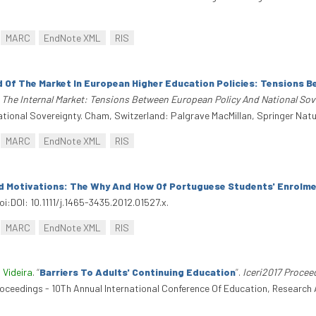
MARC
EndNote XML
RIS
d Of The Market In European Higher Education Policies: Tensions 
The Internal Market: Tensions Between European Policy And National Sov
ional Sovereignty. Cham, Switzerland: Palgrave MacMillan, Springer Natu
MARC
EndNote XML
RIS
d Motivations: The Why And How Of Portuguese Students' Enrolme
i:DOI: 10.1111/j.1465-3435.2012.01527.x.
MARC
EndNote XML
RIS
 Videira
.
“
Barriers To Adults' Continuing Education
”
.
Iceri2017 Procee
Proceedings - 10Th Annual International Conference Of Education, Research 