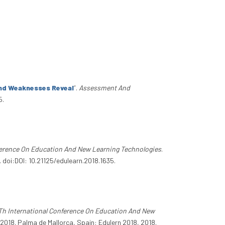
And Weaknesses Reveal
”
.
Assessment And
5.
ference On Education And New Learning Technologies
.
 doi:DOI: 10.21125/edulearn.2018.1635.
Th International Conference On Education And New
2018. Palma de Mallorca, Spain: Edulern 2018, 2018.