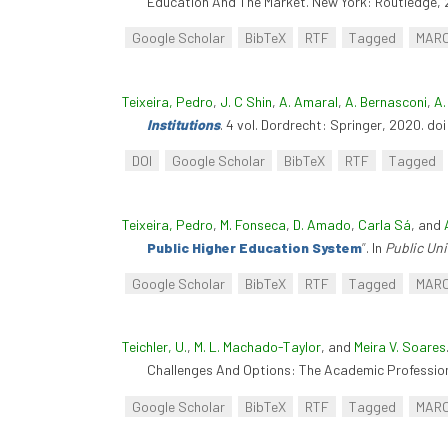
Education And The Market. New York: Routledge, 
Google Scholar
BibTeX
RTF
Tagged
MAR
Teixeira, Pedro
,
J. C Shin
,
A. Amaral
,
A. Bernasconi
,
A.
Institutions
. 4 vol. Dordrecht: Springer, 2020. d
DOI
Google Scholar
BibTeX
RTF
Tagged
Teixeira, Pedro
,
M. Fonseca
,
D. Amado
,
Carla Sá
, and
Public Higher Education System
”
. In
Public Un
Google Scholar
BibTeX
RTF
Tagged
MAR
Teichler, U.
,
M. L. Machado-Taylor
, and
Meira V. Soares
Challenges And Options: The Academic Profession 
Google Scholar
BibTeX
RTF
Tagged
MAR