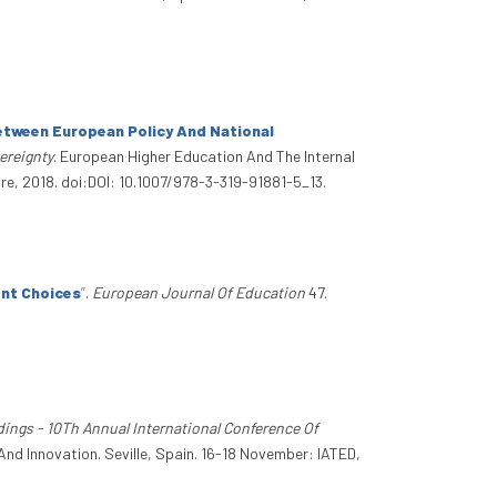
Between European Policy And National
ereignty
. European Higher Education And The Internal
re, 2018. doi:DOI: 10.1007/978-3-319-91881-5_13.
nt Choices
”
.
European Journal Of Education
47.
dings - 10Th Annual International Conference Of
And Innovation. Seville, Spain. 16-18 November: IATED,