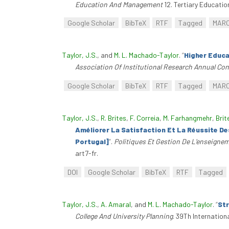
Education And Management
12. Tertiary Educati
Google Scholar
BibTeX
RTF
Tagged
MAR
Taylor, J.S.
, and
M. L. Machado-Taylor
.
“
Higher Educa
Association Of Institutional Research Annual Co
Google Scholar
BibTeX
RTF
Tagged
MAR
Taylor, J.S.
,
R. Brites
,
F. Correia
,
M. Farhangmehr
,
Brit
Améliorer La Satisfaction Et La Réussite D
Portugal]
”
.
Politiques Et Gestion De L’enseigne
art7-fr.
DOI
Google Scholar
BibTeX
RTF
Tagged
Taylor, J.S.
,
A. Amaral
, and
M. L. Machado-Taylor
.
“
Str
College And University Planning
. 39Th Internation