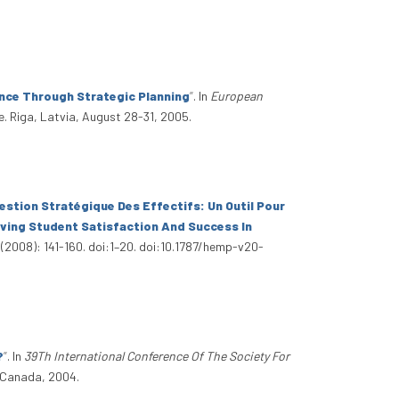
nce Through Strategic Planning
”
. In
European
e. Riga, Latvia, August 28-31, 2005.
estion Stratégique Des Effectifs: Un Outil Pour
ving Student Satisfaction And Success In
 (2008): 141-160. doi:1–20. doi:10.1787/hemp-v20-
?
”
. In
39Th International Conference Of The Society For
, Canada, 2004.