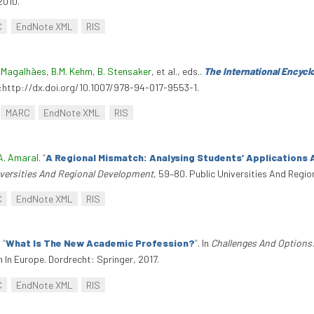
2010.
C
EndNote XML
RIS
 Magalhães
,
B.M. Kehm
,
B. Stensaker
, et al., eds.
.
The International Encyc
oi:http://dx.doi.org/10.1007/978-94-017-9553-1.
MARC
EndNote XML
RIS
A. Amaral
.
“
A Regional Mismatch: Analysing Students’ Applications 
iversities And Regional Development
, 59–80. Public Universities And Regi
C
EndNote XML
RIS
.
“
What Is The New Academic Profession?
”
. In
Challenges And Options
In Europe. Dordrecht: Springer, 2017.
C
EndNote XML
RIS