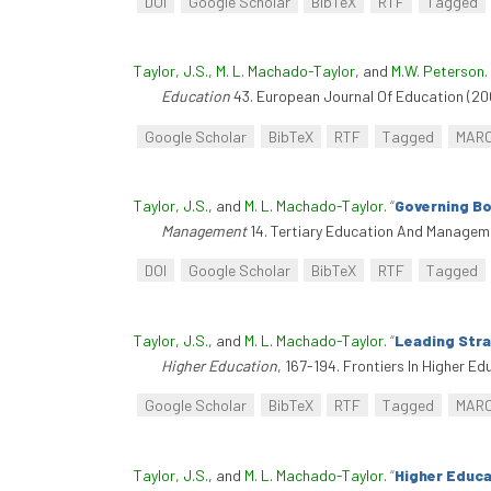
DOI
Google Scholar
BibTeX
RTF
Tagged
Taylor, J.S.
,
M. L. Machado-Taylor
, and
M.W. Peterson
.
Education
43. European Journal Of Education (20
Google Scholar
BibTeX
RTF
Tagged
MAR
Taylor, J.S.
, and
M. L. Machado-Taylor
.
“
Governing Bo
Management
14. Tertiary Education And Manage
DOI
Google Scholar
BibTeX
RTF
Tagged
Taylor, J.S.
, and
M. L. Machado-Taylor
.
“
Leading Stra
Higher Education
, 167-194. Frontiers In Higher E
Google Scholar
BibTeX
RTF
Tagged
MAR
Taylor, J.S.
, and
M. L. Machado-Taylor
.
“
Higher Educa