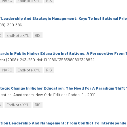
MARC
EndNote XML
RIS
“
Leadership And Strategic Management: Keys To Institutional Prio
08): 369-386.
C
EndNote XML
RIS
ards In Public Higher Education Institutions: A Perspective From 
ment (2008): 243–260. doi:10.1080/13583880802348824.
MARC
EndNote XML
RIS
tegic Change In Higher Education: The Need For A Paradigm Shift
ducation. Amsterdam-New York: Editions Rodopi B. , 2010.
C
EndNote XML
RIS
tion Leadership And Management: From Conflict To Interdepende