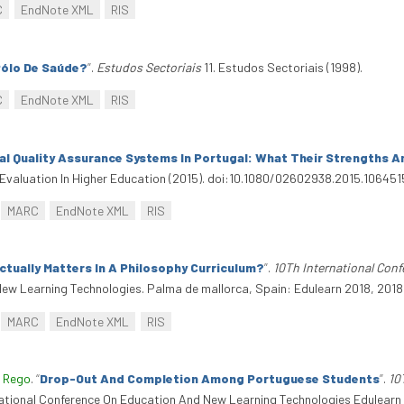
C
EndNote XML
RIS
Pólo De Saúde?
”
.
Estudos Sectoriais
11. Estudos Sectoriais (1998).
C
EndNote XML
RIS
nal Quality Assurance Systems In Portugal: What Their Strengths 
Evaluation In Higher Education (2015). doi:10.1080/02602938.2015.106451
MARC
EndNote XML
RIS
tually Matters In A Philosophy Curriculum?
”
.
10Th International Con
ew Learning Technologies. Palma de mallorca, Spain: Edulearn 2018, 2018.
MARC
EndNote XML
RIS
 Rego
.
“
Drop-Out And Completion Among Portuguese Students
”
.
10
national Conference On Education And New Learning Technologies Edulearn 