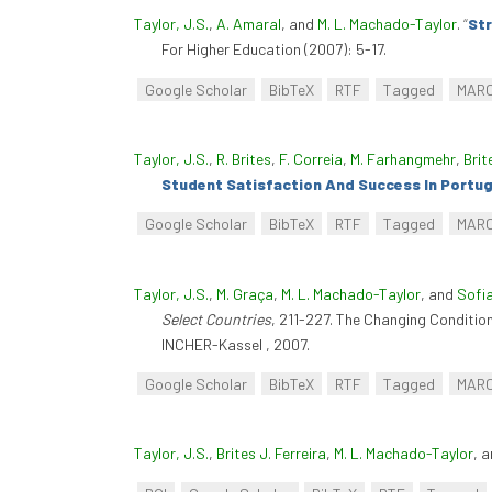
Taylor, J.S.
,
A. Amaral
, and
M. L. Machado-Taylor
.
“
Str
For Higher Education (2007): 5-17.
Google Scholar
BibTeX
RTF
Tagged
MAR
Taylor, J.S.
,
R. Brites
,
F. Correia
,
M. Farhangmehr
,
Brit
Student Satisfaction And Success In Portug
Google Scholar
BibTeX
RTF
Tagged
MAR
Taylor, J.S.
,
M. Graça
,
M. L. Machado-Taylor
, and
Sofi
Select Countries
, 211-227. The Changing Conditio
INCHER-Kassel , 2007.
Google Scholar
BibTeX
RTF
Tagged
MAR
Taylor, J.S.
,
Brites J. Ferreira
,
M. L. Machado-Taylor
, 