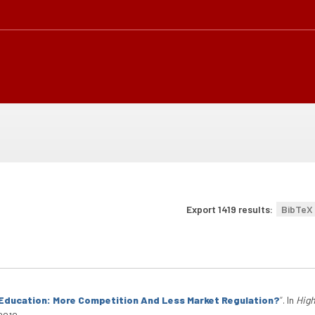
Export 1419 results:
BibTeX
Education: More Competition And Less Market Regulation?
”
. In
High