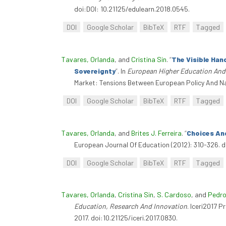
doi:DOI: 10.21125/edulearn.2018.0545.
DOI
Google Scholar
BibTeX
RTF
Tagged
Tavares, Orlanda
, and
Cristina Sin
.
“
The Visible Han
Sovereignty
”
. In
European Higher Education And 
Market: Tensions Between European Policy And Nat
DOI
Google Scholar
BibTeX
RTF
Tagged
Tavares, Orlanda
, and
Brites J. Ferreira
.
“
Choices An
European Journal Of Education (2012): 310-326. do
DOI
Google Scholar
BibTeX
RTF
Tagged
Tavares, Orlanda
,
Cristina Sin
,
S. Cardoso
, and
Pedro
Education, Research And Innovation
. Iceri2017 
2017. doi:10.21125/iceri.2017.0830.