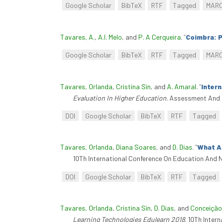
Google Scholar
BibTeX
RTF
Tagged
MAR
Tavares, A.
,
A.I. Melo
, and
P. A Cerqueira
.
“
Coimbra: 
Google Scholar
BibTeX
RTF
Tagged
MAR
Tavares, Orlanda
,
Cristina Sin
, and
A. Amaral
.
“
Inter
Evaluation In Higher Education
. Assessment And 
DOI
Google Scholar
BibTeX
RTF
Tagged
Tavares, Orlanda
,
Diana Soares
, and
D. Dias
.
“
What Ac
10Th International Conference On Education And N
DOI
Google Scholar
BibTeX
RTF
Tagged
Tavares, Orlanda
,
Cristina Sin
,
D. Dias
, and
Conceição
Learning Technologies Edulearn 2018
. 10Th Inter