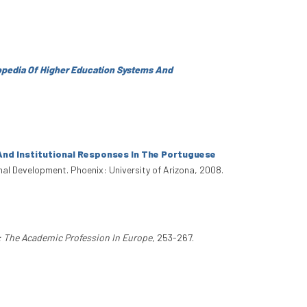
lopedia Of Higher Education Systems And
And Institutional Responses In The Portuguese
onal Development. Phoenix: University of Arizona, 2008.
: The Academic Profession In Europe
, 253-267.