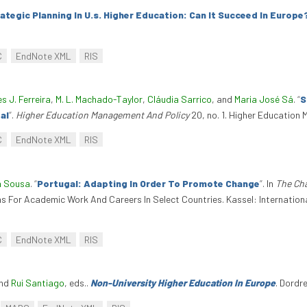
ategic Planning In U.s. Higher Education: Can It Succeed In Europe
C
EndNote XML
RIS
es J. Ferreira
,
M. L. Machado-Taylor
,
Cláudia Sarrico
, and
Maria José Sá
.
“
S
al
”
.
Higher Education Management And Policy
20, no. 1. Higher Education
C
EndNote XML
RIS
a Sousa
.
“
Portugal: Adapting In Order To Promote Change
”
. In
The Cha
ns For Academic Work And Careers In Select Countries. Kassel: Internation
C
EndNote XML
RIS
and
Rui Santiago
, eds.
.
Non-University Higher Education In Europe
. Dordr