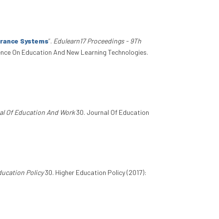
urance Systems
”
.
Edulearn17 Proceedings - 9Th
rence On Education And New Learning Technologies.
al Of Education And Work
30. Journal Of Education
ducation Policy
30. Higher Education Policy (2017):