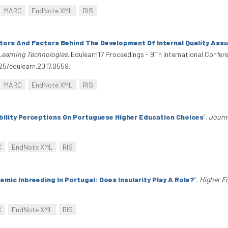
MARC
EndNote XML
RIS
tors And Factors Behind The Development Of Internal Quality Ass
Learning Technologies
. Edulearn17 Proceedings - 9Th International Confe
125/edulearn.2017.0559.
MARC
EndNote XML
RIS
bility Perceptions On Portuguese Higher Education Choices
”
.
Journ
C
EndNote XML
RIS
emic Inbreeding In Portugal: Does Insularity Play A Role?
”
.
Higher E
C
EndNote XML
RIS