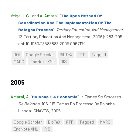
Veiga, L.G.
, and
A. Amaral
.
“
The Open Method Of
Coordination And The Implementation Of The
Bologna Process
”
.
Tertiary Education And Management
12. Tertiary Education And Management (2006): 283-295.
doi:10.1080/13583883.2006.9967174.
DOI
Google Scholar
BibTeX
RTF
Tagged
MARC
EndNote XML
RIS
2005
Amaral, A
.
“
Bolonha E A Economia
”
. In
Temas Do Processo
De Bolonha
, 105-115. Temas Do Processo De Bolonha.
Lisboa: CNAVES, 2005.
Google Scholar
BibTeX
RTF
Tagged
MARC
EndNote XML
RIS