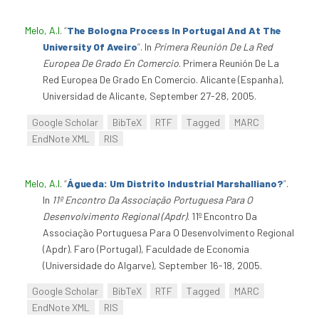
Melo, A.I
.
“
The Bologna Process In Portugal And At The
University Of Aveiro
”
. In
Primera Reunión De La Red
Europea De Grado En Comercio
. Primera Reunión De La
Red Europea De Grado En Comercio. Alicante (Espanha),
Universidad de Alicante, September 27-28, 2005.
Google Scholar
BibTeX
RTF
Tagged
MARC
EndNote XML
RIS
Melo, A.I
.
“
Águeda: Um Distrito Industrial Marshalliano?
”
.
In
11º Encontro Da Associação Portuguesa Para O
Desenvolvimento Regional (Apdr)
. 11º Encontro Da
Associação Portuguesa Para O Desenvolvimento Regional
(Apdr). Faro (Portugal), Faculdade de Economia
(Universidade do Algarve), September 16-18, 2005.
Google Scholar
BibTeX
RTF
Tagged
MARC
EndNote XML
RIS