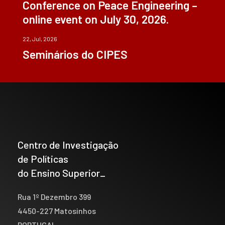
Conference on Peace Engineering –
online event on July 30, 2026.
22, Jul, 2026
Seminários do CIPES
Centro de Investigação
de Políticas
do Ensino Superior_
Rua 1º Dezembro 399
4450-227 Matosinhos
PORTUGAL