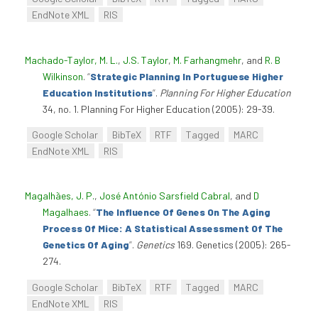
EndNote XML
RIS
Machado-Taylor, M. L.
,
J.S. Taylor
,
M. Farhangmehr
, and
R. B
Wilkinson
.
“
Strategic Planning In Portuguese Higher
Education Institutions
”
.
Planning For Higher Education
34, no. 1. Planning For Higher Education (2005): 29-39.
Google Scholar
BibTeX
RTF
Tagged
MARC
EndNote XML
RIS
Magalhães, J. P.
,
José António Sarsfield Cabral
, and
D
Magalhaes
.
“
The Influence Of Genes On The Aging
Process Of Mice: A Statistical Assessment Of The
Genetics Of Aging
”
.
Genetics
169. Genetics (2005): 265-
274.
Google Scholar
BibTeX
RTF
Tagged
MARC
EndNote XML
RIS