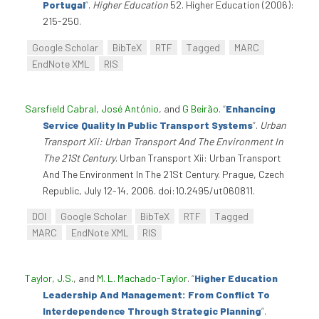
Portugal
”
.
Higher Education
52. Higher Education (2006):
215-250.
Google Scholar
BibTeX
RTF
Tagged
MARC
EndNote XML
RIS
Sarsfield Cabral, José António
, and
G Beirão
.
“
Enhancing
Service Quality In Public Transport Systems
”
.
Urban
Transport Xii: Urban Transport And The Environment In
The 21St Century
. Urban Transport Xii: Urban Transport
And The Environment In The 21St Century. Prague, Czech
Republic, July 12-14, 2006. doi:10.2495/ut060811.
DOI
Google Scholar
BibTeX
RTF
Tagged
MARC
EndNote XML
RIS
Taylor, J.S.
, and
M. L. Machado-Taylor
.
“
Higher Education
Leadership And Management: From Conflict To
Interdependence Through Strategic Planning
”
.