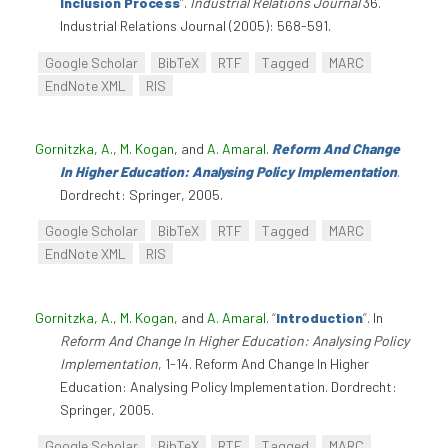
Inclusion Process
”
.
Industrial Relations Journal
36.
Industrial Relations Journal (2005): 568-591.
Google Scholar
BibTeX
RTF
Tagged
MARC
EndNote XML
RIS
Gornitzka, A.
,
M. Kogan
, and
A. Amaral
.
Reform And Change
In Higher Education: Analysing Policy Implementation
.
Dordrecht: Springer, 2005.
Google Scholar
BibTeX
RTF
Tagged
MARC
EndNote XML
RIS
Gornitzka, A.
,
M. Kogan
, and
A. Amaral
.
“
Introduction
”
. In
Reform And Change In Higher Education: Analysing Policy
Implementation
, 1-14. Reform And Change In Higher
Education: Analysing Policy Implementation. Dordrecht:
Springer, 2005.
Google Scholar
BibTeX
RTF
Tagged
MARC