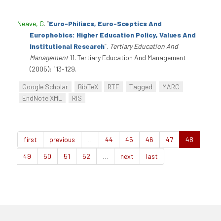
Neave, G
.
“
Euro-Philiacs, Euro-Sceptics And
Europhobics: Higher Education Policy, Values And
Institutional Research
”
.
Tertiary Education And
Management
11. Tertiary Education And Management
(2005): 113-129.
Google Scholar
BibTeX
RTF
Tagged
MARC
EndNote XML
RIS
first
previous
…
44
45
46
47
48
49
50
51
52
…
next
last