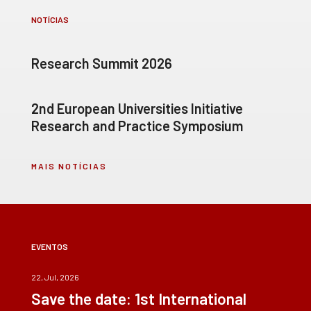
NOTÍCIAS
Research Summit 2026
2nd European Universities Initiative
Research and Practice Symposium
MAIS NOTÍCIAS
EVENTOS
22, Jul, 2026
Save the date: 1st International