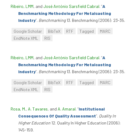
Ribeiro, LMM
, and
José António Sarsfield Cabral
.
“
A
Benchmarking Methodology For Metalcasting
Industry
”
.
Benchmarking
13. Benchmarking (2006): 23-35.
Google Scholar
BibTeX
RTF
Tagged
MARC
EndNote XML
RIS
Ribeiro, LMM
, and
José António Sarsfield Cabral
.
“
A
Benchmarking Methodology For Metalcasting
Industry
”
.
Benchmarking
13. Benchmarking (2006): 23-35.
Google Scholar
BibTeX
RTF
Tagged
MARC
EndNote XML
RIS
Rosa, M.
,
A. Tavares
, and
A. Amaral
.
“
Institutional
Consequences Of Quality Assessment
”
.
Quality In
Higher Education
12. Quality In Higher Education (2006):
145-159.