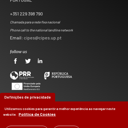
+351 229 398 790
Chamada para a rede fixa nacional
Phone call to the national landline network
Email:
cipes@cipes.up.pt
follow us
Definições de privacidade
Utilizamos cookies para garantir a melhor experiência ao navegar neste
Política de Cookies
website.