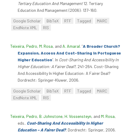
Tertiary Education And Management
12. Tertiary
Education And Management (2006): 137-160.
Google Scholar
BibTeX
RTF
Tagged
MARC
EndNote XML
RIS
Teixeira, Pedro
,
M. Rosa
, and
A. Amaral
.
“
A Broader Church?
Expansion, Access And Cost-Sharing In Portuguese
Higher Education
”
. In
Cost-Sharing And Accessibility In
Higher Education: A Fairer Deal?
, 241-264. Cost-Sharing
And Accessibility In Higher Education: A Fairer Deal?
Dordrecht: Springer-Kluwer, 2006.
Google Scholar
BibTeX
RTF
Tagged
MARC
EndNote XML
RIS
Teixeira, Pedro
,
B. Johnstone
,
H. Vossensteyn
, and
M. Rosa
,
eds.
.
Cost-Sharing And Accessibility In Higher
Education – A Fairer Deal?
. Dordrecht: Springer, 2006.