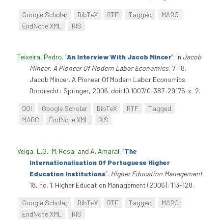
Google Scholar
BibTeX
RTF
Tagged
MARC
EndNote XML
RIS
Teixeira, Pedro
.
“
An Interview With Jacob Mincer
”
. In
Jacob
Mincer. A Pioneer Of Modern Labor Economics
, 7–18.
Jacob Mincer. A Pioneer Of Modern Labor Economics.
Dordrecht: Springer, 2006. doi:10.1007/0-387-29175-x_2.
DOI
Google Scholar
BibTeX
RTF
Tagged
MARC
EndNote XML
RIS
Veiga, L.G.
,
M. Rosa
, and
A. Amaral
.
“
The
Internationalisation Of Portuguese Higher
Education Institutions
”
.
Higher Education Management
18, no. 1. Higher Education Management (2006): 113-128.
Google Scholar
BibTeX
RTF
Tagged
MARC
EndNote XML
RIS