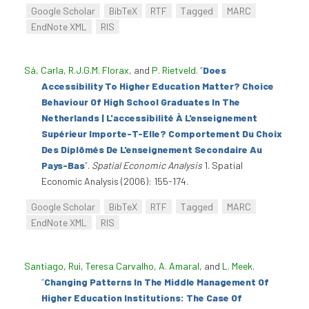
Google Scholar
BibTeX
RTF
Tagged
MARC
EndNote XML
RIS
Sá, Carla
,
R.J.G.M. Florax
, and
P. Rietveld
.
“
Does
Accessibility To Higher Education Matter? Choice
Behaviour Of High School Graduates In The
Netherlands | L'accessibilité À L'enseignement
Supérieur Importe-T-Elle? Comportement Du Choix
Des Diplômés De L'enseignement Secondaire Au
Pays-Bas
”
.
Spatial Economic Analysis
1. Spatial
Economic Analysis (2006): 155-174.
Google Scholar
BibTeX
RTF
Tagged
MARC
EndNote XML
RIS
Santiago, Rui
,
Teresa Carvalho
,
A. Amaral
, and
L. Meek
.
“
Changing Patterns In The Middle Management Of
Higher Education Institutions: The Case Of