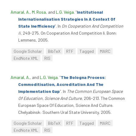
Amaral, A.
,
M. Rosa
, and
L.G. Veiga
.
“
Institutional
Internationalisation Strategies In A Context Of
State Inefficiency
”
. In
On Cooperation And Competition
Ii
, 249-275. On Cooperation And Competition Ii. Bonn:
Lemmens, 2005.
Google Scholar
BibTeX
RTF
Tagged
MARC
EndNote XML
RIS
Amaral, A.
, and
L.G. Veiga
.
“
The Bologna Process:
Commoditisation, Accreditation And The
Implementation Gap
”
. In
The Common European Space
Of Education, Science And Culture
, 206-213. The Common
European Space Of Education, Science And Culture.
Chelyabinsk: Southern Ural State University, 2005.
Google Scholar
BibTeX
RTF
Tagged
MARC
EndNote XML
RIS