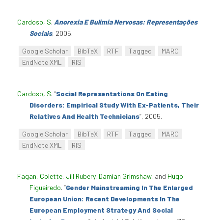
Cardoso, S
.
Anorexia E Bulimia Nervosas: Representações
Sociais
, 2005.
Google Scholar
BibTeX
RTF
Tagged
MARC
EndNote XML
RIS
Cardoso, S
.
“
Social Representations On Eating
Disorders: Empirical Study With Ex-Patients, Their
Relatives And Health Technicians
”
, 2005.
Google Scholar
BibTeX
RTF
Tagged
MARC
EndNote XML
RIS
Fagan, Colette
,
Jill Rubery
,
Damian Grimshaw
, and
Hugo
Figueiredo
.
“
Gender Mainstreaming In The Enlarged
European Union: Recent Developments In The
European Employment Strategy And Social