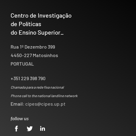
Centro de Investigação
de Políticas
do Ensino Superior_
Rua 1º Dezembro 399
4450-227 Matosinhos
PORTUGAL
+351 229 398 790
Chamada para a rede fixa nacional
Phone call to the national landline network
Email:
cipes@cipes.up.pt
follow us