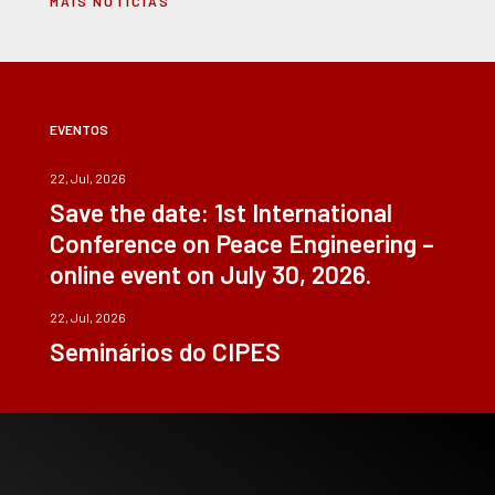
MAIS NOTÍCIAS
EVENTOS
22, Jul, 2026
Save the date: 1st International
Conference on Peace Engineering –
online event on July 30, 2026.
22, Jul, 2026
Seminários do CIPES