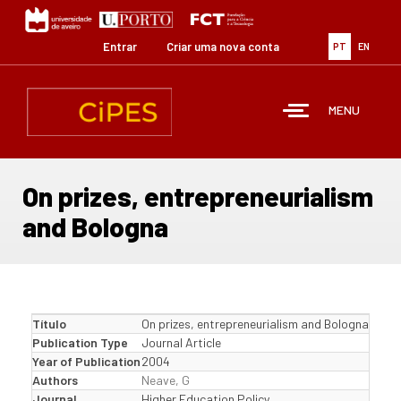
Passar
para
o
Entrar
Criar uma nova conta
PT
EN
conteúdo
principal
MENU
On prizes, entrepreneurialism
and Bologna
Título
On prizes, entrepreneurialism and Bologna
Publication Type
Journal Article
Year of Publication
2004
Authors
Neave, G
Journal
Higher Education Policy