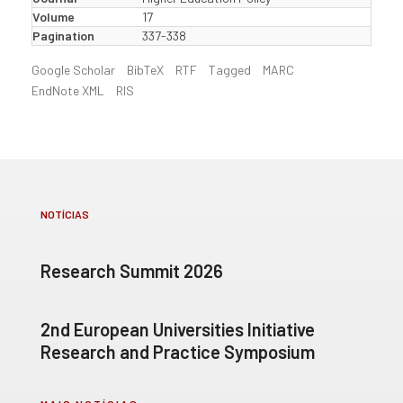
Volume
17
Pagination
337-338
Google Scholar
BibTeX
RTF
Tagged
MARC
EndNote XML
RIS
NOTÍCIAS
Research Summit 2026
2nd European Universities Initiative
Research and Practice Symposium