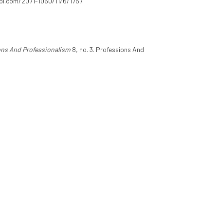
mdpi.com/2071-1050/11/6/1757.
ons And Professionalism
8, no. 3. Professions And