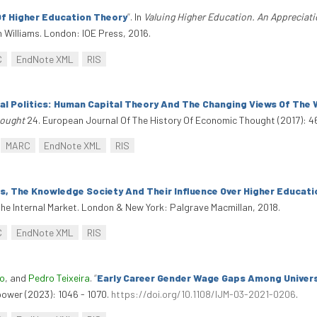
f Higher Education Theory
”
. In
Valuing Higher Education. An Appreciati
 Williams. London: IOE Press, 2016.
C
EndNote XML
RIS
nal Politics: Human Capital Theory And The Changing Views Of The
hought
24. European Journal Of The History Of Economic Thought (2017): 
MARC
EndNote XML
RIS
, The Knowledge Society And Their Influence Over Higher Educati
he Internal Market. London & New York: Palgrave Macmillan, 2018.
C
EndNote XML
RIS
do
, and
Pedro Teixeira
.
“
Early Career Gender Wage Gaps Among Univers
power (2023): 1046 - 1070.
https://doi.org/10.1108/IJM-03-2021-0206
.