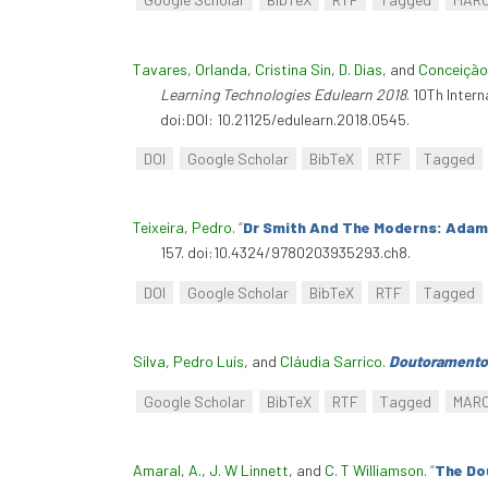
Tavares, Orlanda
,
Cristina Sin
,
D. Dias
, and
Conceição
Learning Technologies Edulearn 2018
. 10Th Inter
doi:DOI: 10.21125/edulearn.2018.0545.
DOI
Google Scholar
BibTeX
RTF
Tagged
Teixeira, Pedro
.
“
Dr Smith And The Moderns: Adam
157. doi:10.4324/9780203935293.ch8.
DOI
Google Scholar
BibTeX
RTF
Tagged
Silva, Pedro Luís
, and
Cláudia Sarrico
.
Doutoramento
Google Scholar
BibTeX
RTF
Tagged
MAR
Amaral, A.
,
J. W Linnett
, and
C. T Williamson
.
“
The Do