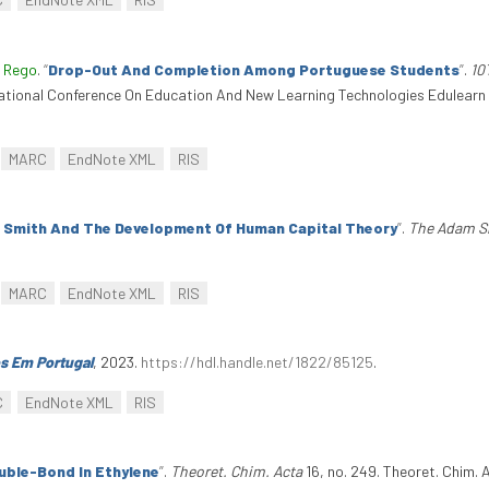
 Rego
.
“
Drop-Out And Completion Among Portuguese Students
”
.
10
national Conference On Education And New Learning Technologies Edulearn 
MARC
EndNote XML
RIS
 Smith And The Development Of Human Capital Theory
”
.
The Adam S
MARC
EndNote XML
RIS
s Em Portugal
, 2023.
https://hdl.handle.net/1822/85125
.
C
EndNote XML
RIS
uble-Bond In Ethylene
”
.
Theoret. Chim. Acta
16, no. 249. Theoret. Chim. 