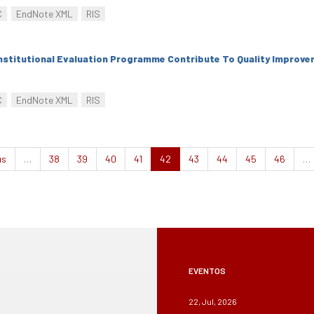
C
EndNote XML
RIS
nstitutional Evaluation Programme Contribute To Quality Improv
C
EndNote XML
RIS
us
…
38
39
40
41
42
43
44
45
46
…
EVENTOS
22, Jul, 2026