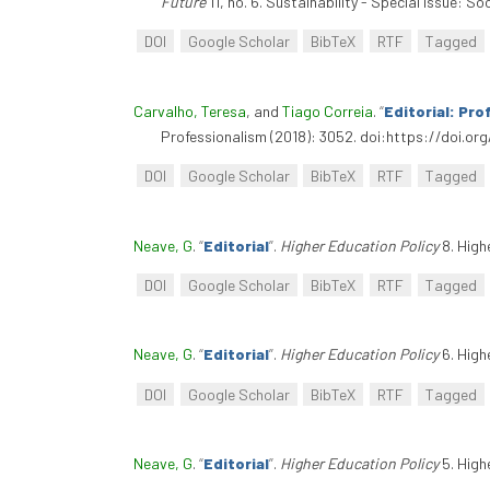
Future
11, no. 6. Sustainability - Special Issue:
DOI
Google Scholar
BibTeX
RTF
Tagged
Carvalho, Teresa
, and
Tiago Correia
.
“
Editorial: Pro
Professionalism (2018): 3052. doi:https://doi.or
DOI
Google Scholar
BibTeX
RTF
Tagged
Neave, G
.
“
Editorial
”
.
Higher Education Policy
8. High
DOI
Google Scholar
BibTeX
RTF
Tagged
Neave, G
.
“
Editorial
”
.
Higher Education Policy
6. High
DOI
Google Scholar
BibTeX
RTF
Tagged
Neave, G
.
“
Editorial
”
.
Higher Education Policy
5. High