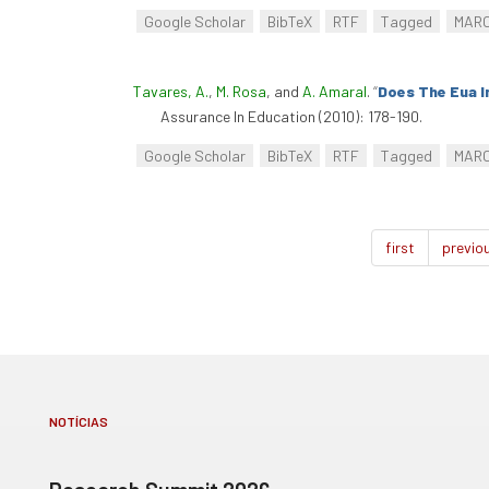
Google Scholar
BibTeX
RTF
Tagged
MAR
Tavares, A.
,
M. Rosa
, and
A. Amaral
.
“
Does The Eua I
Assurance In Education (2010): 178-190.
Google Scholar
BibTeX
RTF
Tagged
MAR
first
previo
NOTÍCIAS