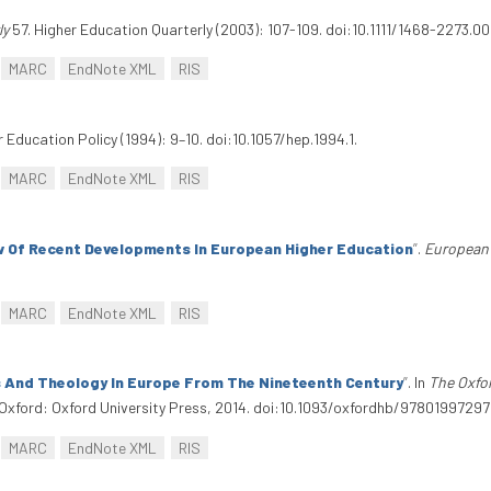
ly
57. Higher Education Quarterly (2003): 107-109. doi:10.1111/1468-2273.00
MARC
EndNote XML
RIS
r Education Policy (1994): 9–10. doi:10.1057/hep.1994.1.
MARC
EndNote XML
RIS
w Of Recent Developments In European Higher Education
”
.
European 
MARC
EndNote XML
RIS
And Theology In Europe From The Nineteenth Century
”
. In
The Oxfo
Oxford: Oxford University Press, 2014. doi:10.1093/oxfordhb/97801997297
MARC
EndNote XML
RIS