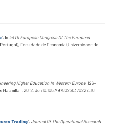
o
”
. In
44Th European Congress Of The European
(Portugal), Faculdade de Economia (Universidade do
gineering Higher Education In Western Europe
, 126–
ve Macmillan, 2012. doi:10.1057/9780230370227_10.
tures Trading
”
.
Journal Of The Operational Research