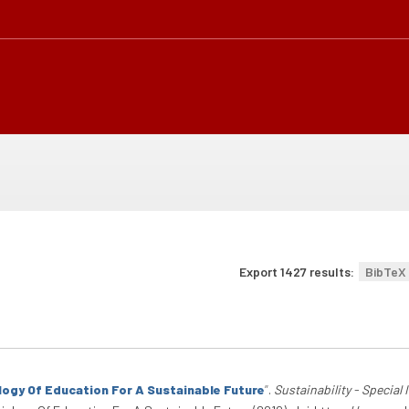
Export 1427 results:
BibTeX
ology Of Education For A Sustainable Future
”
.
Sustainability - Special