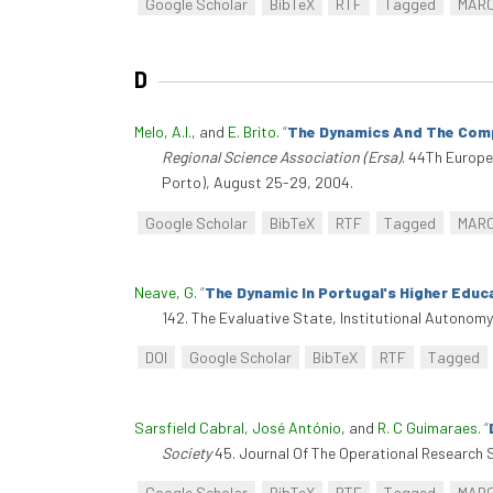
Google Scholar
BibTeX
RTF
Tagged
MAR
D
Melo, A.I.
, and
E. Brito
.
“
The Dynamics And The Compe
Regional Science Association (Ersa)
. 44Th Europe
Porto), August 25-29, 2004.
Google Scholar
BibTeX
RTF
Tagged
MAR
Neave, G
.
“
The Dynamic In Portugal's Higher Educ
142. The Evaluative State, Institutional Autono
DOI
Google Scholar
BibTeX
RTF
Tagged
Sarsfield Cabral, José António
, and
R. C Guimaraes
.
“
Society
45. Journal Of The Operational Research S
Google Scholar
BibTeX
RTF
Tagged
MAR