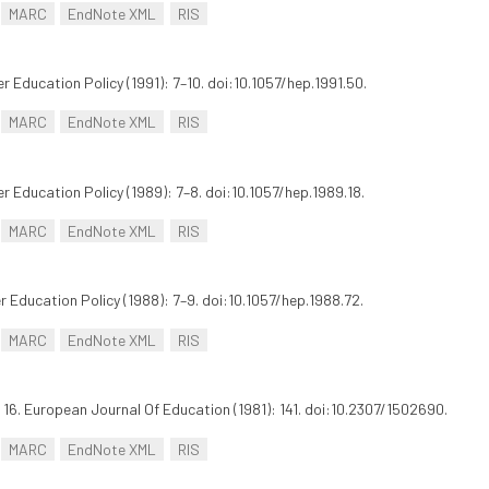
MARC
EndNote XML
RIS
er Education Policy (1991): 7–10. doi:10.1057/hep.1991.50.
MARC
EndNote XML
RIS
er Education Policy (1989): 7–8. doi:10.1057/hep.1989.18.
MARC
EndNote XML
RIS
er Education Policy (1988): 7–9. doi:10.1057/hep.1988.72.
MARC
EndNote XML
RIS
16. European Journal Of Education (1981): 141. doi:10.2307/1502690.
MARC
EndNote XML
RIS