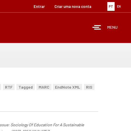
Entrar
Criar uma nova conta
PT
EN
MENU
RTF
Tagged
MARC
EndNote XML
RIS
 Issue: Sociology Of Education For A Sustainable