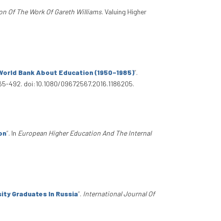
on Of The Work Of Gareth Williams
. Valuing Higher
 World Bank About Education (1950–1985)
”
.
465-492. doi:10.1080/09672567.2016.1186205.
on
”
. In
European Higher Education And The Internal
ity Graduates In Russia
”
.
International Journal Of