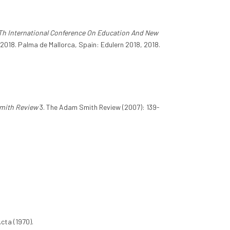
Th International Conference On Education And New
2018. Palma de Mallorca, Spain: Edulern 2018, 2018.
mith Review
3. The Adam Smith Review (2007): 139-
Acta (1970).