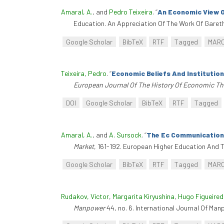
Amaral, A.
, and
Pedro Teixeira
.
“
An Economic View O
Education. An Appreciation Of The Work Of Gareth
Google Scholar
BibTeX
RTF
Tagged
MAR
Teixeira, Pedro
.
“
Economic Beliefs And Institutio
European Journal Of The History Of Economic T
DOI
Google Scholar
BibTeX
RTF
Tagged
Amaral, A.
, and
A. Sursock
.
“
The Ec Communications
Market
, 161-192. European Higher Education And T
Google Scholar
BibTeX
RTF
Tagged
MAR
Rudakov, Victor
,
Margarita Kiryushina
,
Hugo Figueire
Manpower
44, no. 6. International Journal Of Man