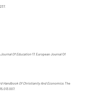
237.
Journal Of Education
17. European Journal Of
rd Handbook Of Christianity And Economics
. The
15.013.007.