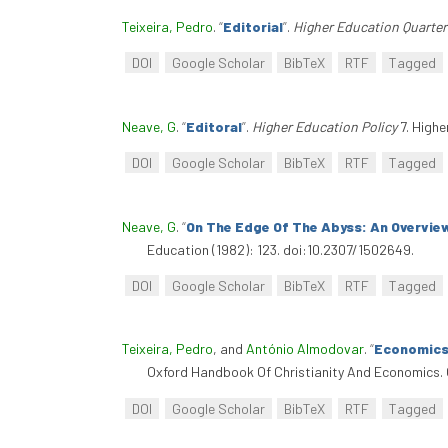
Teixeira, Pedro
.
“
Editorial
”
.
Higher Education Quarter
DOI
Google Scholar
BibTeX
RTF
Tagged
Neave, G
.
“
Editoral
”
.
Higher Education Policy
7. Highe
DOI
Google Scholar
BibTeX
RTF
Tagged
Neave, G
.
“
On The Edge Of The Abyss: An Overvie
Education (1982): 123. doi:10.2307/1502649.
DOI
Google Scholar
BibTeX
RTF
Tagged
Teixeira, Pedro
, and
António Almodovar
.
“
Economics 
Oxford Handbook Of Christianity And Economics. 
DOI
Google Scholar
BibTeX
RTF
Tagged