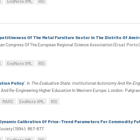
C
EndNote XML
RIS
titiveness Of The Metal Furniture Sector In The Distrito Of Aveir
an Congress Of The European Regional Science Association (Ersa). Porto 
C
EndNote XML
RIS
ation Policy
”
. In
The Evaluative State, Institutional Autonomy And Re-En
my And Re-Engineering Higher Education In Western Europe. London: Palgra
MARC
EndNote XML
RIS
Dynamic Calibration Of Price-Trend Parameters For Commodity Fu
ociety (1994): 867-877.
C
EndNote XML
RIS