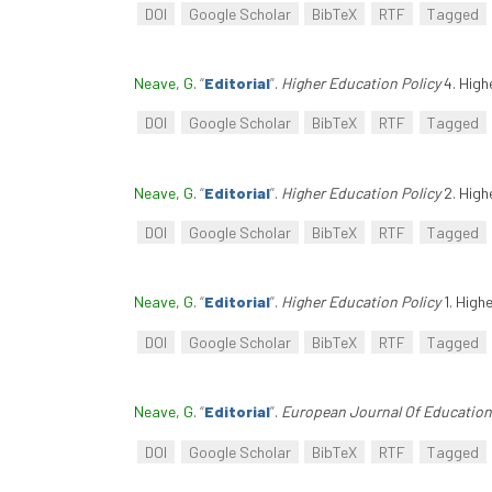
DOI
Google Scholar
BibTeX
RTF
Tagged
Neave, G
.
“
Editorial
”
.
Higher Education Policy
4. High
DOI
Google Scholar
BibTeX
RTF
Tagged
Neave, G
.
“
Editorial
”
.
Higher Education Policy
2. High
DOI
Google Scholar
BibTeX
RTF
Tagged
Neave, G
.
“
Editorial
”
.
Higher Education Policy
1. High
DOI
Google Scholar
BibTeX
RTF
Tagged
Neave, G
.
“
Editorial
”
.
European Journal Of Education
DOI
Google Scholar
BibTeX
RTF
Tagged