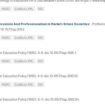
 Sociology Of Education For A Sustainable Future (2019). doi:https://www.
MARC
EndNote XML
RIS
fessions And Professionalism In Market-Driven Societies
”
.
Professi
g/10.7577/pp.3052.
MARC
EndNote XML
RIS
er Education Policy (1995): 9–9. doi:10.1057/hep.1995.1.
MARC
EndNote XML
RIS
er Education Policy (1993): 9–9. doi:10.1057/hep.1993.33.
MARC
EndNote XML
RIS
er Education Policy (1992): 9–11. doi:10.1057/hep.1992.64.