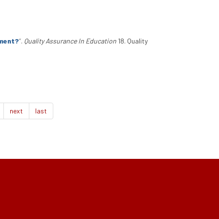
ement?
”
.
Quality Assurance In Education
18. Quality
next
last