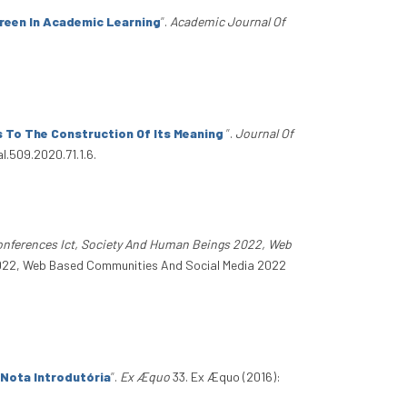
creen In Academic Learning
”
.
Academic Journal Of
s To The Construction Of Its Meaning
”
.
Journal Of
l.509.2020.71.1.6.
Conferences Ict, Society And Human Beings 2022, Web
 2022, Web Based Communities And Social Media 2022
 Nota Introdutória
”
.
Ex Æquo
33. Ex Æquo (2016):