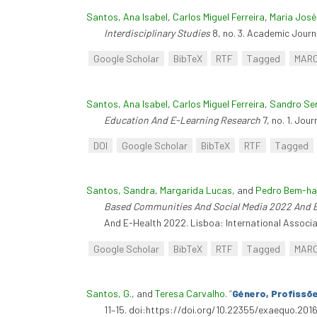
Santos, Ana Isabel
,
Carlos Miguel Ferreira
,
Maria José
Interdisciplinary Studies
8, no. 3. Academic Journa
Google Scholar
BibTeX
RTF
Tagged
MAR
Santos, Ana Isabel
,
Carlos Miguel Ferreira
,
Sandro Se
Education And E-Learning Research
7, no. 1. Jou
DOI
Google Scholar
BibTeX
RTF
Tagged
Santos, Sandra
,
Margarida Lucas
, and
Pedro Bem-ha
Based Communities And Social Media 2022 And 
And E-Health 2022. Lisboa: International Associa
Google Scholar
BibTeX
RTF
Tagged
MAR
Santos, G.
, and
Teresa Carvalho
.
“
Género, Profissõ
11–15. doi:https://doi.org/10.22355/exaequo.2016