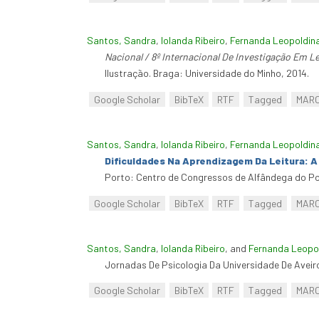
Santos, Sandra
,
Iolanda Ribeiro
,
Fernanda Leopoldin
Nacional / 8º Internacional De Investigação Em Lei
Ilustração. Braga: Universidade do Minho, 2014.
Google Scholar
BibTeX
RTF
Tagged
MAR
Santos, Sandra
,
Iolanda Ribeiro
,
Fernanda Leopoldin
Dificuldades Na Aprendizagem Da Leitura: 
Porto: Centro de Congressos de Alfândega do Po
Google Scholar
BibTeX
RTF
Tagged
MAR
Santos, Sandra
,
Iolanda Ribeiro
, and
Fernanda Leopol
Jornadas De Psicologia Da Universidade De Aveiro
Google Scholar
BibTeX
RTF
Tagged
MAR