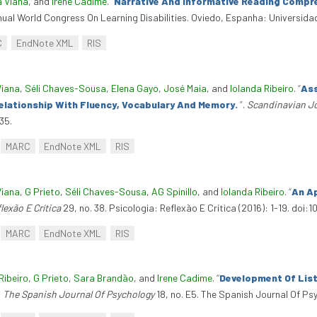
a Viana
, and
Irene Cadime
.
“
Narrative And Informative Reading Compre
nual World Congress On Learning Disabilities. Oviedo, Espanha: Universida
C
EndNote XML
RIS
Viana
,
Séli Chaves-Sousa
,
Elena Gayo
,
José Maia
, and
Iolanda Ribeiro
.
“
Ass
elationship With Fluency, Vocabulary And Memory.
”
.
Scandinavian Jo
35.
MARC
EndNote XML
RIS
Viana
,
G Prieto
,
Séli Chaves-Sousa
,
AG Spinillo
, and
Iolanda Ribeiro
.
“
An Ap
lexão E Crítica
29, no. 38. Psicologia: Reflexão E Crítica (2016): 1-19. doi
MARC
EndNote XML
RIS
Ribeiro
,
G Prieto
,
Sara Brandão
, and
Irene Cadime
.
“
Development Of Lis
.
The Spanish Journal Of Psychology
18, no. E5. The Spanish Journal Of Psyc