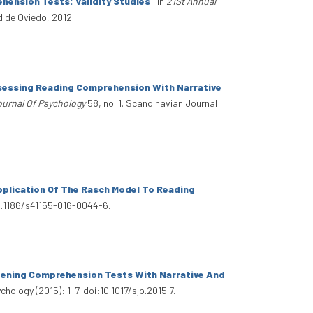
hension Tests: Validity Studies
”
. In
21St Annual
d de Oviedo, 2012.
essing Reading Comprehension With Narrative
urnal Of Psychology
58, no. 1. Scandinavian Journal
plication Of The Rasch Model To Reading
:10.1186/s41155-016-0044-6.
tening Comprehension Tests With Narrative And
hology (2015): 1-7. doi:10.1017/sjp.2015.7.