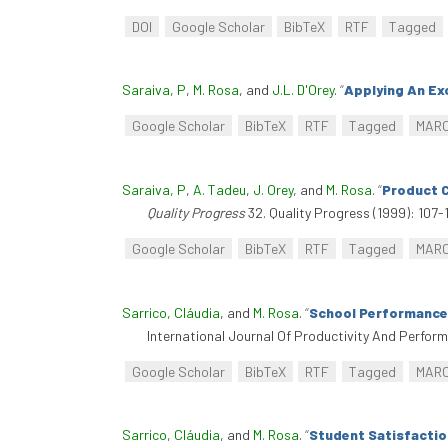
DOI
Google Scholar
BibTeX
RTF
Tagged
Saraiva, P
,
M. Rosa
, and
J.L. D'Orey
.
“
Applying An Ex
Google Scholar
BibTeX
RTF
Tagged
MAR
Saraiva, P
,
A. Tadeu
,
J. Orey
, and
M. Rosa
.
“
Product C
Quality Progress
32. Quality Progress (1999): 107-1
Google Scholar
BibTeX
RTF
Tagged
MAR
Sarrico, Cláudia
, and
M. Rosa
.
“
School Performance
International Journal Of Productivity And Perfo
Google Scholar
BibTeX
RTF
Tagged
MAR
Sarrico, Cláudia
, and
M. Rosa
.
“
Student Satisfactio