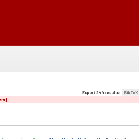
Export 244 results:
BibTeX
ers]