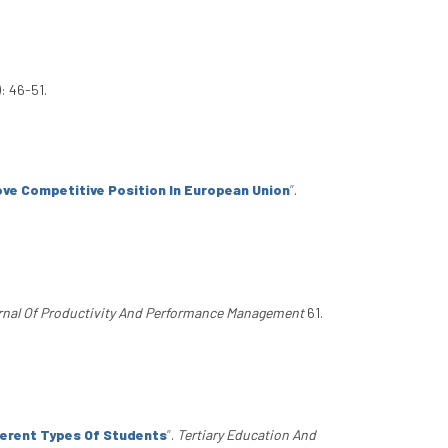
: 46-51.
ove Competitive Position In European Union
”
.
urnal Of Productivity And Performance Management
61.
ferent Types Of Students
”
.
Tertiary Education And