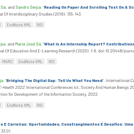
 Sá
, and
Sandro Serpa
.
“
Reading On Paper And Scrolling Text On A S
l Of Interdisciplinary Studies (2019): 135-143.
C
EndNote XML
RIS
rpa
, and
Maria José Sá
.
“
What Is An Internship Report? Contribution
rnal Of Education And E-Learning Research (2020): 1-6. doi:10.20448/journa
MARC
EndNote XML
RIS
ja
.
“
Bridging The Digital Gap: Tell Us What You Need
”
.
International 
E-Health 2022
. International Conferences Ict, Society And Human Beings
tion for Development of the Information Society, 2022.
C
EndNote XML
RIS
es E Carreiras: Oportunidades, Constrangimentos E Desafios: Uma
.33.01.