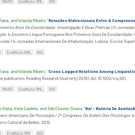
MARC
EndNote XML
RIS
Viana
, and
Iolanda Ribeiro
.
“
Relações Bidirecionais Entre A Compreensã
meiros Anos De Escolaridade: Investigação E Boas Práticas | Iii Jornada
ação
. Ix Encontro Língua Portuguesa Nos Primeiros Anos De Escolaridade: I
colar | Iv Jornadas Internacionais De Alfabetização. Lisboa: Escola Super
C
EndNote XML
RIS
Viana
, and
Iolanda Ribeiro
.
“
Cross‐Lagged Relations Among Linguistic 
e publication. Reading Research Quarterly (2019). doi:10.1002/rrq.261.
MARC
EndNote XML
RIS
a Viana
,
Irene Cadime
, and
Séli Chaves-Sousa
.
“
Bal – Bateria De Avaliaç
bero-Americano De Psicologia / 2º Congresso Da Ordem Dos Psicólogos
. 
ro Cultural de Belém, 2015.
C
EndNote XML
RIS