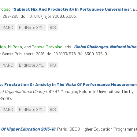
ardoso
.
“
Subject Mix And Productivity In Portuguese Universities
”
.
Eu
 287-295. doi:10.1016/j.ejor.2008.06.003.
MARC
EndNote XML
RIS
eiga
,
M. Rosa
, and
Teresa Carvalho
, eds.
.
Global Challenges, National Initi
: Sense Publishers, 2016. doi:10.1007/978-94-6300-675-0.
MARC
EndNote XML
RIS
e: Frustration Or Anxiety In The Wake Of Performance Measurement
And Organisational Change
, 81-97. Managing Reform In Universities: The Dyn
284297.
MARC
EndNote XML
RIS
 Of Higher Education 2015-16
. Paris: OECD Higher Education Programme (