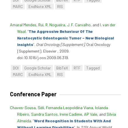
MARC
EndNote XML
RIS
Amaral Mendes, Rui
,
R. Nogueira
,
J. F. Carvalho
, and
I. van der
Waal
.
“
The Aggressive Behaviour Of The
Keratocystic Odontogenic Tumor – New Biological
Insights
”
.
Oral Oncology [Supplement]
. Oral Oncology
[Supplement]. Elsevier , 2009.
doi:10.1016/j.oos.2009.06.319.
DOI
Google Scholar
BibTeX
RTF
Tagged
MARC
EndNote XML
RIS
Conference Paper
Chaves-Sousa, Séli
,
Fernanda Leopoldina Viana
,
Iolanda
Ribeiro
,
Sandra Santos
,
Irene Cadime
,
AP Vale
, and
Sílvia
Almeida
.
“
Word Recognition In Students With And
Without Learning Disabilities
”
. In
21St Annual World