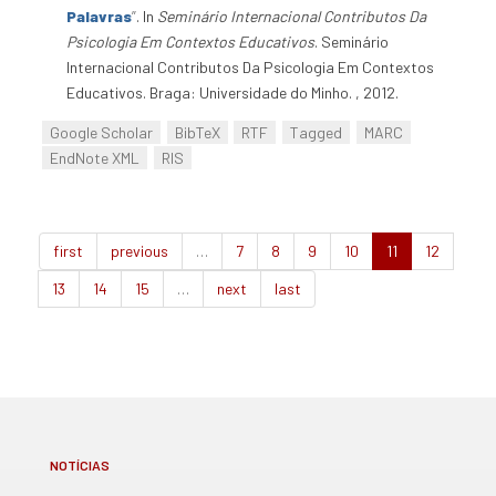
Palavras
”
. In
Seminário Internacional Contributos Da
Psicologia Em Contextos Educativos
. Seminário
Internacional Contributos Da Psicologia Em Contextos
Educativos. Braga: Universidade do Minho. , 2012.
Google Scholar
BibTeX
RTF
Tagged
MARC
EndNote XML
RIS
first
previous
…
7
8
9
10
11
12
13
14
15
…
next
last
NOTÍCIAS