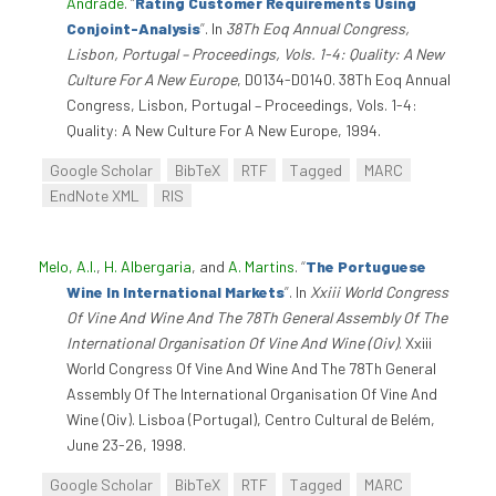
Andrade
.
“
Rating Customer Requirements Using
Conjoint-Analysis
”
. In
38Th Eoq Annual Congress,
Lisbon, Portugal – Proceedings, Vols. 1-4: Quality: A New
Culture For A New Europe
, D0134-D0140. 38Th Eoq Annual
Congress, Lisbon, Portugal – Proceedings, Vols. 1-4:
Quality: A New Culture For A New Europe, 1994.
Google Scholar
BibTeX
RTF
Tagged
MARC
EndNote XML
RIS
Melo, A.I.
,
H. Albergaria
, and
A. Martins
.
“
The Portuguese
Wine In International Markets
”
. In
Xxiii World Congress
Of Vine And Wine And The 78Th General Assembly Of The
International Organisation Of Vine And Wine (Oiv)
. Xxiii
World Congress Of Vine And Wine And The 78Th General
Assembly Of The International Organisation Of Vine And
Wine (Oiv). Lisboa (Portugal), Centro Cultural de Belém,
June 23-26, 1998.
Google Scholar
BibTeX
RTF
Tagged
MARC