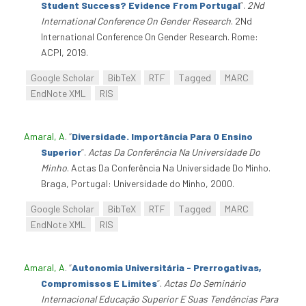
Student Success? Evidence From Portugal
”
.
2Nd
International Conference On Gender Research
. 2Nd
International Conference On Gender Research. Rome:
ACPI, 2019.
Google Scholar
BibTeX
RTF
Tagged
MARC
EndNote XML
RIS
Amaral, A
.
“
Diversidade. Importância Para O Ensino
Superior
”
.
Actas Da Conferência Na Universidade Do
Minho
. Actas Da Conferência Na Universidade Do Minho.
Braga, Portugal: Universidade do Minho, 2000.
Google Scholar
BibTeX
RTF
Tagged
MARC
EndNote XML
RIS
Amaral, A
.
“
Autonomia Universitária - Prerrogativas,
Compromissos E Limites
”
.
Actas Do Seminário
Internacional Educação Superior E Suas Tendências Para