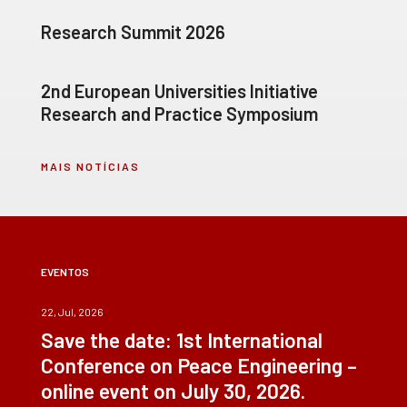
Research Summit 2026
2nd European Universities Initiative
Research and Practice Symposium
MAIS NOTÍCIAS
EVENTOS
22, Jul, 2026
Save the date: 1st International
Conference on Peace Engineering –
online event on July 30, 2026.