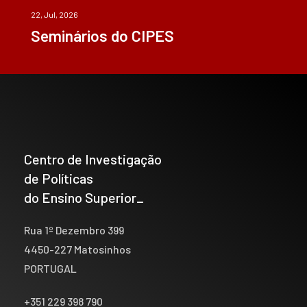
22, Jul, 2026
Seminários do CIPES
Centro de Investigação
de Políticas
do Ensino Superior_
Rua 1º Dezembro 399
4450-227 Matosinhos
PORTUGAL
+351 229 398 790