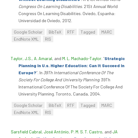
Congress On Learning Disabilities
. 21St Annual World
Congress On Learning Disabilities. Oviedo, Espanha:
Universidad de Oviedo, 2012.
Google Scholar
BibTeX
RTF
Tagged
MARC
EndNote XML
RIS
Taylor, J.S.
,
A. Amaral
, and
M. L. Machado-Taylor
.
“
Strategic
Planning In U.s. Higher Education: Can It Succeed In
Europe?
”
. In
39Th International Conference Of The
Society For College And University Planning
. 39Th
International Conference Of The Society For College And
University Planning. Toronto, Canada, 2004.
Google Scholar
BibTeX
RTF
Tagged
MARC
EndNote XML
RIS
Sarsfield Cabral, José António
,
P. M. S. T. Castro
, and
JA