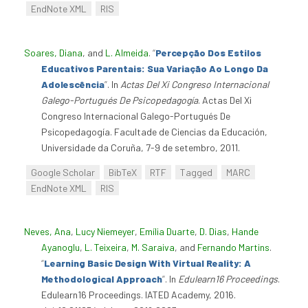
EndNote XML
RIS
Soares, Diana
, and
L. Almeida
.
“
Percepção Dos Estilos
Educativos Parentais: Sua Variação Ao Longo Da
Adolescência
”
. In
Actas Del Xi Congreso Internacional
Galego-Portugués De Psicopedagogía
. Actas Del Xi
Congreso Internacional Galego-Portugués De
Psicopedagogía. Facultade de Ciencias da Educación,
Universidade da Coruña, 7-9 de setembro, 2011.
Google Scholar
BibTeX
RTF
Tagged
MARC
EndNote XML
RIS
Neves, Ana
,
Lucy Niemeyer
,
Emília Duarte
,
D. Dias
,
Hande
Ayanoglu
,
L. Teixeira
,
M. Saraiva
, and
Fernando Martins
.
“
Learning Basic Design With Virtual Reality: A
Methodological Approach
”
. In
Edulearn16 Proceedings
.
Edulearn16 Proceedings. IATED Academy, 2016.