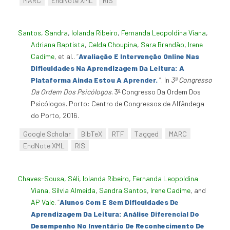
MARC
EndNote XML
RIS
Santos, Sandra
,
Iolanda Ribeiro
,
Fernanda Leopoldina Viana
,
Adriana Baptista
,
Celda Choupina
,
Sara Brandão
,
Irene
Cadime
, et al.
.
“
Avaliação E Intervenção Online Nas
Dificuldades Na Aprendizagem Da Leitura: A
Plataforma Ainda Estou A Aprender.
”
. In
3º Congresso
Da Ordem Dos Psicólogos
. 3º Congresso Da Ordem Dos
Psicólogos. Porto: Centro de Congressos de Alfândega
do Porto, 2016.
Google Scholar
BibTeX
RTF
Tagged
MARC
EndNote XML
RIS
Chaves-Sousa, Séli
,
Iolanda Ribeiro
,
Fernanda Leopoldina
Viana
,
Sílvia Almeida
,
Sandra Santos
,
Irene Cadime
, and
AP Vale
.
“
Alunos Com E Sem Dificuldades De
Aprendizagem Da Leitura: Análise Diferencial Do
Desempenho No Inventário De Reconhecimento De