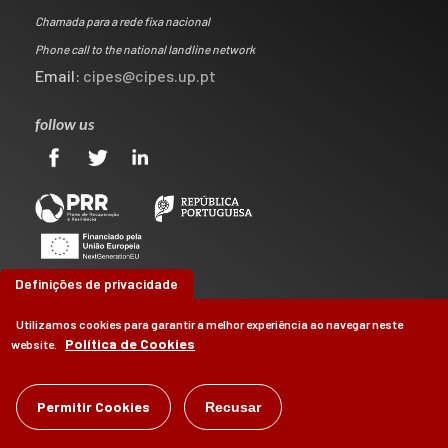
Chamada para a rede fixa nacional
Phone call to the national landline network
Email:
cipes@cipes.up.pt
follow us
Definições de privacidade
Utilizamos cookies para garantir a melhor experiência ao navegar neste
Política de Cookies
website.
©
CIPES
2026
Permitir Cookies
Recusar
by
Brag, Design & Digital