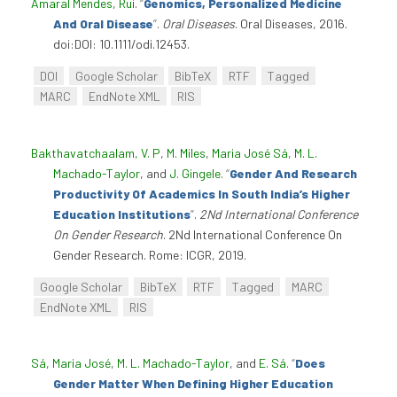
Amaral Mendes, Rui
.
“
Genomics, Personalized Medicine
And Oral Disease
”
.
Oral Diseases
. Oral Diseases, 2016.
doi:DOI: 10.1111/odi.12453.
DOI
Google Scholar
BibTeX
RTF
Tagged
MARC
EndNote XML
RIS
Bakthavatchaalam, V. P
,
M. Miles
,
Maria José Sá
,
M. L.
Machado-Taylor
, and
J. Gingele
.
“
Gender And Research
Productivity Of Academics In South India’s Higher
Education Institutions
”
.
2Nd International Conference
On Gender Research
. 2Nd International Conference On
Gender Research. Rome: ICGR, 2019.
Google Scholar
BibTeX
RTF
Tagged
MARC
EndNote XML
RIS
Sá, Maria José
,
M. L. Machado-Taylor
, and
E. Sá
.
“
Does
Gender Matter When Defining Higher Education