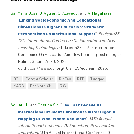
Sá, Maria José
,
J. Aguiar
,
C. Azevedo
, and
A. Magalhães
.
“
Linking Socioeconomic And Educational
Dimensions In Higher Education: Students'
Perspectives On Institutional Support
”
.
Edulearn25 -
17Th International Conference On Education And New
Learning Technologies
. Edulearn25 - 17Th International
Conference On Education And New Learning Technologies.
Palma, Spain: IATED, 2025.
doi:https://www.doi.org/10.21125/edulearn.2025.
DOI
Google Scholar
BibTeX
RTF
Tagged
MARC
EndNote XML
RIS
Aguiar, J.
, and
Cristina Sin
.
“
The Last Decade Of
International Student Enrolments In Portugal: A
Mapping Of Who, Where And What
”
.
13Th Annual
International Conference Of Education, Research And
Innovation
. 13Th Annual International Conference Of