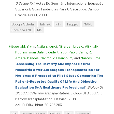
O Século Xxi
. Actas Do Seminário Internacional Educação
Superior E Suas Tendências Para O Século Xxi. Campo
Grande, Brasil, 2000.
Google Scholar
BibTeX
RTF
Tagged
MARC
EndNote XML
RIS
Fitsgerald, Brynn
,
Najla El Jurdi
,
Nina Dambrosio
,
Ali Filali-
Mouhim
,
Iman Salem
,
Jude Khatib
,
Paolo Caimi
,
Rui
Amaral Mendes
,
Mahmoud Ghannoum
, and
Marcos Lima
.
“
Assessing The Severity And Impact Of Oral
Mucositis After Autologous Transplantation For
Myeloma: A Prospective Pilot Study Comparing The
Patient-Reported Quality Of Life And Objective
Evaluation By A Healthcare Professional
”
.
Biology Of
Blood And Marrow Transplantation
. Biology Of Blood And
Marrow Transplantation. Elsevier , 2018.
doi:10.1016/j.bbmt.2017.12.203.
DOI
Google Scholar
BibTeX
RTF
Tagged