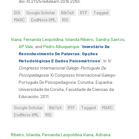
doi:10.21125/edulearn.2016.2283.
DOI
Google Scholar
BibTeX
RTF
Tagged
MARC
EndNote XML
RIS
Viana, Fernanda Leopoldina
,
Iolanda Ribeiro
,
Sandra Santos
,
AP Vale
, and
Pedro Albuquerque
.
“
Inventário De
Reconhecimento De Palavras: Opções
Metodológicas E Dados Psicométricos
”
. In
Xi
Congresso Internacional Galego-Português De
Psicopedagoxía
. Xi Congresso Internacional Galego-
Português De Psicopedagoxía. Corunha, Espanha:
Universidade da Coruña, Faculdade de Ciencias da
Educación, 2011.
Google Scholar
BibTeX
RTF
Tagged
MARC
EndNote XML
RIS
Ribeiro, Iolanda
,
Fernanda Leopoldina Viana
,
Adriana