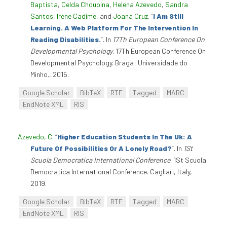
Baptista
,
Celda Choupina
,
Helena Azevedo
,
Sandra
Santos
,
Irene Cadime
, and
Joana Cruz
.
“
I Am Still
Learning. A Web Platform For The Intervention In
Reading Disabilities.
”
. In
17Th European Conference On
Developmental Psychology
. 17Th European Conference On
Developmental Psychology. Braga: Universidade do
Minho., 2015.
Google Scholar
BibTeX
RTF
Tagged
MARC
EndNote XML
RIS
Azevedo, C
.
“
Higher Education Students In The Uk: A
Future Of Possibilities Or A Lonely Road?
”
. In
1St
Scuola Democratica International Conference
. 1St Scuola
Democratica International Conference. Cagliari, Italy,
2019.
Google Scholar
BibTeX
RTF
Tagged
MARC
EndNote XML
RIS