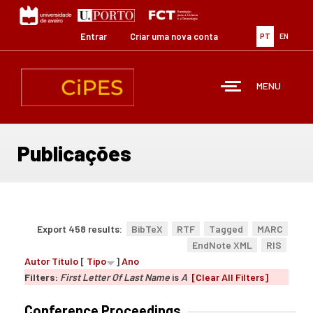
Passar
para
o
Entrar
Criar uma nova conta
PT
EN
conteúdo
principal
MENU
Publicações
Export 458 results:
BibTeX
RTF
Tagged
MARC
EndNote XML
RIS
Autor
Título
[
Tipo
]
Ano
Filters:
First Letter Of Last Name
is
A
[Clear All Filters]
Conference Proceedings