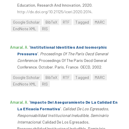
Education, Research And Innovation, 2020.
http://dx.doi.org/10.21125/iceri.2020.2014
.
Google Scholar
BibTeX
RTF
Tagged
MARC
EndNote XML
RIS
Amaral, A
.
“
Institutional Identities And Isomorphic
Pressures
”
.
Proceedings Of The Paris Oecd General
Conference
. Proceedings Of The Paris Oecd General
Conference. October. Paris, France: OECD, 2002.
Google Scholar
BibTeX
RTF
Tagged
MARC
EndNote XML
RIS
Amaral, A
.
“
Impacto Del Aseguramiento De La Calidad En
La Eficacia Formativa
”
.
Calidad De Los Egresados,
Responsabilidad Institucional Ineludible, Seminário
Internacional
. Calidad De Los Egresados,
Responsabilidad Institucional Ineludible, Seminário