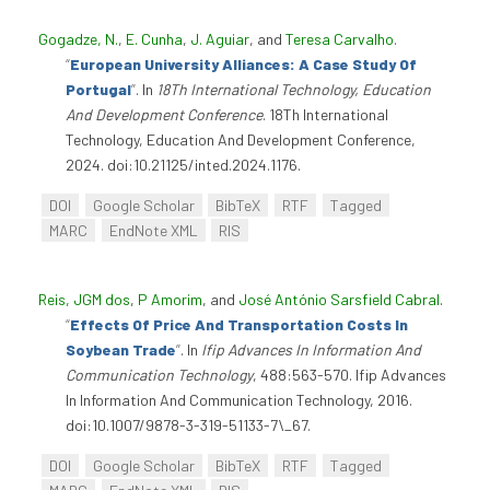
Gogadze, N.
,
E. Cunha
,
J. Aguiar
, and
Teresa Carvalho
.
“
European University Alliances: A Case Study Of
Portugal
”
. In
18Th International Technology, Education
And Development Conference
. 18Th International
Technology, Education And Development Conference,
2024. doi:10.21125/inted.2024.1176.
DOI
Google Scholar
BibTeX
RTF
Tagged
MARC
EndNote XML
RIS
Reis, JGM dos
,
P Amorim
, and
José António Sarsfield Cabral
.
“
Effects Of Price And Transportation Costs In
Soybean Trade
”
. In
Ifip Advances In Information And
Communication Technology
, 488:563-570. Ifip Advances
In Information And Communication Technology, 2016.
doi:10.1007/9878-3-319-51133-7\_67.
DOI
Google Scholar
BibTeX
RTF
Tagged