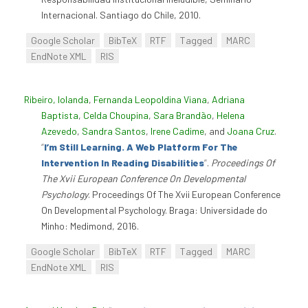
Internacional. Santiago do Chile, 2010.
Google Scholar
BibTeX
RTF
Tagged
MARC
EndNote XML
RIS
Ribeiro, Iolanda
,
Fernanda Leopoldina Viana
,
Adriana
Baptista
,
Celda Choupina
,
Sara Brandão
,
Helena
Azevedo
,
Sandra Santos
,
Irene Cadime
, and
Joana Cruz
.
“
I’m Still Learning. A Web Platform For The
Intervention In Reading Disabilities
”
.
Proceedings Of
The Xvii European Conference On Developmental
Psychology
. Proceedings Of The Xvii European Conference
On Developmental Psychology. Braga: Universidade do
Minho: Medimond, 2016.
Google Scholar
BibTeX
RTF
Tagged
MARC
EndNote XML
RIS