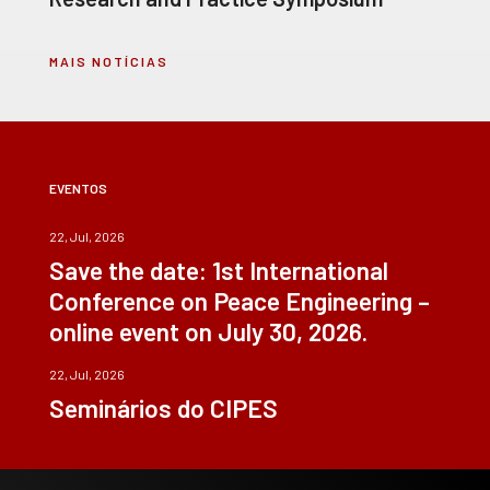
MAIS NOTÍCIAS
EVENTOS
22, Jul, 2026
Save the date: 1st International
Conference on Peace Engineering –
online event on July 30, 2026.
22, Jul, 2026
Seminários do CIPES