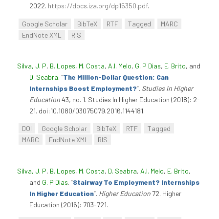
2022.
https://docs.iza.org/dp15350.pdf
.
Google Scholar
BibTeX
RTF
Tagged
MARC
EndNote XML
RIS
Silva, J. P
,
B. Lopes
,
M. Costa
,
A.I. Melo
,
G. P Dias
,
E. Brito
, and
D. Seabra
.
“
The Million-Dollar Question: Can
Internships Boost Employment?
”
.
Studies In Higher
Education
43, no. 1. Studies In Higher Education (2018): 2-
21. doi:10.1080/03075079.2016.1144181.
DOI
Google Scholar
BibTeX
RTF
Tagged
MARC
EndNote XML
RIS
Silva, J. P
,
B. Lopes
,
M. Costa
,
D. Seabra
,
A.I. Melo
,
E. Brito
,
and
G. P Dias
.
“
Stairway To Employment? Internships
In Higher Education
”
.
Higher Education
72. Higher
Education (2016): 703-721.