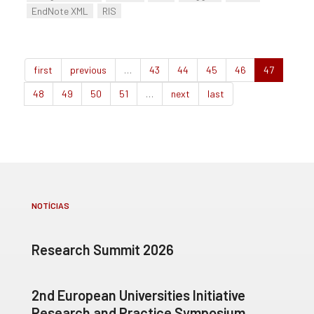
EndNote XML
RIS
first
previous
…
43
44
45
46
47
48
49
50
51
…
next
last
NOTÍCIAS
Research Summit 2026
2nd European Universities Initiative
Research and Practice Symposium