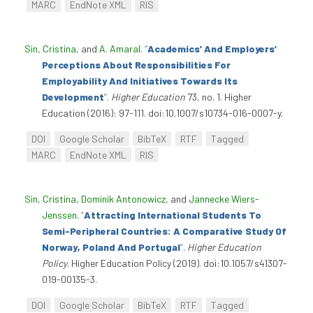
MARC
EndNote XML
RIS
Sin, Cristina
, and
A. Amaral
.
“
Academics’ And Employers’
Perceptions About Responsibilities For
Employability And Initiatives Towards Its
Development
”
.
Higher Education
73, no. 1. Higher
Education (2016): 97-111. doi:10.1007/s10734-016-0007-y.
DOI
Google Scholar
BibTeX
RTF
Tagged
MARC
EndNote XML
RIS
Sin, Cristina
,
Dominik Antonowicz
, and
Jannecke Wiers-
Jenssen
.
“
Attracting International Students To
Semi-Peripheral Countries: A Comparative Study Of
Norway, Poland And Portugal
”
.
Higher Education
Policy
. Higher Education Policy (2019). doi:10.1057/s41307-
019-00135-3.
DOI
Google Scholar
BibTeX
RTF
Tagged