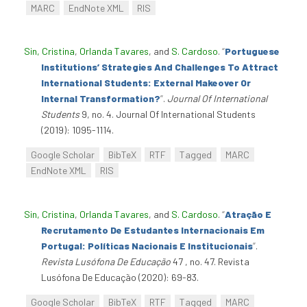
MARC
EndNote XML
RIS
Sin, Cristina
,
Orlanda Tavares
, and
S. Cardoso
.
“
Portuguese
Institutions’ Strategies And Challenges To Attract
International Students: External Makeover Or
Internal Transformation?
”
.
Journal Of International
Students
9, no. 4. Journal Of International Students
(2019): 1095-1114.
Google Scholar
BibTeX
RTF
Tagged
MARC
EndNote XML
RIS
Sin, Cristina
,
Orlanda Tavares
, and
S. Cardoso
.
“
Atração E
Recrutamento De Estudantes Internacionais Em
Portugal: Políticas Nacionais E Institucionais
”
.
Revista Lusófona De Educação
47 , no. 47. Revista
Lusófona De Educação (2020): 69-83.
Google Scholar
BibTeX
RTF
Tagged
MARC