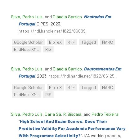
Silva, Pedro Luís
, and
Cláudia Sarrico
.
Mestrados Em
Portugal
. CIPES, 2023.
https://hdl.handle.net/1822/86699
.
Google Scholar
BibTeX
RTF
Tagged
MARC
EndNote XML
RIS
Silva, Pedro Luís
, and
Cláudia Sarrico
.
Doutoramentos Em
Portugal
, 2023.
https://hdl.handle.net/1822/85125
.
Google Scholar
BibTeX
RTF
Tagged
MARC
EndNote XML
RIS
Silva, Pedro Luís
,
Carla Sá
,
R. Biscaia
, and
Pedro Teixeira
.
“
High School And Exam Scores: Does Their
Predictive Validity For Academic Performance Vary
With Programme Selectivity?
”
. IZA working papers,