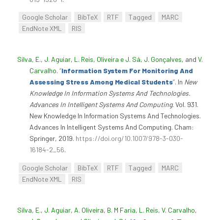
Google Scholar
BibTeX
RTF
Tagged
MARC
EndNote XML
RIS
Silva, E.
,
J. Aguiar
,
L. Reis
,
Oliveira e J. Sá
,
J. Gonçalves
, and
V.
Carvalho
.
“
Information System For Monitoring And
Assessing Stress Among Medical Students
”
. In
New
Knowledge In Information Systems And Technologies.
Advances In Intelligent Systems And Computing
. Vol. 931.
New Knowledge In Information Systems And Technologies.
Advances In Intelligent Systems And Computing. Cham:
Springer, 2019.
https://doi.org/10.1007/978-3-030-
16184-2_56
.
Google Scholar
BibTeX
RTF
Tagged
MARC
EndNote XML
RIS
Silva, E.
,
J. Aguiar
,
A. Oliveira
,
B. M Faria
,
L. Reis
,
V. Carvalho
,