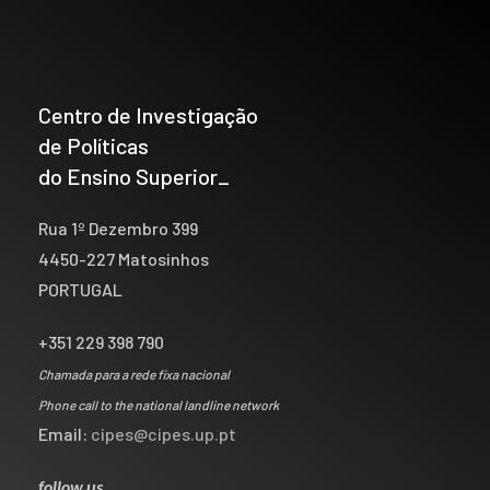
Centro de Investigação
de Políticas
do Ensino Superior_
Rua 1º Dezembro 399
4450-227 Matosinhos
PORTUGAL
+351 229 398 790
Chamada para a rede fixa nacional
Phone call to the national landline network
Email:
cipes@cipes.up.pt
follow us