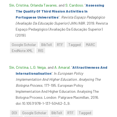
Sin, Cristina
,
Orlanda Tavares
, and
S. Cardoso
.
“
Assessing
The Quality Of Third Mission Activities In
Portuguese Universities
”
.
Revista Espaço Pedagógico
(Avaliação Da Educação Superior)
JAN./ABR. 2019. Revista
Espaço Pedagógico (Avaliação Da Educação Superior)
(2019).
Google Scholar
BibTeX
RTF
Tagged
MARC
EndNote XML
RIS
Sin, Cristina
,
L.G. Veiga
, and
A. Amaral
.
“
Attractiveness And
Internationalisation
”
. In
European Policy
Implementation And Higher Education. Analysing The
Bologna Process
, 177-195. European Policy
Implementation And Higher Education. Analysing The
Bologna Process. London: Palgrave Macmillan, 2016.
doi:10.1057/978-1-137-50462-3_9.
DOI
Google Scholar
BibTeX
RTF
Tagged