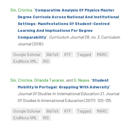
Sin, Cristina
.
“
Comparative Analysis Of Physics Master
Degree Curricula Across National And Institutional
Settings: Manifestations Of Student-Centred
Learning And Implications For Degree
Comparability
”
.
Curriculum Journal
28, no. 3. Curriculum
Journal (2016).
Google Scholar
BibTeX
RTF
Tagged
MARC
EndNote XML
RIS
Sin, Cristina
,
Orlanda Tavares
, and
G. Neave
.
“
Student
Mobility In Portugal: Grappling With Adversity
”
.
Journal Of Studies In International Education
21. Journal
Of Studies In International Education (2017): 120-135.
Google Scholar
BibTeX
RTF
Tagged
MARC
EndNote XML
RIS