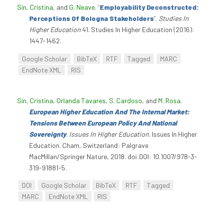
Sin, Cristina
, and
G. Neave
.
“
Employability Deconstructed:
Perceptions Of Bologna Stakeholders
”
.
Studies In
Higher Education
41. Studies In Higher Education (2016):
1447-1462.
Google Scholar
BibTeX
RTF
Tagged
MARC
EndNote XML
RIS
Sin, Cristina
,
Orlanda Tavares
,
S. Cardoso
, and
M. Rosa
.
European Higher Education And The Internal Market:
Tensions Between European Policy And National
Sovereignty
.
Issues In Higher Education
. Issues In Higher
Education. Cham, Switzerland: Palgrave
MacMillan/Springer Nature, 2018. doi:DOI: 10.1007/978-3-
319-91881-5.
DOI
Google Scholar
BibTeX
RTF
Tagged
MARC
EndNote XML
RIS