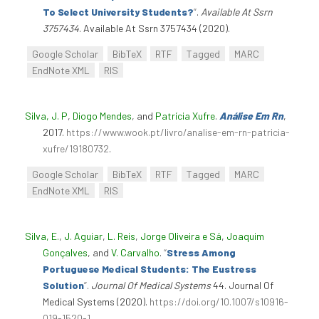
To Select University Students?
”
.
Available At Ssrn
3757434
. Available At Ssrn 3757434 (2020).
Google Scholar
BibTeX
RTF
Tagged
MARC
EndNote XML
RIS
Silva, J. P
,
Diogo Mendes
, and
Patrícia Xufre
.
Análise Em Rn
,
2017.
https://www.wook.pt/livro/analise-em-rn-patricia-
xufre/19180732
.
Google Scholar
BibTeX
RTF
Tagged
MARC
EndNote XML
RIS
Silva, E.
,
J. Aguiar
,
L. Reis
,
Jorge Oliveira e Sá
,
Joaquim
Gonçalves
, and
V. Carvalho
.
“
Stress Among
Portuguese Medical Students: The Eustress
Solution
”
.
Journal Of Medical Systems
44. Journal Of
Medical Systems (2020).
https://doi.org/10.1007/s10916-
019-1520-1
.