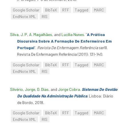
Google Scholar
BibTeX
RTF
Tagged
MARC
EndNote XML
RIS
Silva, J. P
,
A. Magalhães
, and
Lucília Nunes
.
“
A Prática
Discursiva Sobre A Formação De Enfermeiros Em
Portugal
”
.
Revista De Enfermagem Referência
serIII.
Revista De Enfermagem Referência (2011): 131-140.
Google Scholar
BibTeX
RTF
Tagged
MARC
EndNote XML
RIS
Silvério, Jorge
,
D. Dias
, and
Jorge Cobra
.
Sistemas De Gestão
De Qualidade Na Administração Pública
. Lisboa: Diário
de Bordo, 2018.
Google Scholar
BibTeX
RTF
Tagged
MARC
EndNote XML
RIS