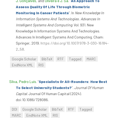
J. Gonçalves
, and
Oliveira e J. Sá
.
“
An Approach To
Assess Quality Of Life Through Biometric
Monitoring In Cancer Patients
”
. In
New Knowledge In
Information Systems And Technologies. Advances In
Intelligent Systems And Computing
. Vol. 931. New
Knowledge In Information Systems And Technologies.
Advances In Intelligent Systems And Computing. Cham:
Springer, 2019.
https://doi.org/10.1007/978-3-030-16184-
2_58
.
Google Scholar
BibTeX
RTF
Tagged
MARC
EndNote XML
RIS
Silva, Pedro Luís
.
“
Specialists Or All-Rounders: How Best
To Select University Students?
”
.
Journal Of Human
Capital
. Journal Of Human Capital (2024).
doi:10.1086/728086.
DOI
Google Scholar
BibTeX
RTF
Tagged
MARC
EndNote XML
RIS