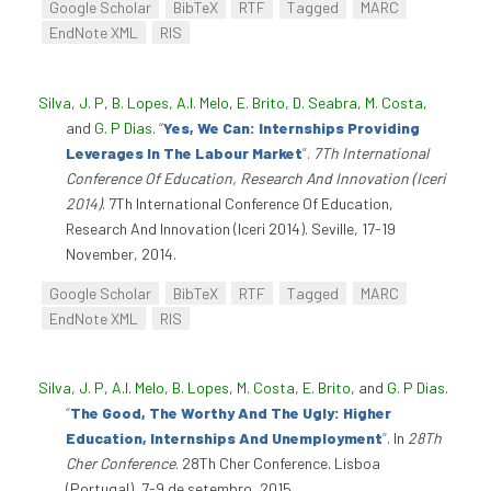
Google Scholar
BibTeX
RTF
Tagged
MARC
EndNote XML
RIS
Silva, J. P
,
B. Lopes
,
A.I. Melo
,
E. Brito
,
D. Seabra
,
M. Costa
,
and
G. P Dias
.
“
Yes, We Can: Internships Providing
Leverages In The Labour Market
”
.
7Th International
Conference Of Education, Research And Innovation (Iceri
2014)
. 7Th International Conference Of Education,
Research And Innovation (Iceri 2014). Seville, 17-19
November, 2014.
Google Scholar
BibTeX
RTF
Tagged
MARC
EndNote XML
RIS
Silva, J. P
,
A.I. Melo
,
B. Lopes
,
M. Costa
,
E. Brito
, and
G. P Dias
.
“
The Good, The Worthy And The Ugly: Higher
Education, Internships And Unemployment
”
. In
28Th
Cher Conference
. 28Th Cher Conference. Lisboa
(Portugal), 7-9 de setembro, 2015.