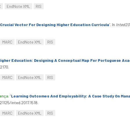
C
EndNote XML
RIS
Crucial Vector For Designing Higher Education Curricula
”
. In
Inted20
MARC
EndNote XML
RIS
Higher Education: Designing A Conceptual Map For Portuguese Ac
.2170.
MARC
EndNote XML
RIS
oença
.
“
Learning Outcomes And Employability: A Case Study On M
.21125/inted.2017.1518.
MARC
EndNote XML
RIS