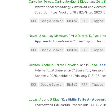
Carvalho, Teresa
,
Carina Jordão
,
S Diogo
, and
Zélia 
International Technology, Education And Develo
2020. doi:https://doi.org/10.21125/inted.2020.16
DOI
Google Scholar
BibTeX
RTF
Tagged
Neves, Ana
,
Lucy Niemeyer
,
Emília Duarte
,
D. Dias
,
Han
Approach
”
. In
Edulearn16 Proceedings
. Edulearn
DOI
Google Scholar
BibTeX
RTF
Tagged
Queirós, Anabela
,
Teresa Carvalho
, and
M. Rosa
.
“
Kno
International Conference Of Education, Research
Academy, 2020. doi:https://doi.org/10.21125/icer
DOI
Google Scholar
BibTeX
RTF
Tagged
Lucas, A.
, and
D. Dias
.
“
Key Skills To Be An Accoun
Proceedings
. Edulearn18 Proceedings. IATED, 201