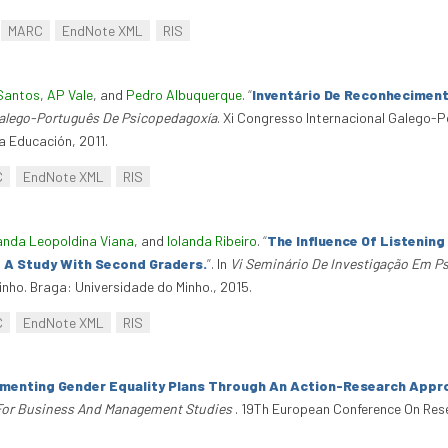
MARC
EndNote XML
RIS
Santos
,
AP Vale
, and
Pedro Albuquerque
.
“
Inventário De Reconhecimen
Galego-Português De Psicopedagoxía
. Xi Congresso Internacional Galego-
a Educación, 2011.
C
EndNote XML
RIS
anda Leopoldina Viana
, and
Iolanda Ribeiro
.
“
The Influence Of Listenin
 A Study With Second Graders.
”
. In
Vi Seminário De Investigação Em P
nho. Braga: Universidade do Minho., 2015.
C
EndNote XML
RIS
menting Gender Equality Plans Through An Action-Research Appr
For Business And Management Studies
. 19Th European Conference On Re