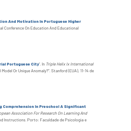
ion And Motivation In Portuguese Higher
onal Conference On Education And Educational
ial Portuguese City
”
. In
Triple Helix Ix International
obal Model Or Unique Anomaly?”. Stanford (EUA), 11-14 de
ng Comprehension In Preschool A Significant
ropean Association For Research On Learning And
d Instructions. Porto: Faculdade de Psicologia e