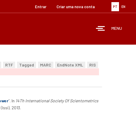
Entrar
Criar uma nova conta
PT
EN
MENU
RTF
Tagged
MARC
EndNote XML
RIS
Power
”
. In
14Th International Society Of Scientometrics
Issi), 2013.