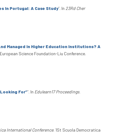
 In Portugal: A Case Study
”
. In
23Rd Cher
nd Managed In Higher Education Institutions? A
 European Science Foundation-Liu Conference.
m Looking For”
”
. In
Edulearn17 Proceedings
.
ica International Conference
. 1St Scuola Democratica