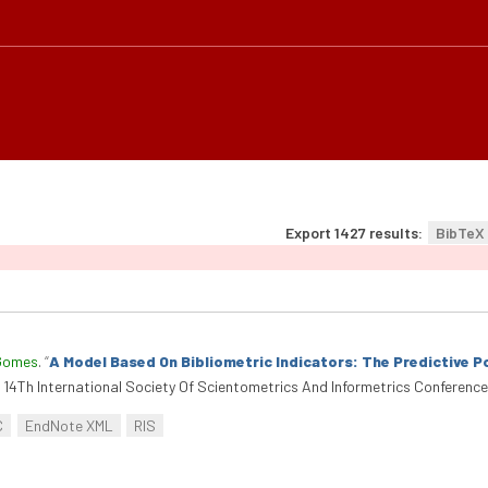
Export 1427 results:
BibTeX
Gomes
.
“
A Model Based On Bibliometric Indicators: The Predictive 
14Th International Society Of Scientometrics And Informetrics Conference (
C
EndNote XML
RIS