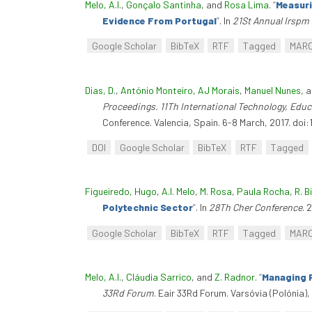
Melo, A.I.
,
Gonçalo Santinha
, and
Rosa Lima
.
“
Measuri
Evidence From Portugal
”
. In
21St Annual Irspm
Google Scholar
BibTeX
RTF
Tagged
MAR
Dias, D.
,
António Monteiro
,
AJ Morais
,
Manuel Nunes
, 
Proceedings. 11Th International Technology, Ed
Conference. Valencia, Spain. 6-8 March, 2017. doi:
DOI
Google Scholar
BibTeX
RTF
Tagged
Figueiredo, Hugo
,
A.I. Melo
,
M. Rosa
,
Paula Rocha
,
R. B
Polytechnic Sector
”
. In
28Th Cher Conference
. 
Google Scholar
BibTeX
RTF
Tagged
MAR
Melo, A.I.
,
Cláudia Sarrico
, and
Z. Radnor
.
“
Managing P
33Rd Forum
. Eair 33Rd Forum. Varsóvia (Polónia),