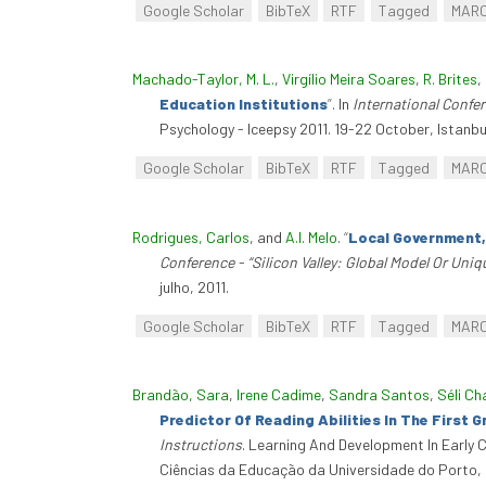
Google Scholar
BibTeX
RTF
Tagged
MAR
Machado-Taylor, M. L.
,
Virgílio Meira Soares
,
R. Brites
,
Education Institutions
”
. In
International Confe
Psychology - Iceepsy 2011. 19-22 October, Istanbul
Google Scholar
BibTeX
RTF
Tagged
MAR
Rodrigues, Carlos
, and
A.I. Melo
.
“
Local Government,
Conference - “Silicon Valley: Global Model Or Uni
julho, 2011.
Google Scholar
BibTeX
RTF
Tagged
MAR
Brandão, Sara
,
Irene Cadime
,
Sandra Santos
,
Séli C
Predictor Of Reading Abilities In The First 
Instructions
. Learning And Development In Early 
Ciências da Educação da Universidade do Porto, 