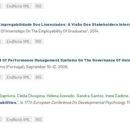
C
EndNote XML
RIS
Empregabilidade Dos Licenciados: A Visão Dos Stakeholders Inter
 Of Internships On The Employability Of Graduates”, 2014.
C
EndNote XML
RIS
 Of Performance Management Systems On The Governance Of Univer
rto (Portugal), September 10-12, 2009.
C
EndNote XML
RIS
Baptista
,
Celda Choupina
,
Helena Azevedo
,
Sandra Santos
,
Irene Cadime
bilities.
”
. In
17Th European Conference On Developmental Psychology
. 
C
EndNote XML
RIS