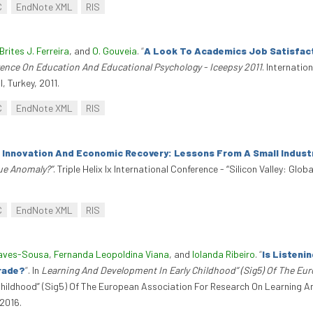
C
EndNote XML
RIS
Brites J. Ferreira
, and
O. Gouveia
.
“
A Look To Academics Job Satisfact
rence On Education And Educational Psychology - Iceepsy 2011
. Internati
, Turkey, 2011.
C
EndNote XML
RIS
 Innovation And Economic Recovery: Lessons From A Small Industr
que Anomaly?”
. Triple Helix Ix International Conference - “Silicon Valley: Gl
C
EndNote XML
RIS
haves-Sousa
,
Fernanda Leopoldina Viana
, and
Iolanda Ribeiro
.
“
Is Listeni
Grade?
”
. In
Learning And Development In Early Childhood” (Sig5) Of The Eu
Childhood” (Sig5) Of The European Association For Research On Learning An
2016.