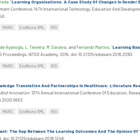
Breda
.
“
Learning Organisations: A Case Study Of Changes In Gender 
pment Conference
. 14Th International Technology, Education And Developm
50.
MARC
EndNote XML
RIS
de Ayanoglu
,
L. Teixeira
,
M. Saraiva
, and
Fernando Martins
.
“
Learning Bas
16 Proceedings. IATED Academy, 2016. doi:10.21125/edulearn.2016.2283.
MARC
EndNote XML
RIS
wledge Translation And Partnerships In Healthcare: Literature Re
 And Innovation
. 13Th Annual International Conference Of Education, Rese
i.2020.0653 .
MARC
EndNote XML
RIS
tant: The Gap Between The Learning Outcomes And The Opinion Of
8. doi:10.21125/edulearn.2018.1248.