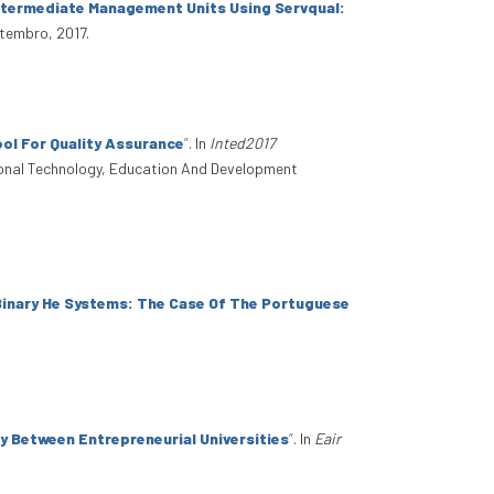
Intermediate Management Units Using Servqual:
etembro, 2017.
ol For Quality Assurance
”
. In
Inted2017
tional Technology, Education And Development
 Binary He Systems: The Case Of The Portuguese
y Between Entrepreneurial Universities
”
. In
Eair