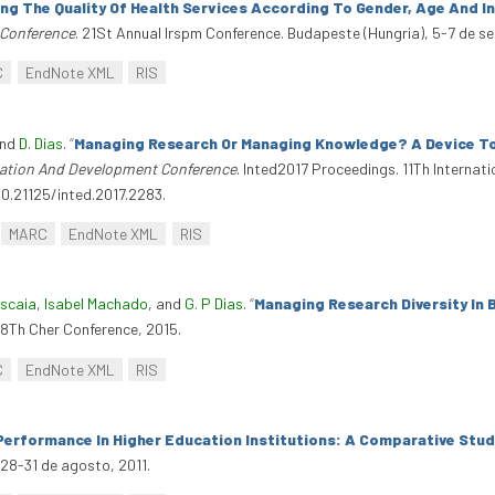
ng The Quality Of Health Services According To Gender, Age And 
 Conference
. 21St Annual Irspm Conference. Budapeste (Hungria), 5-7 de s
C
EndNote XML
RIS
and
D. Dias
.
“
Managing Research Or Managing Knowledge? A Device To
ucation And Development Conference
. Inted2017 Proceedings. 11Th Interna
10.21125/inted.2017.2283.
MARC
EndNote XML
RIS
iscaia
,
Isabel Machado
, and
G. P Dias
.
“
Managing Research Diversity In
28Th Cher Conference, 2015.
C
EndNote XML
RIS
erformance In Higher Education Institutions: A Comparative Stud
 28-31 de agosto, 2011.