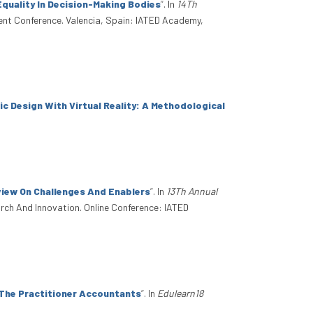
Equality In Decision-Making Bodies
”
. In
14Th
ent Conference. Valencia, Spain: IATED Academy,
ic Design With Virtual Reality: A Methodological
view On Challenges And Enablers
”
. In
13Th Annual
arch And Innovation. Online Conference: IATED
 The Practitioner Accountants
”
. In
Edulearn18