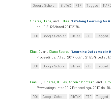
Google Scholar
BibTeX
RTF
Tagged
MAR
Soares, Diana
, and
D. Dias
.
“
Lifelong Learning As A 
doi:10.21125/inted.2017.2176.
DOI
Google Scholar
BibTeX
RTF
Tagged
Dias, D.
, and
Diana Soares
.
“
Learning Outcomes In 
Proceedings. IATED, 2017. doi:10.21125/inted.2017
DOI
Google Scholar
BibTeX
RTF
Tagged
Dias, D.
,
I Soares
,
D. Dias
,
António Monteiro
, and
J Pr
Proceedings
. Inted2017 Proceedings, 2017. doi:10
DOI
Google Scholar
BibTeX
RTF
Tagged