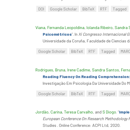
DOI
Google Scholar
BibTeX
RTF
Tagged
Viana, Fernanda Leopoldina
,
Iolanda Ribeiro
,
Sandra 
Psicométricos
”
. In
Xi Congresso Internacional 
Universidade da Coruña, Faculdade de Ciencias d
Google Scholar
BibTeX
RTF
Tagged
MAR
Rodrigues, Bruna
,
Irene Cadime
,
Sandra Santos
,
Fern
Reading Fluency On Reading Comprehension:
Investigação Em Psicologia Da Universidade Do Mi
Google Scholar
BibTeX
RTF
Tagged
MAR
Jordão, Carina
,
Teresa Carvalho
, and
S Diogo
.
“
Imple
European Conference On Research Methodology 
Studies . Online Conference: ACPI Ltd, 2020.