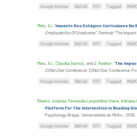
Google Scholar
BibTeX
RTF
Tagged
MAR
Melo, A.I
.
“
Impacto Dos Estágios Curriculares Na 
Employability Of Graduates”
. Seminar “The Impact
Google Scholar
BibTeX
RTF
Tagged
MAR
Melo, A.I.
,
Cláudia Sarrico
, and
Z. Radnor
.
“
The Impact
22Nd Cher Conference
. 22Nd Cher Conference. Po
Google Scholar
BibTeX
RTF
Tagged
MAR
Ribeiro, Iolanda
,
Fernanda Leopoldina Viana
,
Adriana 
Platform For The Intervention In Reading Disa
Psychology. Braga: Universidade do Minho., 2015.
Google Scholar
BibTeX
RTF
Tagged
MAR