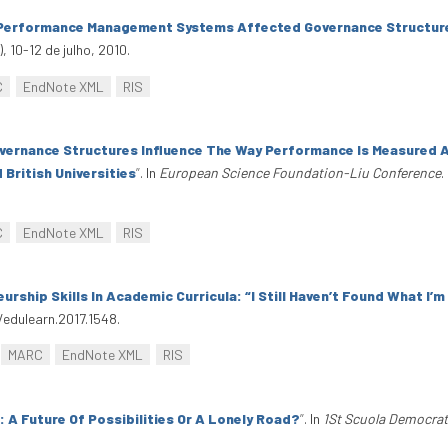
Performance Management Systems Affected Governance Structures
 10-12 de julho, 2010.
C
EndNote XML
RIS
ernance Structures Influence The Way Performance Is Measured A
ritish Universities
”
. In
European Science Foundation-Liu Conference
.
C
EndNote XML
RIS
urship Skills In Academic Curricula: “I Still Haven’t Found What I’
/edulearn.2017.1548.
MARC
EndNote XML
RIS
 A Future Of Possibilities Or A Lonely Road?
”
. In
1St Scuola Democrat