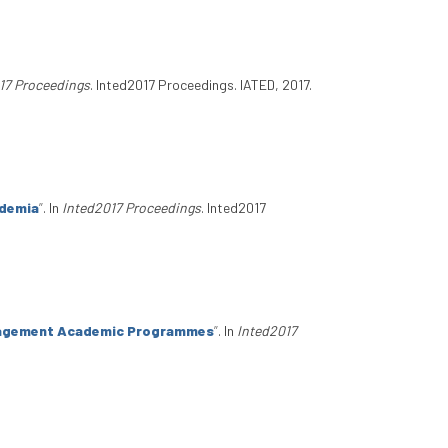
17 Proceedings
. Inted2017 Proceedings. IATED, 2017.
ademia
”
. In
Inted2017 Proceedings
. Inted2017
anagement Academic Programmes
”
. In
Inted2017