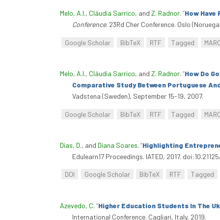
Melo, A.I.
,
Cláudia Sarrico
, and
Z. Radnor
.
“
How Have 
Conference
. 23Rd Cher Conference. Oslo (Noruega),
Google Scholar
BibTeX
RTF
Tagged
MAR
Melo, A.I.
,
Cláudia Sarrico
, and
Z. Radnor
.
“
How Do Gov
Comparative Study Between Portuguese And B
Vadstena (Sweden), September 15-19, 2007.
Google Scholar
BibTeX
RTF
Tagged
MAR
Dias, D.
, and
Diana Soares
.
“
Highlighting Entreprene
Edulearn17 Proceedings. IATED, 2017. doi:10.21125
DOI
Google Scholar
BibTeX
RTF
Tagged
Azevedo, C
.
“
Higher Education Students In The Uk:
International Conference. Cagliari, Italy, 2019.