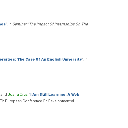
nos
”
. In
Seminar “The Impact Of Internships On The
sities: The Case Of An English University
”
. In
, and
Joana Cruz
.
“
I Am Still Learning. A Web
17Th European Conference On Developmental