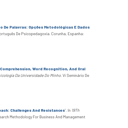
to De Palavras: Opções Metodológicas E Dados
Português De Psicopedagoxía. Corunha, Espanha:
g Comprehension, Word Recognition, And Oral
sicologia Da Universidade Do Minho
. Vi Seminário De
oach: Challenges And Resistances
”
. In
19Th
search Methodology For Business And Management