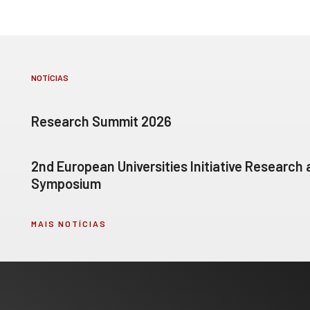
NOTÍCIAS
Research Summit 2026
2nd European Universities Initiative Research
Symposium
MAIS NOTÍCIAS