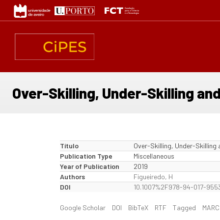
Passar
para
o
conteúdo
principal
Over-Skilling, Under-Skilling an
Título
Over-Skilling, Under-Skilling
Publication Type
Miscellaneous
Year of Publication
2019
Authors
Figueiredo, H
DOI
10.1007%2F978-94-017-9553
Google Scholar
DOI
BibTeX
RTF
Tagged
MARC