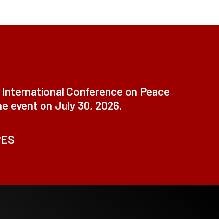
t International Conference on Peace
ne event on July 30, 2026.
PES