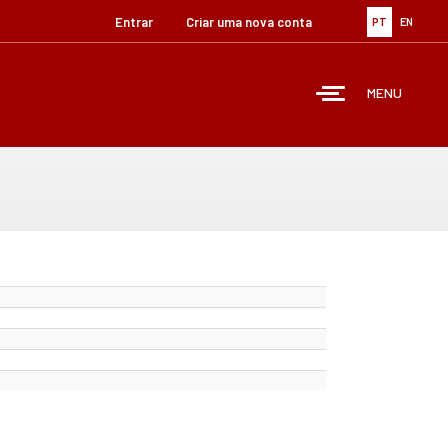
Entrar
Criar uma nova conta
PT
EN
MENU