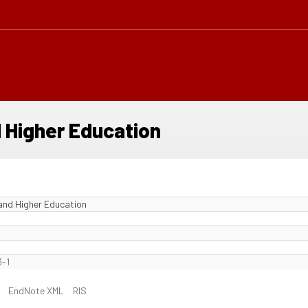
d Higher Education
 and Higher Education
-1
EndNote XML
RIS