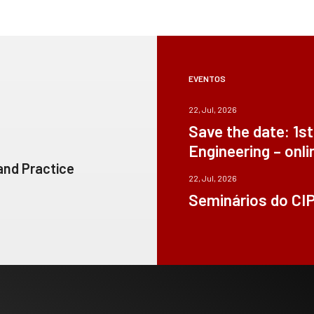
EVENTOS
22, Jul, 2026
Save the date: 1s
Engineering – onli
 and Practice
22, Jul, 2026
Seminários do CI