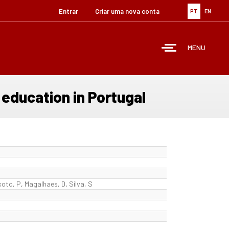
Entrar
Criar uma nova conta
PT
EN
MENU
 education in Portugal
xoto, P
,
Magalhaes, D
,
Silva, S