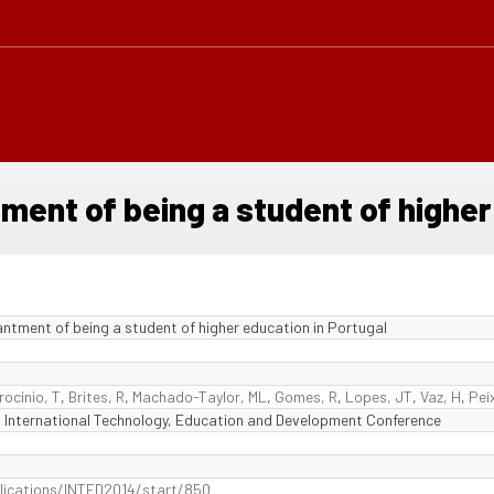
tment of being a student of higher
antment of being a student of higher education in Portugal
rocínio, T
,
Brites, R
,
Machado-Taylor, ML
,
Gomes, R
,
Lopes, JT
,
Vaz, H
,
Pei
 International Technology, Education and Development Conference
ublications/INTED2014/start/850