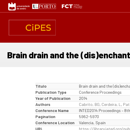
Passar
para
o
conteúdo
principal
Brain drain and the (dis)enchan
Título
Brain drain and the (dis)ench
Publication Type
Conference Proceedings
Year of Publication
2014
Authors
Cabrito, BG
,
Cerdeira, L
,
Pat
Conference Name
INTED2014 Proceedings – 8th
Pagination
5962-5970
Conference Location
Valencia, Spain
URL
https://library.iated.org/p