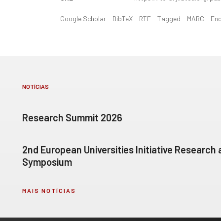
Google Scholar
BibTeX
RTF
Tagged
MARC
En
NOTÍCIAS
Research Summit 2026
2nd European Universities Initiative Research
Symposium
MAIS NOTÍCIAS