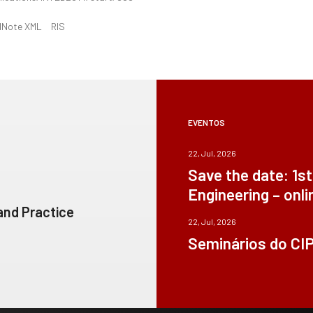
dNote XML
RIS
EVENTOS
22, Jul, 2026
Save the date: 1s
Engineering – onli
 and Practice
22, Jul, 2026
Seminários do CI