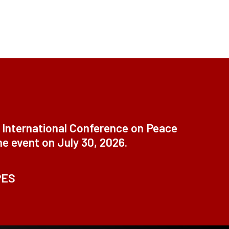
t International Conference on Peace
ne event on July 30, 2026.
PES