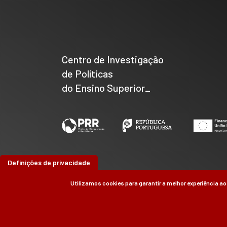
Centro de Investigação
de Políticas
do Ensino Superior_
Definições de privacidade
Utilizamos cookies para garantir a melhor experiência ao
©
CIPES
2026