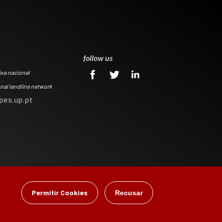
0
follow us
ixa nacional
onal landline network
pes.up.pt
Permitir Cookies
Recusar
gital