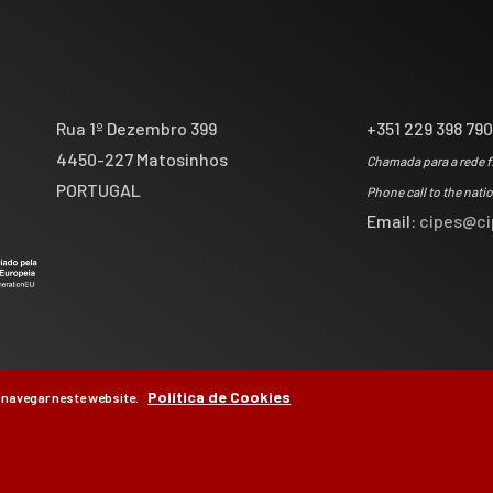
Rua 1º Dezembro 399
+351 229 398 79
4450-227 Matosinhos
Chamada para a rede f
PORTUGAL
Phone call to the nati
Email:
cipes@ci
Política de Cookies
 navegar neste website.
by
Brag, Design & Di