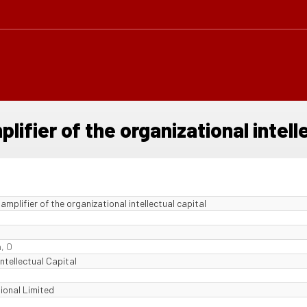
ifier of the organizational intelle
mplifier of the organizational intellectual capital
, O
ntellectual Capital
ional Limited