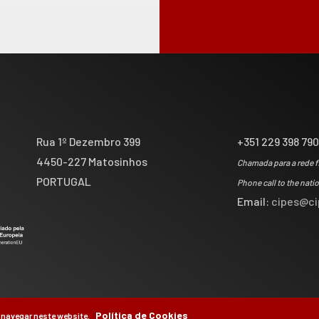
Rua 1º Dezembro 399
+351 229 398 79
4450-227 Matosinhos
Chamada para a rede f
PORTUGAL
Phone call to the nati
Email:
cipes@ci
Política de Cookies
 navegar neste website.