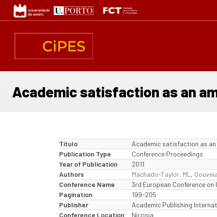
Passar
para
o
conteúdo
principal
Academic satisfaction as an ampl
Título
Academic satisfaction as an a
Publication Type
Conference Proceedings
Year of Publication
2011
Authors
Machado-Taylor, ML
,
Gouveia
Conference Name
3rd European Conference on I
Pagination
199-205
Publisher
Academic Publishing Internat
Conference Location
Nicosia