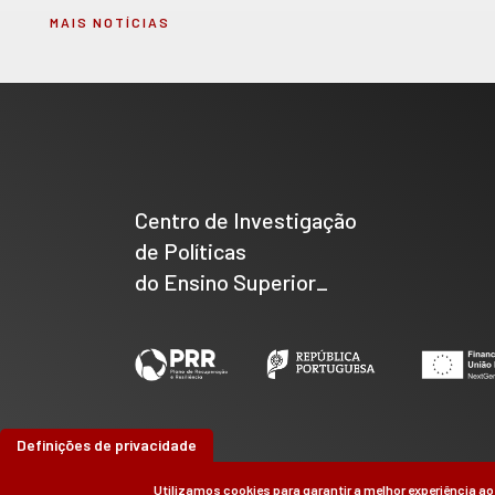
MAIS NOTÍCIAS
Centro de Investigação
de Políticas
do Ensino Superior_
Definições de privacidade
Utilizamos cookies para garantir a melhor experiência ao