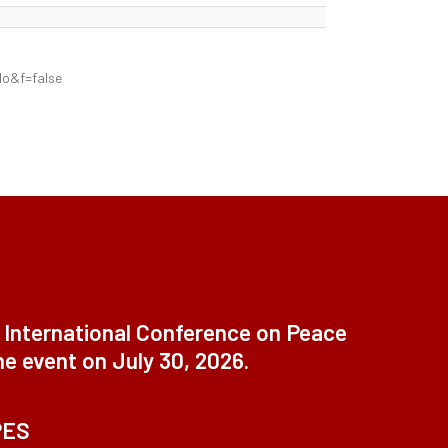
&f=false
t International Conference on Peace
ne event on July 30, 2026.
PES