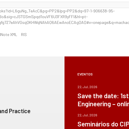
books?id=L6guNg_TeAcC&pg=PP2&lpg=PP2&dq=97-1-906638-95-
4Bo&sig=cJSTGSmSpqd1ouVF6U3FXR9yFFI&hl=pt-
qfg7Z7eAhVGsqQKHWqNAhAQ6AEwAnoECAgQAQ#v=onepage&q=machado
dNote XML
RIS
EVENTOS
22, Jul, 2026
Save the date: 1s
Engineering – onli
 and Practice
22, Jul, 2026
Seminários do CI