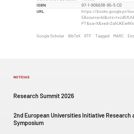
ISBN
97-1-906638-95-5 CD
URL
https://books.google.pt/
5&source=bl&ots=tvcd5fU
PT&sa=X&ved=2ahUKEwiN1
Google Scholar
BibTeX
RTF
Tagged
MARC
En
NOTÍCIAS
Research Summit 2026
2nd European Universities Initiative Research
Symposium