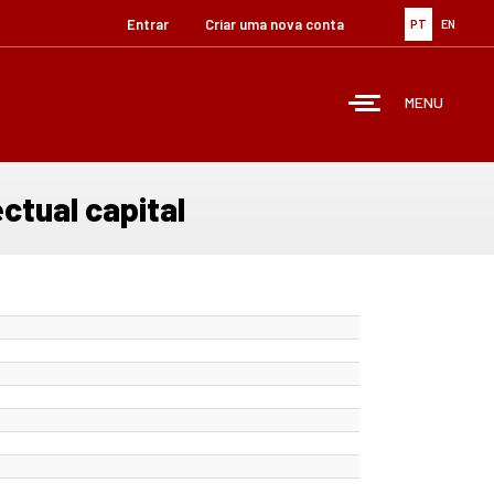
Entrar
Criar uma nova conta
PT
EN
MENU
ctual capital