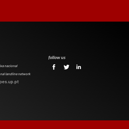
0
follow us
ixa nacional
onal landline network
pes.up.pt