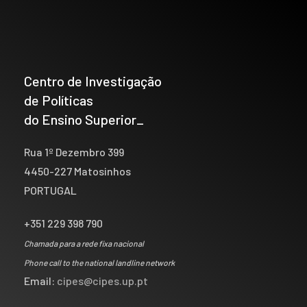
Centro de Investigação
de Políticas
do Ensino Superior_
Rua 1º Dezembro 399
4450-227 Matosinhos
PORTUGAL
+351 229 398 790
Chamada para a rede fixa nacional
Phone call to the national landline network
Email:
cipes@cipes.up.pt