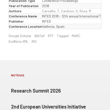
Publication Type
Conference Proceedings
Year of Publication
2018
Authors
Carvalho, T
,
Cardoso, S
,
Rosa, M
Conference Name
INTED 2018 - 12th annual International Tech
Publisher
INTED
Conference Location
Valência, Spain
Google Scholar
BibTeX
RTF
Tagged
MARC
EndNote XML
RIS
NOTÍCIAS
Research Summit 2026
2nd European Universities Initiative