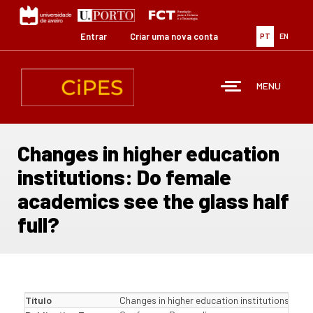
Passar
para
o
Entrar
Criar uma nova conta
PT
EN
conteúdo
principal
MENU
Changes in higher education
institutions: Do female
academics see the glass half
full?
Título
Changes in higher education institutions: Do f