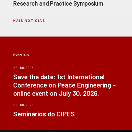
Research and Practice Symposium
MAIS NOTÍCIAS
EVENTOS
22, Jul, 2026
Save the date: 1st International
Conference on Peace Engineering –
online event on July 30, 2026.
22, Jul, 2026
Seminários do CIPES