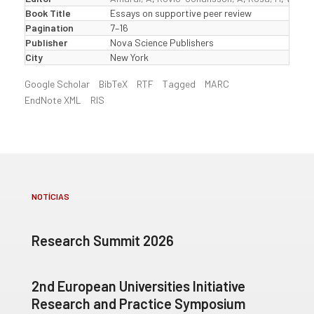
Book Title
Essays on supportive peer review
Pagination
7–16
Publisher
Nova Science Publishers
City
New York
Google Scholar
BibTeX
RTF
Tagged
MARC
EndNote XML
RIS
NOTÍCIAS
Research Summit 2026
2nd European Universities Initiative
Research and Practice Symposium