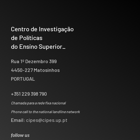
Centro de Investigação
de Políticas
do Ensino Superior_
Rua 1º Dezembro 399
4450-227 Matosinhos
PORTUGAL
+351 229 398 790
Chamada para a rede fixa nacional
Phone call to the national landline network
Email:
cipes@cipes.up.pt
follow us