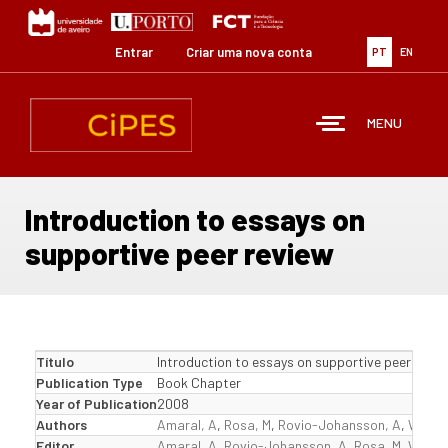
Passar
para
o
Entrar
Criar uma nova conta
PT
EN
conteúdo
principal
MENU
Introduction to essays on
supportive peer review
Título
Introduction to essays on supportive peer revie
Publication Type
Book Chapter
Year of Publication
2008
Authors
Amaral, A
,
Rosa, M
,
Rovio-Johansson, A
,
Wester
Editor
Amaral, A
,
Rovio-Johansson, A
,
Rosa, M
,
Wester