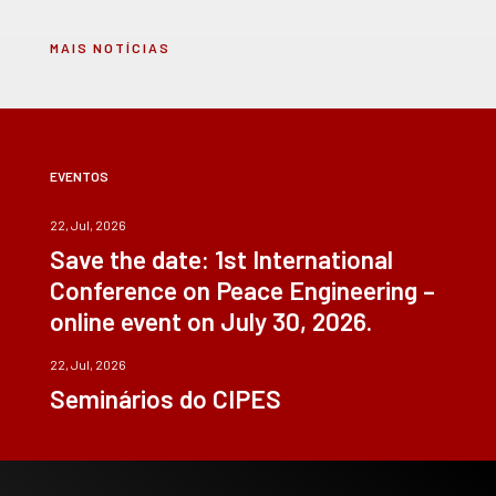
MAIS NOTÍCIAS
EVENTOS
22, Jul, 2026
Save the date: 1st International
Conference on Peace Engineering –
online event on July 30, 2026.
22, Jul, 2026
Seminários do CIPES