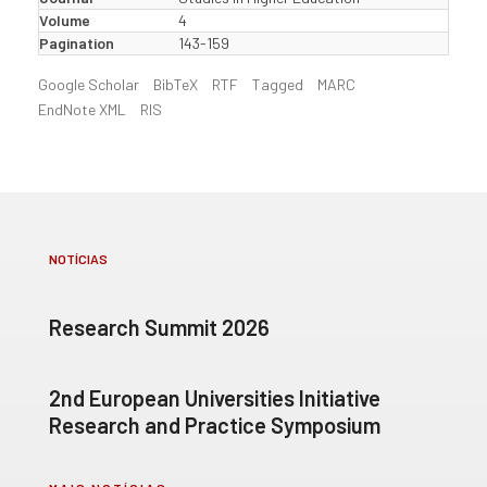
Volume
4
Pagination
143-159
Google Scholar
BibTeX
RTF
Tagged
MARC
EndNote XML
RIS
NOTÍCIAS
Research Summit 2026
2nd European Universities Initiative
Research and Practice Symposium