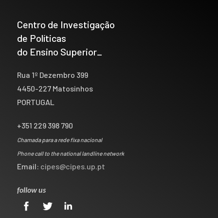
Centro de Investigação
de Políticas
do Ensino Superior_
Rua 1º Dezembro 399
4450-227 Matosinhos
PORTUGAL
+351 229 398 790
Chamada para a rede fixa nacional
Phone call to the national landline network
Email:
cipes@cipes.up.pt
follow us