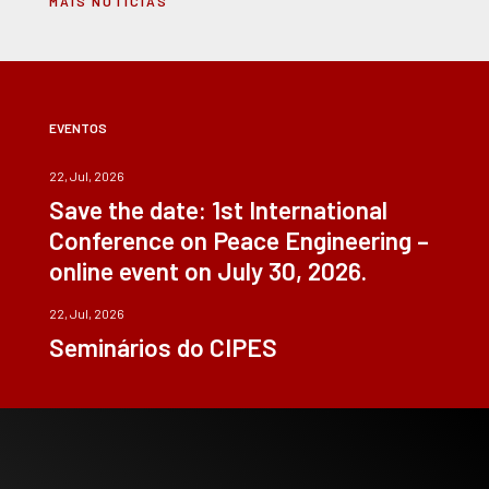
MAIS NOTÍCIAS
EVENTOS
22, Jul, 2026
Save the date: 1st International
Conference on Peace Engineering –
online event on July 30, 2026.
22, Jul, 2026
Seminários do CIPES