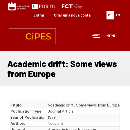
Passar
para
o
Entrar
Criar uma nova conta
PT
EN
conteúdo
principal
MENU
Academic drift: Some views
from Europe
Título
Academic drift: Some views from Europe
Publication Type
Journal Article
Year of Publication
1979
Authors
Neave, G
Journal
Studies in Higher Education