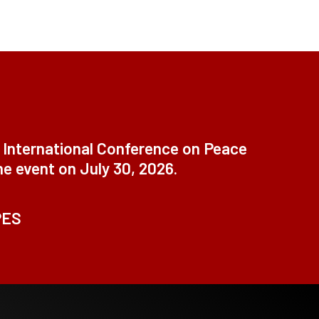
t International Conference on Peace
ne event on July 30, 2026.
PES