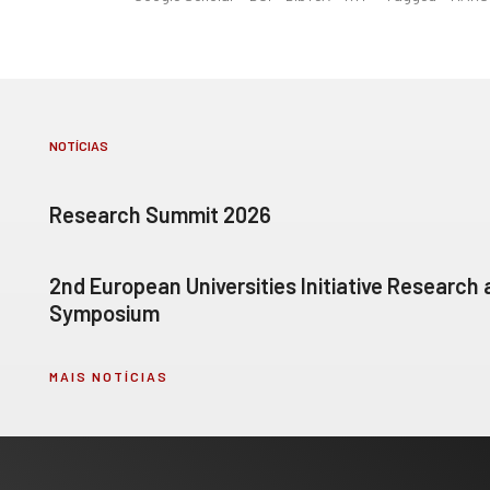
NOTÍCIAS
Research Summit 2026
2nd European Universities Initiative Research
Symposium
MAIS NOTÍCIAS