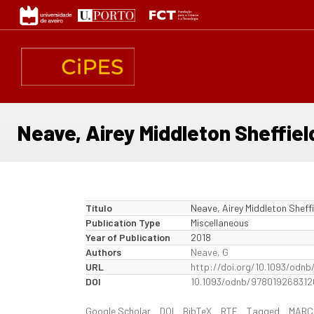
Passar
para
o
conteúdo
principal
Neave, Airey Middleton Sheffiel
Título
Neave, Airey Middleton Sheffi
Publication Type
Miscellaneous
Year of Publication
2018
Authors
Neave, G
URL
http://doi.org/10.1093/odn
DOI
10.1093/odnb/978019268312
Google Scholar
DOI
BibTeX
RTF
Tagged
MARC