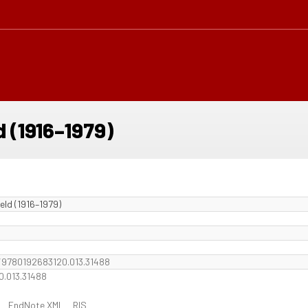
d (1916–1979)
eld (1916–1979)
b/9780192683120.013.31488
0.013.31488
EndNote XML
RIS