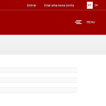
Entrar
Criar uma nova conta
PT
EN
MENU