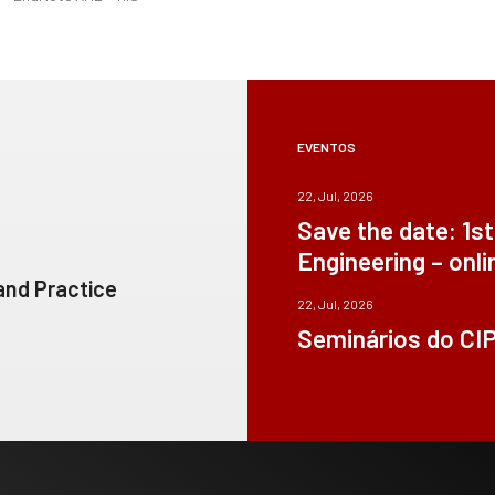
EVENTOS
22, Jul, 2026
Save the date: 1s
Engineering – onli
 and Practice
22, Jul, 2026
Seminários do CI