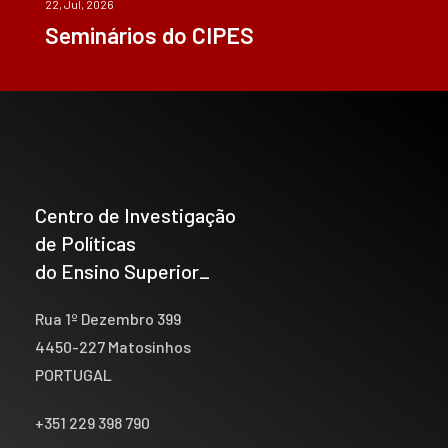
22, Jul, 2026
Seminários do CIPES
Centro de Investigação
de Políticas
do Ensino Superior_
Rua 1º Dezembro 399
4450-227 Matosinhos
PORTUGAL
+351 229 398 790