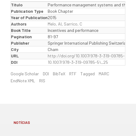
Título
Performance management systems and their influ
Publication Type
Book Chapter
Year of Publication
2015
Authors
Melo, AI
,
Sarrico, C
Book Title
Incentives and performance
Pagination
81-97
Publisher
Springer International Publishing Switzerland
City
Cham
URL
http://doi.org/10.1007/978-3-319-09785-5\_25
DOI
10.1007/978-3-319-09785-5\_25
Google Scholar
DOI
BibTeX
RTF
Tagged
MARC
EndNote XML
RIS
NOTÍCIAS