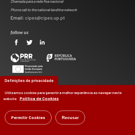
Chamada para a rede fixa nacional
Phone call to the national landline network
Email:
cipes@cipes.up.pt
follow us
Definições de privacidade
Utilizamos cookies para garantir a melhor experiência ao navegar neste
Política de Cookies
website.
©
Permitir Cookies
CIPES
2026
Recusar
by
Brag, Design & Digital