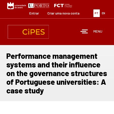
Passar
para
o
Entrar
Criar uma nova conta
PT
EN
conteúdo
principal
MENU
Performance management
systems and their influence
on the governance structures
of Portuguese universities: A
case study