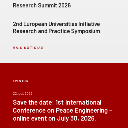
Research Summit 2026
2nd European Universities Initiative
Research and Practice Symposium
MAIS NOTÍCIAS
EVENTOS
22, Jul, 2026
Save the date: 1st International
Conference on Peace Engineering –
online event on July 30, 2026.