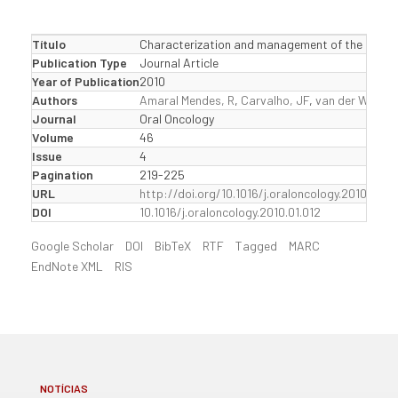
Título
Characterization and management of the keratocy
Publication Type
Journal Article
Year of Publication
2010
Authors
Amaral Mendes, R
,
Carvalho, JF
,
van der Waal, I
Journal
Oral Oncology
Volume
46
Issue
4
Pagination
219-225
URL
http://doi.org/10.1016/j.oraloncology.2010.01.01
DOI
10.1016/j.oraloncology.2010.01.012
Google Scholar
DOI
BibTeX
RTF
Tagged
MARC
EndNote XML
RIS
NOTÍCIAS