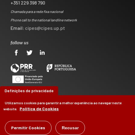
+351 229 398 790
Chamada para a rede fixa nacional
Phone call to the national landline network
Email:
cipes@cipes.up.pt
follow us
Definições de privacidade
Utilizamos cookies para garantir a melhor experiência ao navegar neste
Política de Cookies
website.
©
Permitir Cookies
CIPES
2026
Recusar
by
Brag, Design & Digital