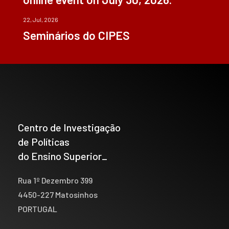
22, Jul, 2026
Seminários do CIPES
Centro de Investigação
de Políticas
do Ensino Superior_
Rua 1º Dezembro 399
4450-227 Matosinhos
PORTUGAL