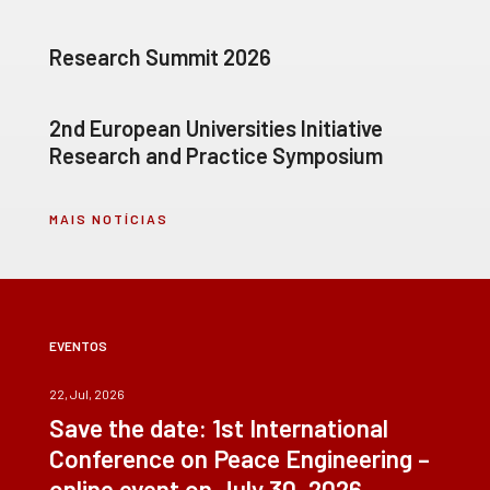
Research Summit 2026
2nd European Universities Initiative
Research and Practice Symposium
MAIS NOTÍCIAS
EVENTOS
22, Jul, 2026
Save the date: 1st International
Conference on Peace Engineering –
online event on July 30, 2026.