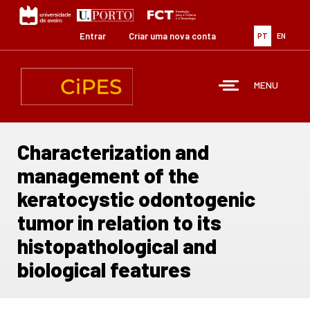
Passar
para
o
Entrar
Criar uma nova conta
PT
EN
conteúdo
principal
MENU
Characterization and
management of the
keratocystic odontogenic
tumor in relation to its
histopathological and
biological features