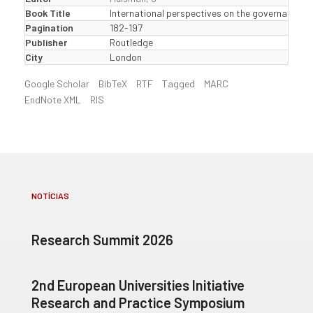
Book Title
International perspectives on the governance of
Pagination
182-197
Publisher
Routledge
City
London
Google Scholar
BibTeX
RTF
Tagged
MARC
EndNote XML
RIS
NOTÍCIAS
Research Summit 2026
2nd European Universities Initiative
Research and Practice Symposium