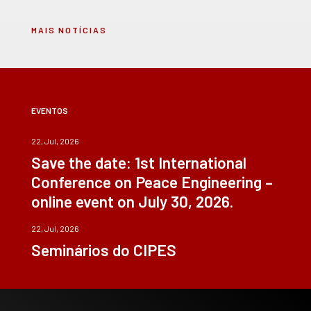
MAIS NOTÍCIAS
EVENTOS
22, Jul, 2026
Save the date: 1st International
Conference on Peace Engineering –
online event on July 30, 2026.
22, Jul, 2026
Seminários do CIPES