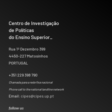
Centro de Investigação
de Políticas
do Ensino Superior_
Rua 1º Dezembro 399
4450-227 Matosinhos
PORTUGAL
+351 229 398 790
Chamada para a rede fixa nacional
Phone call to the national landline network
Email:
cipes@cipes.up.pt
follow us