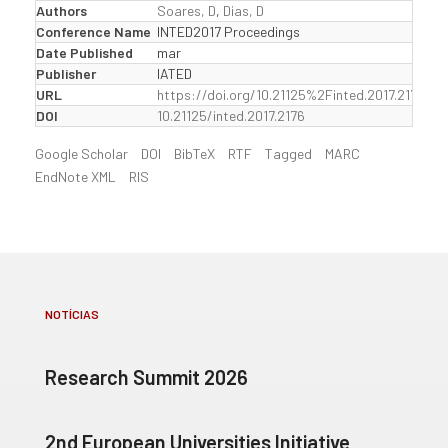
Authors
Soares, D
,
Dias, D
Conference Name
INTED2017 Proceedings
Date Published
mar
Publisher
IATED
URL
https://doi.org/10.21125%2Finted.2017.2176
DOI
10.21125/inted.2017.2176
Google Scholar
DOI
BibTeX
RTF
Tagged
MARC
EndNote XML
RIS
NOTÍCIAS
Research Summit 2026
2nd European Universities Initiative