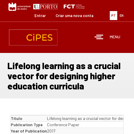
Passar
para
o
Entrar
Criar uma nova conta
PT
EN
conteúdo
principal
MENU
Lifelong learning as a crucial
vector for designing higher
education curricula
Título
Lifelong learning as a crucial vector for designi
Publication Type
Conference Paper
Year of Publication
2017