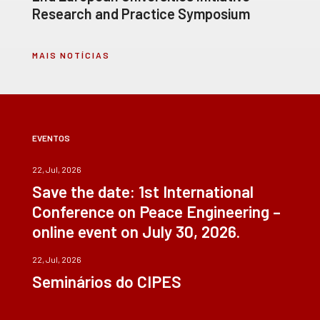
Research and Practice Symposium
MAIS NOTÍCIAS
EVENTOS
22, Jul, 2026
Save the date: 1st International
Conference on Peace Engineering –
online event on July 30, 2026.
22, Jul, 2026
Seminários do CIPES