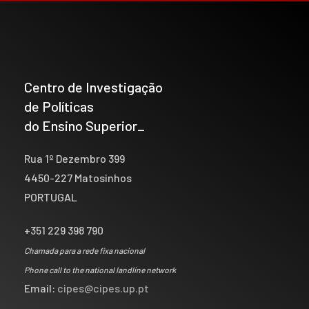
Centro de Investigação
de Políticas
do Ensino Superior_
Rua 1º Dezembro 399
4450-227 Matosinhos
PORTUGAL
+351 229 398 790
Chamada para a rede fixa nacional
Phone call to the national landline network
Email:
cipes@cipes.up.pt