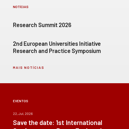
NOTÍCIAS
Research Summit 2026
2nd European Universities Initiative
Research and Practice Symposium
MAIS NOTÍCIAS
EVENTOS
22, Jul, 2026
Save the date: 1st International