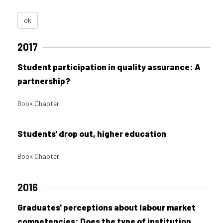
ok
2017
Student participation in quality assurance: A
partnership?
Book Chapter
Students' drop out, higher education
Book Chapter
2016
Graduates' perceptions about labour market
competencies: Does the type of institution