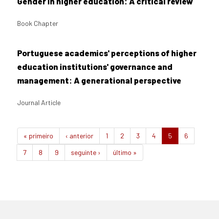
Gender in higher education: A critical review
Book Chapter
Portuguese academics' perceptions of higher
education institutions' governance and
management: A generational perspective
Journal Article
« primeiro
‹ anterior
1
2
3
4
5
6
7
8
9
seguinte ›
último »