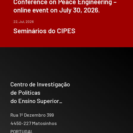
Conference on Peace Engineering –
online event on July 30, 2026.
22, Jul, 2026
Seminários do CIPES
Centro de Investigação
de Políticas
do Ensino Superior_
Rua 1º Dezembro 399
4450-227 Matosinhos
PORTUGAL