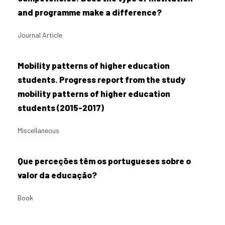
and programme make a difference?
Journal Article
Mobility patterns of higher education
students. Progress report from the study
mobility patterns of higher education
students (2015-2017)
Miscellaneous
Que perceções têm os portugueses sobre o
valor da educação?
Book