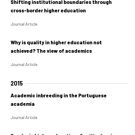
Shifting institutional boundaries through
cross-border higher education
Journal Article
Why is quality in higher education not
achieved? The view of academics
Journal Article
2015
Academic inbreeding in the Portuguese
academia
Journal Article