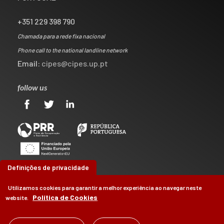
+351 229 398 790
Chamada para a rede fixa nacional
Phone call to the national landline network
Email:
cipes@cipes.up.pt
follow us
Definições de privacidade
Utilizamos cookies para garantir a melhor experiência ao navegar neste
Política de Cookies
website.