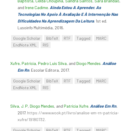
Baptista
,
Celda Choupina
,
Sandra Santos
,
Sara Brandão
,
and
Irene Cadime
.
Ainda Estou A Aprender. As
Tecnologias No Apoio À Avaliação E À Intervenção Nas
Dificuldades Na Aprendizagem Da Leitura
. 1st ed.
Lusoinfo Multimédia, 2016.
Google Scholar
BibTeX
RTF
Tagged
MARC
EndNote XML
RIS
Xufre, Patrícia
,
Pedro Luís Silva
, and
Diogo Mendes
.
Análise
Em Rn
. Escolar Editora, 2017.
Google Scholar
BibTeX
RTF
Tagged
MARC
EndNote XML
RIS
Silva, J. P
,
Diogo Mendes
, and
Patrícia Xufre
.
Análise Em Rn
,
2017.
https://www.wook.pt/livro/analise-em-rn-patricia-
xufre/19180732
.
Google Scholar
BibTeX
RTF
Tagged
MARC