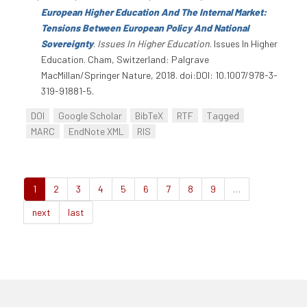
European Higher Education And The Internal Market:
Tensions Between European Policy And National
Sovereignty
.
Issues In Higher Education
. Issues In Higher
Education. Cham, Switzerland: Palgrave
MacMillan/Springer Nature, 2018. doi:DOI: 10.1007/978-3-
319-91881-5.
DOI
Google Scholar
BibTeX
RTF
Tagged
MARC
EndNote XML
RIS
1
2
3
4
5
6
7
8
9
…
next
last