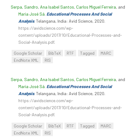
Serpa, Sandro
,
Ana Isabel Santos
,
Carlos Miguel Ferreira
, and
Maria José Sá
.
Educational Processes And Social
Analysis
. Telangana, India: Avid Science, 2020.
https://avidscience.com/wp-
content/uploads/2017/10/Educational-Processes-and-
Social-Analysis.pdf
.
Google Scholar
BibTeX
RTF
Tagged
MARC
EndNote XML
RIS
Serpa, Sandro
,
Ana Isabel Santos
,
Carlos Miguel Ferreira
, and
Maria José Sá
.
Educational Processes And Social
Analysis
. Telangana, India: Avid Science, 2020.
https://avidscience.com/wp-
content/uploads/2017/10/Educational-Processes-and-
Social-Analysis.pdf
.
Google Scholar
BibTeX
RTF
Tagged
MARC
EndNote XML
RIS