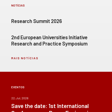
NOTÍCIAS
Research Summit 2026
2nd European Universities Initiative
Research and Practice Symposium
MAIS NOTÍCIAS
EVENTOS
22, Jul, 2026
Save the date: 1st International