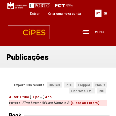
Passar
para
o
Entrar
Criar uma nova conta
PT
EN
conteúdo
principal
MENU
Publicações
Export 906 results:
BibTeX
RTF
Tagged
MARC
EndNote XML
RIS
Autor
Título
[
Tipo
]
Ano
Filters:
First Letter Of Last Name
is
S
[Clear All Filters]
Book