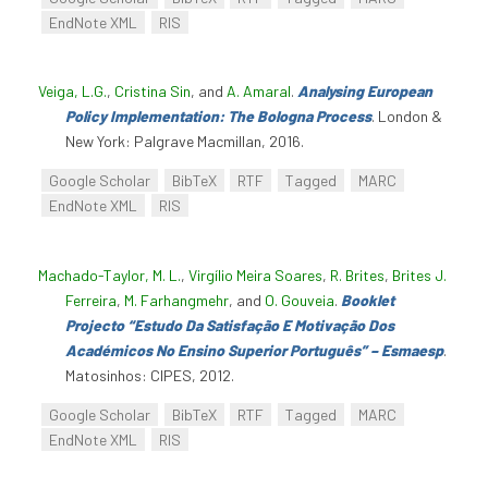
EndNote XML
RIS
Veiga, L.G.
,
Cristina Sin
, and
A. Amaral
.
Analysing European
Policy Implementation: The Bologna Process
. London &
New York: Palgrave Macmillan, 2016.
Google Scholar
BibTeX
RTF
Tagged
MARC
EndNote XML
RIS
Machado-Taylor, M. L.
,
Virgílio Meira Soares
,
R. Brites
,
Brites J.
Ferreira
,
M. Farhangmehr
, and
O. Gouveia
.
Booklet
Projecto “Estudo Da Satisfação E Motivação Dos
Académicos No Ensino Superior Português” – Esmaesp
.
Matosinhos: CIPES, 2012.
Google Scholar
BibTeX
RTF
Tagged
MARC
EndNote XML
RIS