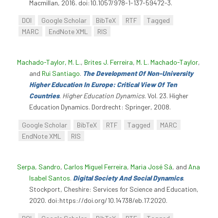
Macmillan, 2016. doi:10.1057/978-1-137-59472-3.
DOI
Google Scholar
BibTeX
RTF
Tagged
MARC
EndNote XML
RIS
Machado-Taylor, M. L.
,
Brites J. Ferreira
,
M. L. Machado-Taylor
,
and
Rui Santiago
.
The Development Of Non-University
Higher Education In Europe: Critical View Of Ten
Countries
.
Higher Education Dynamics
. Vol. 23. Higher
Education Dynamics. Dordrecht: Springer, 2008.
Google Scholar
BibTeX
RTF
Tagged
MARC
EndNote XML
RIS
Serpa, Sandro
,
Carlos Miguel Ferreira
,
Maria José Sá
, and
Ana
Isabel Santos
.
Digital Society And Social Dynamics
.
Stockport, Cheshire: Services for Science and Education,
2020. doi:https://doi.org/10.14738/eb.17.2020.