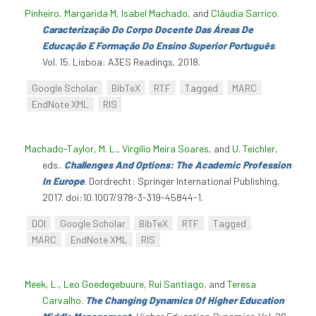
Pinheiro, Margarida M
,
Isabel Machado
, and
Cláudia Sarrico
.
Caracterização Do Corpo Docente Das Áreas De
Educação E Formação Do Ensino Superior Português
.
Vol. 15. Lisboa: A3ES Readings, 2018.
Google Scholar
BibTeX
RTF
Tagged
MARC
EndNote XML
RIS
Machado-Taylor, M. L.
,
Virgílio Meira Soares
, and
U. Teichler
,
eds.
.
Challenges And Options: The Academic Profession
In Europe
. Dordrecht: Springer International Publishing,
2017. doi:10.1007/978-3-319-45844-1.
DOI
Google Scholar
BibTeX
RTF
Tagged
MARC
EndNote XML
RIS
Meek, L.
,
Leo Goedegebuure
,
Rui Santiago
, and
Teresa
Carvalho
.
The Changing Dynamics Of Higher Education