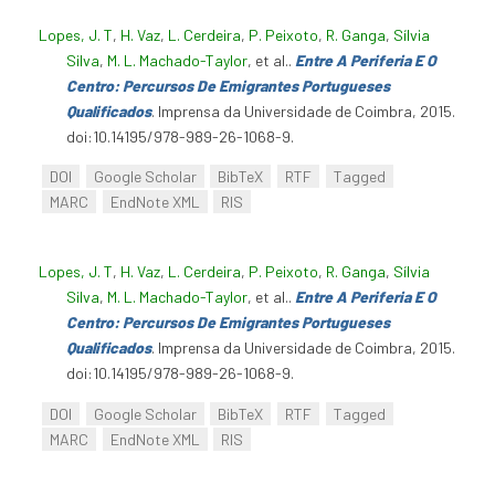
Lopes, J. T
,
H. Vaz
,
L. Cerdeira
,
P. Peixoto
,
R. Ganga
,
Sílvia
Silva
,
M. L. Machado-Taylor
, et al.
.
Entre A Periferia E O
Centro: Percursos De Emigrantes Portugueses
Qualificados
. Imprensa da Universidade de Coimbra, 2015.
doi:10.14195/978-989-26-1068-9.
DOI
Google Scholar
BibTeX
RTF
Tagged
MARC
EndNote XML
RIS
Lopes, J. T
,
H. Vaz
,
L. Cerdeira
,
P. Peixoto
,
R. Ganga
,
Sílvia
Silva
,
M. L. Machado-Taylor
, et al.
.
Entre A Periferia E O
Centro: Percursos De Emigrantes Portugueses
Qualificados
. Imprensa da Universidade de Coimbra, 2015.
doi:10.14195/978-989-26-1068-9.
DOI
Google Scholar
BibTeX
RTF
Tagged
MARC
EndNote XML
RIS