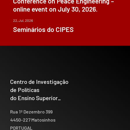
Conference on Peace Engineering –
online event on July 30, 2026.
22, Jul, 2026
Seminários do CIPES
Centro de Investigação
de Políticas
do Ensino Superior_
Rua 1º Dezembro 399
4450-227 Matosinhos
PORTUGAL