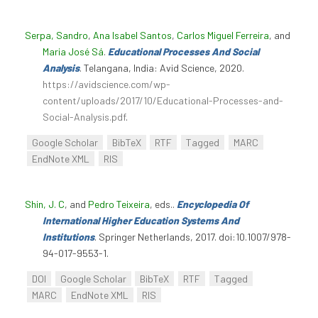
Serpa, Sandro
,
Ana Isabel Santos
,
Carlos Miguel Ferreira
, and
Maria José Sá
.
Educational Processes And Social
Analysis
. Telangana, India: Avid Science, 2020.
https://avidscience.com/wp-
content/uploads/2017/10/Educational-Processes-and-
Social-Analysis.pdf
.
Google Scholar
BibTeX
RTF
Tagged
MARC
EndNote XML
RIS
Shin, J. C
, and
Pedro Teixeira
, eds.
.
Encyclopedia Of
International Higher Education Systems And
Institutions
. Springer Netherlands, 2017. doi:10.1007/978-
94-017-9553-1.
DOI
Google Scholar
BibTeX
RTF
Tagged
MARC
EndNote XML
RIS