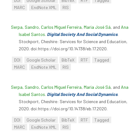
DOI
Google Scholar
BibTeX
RTF
Tagged
MARC
EndNote XML
RIS
Serpa, Sandro
,
Carlos Miguel Ferreira
,
Maria José Sá
, and
Ana
Isabel Santos
.
Digital Society And Social Dynamics
.
Stockport, Cheshire: Services for Science and Education,
2020. doi:https://doi.org/10.14738/eb.17.2020.
DOI
Google Scholar
BibTeX
RTF
Tagged
MARC
EndNote XML
RIS
Serpa, Sandro
,
Carlos Miguel Ferreira
,
Maria José Sá
, and
Ana
Isabel Santos
.
Digital Society And Social Dynamics
.
Stockport, Cheshire: Services for Science and Education,
2020. doi:https://doi.org/10.14738/eb.17.2020.
DOI
Google Scholar
BibTeX
RTF
Tagged
MARC
EndNote XML
RIS