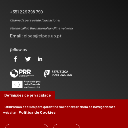
+351 229 398 790
Chamada para a rede fixa nacional
Phone call to the national landline network
Email:
cipes@cipes.up.pt
follow us
Definições de privacidade
Utilizamos cookies para garantir a melhor experiência ao navegar neste
Política de Cookies
website.