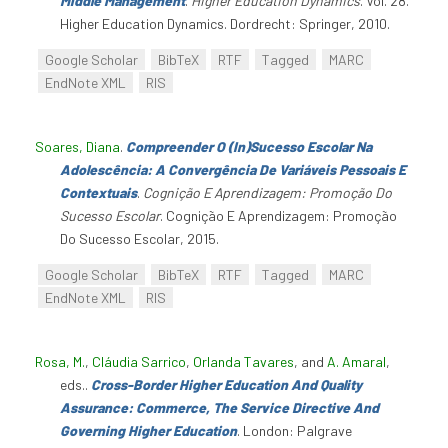
Middle Management
.
Higher Education Dynamics
. Vol. 28.
Higher Education Dynamics. Dordrecht: Springer, 2010.
Google Scholar
BibTeX
RTF
Tagged
MARC
EndNote XML
RIS
Soares, Diana
.
Compreender O (In)Sucesso Escolar Na
Adolescência: A Convergência De Variáveis Pessoais E
Contextuais
.
Cognição E Aprendizagem: Promoção Do
Sucesso Escolar
. Cognição E Aprendizagem: Promoção
Do Sucesso Escolar, 2015.
Google Scholar
BibTeX
RTF
Tagged
MARC
EndNote XML
RIS
Rosa, M.
,
Cláudia Sarrico
,
Orlanda Tavares
, and
A. Amaral
,
eds.
.
Cross-Border Higher Education And Quality
Assurance: Commerce, The Service Directive And
Governing Higher Education
. London: Palgrave