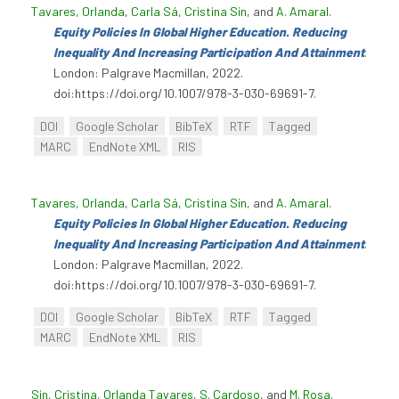
Tavares, Orlanda
,
Carla Sá
,
Cristina Sin
, and
A. Amaral
.
Equity Policies In Global Higher Education. Reducing
Inequality And Increasing Participation And Attainment
.
London: Palgrave Macmillan, 2022.
doi:https://doi.org/10.1007/978-3-030-69691-7.
DOI
Google Scholar
BibTeX
RTF
Tagged
MARC
EndNote XML
RIS
Tavares, Orlanda
,
Carla Sá
,
Cristina Sin
, and
A. Amaral
.
Equity Policies In Global Higher Education. Reducing
Inequality And Increasing Participation And Attainment
.
London: Palgrave Macmillan, 2022.
doi:https://doi.org/10.1007/978-3-030-69691-7.
DOI
Google Scholar
BibTeX
RTF
Tagged
MARC
EndNote XML
RIS
Sin, Cristina
,
Orlanda Tavares
,
S. Cardoso
, and
M. Rosa
.