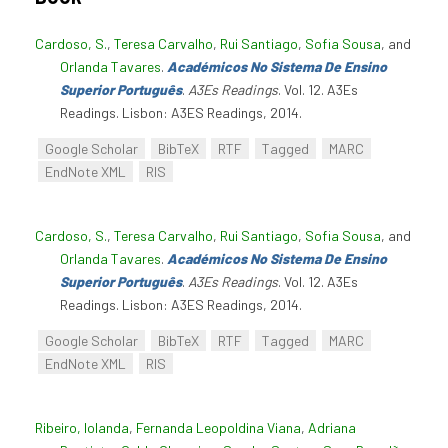
Cardoso, S.
,
Teresa Carvalho
,
Rui Santiago
,
Sofia Sousa
, and
Orlanda Tavares
.
Académicos No Sistema De Ensino
Superior Português
.
A3Es Readings
. Vol. 12. A3Es
Readings. Lisbon: A3ES Readings, 2014.
Google Scholar
BibTeX
RTF
Tagged
MARC
EndNote XML
RIS
Cardoso, S.
,
Teresa Carvalho
,
Rui Santiago
,
Sofia Sousa
, and
Orlanda Tavares
.
Académicos No Sistema De Ensino
Superior Português
.
A3Es Readings
. Vol. 12. A3Es
Readings. Lisbon: A3ES Readings, 2014.
Google Scholar
BibTeX
RTF
Tagged
MARC
EndNote XML
RIS
Ribeiro, Iolanda
,
Fernanda Leopoldina Viana
,
Adriana