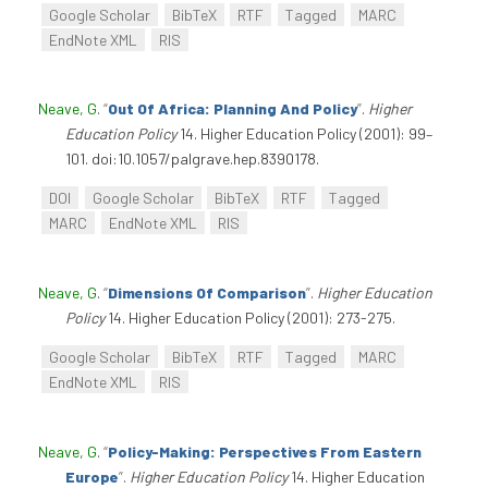
Google Scholar
BibTeX
RTF
Tagged
MARC
EndNote XML
RIS
Neave, G
.
“
Out Of Africa: Planning And Policy
”
.
Higher
Education Policy
14. Higher Education Policy (2001): 99–
101. doi:10.1057/palgrave.hep.8390178.
DOI
Google Scholar
BibTeX
RTF
Tagged
MARC
EndNote XML
RIS
Neave, G
.
“
Dimensions Of Comparison
”
.
Higher Education
Policy
14. Higher Education Policy (2001): 273-275.
Google Scholar
BibTeX
RTF
Tagged
MARC
EndNote XML
RIS
Neave, G
.
“
Policy-Making: Perspectives From Eastern
Europe
”
.
Higher Education Policy
14. Higher Education