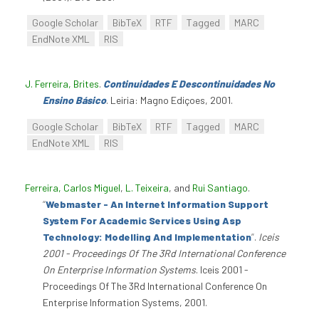
Google Scholar
BibTeX
RTF
Tagged
MARC
EndNote XML
RIS
J. Ferreira, Brites
.
Continuidades E Descontinuidades No
Ensino Básico
. Leiria: Magno Ediçoes, 2001.
Google Scholar
BibTeX
RTF
Tagged
MARC
EndNote XML
RIS
Ferreira, Carlos Miguel
,
L. Teixeira
, and
Rui Santiago
.
“
Webmaster - An Internet Information Support
System For Academic Services Using Asp
Technology: Modelling And Implementation
”
.
Iceis
2001 - Proceedings Of The 3Rd International Conference
On Enterprise Information Systems
. Iceis 2001 -
Proceedings Of The 3Rd International Conference On
Enterprise Information Systems, 2001.