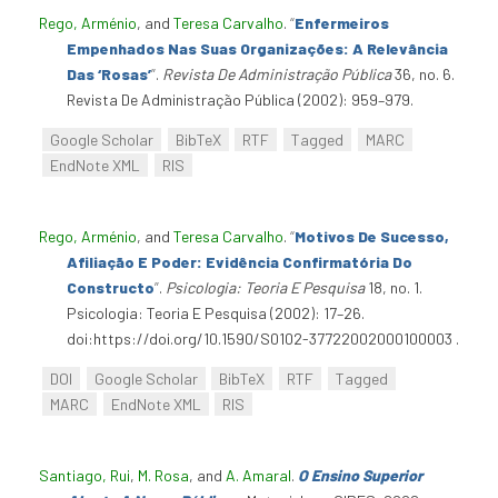
Rego, Arménio
, and
Teresa Carvalho
.
“
Enfermeiros
Empenhados Nas Suas Organizações: A Relevância
Das ‘Rosas’
”
.
Revista De Administração Pública
36, no. 6.
Revista De Administração Pública (2002): 959–979.
Google Scholar
BibTeX
RTF
Tagged
MARC
EndNote XML
RIS
Rego, Arménio
, and
Teresa Carvalho
.
“
Motivos De Sucesso,
Afiliação E Poder: Evidência Confirmatória Do
Constructo
”
.
Psicologia: Teoria E Pesquisa
18, no. 1.
Psicologia: Teoria E Pesquisa (2002): 17–26.
doi:https://doi.org/10.1590/S0102-37722002000100003 .
DOI
Google Scholar
BibTeX
RTF
Tagged
MARC
EndNote XML
RIS
Santiago, Rui
,
M. Rosa
, and
A. Amaral
.
O Ensino Superior