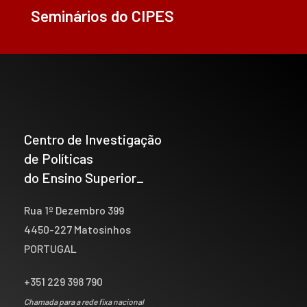
Seminários do CIPES
Centro de Investigação
de Políticas
do Ensino Superior_
Rua 1º Dezembro 399
4450-227 Matosinhos
PORTUGAL
+351 229 398 790
Chamada para a rede fixa nacional