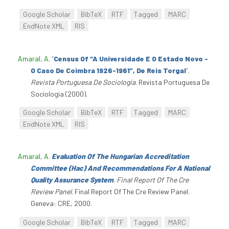
Google Scholar
BibTeX
RTF
Tagged
MARC
EndNote XML
RIS
Amaral, A
.
“
Census Of “A Universidade E O Estado Novo -
O Caso De Coimbra 1926-1961”, De Reis Torgal
”
.
Revista Portuguesa De Sociologia
. Revista Portuguesa De
Sociologia (2000).
Google Scholar
BibTeX
RTF
Tagged
MARC
EndNote XML
RIS
Amaral, A
.
Evaluation Of The Hungarian Accreditation
Committee (Hac) And Recommendations For A National
Quality Assurance System
.
Final Report Of The Cre
Review Panel
. Final Report Of The Cre Review Panel.
Geneva: CRE, 2000.
Google Scholar
BibTeX
RTF
Tagged
MARC