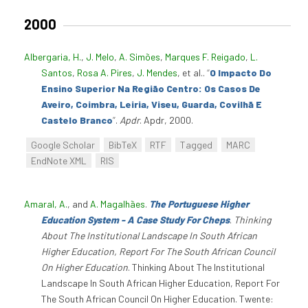
2000
Albergaria, H.
,
J. Melo
,
A. Simões
,
Marques F. Reigado
,
L.
Santos
,
Rosa A. Pires
,
J. Mendes
, et al.
.
“
O Impacto Do
Ensino Superior Na Região Centro: Os Casos De
Aveiro, Coimbra, Leiria, Viseu, Guarda, Covilhã E
Castelo Branco
”
.
Apdr
. Apdr, 2000.
Google Scholar
BibTeX
RTF
Tagged
MARC
EndNote XML
RIS
Amaral, A.
, and
A. Magalhães
.
The Portuguese Higher
Education System - A Case Study For Cheps
.
Thinking
About The Institutional Landscape In South African
Higher Education, Report For The South African Council
On Higher Education
. Thinking About The Institutional
Landscape In South African Higher Education, Report For
The South African Council On Higher Education. Twente: