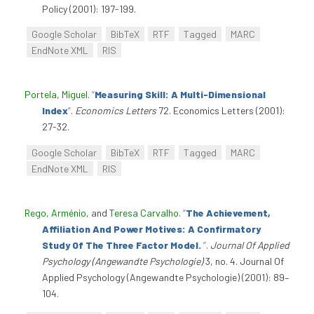
Policy (2001): 197-199.
Google Scholar
BibTeX
RTF
Tagged
MARC
EndNote XML
RIS
Portela, Miguel
.
“
Measuring Skill: A Multi-Dimensional
Index
”
.
Economics Letters
72. Economics Letters (2001):
27-32.
Google Scholar
BibTeX
RTF
Tagged
MARC
EndNote XML
RIS
Rego, Arménio
, and
Teresa Carvalho
.
“
The Achievement,
Affiliation And Power Motives: A Confirmatory
Study Of The Three Factor Model.
”
.
Journal Of Applied
Psychology (Angewandte Psychologie)
3, no. 4. Journal Of
Applied Psychology (Angewandte Psychologie) (2001): 89–
104.