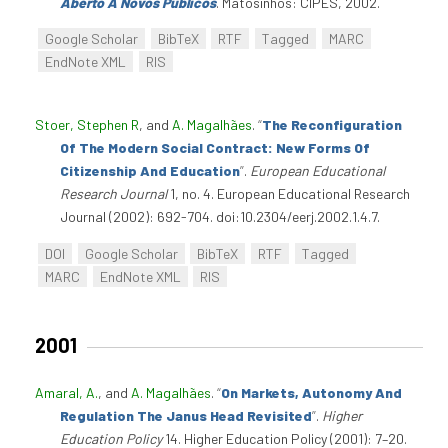
Aberto A Novos Públicos
. Matosinhos: CIPES, 2002.
Google Scholar
BibTeX
RTF
Tagged
MARC
EndNote XML
RIS
Stoer, Stephen R
, and
A. Magalhães
.
“
The Reconfiguration
Of The Modern Social Contract: New Forms Of
Citizenship And Education
”
.
European Educational
Research Journal
1, no. 4. European Educational Research
Journal (2002): 692-704. doi:10.2304/eerj.2002.1.4.7.
DOI
Google Scholar
BibTeX
RTF
Tagged
MARC
EndNote XML
RIS
2001
Amaral, A.
, and
A. Magalhães
.
“
On Markets, Autonomy And
Regulation The Janus Head Revisited
”
.
Higher
Education Policy
14. Higher Education Policy (2001): 7–20.