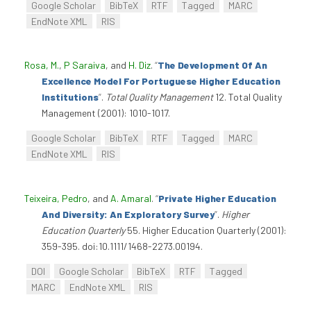
Google Scholar
BibTeX
RTF
Tagged
MARC
EndNote XML
RIS
Rosa, M.
,
P Saraiva
, and
H. Diz
.
“
The Development Of An
Excellence Model For Portuguese Higher Education
Institutions
”
.
Total Quality Management
12. Total Quality
Management (2001): 1010-1017.
Google Scholar
BibTeX
RTF
Tagged
MARC
EndNote XML
RIS
Teixeira, Pedro
, and
A. Amaral
.
“
Private Higher Education
And Diversity: An Exploratory Survey
”
.
Higher
Education Quarterly
55. Higher Education Quarterly (2001):
359-395. doi:10.1111/1468-2273.00194.
DOI
Google Scholar
BibTeX
RTF
Tagged
MARC
EndNote XML
RIS