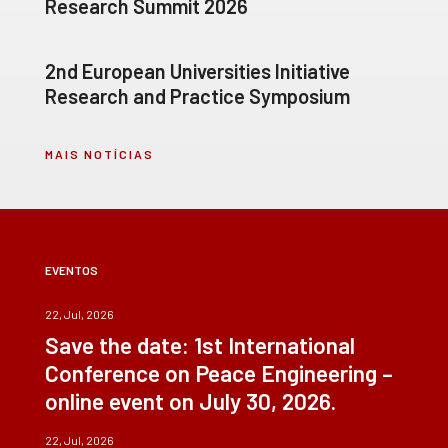
Research Summit 2026
2nd European Universities Initiative
Research and Practice Symposium
MAIS NOTÍCIAS
EVENTOS
22, Jul, 2026
Save the date: 1st International
Conference on Peace Engineering –
online event on July 30, 2026.
22, Jul, 2026