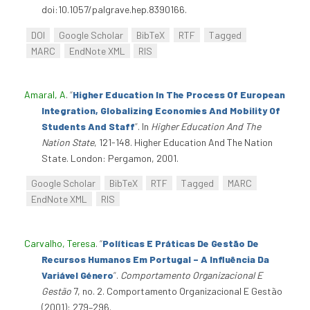
doi:10.1057/palgrave.hep.8390166.
DOI
Google Scholar
BibTeX
RTF
Tagged
MARC
EndNote XML
RIS
Amaral, A
.
“
Higher Education In The Process Of European
Integration, Globalizing Economies And Mobility Of
Students And Staff
”
. In
Higher Education And The
Nation State
, 121-148. Higher Education And The Nation
State. London: Pergamon, 2001.
Google Scholar
BibTeX
RTF
Tagged
MARC
EndNote XML
RIS
Carvalho, Teresa
.
“
Políticas E Práticas De Gestão De
Recursos Humanos Em Portugal – A Influência Da
Variável Género
”
.
Comportamento Organizacional E
Gestão
7, no. 2. Comportamento Organizacional E Gestão
(2001): 279–296.