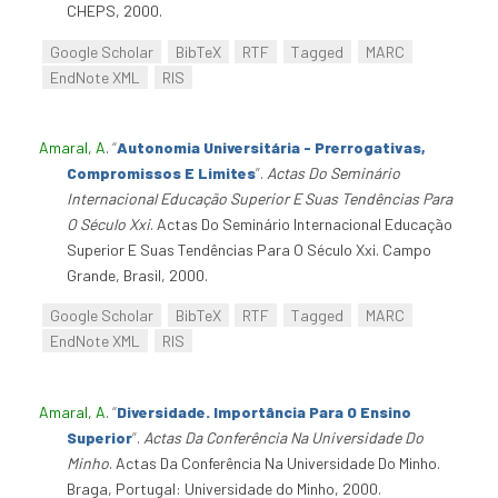
CHEPS, 2000.
Google Scholar
BibTeX
RTF
Tagged
MARC
EndNote XML
RIS
Amaral, A
.
“
Autonomia Universitária - Prerrogativas,
Compromissos E Limites
”
.
Actas Do Seminário
Internacional Educação Superior E Suas Tendências Para
O Século Xxi
. Actas Do Seminário Internacional Educação
Superior E Suas Tendências Para O Século Xxi. Campo
Grande, Brasil, 2000.
Google Scholar
BibTeX
RTF
Tagged
MARC
EndNote XML
RIS
Amaral, A
.
“
Diversidade. Importância Para O Ensino
Superior
”
.
Actas Da Conferência Na Universidade Do
Minho
. Actas Da Conferência Na Universidade Do Minho.
Braga, Portugal: Universidade do Minho, 2000.