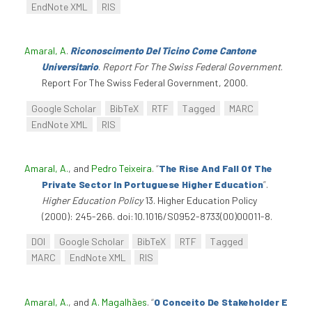
EndNote XML
RIS
Amaral, A
.
Riconoscimento Del Ticino Come Cantone
Universitario
.
Report For The Swiss Federal Government
.
Report For The Swiss Federal Government, 2000.
Google Scholar
BibTeX
RTF
Tagged
MARC
EndNote XML
RIS
Amaral, A.
, and
Pedro Teixeira
.
“
The Rise And Fall Of The
Private Sector In Portuguese Higher Education
”
.
Higher Education Policy
13. Higher Education Policy
(2000): 245-266. doi:10.1016/S0952-8733(00)00011-8.
DOI
Google Scholar
BibTeX
RTF
Tagged
MARC
EndNote XML
RIS
Amaral, A.
, and
A. Magalhães
.
“
O Conceito De Stakeholder E