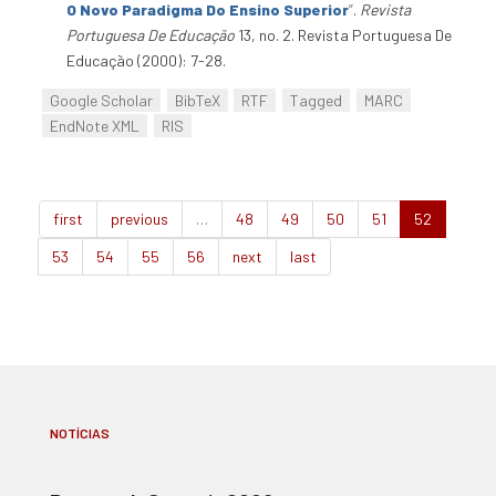
O Novo Paradigma Do Ensino Superior
”
.
Revista
Portuguesa De Educação
13, no. 2. Revista Portuguesa De
Educação (2000): 7-28.
Google Scholar
BibTeX
RTF
Tagged
MARC
EndNote XML
RIS
first
previous
…
48
49
50
51
52
53
54
55
56
next
last
NOTÍCIAS