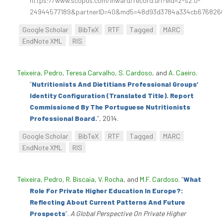
https://www.scopus.com/inward/record.uri?eid=2-s2.0-
24944577189&partnerID=40&md5=48d93d3784a334cb67682
Google Scholar
BibTeX
RTF
Tagged
MARC
EndNote XML
RIS
Teixeira, Pedro
,
Teresa Carvalho
,
S. Cardoso
, and
A. Caeiro
.
“
Nutritionists And Dietitians Professional Groups’
Identity Configuration (Translated Title). Report
Commissioned By The Portuguese Nutritionists
Professional Board.
”
, 2014.
Google Scholar
BibTeX
RTF
Tagged
MARC
EndNote XML
RIS
Teixeira, Pedro
,
R. Biscaia
,
V. Rocha
, and
M.F. Cardoso
.
“
What
Role For Private Higher Education In Europe?:
Reflecting About Current Patterns And Future
Prospects
”
.
A Global Perspective On Private Higher