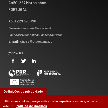
4450-227 Matosinhos
PORTUGAL
+351 229 398 790
Chamada para a rede fixa nacional
Phone call to the national landline network
Email:
cipes@cipes.up.pt
follow us
Definições de privacidade
Utilizamos cookies para garantir a melhor experiência ao navegar neste
Política de Cookies
website.