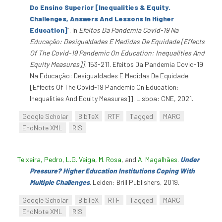
Do Ensino Superior [Inequalities & Equity.
Challenges, Answers And Lessons In Higher
Education]
”
. In
Efeitos Da Pandemia Covid-19 Na
Educação: Desigualdades E Medidas De Equidade [Effects
Of The Covid-19 Pandemic On Education: Inequalities And
Equity Measures]]
, 153-211. Efeitos Da Pandemia Covid-19
Na Educação: Desigualdades E Medidas De Equidade
[Effects Of The Covid-19 Pandemic On Education:
Inequalities And Equity Measures]]. Lisboa: CNE, 2021.
Google Scholar
BibTeX
RTF
Tagged
MARC
EndNote XML
RIS
Teixeira, Pedro
,
L.G. Veiga
,
M. Rosa
, and
A. Magalhães
.
Under
Pressure? Higher Education Institutions Coping With
Multiple Challenges
. Leiden: Brill Publishers, 2019.
Google Scholar
BibTeX
RTF
Tagged
MARC
EndNote XML
RIS