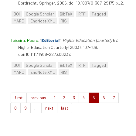
Dordrecht: Springer, 2006. doi:10.1007/0-387-29175-x_2.
DOI
Google Scholar
BibTeX
RTF
Tagged
MARC
EndNote XML
RIS
Teixeira, Pedro
.
“
Editorial
”
.
Higher Education Quarterly
57.
Higher Education Quarterly (2003): 107-109.
doi:10.1111/1468-2273.00237.
DOI
Google Scholar
BibTeX
RTF
Tagged
MARC
EndNote XML
RIS
first
previous
1
2
3
4
5
6
7
8
9
…
next
last