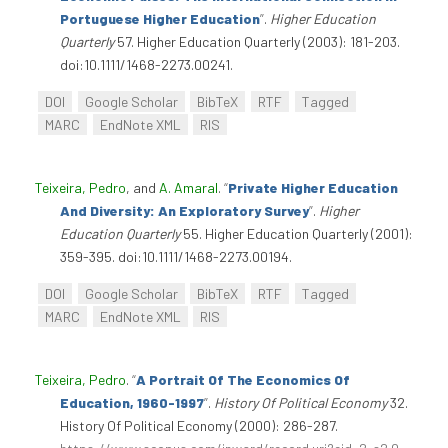
Portuguese Higher Education
”
.
Higher Education
Quarterly
57. Higher Education Quarterly (2003): 181-203.
doi:10.1111/1468-2273.00241.
DOI
Google Scholar
BibTeX
RTF
Tagged
MARC
EndNote XML
RIS
Teixeira, Pedro
, and
A. Amaral
.
“
Private Higher Education
And Diversity: An Exploratory Survey
”
.
Higher
Education Quarterly
55. Higher Education Quarterly (2001):
359-395. doi:10.1111/1468-2273.00194.
DOI
Google Scholar
BibTeX
RTF
Tagged
MARC
EndNote XML
RIS
Teixeira, Pedro
.
“
A Portrait Of The Economics Of
Education, 1960-1997
”
.
History Of Political Economy
32.
History Of Political Economy (2000): 286-287.