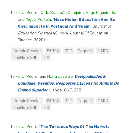
Teixeira, Pedro
,
Carla Sá
,
João Cerejeira
,
Hugo Figueiredo
,
and
Miguel Portela
.
“
Mass Higher Education And Its
Civic Impacts In Portugal And Spain
”
.
Journal Of
Education Finance
46, no. 4. Journal Of Education
Finance (2020).
Google Scholar
BibTeX
RTF
Tagged
MARC
EndNote XML
RIS
Teixeira, Pedro
, and
Maria José Sá
.
Desigualdades &
Equidade. Desafios, Respostas E Lições No Âmbito Do
Ensino Superior
. Lisboa: CNE, 2021.
Google Scholar
BibTeX
RTF
Tagged
MARC
EndNote XML
RIS
Teixeira, Pedro
.
“
The Tortuous Ways Of The Market: