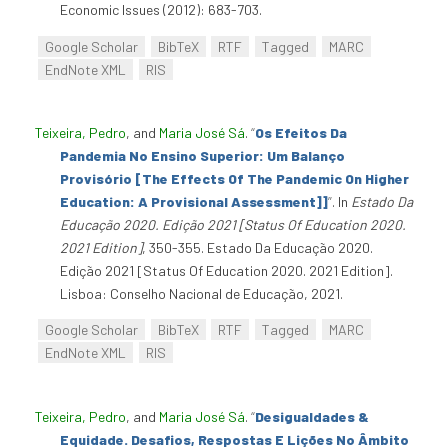
Economic Issues (2012): 683-703.
Google Scholar
BibTeX
RTF
Tagged
MARC
EndNote XML
RIS
Teixeira, Pedro
, and
Maria José Sá
.
“
Os Efeitos Da
Pandemia No Ensino Superior: Um Balanço
Provisório [The Effects Of The Pandemic On Higher
Education: A Provisional Assessment]]
”
. In
Estado Da
Educação 2020. Edição 2021 [Status Of Education 2020.
2021 Edition]
, 350-355. Estado Da Educação 2020.
Edição 2021 [Status Of Education 2020. 2021 Edition].
Lisboa: Conselho Nacional de Educação, 2021.
Google Scholar
BibTeX
RTF
Tagged
MARC
EndNote XML
RIS
Teixeira, Pedro
, and
Maria José Sá
.
“
Desigualdades &
Equidade. Desafios, Respostas E Lições No Âmbito