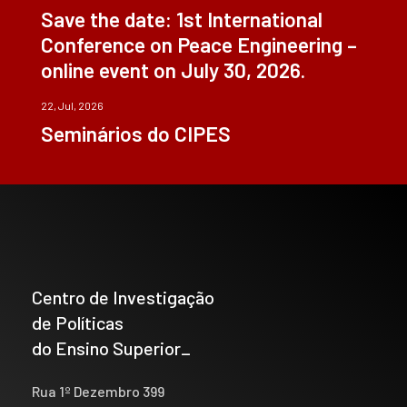
Save the date: 1st International
Conference on Peace Engineering –
online event on July 30, 2026.
22, Jul, 2026
Seminários do CIPES
Centro de Investigação
de Políticas
do Ensino Superior_
Rua 1º Dezembro 399