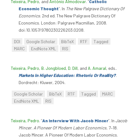
Teixeira, Pedro
, and
António Almodovar
.
“
Catholic
Economic Thought
”
. In
The New Palgrave Dictionary Of
Economics
. 2nd ed. The New Palgrave Dictionary Of
Economics. London: Palgrave Macmillan, 2008.
doi:10.1057/9780230226203.0208.
DOI
Google Scholar
BibTeX
RTF
Tagged
MARC
EndNote XML
RIS
Teixeira, Pedro
,
B. Jongbloed
,
D. Dill
, and
A. Amaral
, eds.
.
Markets In Higher Education: Rhetoric Or Reallity?
.
Dordrecht: Kluwer, 2004.
Google Scholar
BibTeX
RTF
Tagged
MARC
EndNote XML
RIS
Teixeira, Pedro
.
“
An Interview With Jacob Mincer
”
. In
Jacob
Mincer. A Pioneer Of Modern Labor Economics
, 7–18.
Jacob Mincer. A Pioneer Of Modern Labor Economics.