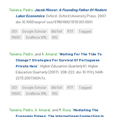
Teixeira, Pedro
.
Jacob Mincer: A Founding Father Of Modern
Labor Economics
. Oxford: Oxford University Press, 2007.
doi:10.1093/acprof:oso/9780199211319.001.0001.
DOI
Google Scholar
BibTeX
RTF
Tagged
MARC
EndNote XML
RIS
Teixeira, Pedro
, and
A. Amaral
.
“
Waiting For The Tide To
Change? Strategies For Survival Of Portuguese
Private Heis
”
.
Higher Education Quarterly
61. Higher
Education Quarterly (2007): 208-222. doi:10.1111/j.1468-
2273.2007.00347.x.
DOI
Google Scholar
BibTeX
RTF
Tagged
MARC
EndNote XML
RIS
Teixeira, Pedro
,
A. Amaral
, and
M. Rosa
.
“
Mediating The
Economic Pulses: The International Connection In