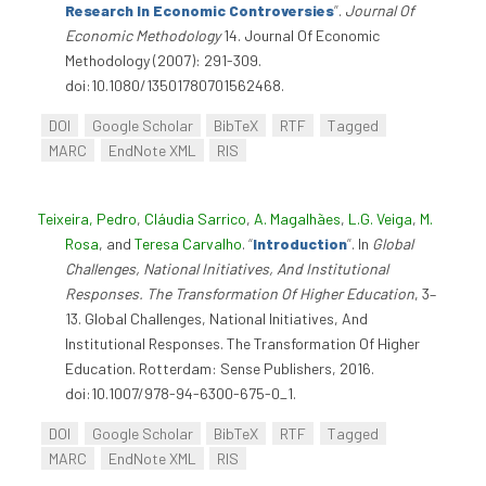
Research In Economic Controversies
”
.
Journal Of
Economic Methodology
14. Journal Of Economic
Methodology (2007): 291-309.
doi:10.1080/13501780701562468.
DOI
Google Scholar
BibTeX
RTF
Tagged
MARC
EndNote XML
RIS
Teixeira, Pedro
,
Cláudia Sarrico
,
A. Magalhães
,
L.G. Veiga
,
M.
Rosa
, and
Teresa Carvalho
.
“
Introduction
”
. In
Global
Challenges, National Initiatives, And Institutional
Responses. The Transformation Of Higher Education
, 3–
13. Global Challenges, National Initiatives, And
Institutional Responses. The Transformation Of Higher
Education. Rotterdam: Sense Publishers, 2016.
doi:10.1007/978-94-6300-675-0_1.
DOI
Google Scholar
BibTeX
RTF
Tagged
MARC
EndNote XML
RIS