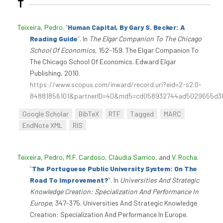
T
Teixeira, Pedro
.
“
Human Capital, By Gary S. Becker: A
Reading Guide
”
. In
The Elgar Companion To The Chicago
School Of Economics
, 152-159. The Elgar Companion To
The Chicago School Of Economics. Edward Elgar
Publishing, 2010.
https://www.scopus.com/inward/record.uri?eid=2-s2.0-
84881856101&partnerID=40&md5=cd058932744ad5029655d3
Google Scholar
BibTeX
RTF
Tagged
MARC
EndNote XML
RIS
Teixeira, Pedro
,
M.F. Cardoso
,
Cláudia Sarrico
, and
V. Rocha
.
“
The Portuguese Public University System: On The
Road To Improvement?
”
. In
Universities And Strategic
Knowledge Creation: Specialization And Performance In
Europe
, 347-375. Universities And Strategic Knowledge
Creation: Specialization And Performance In Europe.