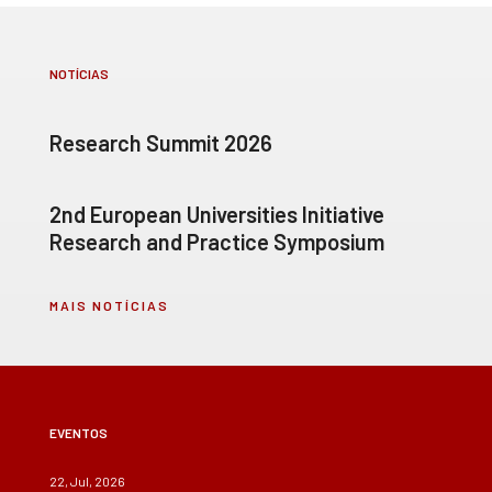
NOTÍCIAS
Research Summit 2026
2nd European Universities Initiative
Research and Practice Symposium
MAIS NOTÍCIAS
EVENTOS
22, Jul, 2026