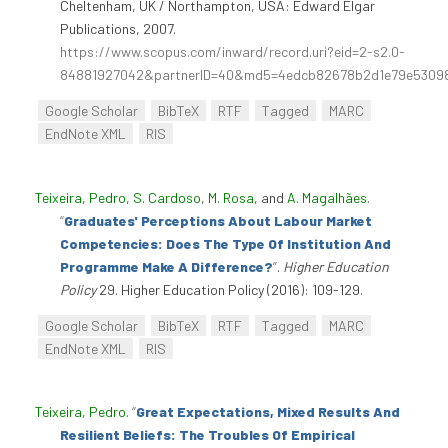
Cheltenham, UK / Northampton, USA: Edward Elgar
Publications, 2007.
https://www.scopus.com/inward/record.uri?eid=2-s2.0-
84881927042&partnerID=40&md5=4edcb82678b2d1e79e5309
Google Scholar
BibTeX
RTF
Tagged
MARC
EndNote XML
RIS
Teixeira, Pedro
,
S. Cardoso
,
M. Rosa
, and
A. Magalhães
.
“
Graduates' Perceptions About Labour Market
Competencies: Does The Type Of Institution And
Programme Make A Difference?
”
.
Higher Education
Policy
29. Higher Education Policy (2016): 109-129.
Google Scholar
BibTeX
RTF
Tagged
MARC
EndNote XML
RIS
Teixeira, Pedro
.
“
Great Expectations, Mixed Results And
Resilient Beliefs: The Troubles Of Empirical