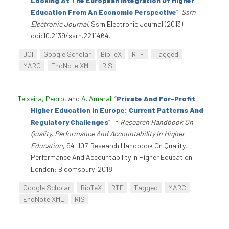
Looking At The European Integration Of Higher
Education From An Economic Perspective
”
.
Ssrn
Electronic Journal
. Ssrn Electronic Journal (2013).
doi:10.2139/ssrn.2211464.
DOI
Google Scholar
BibTeX
RTF
Tagged
MARC
EndNote XML
RIS
Teixeira, Pedro
, and
A. Amaral
.
“
Private And For-Profit
Higher Education In Europe: Current Patterns And
Regulatory Challenges
”
. In
Research Handbook On
Quality, Performance And Accountability In Higher
Education
, 94-107. Research Handbook On Quality,
Performance And Accountability In Higher Education.
London: Bloomsbury, 2018.
Google Scholar
BibTeX
RTF
Tagged
MARC
EndNote XML
RIS