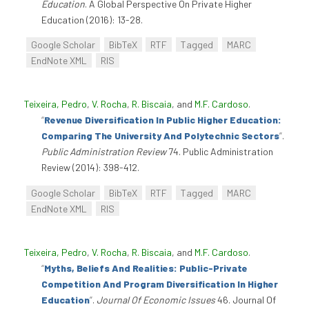
Education
. A Global Perspective On Private Higher
Education (2016): 13-28.
Google Scholar
BibTeX
RTF
Tagged
MARC
EndNote XML
RIS
Teixeira, Pedro
,
V. Rocha
,
R. Biscaia
, and
M.F. Cardoso
.
“
Revenue Diversification In Public Higher Education:
Comparing The University And Polytechnic Sectors
”
.
Public Administration Review
74. Public Administration
Review (2014): 398-412.
Google Scholar
BibTeX
RTF
Tagged
MARC
EndNote XML
RIS
Teixeira, Pedro
,
V. Rocha
,
R. Biscaia
, and
M.F. Cardoso
.
“
Myths, Beliefs And Realities: Public-Private
Competition And Program Diversification In Higher
Education
”
.
Journal Of Economic Issues
46. Journal Of