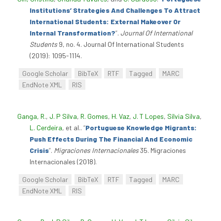
Institutions’ Strategies And Challenges To Attract
International Students: External Makeover Or
Internal Transformation?
”
.
Journal Of International
Students
9, no. 4. Journal Of International Students
(2019): 1095-1114.
Google Scholar
BibTeX
RTF
Tagged
MARC
EndNote XML
RIS
Ganga, R.
,
J. P Silva
,
R. Gomes
,
H. Vaz
,
J. T Lopes
,
Sílvia Silva
,
L. Cerdeira
, et al.
.
“
Portuguese Knowledge Migrants:
Push Effects During The Financial And Economic
Crisis
”
.
Migraciones Internacionales
35. Migraciones
Internacionales (2018).
Google Scholar
BibTeX
RTF
Tagged
MARC
EndNote XML
RIS