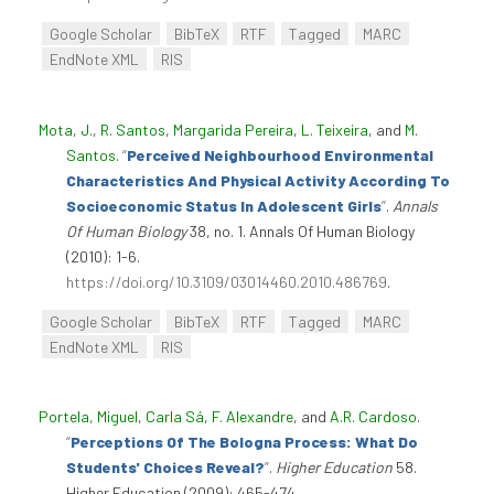
Google Scholar
BibTeX
RTF
Tagged
MARC
EndNote XML
RIS
Mota, J.
,
R. Santos
,
Margarida Pereira
,
L. Teixeira
, and
M.
Santos
.
“
Perceived Neighbourhood Environmental
Characteristics And Physical Activity According To
Socioeconomic Status In Adolescent Girls
”
.
Annals
Of Human Biology
38, no. 1. Annals Of Human Biology
(2010): 1-6.
https://doi.org/10.3109/03014460.2010.486769
.
Google Scholar
BibTeX
RTF
Tagged
MARC
EndNote XML
RIS
Portela, Miguel
,
Carla Sá
,
F. Alexandre
, and
A.R. Cardoso
.
“
Perceptions Of The Bologna Process: What Do
Students' Choices Reveal?
”
.
Higher Education
58.
Higher Education (2009): 465-474.