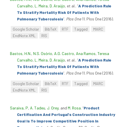
Carvalho
,
L. Meira
,
D. Araújo
, et al.
.
“
A Prediction Rule
To Stratify Mortality Risk Of Patients With
Pulmonary Tuberculosis
”
.
Plos One
11. Plos One (2016).
Google Scholar
BibTeX
RTF
Tagged
MARC
EndNote XML
RIS
Bastos, H.N.
,
N.S. Osório
,
A.G. Castro
,
Ana Ramos
,
Teresa
Carvalho
,
L. Meira
,
D. Araújo
, et al.
.
“
A Prediction Rule
To Stratify Mortality Risk Of Patients With
Pulmonary Tuberculosis
”
.
Plos One
11. Plos One (2016).
Google Scholar
BibTeX
RTF
Tagged
MARC
EndNote XML
RIS
Saraiva, P
,
A. Tadeu
,
J. Orey
, and
M. Rosa
.
“
Product
Certification And Portugal's Construction Industry
Goal Is To Improve Competitive Position In