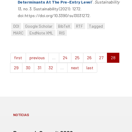
Determinants At The Pre-Entry Level
”
.
Sustainability
13, no. 3. Sustainability (2021): 1272.
doi:https://doi.org/10.3390/su13031272.
DOI
Google Scholar
BibTeX
RTF
Tagged
MARC
EndNote XML
RIS
first
previous
…
24
25
26
27
28
29
30
31
32
…
next
last
NOTÍCIAS