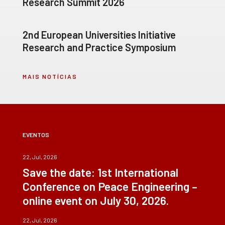
Research Summit 2026
2nd European Universities Initiative
Research and Practice Symposium
MAIS NOTÍCIAS
EVENTOS
22, Jul, 2026
Save the date: 1st International
Conference on Peace Engineering –
online event on July 30, 2026.
22, Jul, 2026