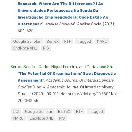
Research: Where Are The Differences? | As
Universidades Portuguesas Na Senda Da
Investigação Empreendedora: Onde Estão As
Diferenças?
”
.
Analise Social
48. Analise Social (2013):
594-620.
Google Scholar
BibTeX
RTF
Tagged
MARC
EndNote XML
RIS
Serpa, Sandro
,
Carlos Miguel Ferreira
, and
Maria José Sá
.
“
The Potential Of Organisations’ Swot Diagnostic
Assessment
”
.
Academic Journal Of Interdisciplinary
Studies
9, no. 4. Academic Journal Of Interdisciplinary
Studies (2020): 93-104. doi:https://doi.org/10.36941/ajis-
2020-0065.
DOI
Google Scholar
BibTeX
RTF
Tagged
MARC
EndNote XML
RIS