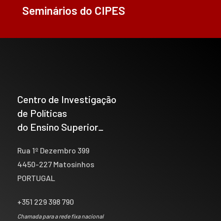
Seminários do CIPES
Centro de Investigação
de Políticas
do Ensino Superior_
Rua 1º Dezembro 399
4450-227 Matosinhos
PORTUGAL
+351 229 398 790
Chamada para a rede fixa nacional