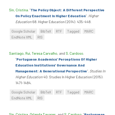
Sin, Cristina
.
“
The Policy Object: A Different Perspective
On Policy Enactment In Higher Education
”
.
Higher
Education
68. Higher Education (2014): 435-448.
Google Scholar
BibTeX
RTF
Tagged
MARC
EndNote XML
RIS
Santiago, Rui
,
Teresa Carvalho
, and
S. Cardoso
.
“
Portuguese Academics' Perceptions Of Higher
Education Institutions' Governance And
Management: A Generational Perspective
”
.
Studies In
Higher Education
40. Studies In Higher Education (2015):
1471-1484.
Google Scholar
BibTeX
RTF
Tagged
MARC
EndNote XML
RIS
Sin, Cristina
,
Orlanda Tavares
, and
S. Cardoso
.
“
Portuguese