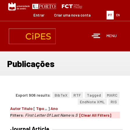
Passar
para
o
Entrar
Criar uma nova conta
PT
EN
conteúdo
principal
MENU
Publicações
Export 906 results:
BibTeX
RTF
Tagged
MARC
EndNote XML
RIS
Autor
Título
[
Tipo
]
Ano
Filters:
First Letter Of Last Name
is
S
[Clear All Filters]
Journal Article