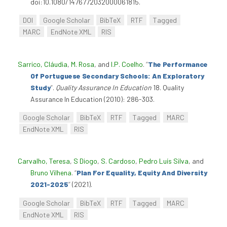
doi:10.1080/1476772032000061815.
DOI
Google Scholar
BibTeX
RTF
Tagged
MARC
EndNote XML
RIS
Sarrico, Cláudia
,
M. Rosa
, and
I.P. Coelho
.
“
The Performance
Of Portuguese Secondary Schools: An Exploratory
Study
”
.
Quality Assurance In Education
18. Quality
Assurance In Education (2010): 286-303.
Google Scholar
BibTeX
RTF
Tagged
MARC
EndNote XML
RIS
Carvalho, Teresa
,
S Diogo
,
S. Cardoso
,
Pedro Luís Silva
, and
Bruno Vilhena
.
“
Plan For Equality, Equity And Diversity
2021-2025
”
(2021).
Google Scholar
BibTeX
RTF
Tagged
MARC
EndNote XML
RIS