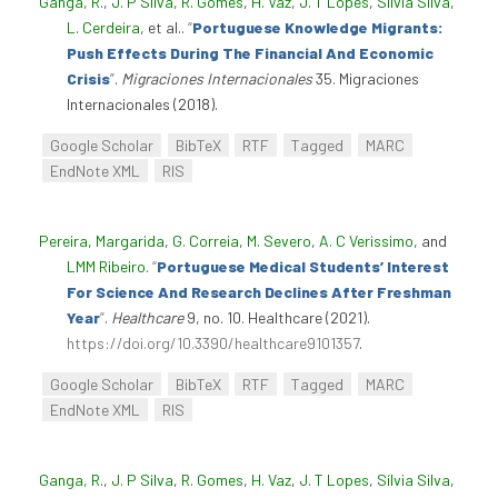
Ganga, R.
,
J. P Silva
,
R. Gomes
,
H. Vaz
,
J. T Lopes
,
Sílvia Silva
,
L. Cerdeira
, et al.
.
“
Portuguese Knowledge Migrants:
Push Effects During The Financial And Economic
Crisis
”
.
Migraciones Internacionales
35. Migraciones
Internacionales (2018).
Google Scholar
BibTeX
RTF
Tagged
MARC
EndNote XML
RIS
Pereira, Margarida
,
G. Correia
,
M. Severo
,
A. C Verissimo
, and
LMM Ribeiro
.
“
Portuguese Medical Students’ Interest
For Science And Research Declines After Freshman
Year
”
.
Healthcare
9, no. 10. Healthcare (2021).
https://doi.org/10.3390/healthcare9101357
.
Google Scholar
BibTeX
RTF
Tagged
MARC
EndNote XML
RIS
Ganga, R.
,
J. P Silva
,
R. Gomes
,
H. Vaz
,
J. T Lopes
,
Sílvia Silva
,