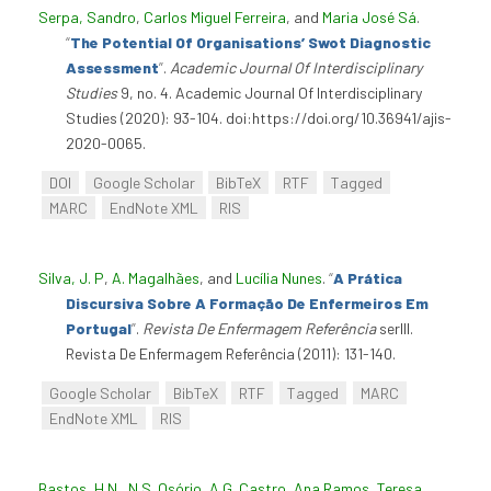
Serpa, Sandro
,
Carlos Miguel Ferreira
, and
Maria José Sá
.
“
The Potential Of Organisations’ Swot Diagnostic
Assessment
”
.
Academic Journal Of Interdisciplinary
Studies
9, no. 4. Academic Journal Of Interdisciplinary
Studies (2020): 93-104. doi:https://doi.org/10.36941/ajis-
2020-0065.
DOI
Google Scholar
BibTeX
RTF
Tagged
MARC
EndNote XML
RIS
Silva, J. P
,
A. Magalhães
, and
Lucília Nunes
.
“
A Prática
Discursiva Sobre A Formação De Enfermeiros Em
Portugal
”
.
Revista De Enfermagem Referência
serIII.
Revista De Enfermagem Referência (2011): 131-140.
Google Scholar
BibTeX
RTF
Tagged
MARC
EndNote XML
RIS
Bastos, H.N.
,
N.S. Osório
,
A.G. Castro
,
Ana Ramos
,
Teresa