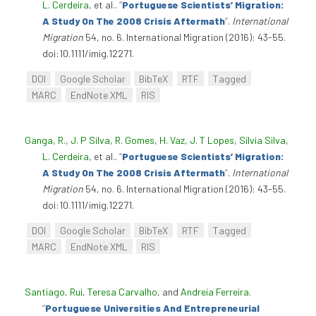
L. Cerdeira
, et al.
.
“
Portuguese Scientists’ Migration:
A Study On The 2008 Crisis Aftermath
”
.
International
Migration
54, no. 6. International Migration (2016): 43-55.
doi:10.1111/imig.12271.
DOI
Google Scholar
BibTeX
RTF
Tagged
MARC
EndNote XML
RIS
Ganga, R.
,
J. P Silva
,
R. Gomes
,
H. Vaz
,
J. T Lopes
,
Sílvia Silva
,
L. Cerdeira
, et al.
.
“
Portuguese Scientists’ Migration:
A Study On The 2008 Crisis Aftermath
”
.
International
Migration
54, no. 6. International Migration (2016): 43-55.
doi:10.1111/imig.12271.
DOI
Google Scholar
BibTeX
RTF
Tagged
MARC
EndNote XML
RIS
Santiago, Rui
,
Teresa Carvalho
, and
Andreia Ferreira
.
“
Portuguese Universities And Entrepreneurial