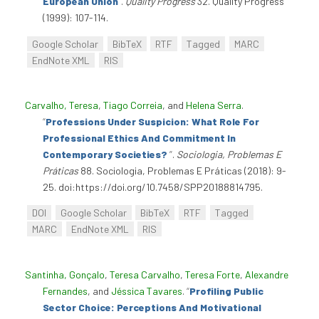
European Union
”
.
Quality Progress
32. Quality Progress
(1999): 107-114.
Google Scholar
BibTeX
RTF
Tagged
MARC
EndNote XML
RIS
Carvalho, Teresa
,
Tiago Correia
, and
Helena Serra
.
“
Professions Under Suspicion: What Role For
Professional Ethics And Commitment In
Contemporary Societies?
”
.
Sociologia, Problemas E
Práticas
88. Sociologia, Problemas E Práticas (2018): 9-
25. doi:https://doi.org/10.7458/SPP20188814795.
DOI
Google Scholar
BibTeX
RTF
Tagged
MARC
EndNote XML
RIS
Santinha, Gonçalo
,
Teresa Carvalho
,
Teresa Forte
,
Alexandre
Fernandes
, and
Jéssica Tavares
.
“
Profiling Public
Sector Choice: Perceptions And Motivational