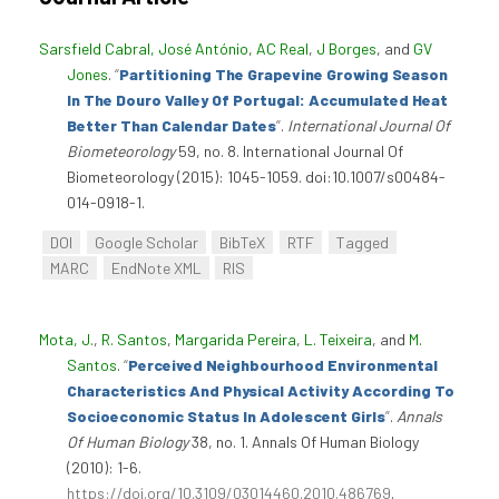
Sarsfield Cabral, José António
,
AC Real
,
J Borges
, and
GV
Jones
.
“
Partitioning The Grapevine Growing Season
In The Douro Valley Of Portugal: Accumulated Heat
Better Than Calendar Dates
”
.
International Journal Of
Biometeorology
59, no. 8. International Journal Of
Biometeorology (2015): 1045-1059. doi:10.1007/s00484-
014-0918-1.
DOI
Google Scholar
BibTeX
RTF
Tagged
MARC
EndNote XML
RIS
Mota, J.
,
R. Santos
,
Margarida Pereira
,
L. Teixeira
, and
M.
Santos
.
“
Perceived Neighbourhood Environmental
Characteristics And Physical Activity According To
Socioeconomic Status In Adolescent Girls
”
.
Annals
Of Human Biology
38, no. 1. Annals Of Human Biology
(2010): 1-6.
https://doi.org/10.3109/03014460.2010.486769
.