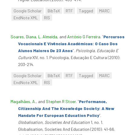
Google Scholar
BibTeX
RTF
Tagged
MARC
EndNote XML
RIS
Soares, Diana
,
L. Almeida
, and
António G Ferreira
.
“
Percursos
Vocacionais E Vivências Académicas: O Caso Dos
Alunos Maiores De 23 Anos
”
.
Psicologia, Educação E
Cultura
XIV, no. 1. Psicologia, Educação E Cultura (2010):
203-214.
Google Scholar
BibTeX
RTF
Tagged
MARC
EndNote XML
RIS
Magalhães, A.
, and
Stephen R Stoer
.
“
Performance,
Citizenship And The Knowledge Society: A New
Mandate For European Education Policy
”
.
Globalisation, Societies And Education
1, no. 1.
Globalisation, Societies And Education (2010): 41-66.