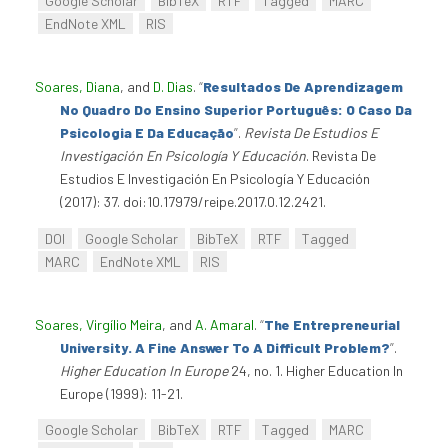
Google Scholar
BibTeX
RTF
Tagged
MARC
EndNote XML
RIS
Soares, Diana
, and
D. Dias
.
“
Resultados De Aprendizagem
No Quadro Do Ensino Superior Português: O Caso Da
Psicologia E Da Educação
”
.
Revista De Estudios E
Investigación En Psicología Y Educación
. Revista De
Estudios E Investigación En Psicología Y Educación
(2017): 37. doi:10.17979/reipe.2017.0.12.2421.
DOI
Google Scholar
BibTeX
RTF
Tagged
MARC
EndNote XML
RIS
Soares, Virgílio Meira
, and
A. Amaral
.
“
The Entrepreneurial
University. A Fine Answer To A Difficult Problem?
”
.
Higher Education In Europe
24, no. 1. Higher Education In
Europe (1999): 11-21.
Google Scholar
BibTeX
RTF
Tagged
MARC