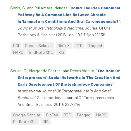
Sonis, S
, and
Rui Amaral Mendes
.
“
Could The Pi3K Canonical
Pathway Be A Common Link Between Chronic
Inflammatory Conditions And Oral Carcinogenesis?
”
.
Journal Of Oral Pathology & Medicine
. Journal Of Oral
Pathology & Medicine (2016). doi:10.1111/jop.12436.
DOI
Google Scholar
BibTeX
RTF
Tagged
MARC
EndNote XML
RIS
Sousa, C.
,
Margarida Fontes
, and
Pedro Videira
.
“
The Role Of
Entrepreneurs' Social Networks In The Creation And
Early Development Of Biotechnology Companies
”
.
International Journal Of Entrepreneurship And Small
Business
12. International Journal Of Entrepreneurship
And Small Business (2011): 227-244.
Google Scholar
BibTeX
RTF
Tagged
MARC
EndNote XML
RIS