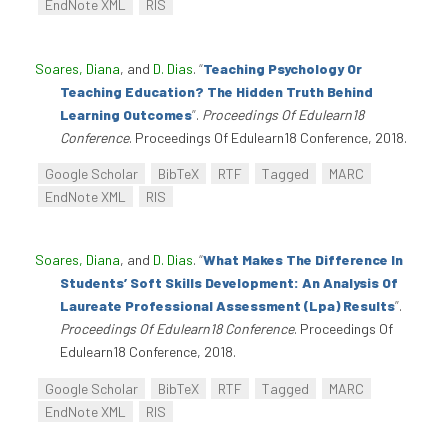
EndNote XML
RIS
Soares, Diana
, and
D. Dias
.
“
Teaching Psychology Or
Teaching Education? The Hidden Truth Behind
Learning Outcomes
”
.
Proceedings Of Edulearn18
Conference
. Proceedings Of Edulearn18 Conference, 2018.
Google Scholar
BibTeX
RTF
Tagged
MARC
EndNote XML
RIS
Soares, Diana
, and
D. Dias
.
“
What Makes The Difference In
Students’ Soft Skills Development: An Analysis Of
Laureate Professional Assessment (Lpa) Results
”
.
Proceedings Of Edulearn18 Conference
. Proceedings Of
Edulearn18 Conference, 2018.
Google Scholar
BibTeX
RTF
Tagged
MARC
EndNote XML
RIS