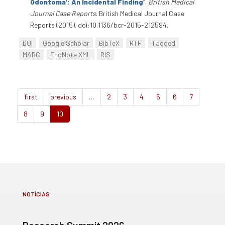
Odontoma': An Incidental Finding
”
.
British Medical
Journal Case Reports
. British Medical Journal Case
Reports (2015). doi:10.1136/bcr-2015-212594.
DOI
Google Scholar
BibTeX
RTF
Tagged
MARC
EndNote XML
RIS
first
previous
…
2
3
4
5
6
7
8
9
10
NOTÍCIAS