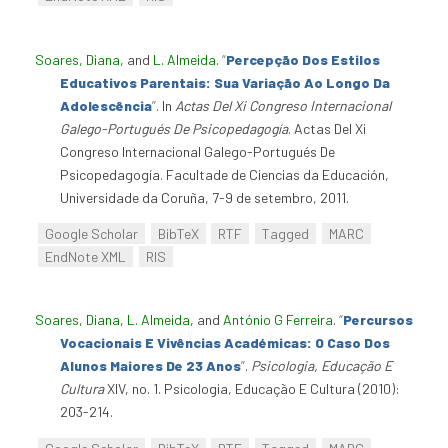
Soares, Diana
, and
L. Almeida
.
“
Percepção Dos Estilos
Educativos Parentais: Sua Variação Ao Longo Da
Adolescência
”
. In
Actas Del Xi Congreso Internacional
Galego-Portugués De Psicopedagogía
. Actas Del Xi
Congreso Internacional Galego-Portugués De
Psicopedagogía. Facultade de Ciencias da Educación,
Universidade da Coruña, 7-9 de setembro, 2011.
Google Scholar
BibTeX
RTF
Tagged
MARC
EndNote XML
RIS
Soares, Diana
,
L. Almeida
, and
António G Ferreira
.
“
Percursos
Vocacionais E Vivências Académicas: O Caso Dos
Alunos Maiores De 23 Anos
”
.
Psicologia, Educação E
Cultura
XIV, no. 1. Psicologia, Educação E Cultura (2010):
203-214.