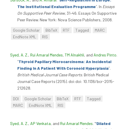
The Institutional Evaluation Programme
”
. In
Essays
On Supportive Peer Review
, 31–46. Essays On Supportive
Peer Review. New York: Nova Science Publishers, 2008.
Google Scholar
BibTeX
RTF
Tagged
MARC
EndNote XML
RIS
Syed, A. Z.
,
Rui Amaral Mendes
,
TM Alnakhli
, and
Andres Pinto
.
“
Thyroid Papillary Microcarcinoma: An Incidental
Finding In A Patient With Coronoid Hyperplasia
”
.
British Medical Journal Case Reports
. British Medical
Journal Case Reports (2015). doi:doi: 10.1136/bcr-2015-
212628.
DOI
Google Scholar
BibTeX
RTF
Tagged
MARC
EndNote XML
RIS
Syed, A. Z.
,
AP Venkata
, and
Rui Amaral Mendes
.
“
'Dilated