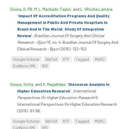
Sousa, D. PB
,
M. L. Machado-Taylor
, and
L. VRocha Lamara
.
“
Impact Of Accreditation Programs And Quality
Management In Public And Private Hospitals In
Brazil And In The World: Study Of Integrative
Review
”
.
Brazilian Journal Of Surgery And Clinical
Research – Bjscr
13, no. 4. Brazilian Journal Of Surgery And
Clinical Research – Bjscr (2015): 122-152.
Google Scholar
BibTeX
RTF
Tagged
MARC
EndNote XML
RIS
Sousa, Sofia
, and
A. Magalhães
.
“
Discourse Analysis In
Higher Education Research
”
.
International
Perspectives On Higher Education Research
9.
International Perspectives On Higher Education Research
(2013): 81-96.
Google Scholar
BibTeX
RTF
Tagged
MARC
EndNote XML
RIS