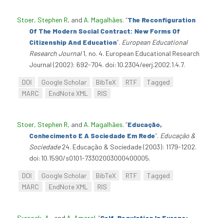
Stoer, Stephen R
, and
A. Magalhães
.
“
The Reconfiguration
Of The Modern Social Contract: New Forms Of
Citizenship And Education
”
.
European Educational
Research Journal
1, no. 4. European Educational Research
Journal (2002): 692-704. doi:10.2304/eerj.2002.1.4.7.
DOI
Google Scholar
BibTeX
RTF
Tagged
MARC
EndNote XML
RIS
Stoer, Stephen R
, and
A. Magalhães
.
“
Educação,
Conhecimento E A Sociedade Em Rede
”
.
Educação &
Sociedade
24. Educação & Sociedade (2003): 1179-1202.
doi:10.1590/s0101-73302003000400005.
DOI
Google Scholar
BibTeX
RTF
Tagged
MARC
EndNote XML
RIS
Sursock, A.
, and
A. Amaral
.
“
Self-Regulation In Europe: