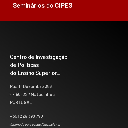
Seminários do CIPES
Centro de Investigação
de Políticas
do Ensino Superior_
Rua 1º Dezembro 399
4450-227 Matosinhos
PORTUGAL
+351 229 398 790
Chamada para a rede fixa nacional