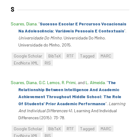
S
Soares, Diana
.
“
Sucesso Escolar E Percursos Vocacionais
Na Adolescência: Variáveis Pessoais E Contextuais
”
.
Universidade Do Minho
. Universidade Do Minho.
Universidade do Minho, 2015.
Google Scholar
BibTeX
RTF
Tagged
MARC
EndNote XML
RIS
Soares, Diana
,
G.C. Lemos
,
R. Primi
, and
L. Almeida
.
“
The
Relationship Between Intelligence And Academic
Achievement Throughout Middle School: The Role
Of Students' Prior Academic Performance
”
.
Learning
And Individual Differences
41. Learning And Individual
Differences (2015): 73-78.
Google Scholar
BibTeX
RTF
Tagged
MARC
EndNote XML
RIS