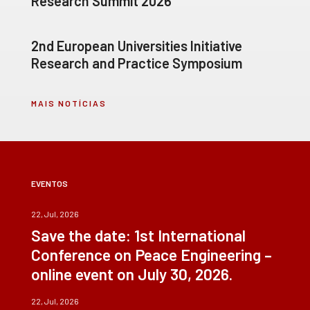
Research Summit 2026
2nd European Universities Initiative
Research and Practice Symposium
MAIS NOTÍCIAS
EVENTOS
22, Jul, 2026
Save the date: 1st International
Conference on Peace Engineering –
online event on July 30, 2026.
22, Jul, 2026