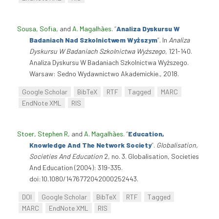
Sousa, Sofia
, and
A. Magalhães
.
“
Analiza Dyskursu W
Badaniach Nad Szkolnictwem Wyższym
”
. In
Analiza
Dyskursu W Badaniach Szkolnictwa Wyższego
, 121-140.
Analiza Dyskursu W Badaniach Szkolnictwa Wyższego.
Warsaw: Sedno Wydawnictwo Akademickie., 2018.
Google Scholar
BibTeX
RTF
Tagged
MARC
EndNote XML
RIS
Stoer, Stephen R
, and
A. Magalhães
.
“
Education,
Knowledge And The Network Society
”
.
Globalisation,
Societies And Education
2, no. 3. Globalisation, Societies
And Education (2004): 319-335.
doi:10.1080/1476772042000252443.
DOI
Google Scholar
BibTeX
RTF
Tagged
MARC
EndNote XML
RIS