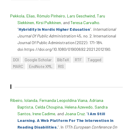
Pekkola, Elias
,
Rómulo Pinheiro
,
Lars Geschwind
,
Taru
Siekkinen
,
Kirsi Pulkkinen
, and
Teresa Carvalho
.
“
Hybridity In Nordic Higher Education
”
.
International
Journal Of Public Administration
45, no. 2. International
Journal Of Public Administration (2022): 171-184.
doi:https://doi.org/10.1080/01900692.2021.2012190.
DOI
Google Scholar
BibTeX
RTF
Tagged
MARC
EndNote XML
RIS
I
Ribeiro, Iolanda
,
Fernanda Leopoldina Viana
,
Adriana
Baptista
,
Celda Choupina
,
Helena Azevedo
,
Sandra
Santos
,
Irene Cadime
, and
Joana Cruz
.
“
I Am Still
Learning. A Web Platform For The Intervention In
Reading Disabilities.
”
. In
17Th European Conference On