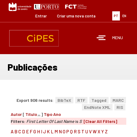
Passar
para
o
Entrar
Criar uma nova conta
PT
EN
conteúdo
principal
MENU
Publicações
Export 906 results:
BibTeX
RTF
Tagged
MARC
EndNote XML
RIS
Autor
[
Título
]
Tipo
Ano
Filters:
First Letter Of Last Name
is
S
[Clear All Filters]
A
B
C
D
E
F
G
H
I
J
K
L
M
N
O
P
Q
R
S
T
U
V
W
X
Y
Z