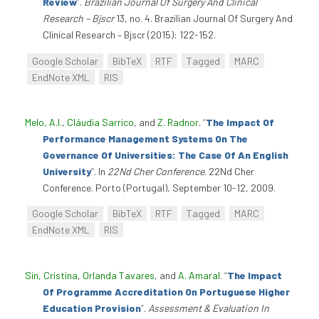
Review
”
.
Brazilian Journal Of Surgery And Clinical
Research – Bjscr
13, no. 4. Brazilian Journal Of Surgery And
Clinical Research – Bjscr (2015): 122-152.
Google Scholar
BibTeX
RTF
Tagged
MARC
EndNote XML
RIS
Melo, A.I.
,
Cláudia Sarrico
, and
Z. Radnor
.
“
The Impact Of
Performance Management Systems On The
Governance Of Universities: The Case Of An English
University
”
. In
22Nd Cher Conference
. 22Nd Cher
Conference. Porto (Portugal), September 10-12, 2009.
Google Scholar
BibTeX
RTF
Tagged
MARC
EndNote XML
RIS
Sin, Cristina
,
Orlanda Tavares
, and
A. Amaral
.
“
The Impact
Of Programme Accreditation On Portuguese Higher
Education Provision
”
.
Assessment & Evaluation In