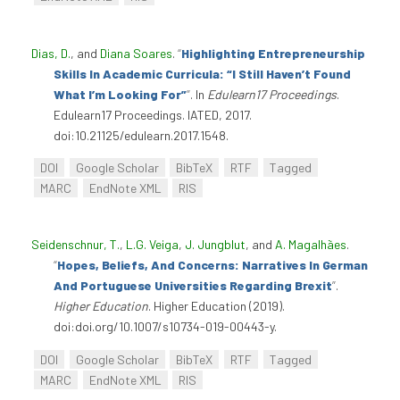
Dias, D.
, and
Diana Soares
.
“
Highlighting Entrepreneurship
Skills In Academic Curricula: “I Still Haven’t Found
What I’m Looking For”
”
. In
Edulearn17 Proceedings
.
Edulearn17 Proceedings. IATED, 2017.
doi:10.21125/edulearn.2017.1548.
DOI
Google Scholar
BibTeX
RTF
Tagged
MARC
EndNote XML
RIS
Seidenschnur, T.
,
L.G. Veiga
,
J. Jungblut
, and
A. Magalhães
.
“
Hopes, Beliefs, And Concerns: Narratives In German
And Portuguese Universities Regarding Brexit
”
.
Higher Education
. Higher Education (2019).
doi:doi.org/10.1007/s10734-019-00443-y.
DOI
Google Scholar
BibTeX
RTF
Tagged
MARC
EndNote XML
RIS