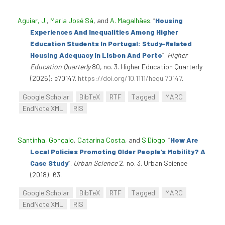
Aguiar, J.
,
Maria José Sá
, and
A. Magalhães
.
“
Housing
Experiences And Inequalities Among Higher
Education Students In Portugal: Study-Related
Housing Adequacy In Lisbon And Porto
”
.
Higher
Education Quarterly
80, no. 3. Higher Education Quarterly
(2026): e70147.
https://doi.org/10.1111/hequ.70147
.
Google Scholar
BibTeX
RTF
Tagged
MARC
EndNote XML
RIS
Santinha, Gonçalo
,
Catarina Costa
, and
S Diogo
.
“
How Are
Local Policies Promoting Older People’s Mobility? A
Case Study
”
.
Urban Science
2, no. 3. Urban Science
(2018): 63.
Google Scholar
BibTeX
RTF
Tagged
MARC
EndNote XML
RIS