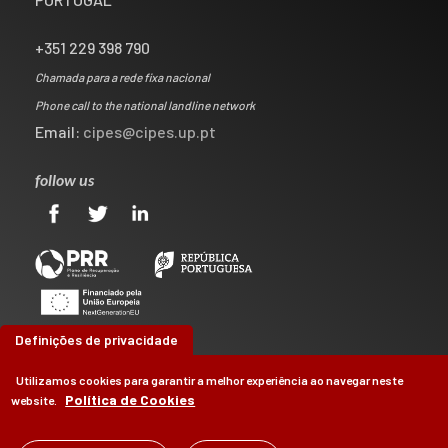
+351 229 398 790
Chamada para a rede fixa nacional
Phone call to the national landline network
Email:
cipes@cipes.up.pt
follow us
Definições de privacidade
Utilizamos cookies para garantir a melhor experiência ao navegar neste
Política de Cookies
website.