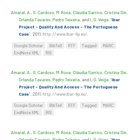
Amaral, A.
,
S. Cardoso
,
M. Rosa
,
Cláudia Sarrico
,
Cristina Sin
,
Orlanda Tavares
,
Pedro Teixeira
, and
L.G. Veiga
.
“
Ibar
Project - Quality And Access – The Portuguese
Case
”
, 2011.
http://www.ibar-llp.eu/
.
Google Scholar
BibTeX
RTF
Tagged
MARC
EndNote XML
RIS
Amaral, A.
,
S. Cardoso
,
M. Rosa
,
Cláudia Sarrico
,
Cristina Sin
,
Orlanda Tavares
,
Pedro Teixeira
, and
L.G. Veiga
.
“
Ibar
Project - Quality And Access – The Portuguese
Case
”
, 2011.
http://www.ibar-llp.eu/
.
Google Scholar
BibTeX
RTF
Tagged
MARC
EndNote XML
RIS
Amaral, A.
,
S. Cardoso
,
M. Rosa
,
Cláudia Sarrico
,
Cristina Sin
,
Orlanda Tavares
,
Pedro Teixeira
, and
L.G. Veiga
.
“
Ibar