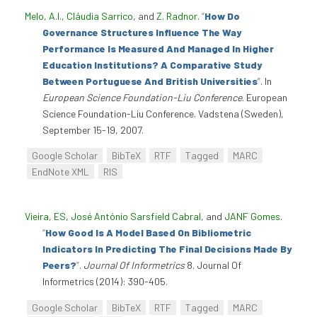
Melo, A.I.
,
Cláudia Sarrico
, and
Z. Radnor
.
“
How Do
Governance Structures Influence The Way
Performance Is Measured And Managed In Higher
Education Institutions? A Comparative Study
Between Portuguese And British Universities
”
. In
European Science Foundation-Liu Conference
. European
Science Foundation-Liu Conference. Vadstena (Sweden),
September 15-19, 2007.
Google Scholar
BibTeX
RTF
Tagged
MARC
EndNote XML
RIS
Vieira, ES
,
José António Sarsfield Cabral
, and
JANF Gomes
.
“
How Good Is A Model Based On Bibliometric
Indicators In Predicting The Final Decisions Made By
Peers?
”
.
Journal Of Informetrics
8. Journal Of
Informetrics (2014): 390-405.
Google Scholar
BibTeX
RTF
Tagged
MARC