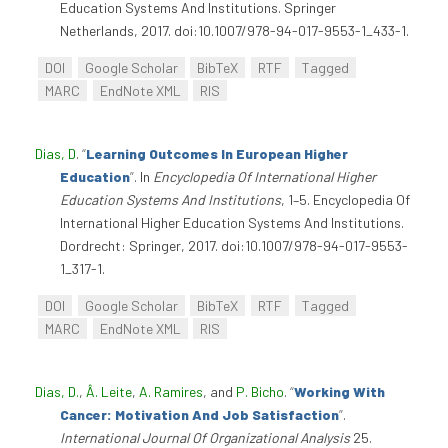
Education Systems And Institutions. Springer
Netherlands, 2017. doi:10.1007/978-94-017-9553-1_433-1.
DOI
Google Scholar
BibTeX
RTF
Tagged
MARC
EndNote XML
RIS
Dias, D
.
“
Learning Outcomes In European Higher
Education
”
. In
Encyclopedia Of International Higher
Education Systems And Institutions
, 1–5. Encyclopedia Of
International Higher Education Systems And Institutions.
Dordrecht: Springer, 2017. doi:10.1007/978-94-017-9553-
1_317-1.
DOI
Google Scholar
BibTeX
RTF
Tagged
MARC
EndNote XML
RIS
Dias, D.
,
Â. Leite
,
A. Ramires
, and
P. Bicho
.
“
Working With
Cancer: Motivation And Job Satisfaction
”
.
International Journal Of Organizational Analysis
25.