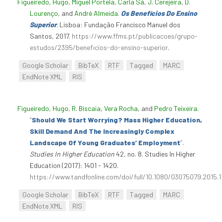
Figueiredo, Hugo
,
Miguel Portela
,
Carla Sá
,
J. Cerejeira
,
D.
Lourenço
, and
André Almeida
.
Os Benefícios Do Ensino
Superior
. Lisboa: Fundação Francisco Manuel dos
Santos, 2017.
https://www.ffms.pt/publicacoes/grupo-
estudos/2395/beneficios-do-ensino-superior
.
Google Scholar
BibTeX
RTF
Tagged
MARC
EndNote XML
RIS
Figueiredo, Hugo
,
R. Biscaia
,
Vera Rocha
, and
Pedro Teixeira
.
“
Should We Start Worrying? Mass Higher Education,
Skill Demand And The Increasingly Complex
Landscape Of Young Graduates’ Employment
”
.
Studies In Higher Education
42, no. 8. Studies In Higher
Education (2017): 1401 - 1420.
https://www.tandfonline.com/doi/full/10.1080/03075079.2015.
Google Scholar
BibTeX
RTF
Tagged
MARC
EndNote XML
RIS