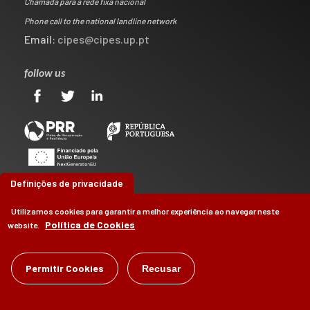
Chamada para a rede fixa nacional
Phone call to the national landline network
Email:
cipes@cipes.up.pt
follow us
Definições de privacidade
Utilizamos cookies para garantir a melhor experiência ao navegar neste
Política de Cookies
website.
©
CIPES
2026
Permitir Cookies
Recusar
by
Brag, Design & Digital