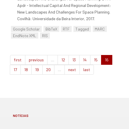
Apdr - Intellectual Capital And Regional Development:
New Landscapes And Challenges For Space Planning.
Covilhã: Universidade da Beira Interior, 2017.
Google Scholar
BibTeX
RTF
Tagged
MARC
EndNote XML
RIS
first
previous
…
12
13
14
15
16
17
18
19
20
…
next
last
NOTÍCIAS