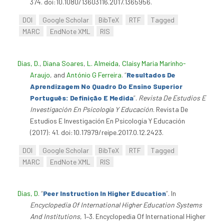
374. doi:10.1080/13603116.2017.1365956.
DOI
Google Scholar
BibTeX
RTF
Tagged
MARC
EndNote XML
RIS
Dias, D.
,
Diana Soares
,
L. Almeida
,
Claisy Maria Marinho-
Araujo
, and
António G Ferreira
.
“
Resultados De
Aprendizagem No Quadro Do Ensino Superior
Português: Definição E Medida
”
.
Revista De Estudios E
Investigación En Psicología Y Educación
. Revista De
Estudios E Investigación En Psicología Y Educación
(2017): 41. doi:10.17979/reipe.2017.0.12.2423.
DOI
Google Scholar
BibTeX
RTF
Tagged
MARC
EndNote XML
RIS
Dias, D
.
“
Peer Instruction In Higher Education
”
. In
Encyclopedia Of International Higher Education Systems
And Institutions
, 1–3. Encyclopedia Of International Higher