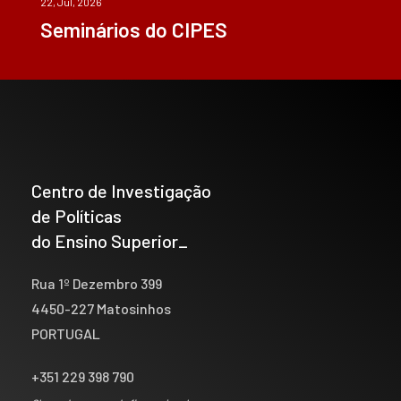
22, Jul, 2026
Seminários do CIPES
Centro de Investigação
de Políticas
do Ensino Superior_
Rua 1º Dezembro 399
4450-227 Matosinhos
PORTUGAL
+351 229 398 790