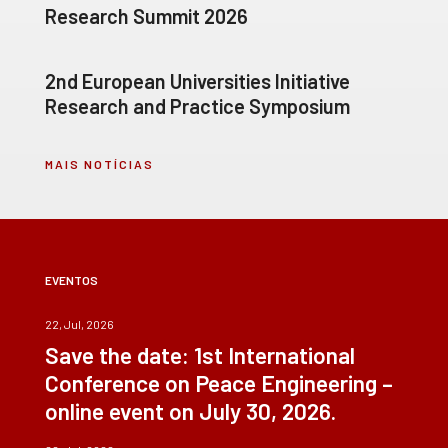
Research Summit 2026
2nd European Universities Initiative
Research and Practice Symposium
MAIS NOTÍCIAS
EVENTOS
22, Jul, 2026
Save the date: 1st International
Conference on Peace Engineering –
online event on July 30, 2026.