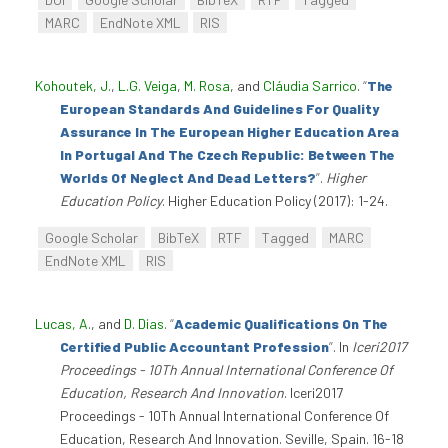
MARC
EndNote XML
RIS
Kohoutek, J.
,
L.G. Veiga
,
M. Rosa
, and
Cláudia Sarrico
.
“
The
European Standards And Guidelines For Quality
Assurance In The European Higher Education Area
In Portugal And The Czech Republic: Between The
Worlds Of Neglect And Dead Letters?
”
.
Higher
Education Policy
. Higher Education Policy (2017): 1-24.
Google Scholar
BibTeX
RTF
Tagged
MARC
EndNote XML
RIS
Lucas, A.
, and
D. Dias
.
“
Academic Qualifications On The
Certified Public Accountant Profession
”
. In
Iceri2017
Proceedings - 10Th Annual International Conference Of
Education, Research And Innovation
. Iceri2017
Proceedings - 10Th Annual International Conference Of
Education, Research And Innovation. Seville, Spain. 16-18