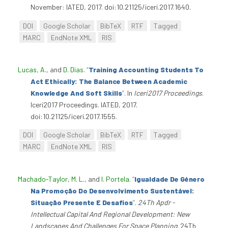
November: IATED, 2017. doi:10.21125/iceri.2017.1640.
DOI
Google Scholar
BibTeX
RTF
Tagged
MARC
EndNote XML
RIS
Lucas, A.
, and
D. Dias
.
“
Training Accounting Students To
Act Ethically: The Balance Between Academic
Knowledge And Soft Skills
”
. In
Iceri2017 Proceedings
.
Iceri2017 Proceedings. IATED, 2017.
doi:10.21125/iceri.2017.1555.
DOI
Google Scholar
BibTeX
RTF
Tagged
MARC
EndNote XML
RIS
Machado-Taylor, M. L.
, and
I. Portela
.
“
Igualdade De Género
Na Promoção Do Desenvolvimento Sustentável:
Situação Presente E Desafios
”
.
24Th Apdr -
Intellectual Capital And Regional Development: New
Landscapes And Challenges For Space Planning
. 24Th