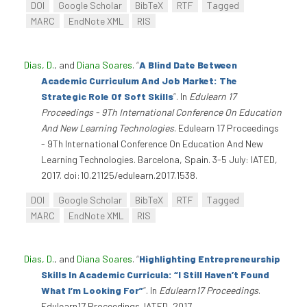
DOI
Google Scholar
BibTeX
RTF
Tagged
MARC
EndNote XML
RIS
Dias, D.
, and
Diana Soares
.
“
A Blind Date Between
Academic Curriculum And Job Market: The
Strategic Role Of Soft Skills
”
. In
Edulearn 17
Proceedings - 9Th International Conference On Education
And New Learning Technologies
. Edulearn 17 Proceedings
- 9Th International Conference On Education And New
Learning Technologies. Barcelona, Spain. 3-5 July: IATED,
2017. doi:10.21125/edulearn.2017.1538.
DOI
Google Scholar
BibTeX
RTF
Tagged
MARC
EndNote XML
RIS
Dias, D.
, and
Diana Soares
.
“
Highlighting Entrepreneurship
Skills In Academic Curricula: “I Still Haven’t Found
What I’m Looking For”
”
. In
Edulearn17 Proceedings
.
Edulearn17 Proceedings. IATED, 2017.