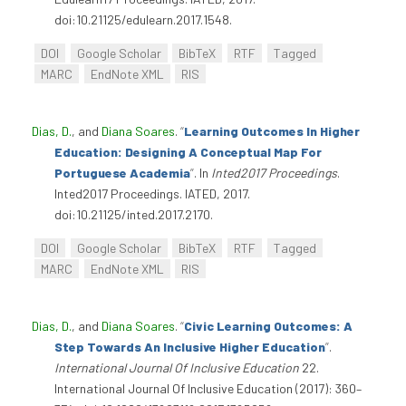
doi:10.21125/edulearn.2017.1548.
DOI
Google Scholar
BibTeX
RTF
Tagged
MARC
EndNote XML
RIS
Dias, D.
, and
Diana Soares
.
“
Learning Outcomes In Higher
Education: Designing A Conceptual Map For
Portuguese Academia
”
. In
Inted2017 Proceedings
.
Inted2017 Proceedings. IATED, 2017.
doi:10.21125/inted.2017.2170.
DOI
Google Scholar
BibTeX
RTF
Tagged
MARC
EndNote XML
RIS
Dias, D.
, and
Diana Soares
.
“
Civic Learning Outcomes: A
Step Towards An Inclusive Higher Education
”
.
International Journal Of Inclusive Education
22.
International Journal Of Inclusive Education (2017): 360–