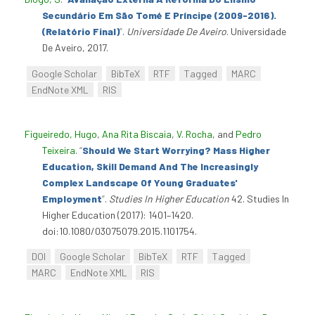
Secundário Em São Tomé E Príncipe (2009-2016).
(Relatório Final)
”
.
Universidade De Aveiro
. Universidade
De Aveiro, 2017.
Google Scholar
BibTeX
RTF
Tagged
MARC
EndNote XML
RIS
Figueiredo, Hugo
,
Ana Rita Biscaia
,
V. Rocha
, and
Pedro
Teixeira
.
“
Should We Start Worrying? Mass Higher
Education, Skill Demand And The Increasingly
Complex Landscape Of Young Graduates'
Employment
”
.
Studies In Higher Education
42. Studies In
Higher Education (2017): 1401–1420.
doi:10.1080/03075079.2015.1101754.
DOI
Google Scholar
BibTeX
RTF
Tagged
MARC
EndNote XML
RIS