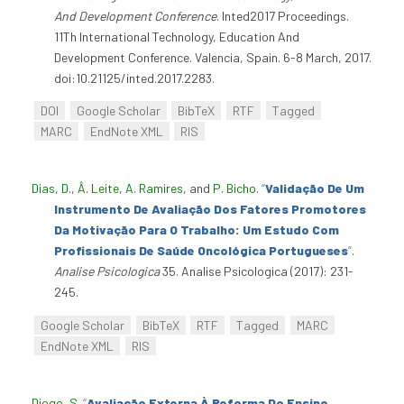
And Development Conference
. Inted2017 Proceedings.
11Th International Technology, Education And
Development Conference. Valencia, Spain. 6-8 March, 2017.
doi:10.21125/inted.2017.2283.
DOI
Google Scholar
BibTeX
RTF
Tagged
MARC
EndNote XML
RIS
Dias, D.
,
Â. Leite
,
A. Ramires
, and
P. Bicho
.
“
Validação De Um
Instrumento De Avaliação Dos Fatores Promotores
Da Motivação Para O Trabalho: Um Estudo Com
Profissionais De Saúde Oncológica Portugueses
”
.
Analise Psicologica
35. Analise Psicologica (2017): 231-
245.
Google Scholar
BibTeX
RTF
Tagged
MARC
EndNote XML
RIS
Diogo, S
.
“
Avaliação Externa À Reforma Do Ensino