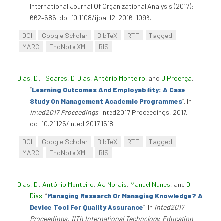
International Journal Of Organizational Analysis (2017):
662–686. doi:10.1108/ijoa-12-2016-1096.
DOI
Google Scholar
BibTeX
RTF
Tagged
MARC
EndNote XML
RIS
Dias, D.
,
I Soares
,
D. Dias
,
António Monteiro
, and
J Proença
.
“
Learning Outcomes And Employability: A Case
Study On Management Academic Programmes
”
. In
Inted2017 Proceedings
. Inted2017 Proceedings, 2017.
doi:10.21125/inted.2017.1518.
DOI
Google Scholar
BibTeX
RTF
Tagged
MARC
EndNote XML
RIS
Dias, D.
,
António Monteiro
,
AJ Morais
,
Manuel Nunes
, and
D.
Dias
.
“
Managing Research Or Managing Knowledge? A
Device Tool For Quality Assurance
”
. In
Inted2017
Proceedings. 11Th International Technology, Education