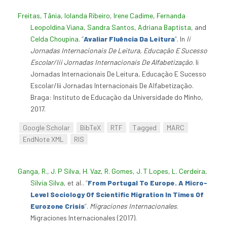
Freitas, Tânia
,
Iolanda Ribeiro
,
Irene Cadime
,
Fernanda
Leopoldina Viana
,
Sandra Santos
,
Adriana Baptista
, and
Celda Choupina
.
“
Avaliar Fluência Da Leitura
”
. In
Ii
Jornadas Internacionais De Leitura, Educação E Sucesso
Escolar/Iii Jornadas Internacionais De Alfabetização
. Ii
Jornadas Internacionais De Leitura, Educação E Sucesso
Escolar/Iii Jornadas Internacionais De Alfabetização.
Braga: Instituto de Educação da Universidade do Minho,
2017.
Google Scholar
BibTeX
RTF
Tagged
MARC
EndNote XML
RIS
Ganga, R.
,
J. P Silva
,
H. Vaz
,
R. Gomes
,
J. T Lopes
,
L. Cerdeira
,
Sílvia Silva
, et al.
.
“
From Portugal To Europe. A Micro-
Level Sociology Of Scientific Migration In Times Of
Eurozone Crisis
”
.
Migraciones Internacionales
.
Migraciones Internacionales (2017).