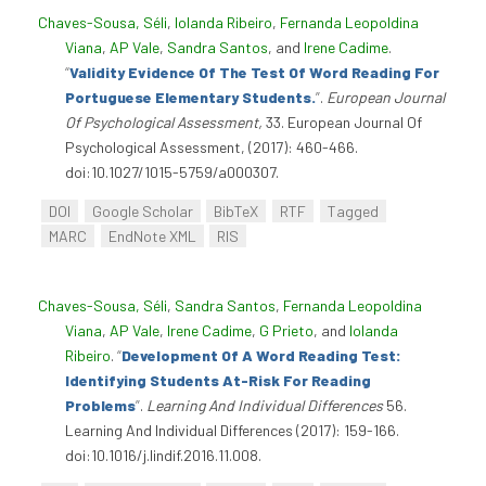
Chaves-Sousa, Séli
,
Iolanda Ribeiro
,
Fernanda Leopoldina
Viana
,
AP Vale
,
Sandra Santos
, and
Irene Cadime
.
“
Validity Evidence Of The Test Of Word Reading For
Portuguese Elementary Students.
”
.
European Journal
Of Psychological Assessment,
33. European Journal Of
Psychological Assessment, (2017): 460-466.
doi:10.1027/1015-5759/a000307.
DOI
Google Scholar
BibTeX
RTF
Tagged
MARC
EndNote XML
RIS
Chaves-Sousa, Séli
,
Sandra Santos
,
Fernanda Leopoldina
Viana
,
AP Vale
,
Irene Cadime
,
G Prieto
, and
Iolanda
Ribeiro
.
“
Development Of A Word Reading Test:
Identifying Students At-Risk For Reading
Problems
”
.
Learning And Individual Differences
56.
Learning And Individual Differences (2017): 159-166.
doi:10.1016/j.lindif.2016.11.008.