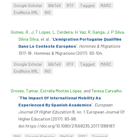
Google Scholar
BibTeX
RTF
Tagged
MARC
EndNote XML
RIS
Gomes, R.
,
J. T Lopes
,
L. Cerdeira
,
H. Vaz
,
R. Ganga
,
J. P Silva
,
Sílvia Silva
, et al.
.
“
L'emigration Portugaise Qualifiée
Dans Le Contexte Européen
”
.
Hommes & Migrations
1317-18 . Hommes & Migrations (2017): 93-104.
Google Scholar
BibTeX
RTF
Tagged
MARC
EndNote XML
RIS
Groves, Tamar
,
Estrella Montes López
, and
Teresa Carvalho
.
“
The Impact Of International Mobility As
Experienced By Spanish Academics
”
.
European
Journal Of Higher Education
8, no. 1. European Journal Of
Higher Education (2017): 83–98.
doi:https://doi.org/10.1080/21568235.2017.1388187.
DOI
Google Scholar
BibTeX
RTF
Tagged