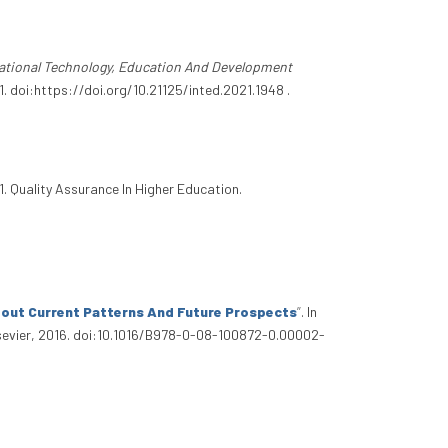
national Technology, Education And Development
 doi:https://doi.org/10.21125/inted.2021.1948 .
31. Quality Assurance In Higher Education.
bout Current Patterns And Future Prospects
”
. In
lsevier, 2016. doi:10.1016/B978-0-08-100872-0.00002-