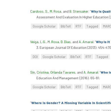
Cardoso, S.
,
M. Rosa
, and
B. Stensaker
.
“
Why Is Qual
Assessment And Evaluation In Higher Education (
Google Scholar
BibTeX
RTF
Tagged
MAR
Veiga, L.G.
,
M. Rosa
,
D. Dias
, and
A. Amaral
.
“
Why Is I
3. European Journal Of Education (2013): 454–470.
DOI
Google Scholar
BibTeX
RTF
Tagged
Sin, Cristina
,
Orlanda Tavares
, and
A. Amaral
.
“
Who I
Education And Management (2016): 65-81.
Google Scholar
BibTeX
RTF
Tagged
MAR
“
Where Is Gender? A Missing Variable In Scientif