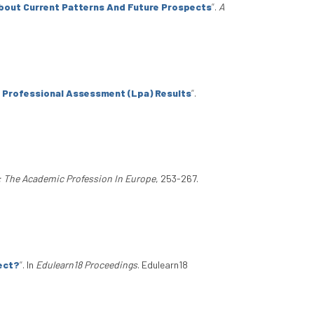
About Current Patterns And Future Prospects
”
.
A
e Professional Assessment (Lpa) Results
”
.
: The Academic Profession In Europe
, 253-267.
ject?
”
. In
Edulearn18 Proceedings
. Edulearn18