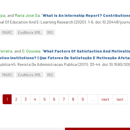
rpa
, and
Maria José Sá
.
“
What Is An Internship Report? Contribution
rnal Of Education And E-Learning Research (2020): 1-6. doi:10.20448/journa
MARC
EndNote XML
RIS
Ferreira
, and
O. Gouveia
.
“
What Factors Of Satisfaction And Motivati
tion Institutions? | Que Fatores De Satisfação E Motivação Afe
ublica
45. Revista De Administracao Publica (2011): 33-44. doi:10.1590/
MARC
EndNote XML
RIS
1
2
3
4
5
6
7
8
9
…
next
last