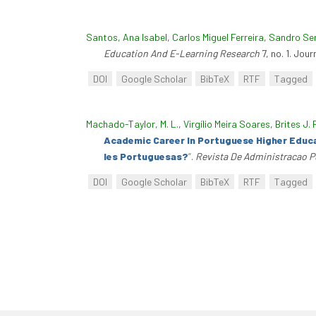
Santos, Ana Isabel
,
Carlos Miguel Ferreira
,
Sandro Se
Education And E-Learning Research
7, no. 1. Jou
DOI
Google Scholar
BibTeX
RTF
Tagged
Machado-Taylor, M. L.
,
Virgílio Meira Soares
,
Brites J. 
Academic Career In Portuguese Higher Educa
Ies Portuguesas?
”
.
Revista De Administracao P
DOI
Google Scholar
BibTeX
RTF
Tagged