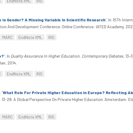
C
EndNote XML
RIS
 Is Gender? A Missing Variable In Scientific Research
”
. In
15Th Inter
ation And Development Conference. Online Conference: IATED Academy, 2021.
MARC
EndNote XML
RIS
o?
”
. In
Quality Assurance In Higher Education. Contemporary Debates
, 13–
an, 2014.
C
EndNote XML
RIS
.
“
What Role For Private Higher Education In Europe? Reflecting A
, 13-28. A Global Perspective On Private Higher Education. Amsterdam: E
MARC
EndNote XML
RIS