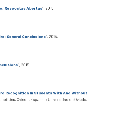
io: Respostas Abertas
”
, 2015.
re: General Conclusions
”
, 2015.
nclusions
”
, 2015.
rd Recognition In Students With And Without
sabilities. Oviedo, Espanha: Universidad de Oviedo,