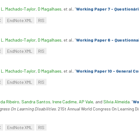
. L. Machado-Taylor
,
D Magalhaes
, et al.
.
“
Working Paper 7 - Questionár
C
EndNote XML
RIS
. L. Machado-Taylor
,
D Magalhaes
, et al.
.
“
Working Paper 6 - Questionnai
C
EndNote XML
RIS
. L. Machado-Taylor
,
D Magalhaes
, et al.
.
“
Working Paper 10 - General Co
C
EndNote XML
RIS
nda Ribeiro
,
Sandra Santos
,
Irene Cadime
,
AP Vale
, and
Sílvia Almeida
.
“
Wo
ress On Learning Disabilities
. 21St Annual World Congress On Learning Di
C
EndNote XML
RIS