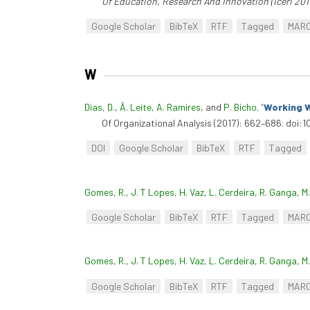
Of Education, Research And Innovation (Iceri 201
Google Scholar
BibTeX
RTF
Tagged
MAR
W
Dias, D.
,
Â. Leite
,
A. Ramires
, and
P. Bicho
.
“
Working W
Of Organizational Analysis (2017): 662–686. doi:1
DOI
Google Scholar
BibTeX
RTF
Tagged
Gomes, R.
,
J. T Lopes
,
H. Vaz
,
L. Cerdeira
,
R. Ganga
,
M
Google Scholar
BibTeX
RTF
Tagged
MAR
Gomes, R.
,
J. T Lopes
,
H. Vaz
,
L. Cerdeira
,
R. Ganga
,
M
Google Scholar
BibTeX
RTF
Tagged
MAR