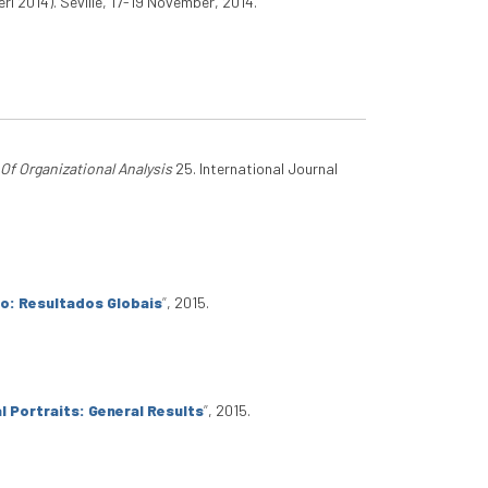
ri 2014). Seville, 17-19 November, 2014.
 Of Organizational Analysis
25. International Journal
io: Resultados Globais
”
, 2015.
l Portraits: General Results
”
, 2015.