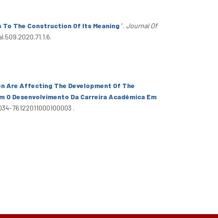
s To The Construction Of Its Meaning
”
.
Journal Of
l.509.2020.71.1.6.
on Are Affecting The Development Of The
tam O Desenvolvimento Da Carreira Académica Em
S0034-76122011000100003 .