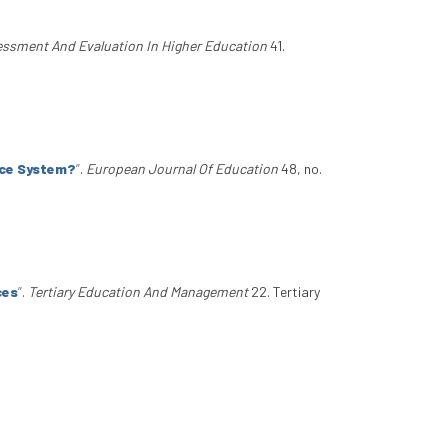
ssment And Evaluation In Higher Education
41.
nce System?
”
.
European Journal Of Education
48, no.
ces
”
.
Tertiary Education And Management
22. Tertiary