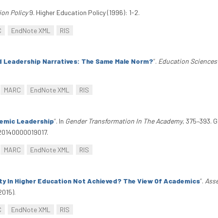
ion Policy
9. Higher Education Policy (1996): 1-2.
C
EndNote XML
RIS
 Leadership Narratives: The Same Male Norm?
”
.
Education Sciences
MARC
EndNote XML
RIS
emic Leadership
”
. In
Gender Transformation In The Academy
, 375–393. 
620140000019017.
MARC
EndNote XML
RIS
ity In Higher Education Not Achieved? The View Of Academics
”
.
Asse
2015).
C
EndNote XML
RIS