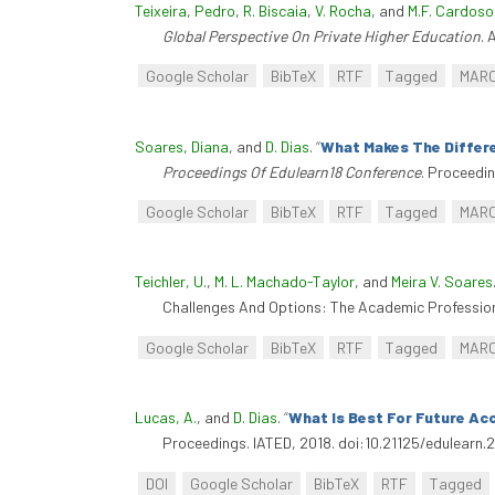
Teixeira, Pedro
,
R. Biscaia
,
V. Rocha
, and
M.F. Cardoso
Global Perspective On Private Higher Education
. 
Google Scholar
BibTeX
RTF
Tagged
MAR
Soares, Diana
, and
D. Dias
.
“
What Makes The Differe
Proceedings Of Edulearn18 Conference
. Proceedi
Google Scholar
BibTeX
RTF
Tagged
MAR
Teichler, U.
,
M. L. Machado-Taylor
, and
Meira V. Soares
Challenges And Options: The Academic Profession 
Google Scholar
BibTeX
RTF
Tagged
MAR
Lucas, A.
, and
D. Dias
.
“
What Is Best For Future Ac
Proceedings. IATED, 2018. doi:10.21125/edulearn.
DOI
Google Scholar
BibTeX
RTF
Tagged