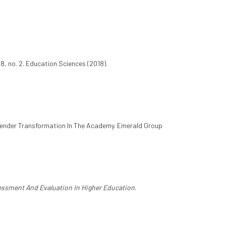
8, no. 2. Education Sciences (2018).
Gender Transformation In The Academy. Emerald Group
ssment And Evaluation In Higher Education
.