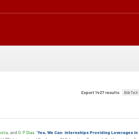
Export 1427 results:
BibTeX
osta
, and
G. P Dias
.
“
Yes, We Can: Internships Providing Leverages I