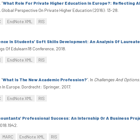
.
“
What Role For Private Higher Education In Europe?: Reflecting 
A Global Perspective On Private Higher Education (2016): 13-28.
C
EndNote XML
RIS
nce In Students’ Soft Skills Development: An Analysis Of Laureat
ngs Of Edulearn18 Conference, 2018.
C
EndNote XML
RIS
.
“
What Is The New Academic Profession?
”
. In
Challenges And Options
In Europe. Dordrecht: Springer, 2017.
C
EndNote XML
RIS
countants' Professional Success: An Internship Or A Business Pro
2018.1942.
MARC
EndNote XML
RIS