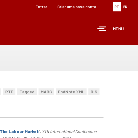
Entrar
Criar uma nova conta
PT
EN
MENU
RTF
Tagged
MARC
EndNote XML
RIS
n The Labour Market
”
.
7Th International Conference