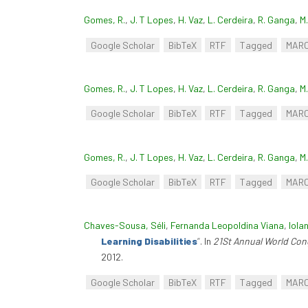
Gomes, R.
,
J. T Lopes
,
H. Vaz
,
L. Cerdeira
,
R. Ganga
,
M
Google Scholar
BibTeX
RTF
Tagged
MAR
Gomes, R.
,
J. T Lopes
,
H. Vaz
,
L. Cerdeira
,
R. Ganga
,
M
Google Scholar
BibTeX
RTF
Tagged
MAR
Gomes, R.
,
J. T Lopes
,
H. Vaz
,
L. Cerdeira
,
R. Ganga
,
M
Google Scholar
BibTeX
RTF
Tagged
MAR
Chaves-Sousa, Séli
,
Fernanda Leopoldina Viana
,
Iola
Learning Disabilities
”
. In
21St Annual World Cong
2012.
Google Scholar
BibTeX
RTF
Tagged
MAR