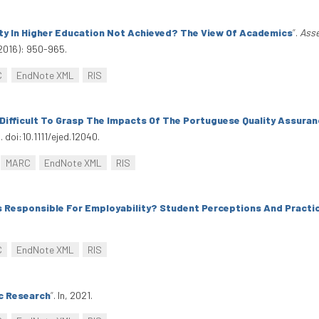
ity In Higher Education Not Achieved? The View Of Academics
”
.
Asse
2016): 950-965.
C
EndNote XML
RIS
t Difficult To Grasp The Impacts Of The Portuguese Quality Assura
 doi:10.1111/ejed.12040.
MARC
EndNote XML
RIS
s Responsible For Employability? Student Perceptions And Practi
C
EndNote XML
RIS
ic Research
”
. In, 2021.