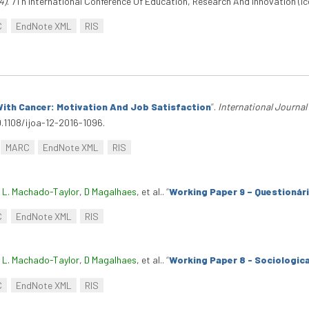
4)
. 7Th International Conference Of Education, Research And Innovation (Ice
C
EndNote XML
RIS
ith Cancer: Motivation And Job Satisfaction
”
.
International Journal
0.1108/ijoa-12-2016-1096.
MARC
EndNote XML
RIS
. L. Machado-Taylor
,
D Magalhaes
, et al.
.
“
Working Paper 9 – Questionár
C
EndNote XML
RIS
. L. Machado-Taylor
,
D Magalhaes
, et al.
.
“
Working Paper 8 - Sociologica
C
EndNote XML
RIS