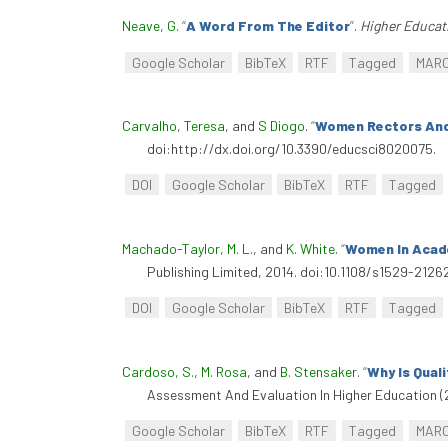
Neave, G
.
“
A Word From The Editor
”
.
Higher Educat
Google Scholar
BibTeX
RTF
Tagged
MAR
Carvalho, Teresa
, and
S Diogo
.
“
Women Rectors And
doi:http://dx.doi.org/10.3390/educsci8020075.
DOI
Google Scholar
BibTeX
RTF
Tagged
Machado-Taylor, M. L.
, and
K. White
.
“
Women In Acad
Publishing Limited, 2014. doi:10.1108/s1529-212
DOI
Google Scholar
BibTeX
RTF
Tagged
Cardoso, S.
,
M. Rosa
, and
B. Stensaker
.
“
Why Is Qual
Assessment And Evaluation In Higher Education (
Google Scholar
BibTeX
RTF
Tagged
MAR