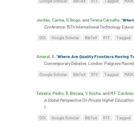
Google Scholar
BibTeX
RTF
Tagged
MAR
Jordão, Carina
,
S Diogo
, and
Teresa Carvalho
.
“
Where
Conference
. 15Th International Technology, Educ
DOI
Google Scholar
BibTeX
RTF
Tagged
Amaral, A
.
“
Where Are Quality Frontiers Moving T
Contemporary Debates. London: Palgrave Macmill
Google Scholar
BibTeX
RTF
Tagged
MAR
Teixeira, Pedro
,
R. Biscaia
,
V. Rocha
, and
M.F. Cardoso
A Global Perspective On Private Higher Education
1.
DOI
Google Scholar
BibTeX
RTF
Tagged