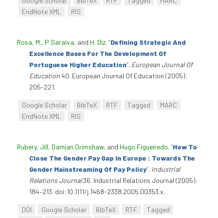
Google Scholar
BibTeX
RTF
Tagged
MARC
EndNote XML
RIS
Rosa, M.
,
P Saraiva
, and
H. Diz
.
“
Defining Strategic And
Excellence Bases For The Development Of
Portuguese Higher Education
”
.
European Journal Of
Education
40. European Journal Of Education (2005):
205-221.
Google Scholar
BibTeX
RTF
Tagged
MARC
EndNote XML
RIS
Rubery, Jill
,
Damian Grimshaw
, and
Hugo Figueiredo
.
“
How To
Close The Gender Pay Gap In Europe : Towards The
Gender Mainstreaming Of Pay Policy
”
.
Industrial
Relations Journal
36. Industrial Relations Journal (2005):
184–213. doi:10.1111/j.1468-2338.2005.00353.x.
DOI
Google Scholar
BibTeX
RTF
Tagged