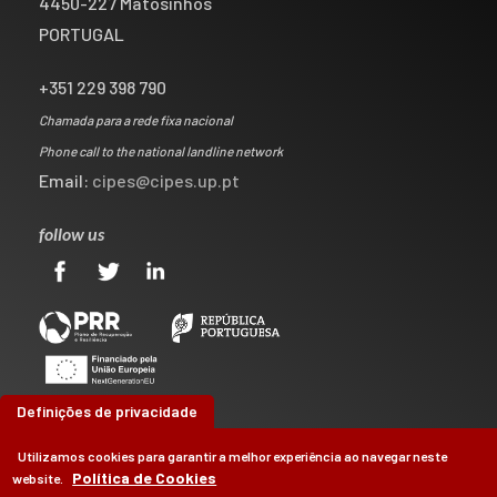
4450-227 Matosinhos
PORTUGAL
+351 229 398 790
Chamada para a rede fixa nacional
Phone call to the national landline network
Email:
cipes@cipes.up.pt
follow us
Definições de privacidade
Utilizamos cookies para garantir a melhor experiência ao navegar neste
Política de Cookies
website.