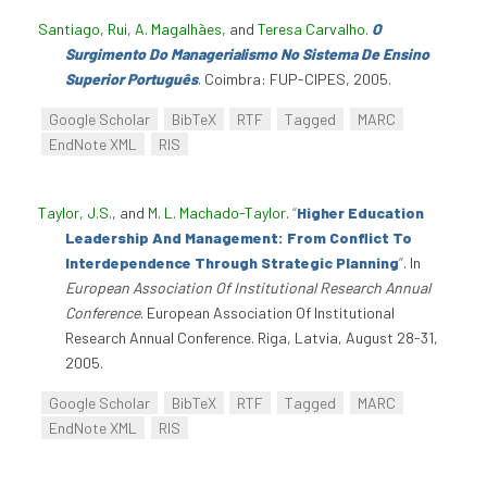
Santiago, Rui
,
A. Magalhães
, and
Teresa Carvalho
.
O
Surgimento Do Managerialismo No Sistema De Ensino
Superior Português
. Coimbra: FUP-CIPES, 2005.
Google Scholar
BibTeX
RTF
Tagged
MARC
EndNote XML
RIS
Taylor, J.S.
, and
M. L. Machado-Taylor
.
“
Higher Education
Leadership And Management: From Conflict To
Interdependence Through Strategic Planning
”
. In
European Association Of Institutional Research Annual
Conference
. European Association Of Institutional
Research Annual Conference. Riga, Latvia, August 28-31,
2005.
Google Scholar
BibTeX
RTF
Tagged
MARC
EndNote XML
RIS