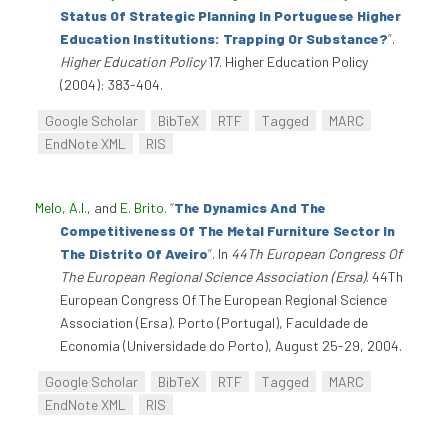
Status Of Strategic Planning In Portuguese Higher
Education Institutions: Trapping Or Substance?
”
.
Higher Education Policy
17. Higher Education Policy
(2004): 383-404.
Google Scholar
BibTeX
RTF
Tagged
MARC
EndNote XML
RIS
Melo, A.I.
, and
E. Brito
.
“
The Dynamics And The
Competitiveness Of The Metal Furniture Sector In
The Distrito Of Aveiro
”
. In
44Th European Congress Of
The European Regional Science Association (Ersa)
. 44Th
European Congress Of The European Regional Science
Association (Ersa). Porto (Portugal), Faculdade de
Economia (Universidade do Porto), August 25-29, 2004.
Google Scholar
BibTeX
RTF
Tagged
MARC
EndNote XML
RIS