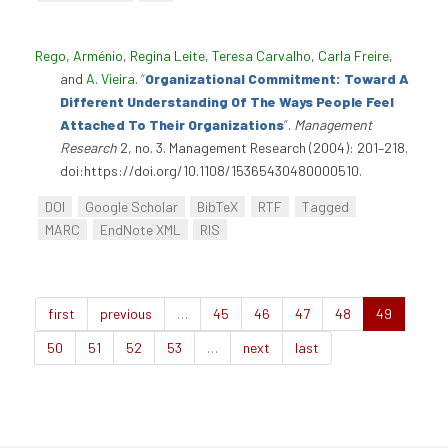
Rego, Arménio
,
Regina Leite
,
Teresa Carvalho
,
Carla Freire
,
and
A. Vieira
.
“
Organizational Commitment: Toward A
Different Understanding Of The Ways People Feel
Attached To Their Organizations
”
.
Management
Research
2, no. 3. Management Research (2004): 201–218.
doi:https://doi.org/10.1108/15365430480000510.
DOI
Google Scholar
BibTeX
RTF
Tagged
MARC
EndNote XML
RIS
first
previous
…
45
46
47
48
49
50
51
52
53
…
next
last