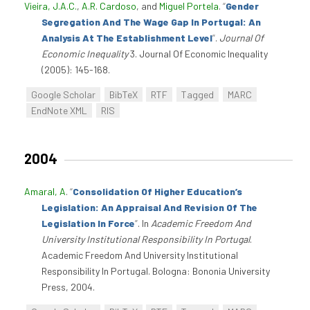
Vieira, J.A.C.
,
A.R. Cardoso
, and
Miguel Portela
.
“
Gender
Segregation And The Wage Gap In Portugal: An
Analysis At The Establishment Level
”
.
Journal Of
Economic Inequality
3. Journal Of Economic Inequality
(2005): 145-168.
Google Scholar
BibTeX
RTF
Tagged
MARC
EndNote XML
RIS
2004
Amaral, A
.
“
Consolidation Of Higher Education’s
Legislation: An Appraisal And Revision Of The
Legislation In Force
”
. In
Academic Freedom And
University Institutional Responsibility In Portugal
.
Academic Freedom And University Institutional
Responsibility In Portugal. Bologna: Bononia University
Press, 2004.