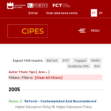
Passar
para
o
Entrar
Criar uma nova conta
PT
EN
conteúdo
principal
MENU
Export 1419 results:
BibTeX
RTF
Tagged
MARC
EndNote XML
RIS
Autor
Título
Tipo
[
Ano
]
Filters:
Filter
is
[Clear All Filters]
2005
Neave, G
.
“
Reform - Contemplated And Reconsidered
”
.
Higher Education Policy
18. Higher Education Policy