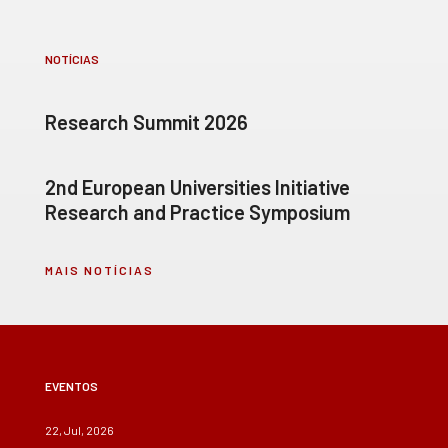
NOTÍCIAS
Research Summit 2026
2nd European Universities Initiative
Research and Practice Symposium
MAIS NOTÍCIAS
EVENTOS
22, Jul, 2026