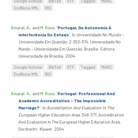
Google Scholar
BibTeX
RTF
Tagged
MARC
EndNote XML
RIS
Amaral, A.
, and
M. Rosa
.
“
Portugal, Da Autonomia À
Interferência Do Estado
”
. In
Universidade No Mundo –
Universidade Em Questão
, 2:353-374. Universidade No
Mundo – Universidade Em Questão. Brasília: Editora
Universidade de Brasília, 2004.
Google Scholar
BibTeX
RTF
Tagged
MARC
EndNote XML
RIS
Amaral, A.
, and
M. Rosa
.
“
Portugal: Professional And
Academic Accreditation – The Impossible
Marriage?
”
. In
Accreditation And Evaluation In The
European Higher Education Area
, 348-371. Accreditation
And Evaluation In The European Higher Education Area.
Dordrecht: Kluwer, 2004.