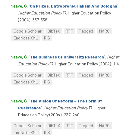
Neave, G
.
“
On Prizes, Entrepreneurialism And Bologna
”
.
Higher Education Policy
17. Higher Education Policy
(2004): 337-338.
Google Scholar
BibTeX
RTF
Tagged
MARC
EndNote XML
RIS
Neave, G
.
“
The Business Of University Research
”
.
Higher
Education Policy
17. Higher Education Policy (2004): 1-4.
Google Scholar
BibTeX
RTF
Tagged
MARC
EndNote XML
RIS
Neave, G
.
“
The Vision Of Reform - The Form Of
Resistance
”
.
Higher Education Policy
17. Higher
Education Policy (2004): 237-240.
Google Scholar
BibTeX
RTF
Tagged
MARC
EndNote XML
RIS