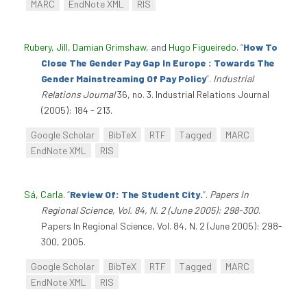
MARC
EndNote XML
RIS
Rubery, Jill
,
Damian Grimshaw
, and
Hugo Figueiredo
.
“
How To
Close The Gender Pay Gap In Europe : Towards The
Gender Mainstreaming Of Pay Policy
”
.
Industrial
Relations Journal
36, no. 3. Industrial Relations Journal
(2005): 184 - 213.
Google Scholar
BibTeX
RTF
Tagged
MARC
EndNote XML
RIS
Sá, Carla
.
“
Review Of: The Student City.
”
.
Papers In
Regional Science, Vol. 84, N. 2 (June 2005): 298-300
.
Papers In Regional Science, Vol. 84, N. 2 (June 2005): 298-
300, 2005.
Google Scholar
BibTeX
RTF
Tagged
MARC
EndNote XML
RIS