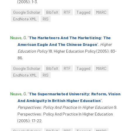
(2005): 1-3.
Google Scholar
BibTeX
RTF
Tagged
MARC
EndNote XML
RIS
Neave, G
.
“
The Marketeers And The Marketizing: The
American Eagle And The Chinese Dragon
”
.
Higher
Education Policy
18. Higher Education Policy (2005): 83-
86.
Google Scholar
BibTeX
RTF
Tagged
MARC
EndNote XML
RIS
Neave, G
.
“
The Supermarketed University: Reform, Vision
And Ambiguity In British Higher Education
”
.
Perspectives: Policy And Practice In Higher Education
9.
Perspectives: Policy And Practice In Higher Education
(2005): 17-22.