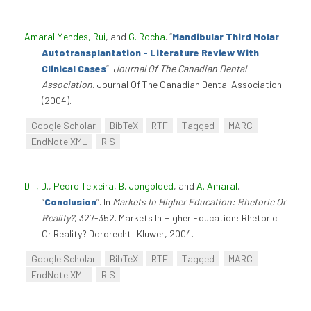
Amaral Mendes, Rui
, and
G. Rocha
.
“
Mandibular Third Molar
Autotransplantation - Literature Review With
Clinical Cases
”
.
Journal Of The Canadian Dental
Association
. Journal Of The Canadian Dental Association
(2004).
Google Scholar
BibTeX
RTF
Tagged
MARC
EndNote XML
RIS
Dill, D.
,
Pedro Teixeira
,
B. Jongbloed
, and
A. Amaral
.
“
Conclusion
”
. In
Markets In Higher Education: Rhetoric Or
Reality?
, 327-352. Markets In Higher Education: Rhetoric
Or Reality? Dordrecht: Kluwer, 2004.
Google Scholar
BibTeX
RTF
Tagged
MARC
EndNote XML
RIS