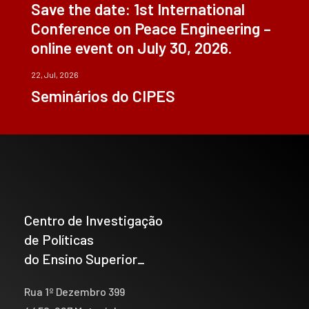
Save the date: 1st International
Conference on Peace Engineering –
online event on July 30, 2026.
22, Jul, 2026
Seminários do CIPES
Centro de Investigação
de Políticas
do Ensino Superior_
Rua 1º Dezembro 399