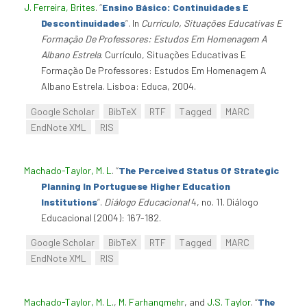
J. Ferreira, Brites
.
“
Ensino Básico: Continuidades E
Descontinuidades
”
. In
Currículo, Situações Educativas E
Formação De Professores: Estudos Em Homenagem A
Albano Estrela
. Currículo, Situações Educativas E
Formação De Professores: Estudos Em Homenagem A
Albano Estrela. Lisboa: Educa, 2004.
Google Scholar
BibTeX
RTF
Tagged
MARC
EndNote XML
RIS
Machado-Taylor, M. L
.
“
The Perceived Status Of Strategic
Planning In Portuguese Higher Education
Institutions
”
.
Diálogo Educacional
4, no. 11. Diálogo
Educacional (2004): 167-182.
Google Scholar
BibTeX
RTF
Tagged
MARC
EndNote XML
RIS
Machado-Taylor, M. L.
,
M. Farhangmehr
, and
J.S. Taylor
.
“
The