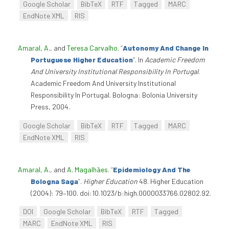
Google Scholar
BibTeX
RTF
Tagged
MARC
EndNote XML
RIS
Amaral, A.
, and
Teresa Carvalho
.
“
Autonomy And Change In
Portuguese Higher Education
”
. In
Academic Freedom
And University Institutional Responsibility In Portugal
.
Academic Freedom And University Institutional
Responsibility In Portugal. Bologna: Bolonia University
Press, 2004.
Google Scholar
BibTeX
RTF
Tagged
MARC
EndNote XML
RIS
Amaral, A.
, and
A. Magalhães
.
“
Epidemiology And The
Bologna Saga
”
.
Higher Education
48. Higher Education
(2004): 79–100. doi:10.1023/b:high.0000033766.02802.92.
DOI
Google Scholar
BibTeX
RTF
Tagged
MARC
EndNote XML
RIS