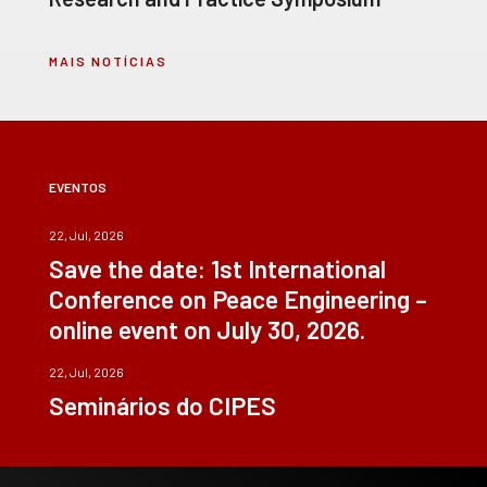
MAIS NOTÍCIAS
EVENTOS
22, Jul, 2026
Save the date: 1st International
Conference on Peace Engineering –
online event on July 30, 2026.
22, Jul, 2026
Seminários do CIPES