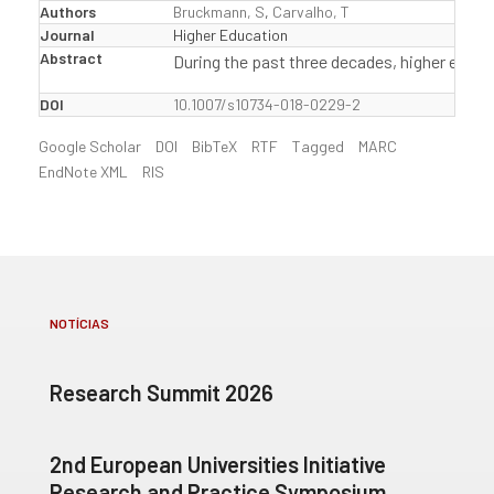
Authors
Bruckmann, S
,
Carvalho, T
Journal
Higher Education
Abstract
During the past three decades, higher educa
DOI
10.1007/s10734-018-0229-2
Google Scholar
DOI
BibTeX
RTF
Tagged
MARC
EndNote XML
RIS
NOTÍCIAS
Research Summit 2026
2nd European Universities Initiative
Research and Practice Symposium