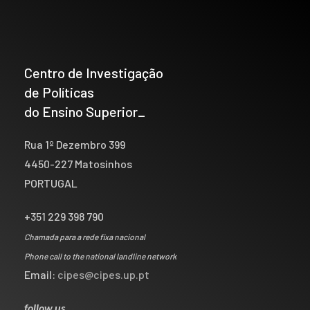
Centro de Investigação
de Políticas
do Ensino Superior_
Rua 1º Dezembro 399
4450-227 Matosinhos
PORTUGAL
+351 229 398 790
Chamada para a rede fixa nacional
Phone call to the national landline network
Email:
cipes@cipes.up.pt
follow us