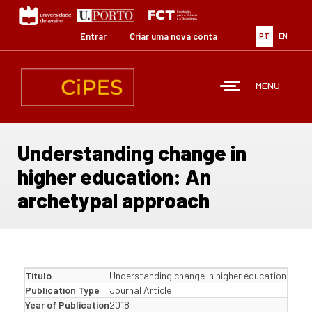
Passar
para
o
Entrar
Criar uma nova conta
PT
EN
conteúdo
principal
MENU
Understanding change in
higher education: An
archetypal approach
Título
Understanding change in higher education: An 
Publication Type
Journal Article
Year of Publication
2018