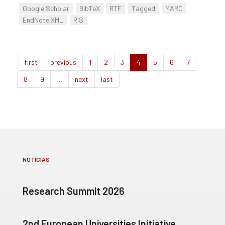
Google Scholar
BibTeX
RTF
Tagged
MARC
EndNote XML
RIS
first
previous
1
2
3
4
5
6
7
8
9
…
next
last
NOTÍCIAS
Research Summit 2026
2nd European Universities Initiative