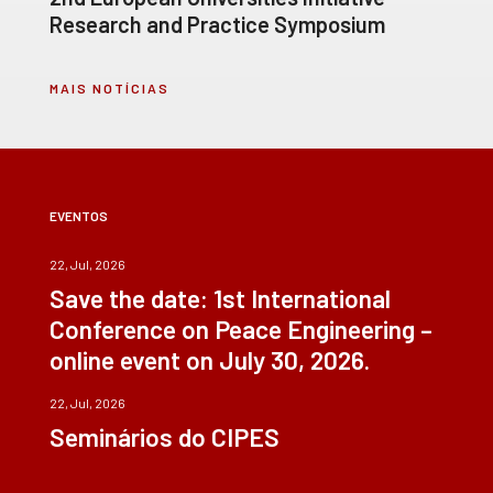
Research and Practice Symposium
MAIS NOTÍCIAS
EVENTOS
22, Jul, 2026
Save the date: 1st International
Conference on Peace Engineering –
online event on July 30, 2026.
22, Jul, 2026
Seminários do CIPES