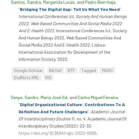
Santos, Sandra
,
Margarida Lucas
, and
Pedro Bem-haja
.
“
Bridging The Digital Gap: Tell Us What You Need
”
.
International Conferences Ict, Society And Human Beings
2022, Web Based Communities And Social Media 2022
And E-Health 2022
. International Conferences Ict, Society
And Human Beings 2022, Web Based Communities And
Social Media 2022 And E-Health 2022. Lisboa:
International Association for Development of the
Information Society, 2022.
Google Scholar
BibTeX
RTF
Tagged
MARC
EndNote XML
RIS
Serpa, Sandro
,
Maria José Sá
, and
Carlos Miguel Ferreira
.
“
Digital Organizational Culture: Contributions To A
Definition And Future Challenges
”
.
Academic Journal
Of Interdisciplinary Studies
11, no. 4. Academic Journal Of
Interdisciplinary Studies (2022): 22-33.
https://doi.org/10.36941/ajis-2022-0095
.