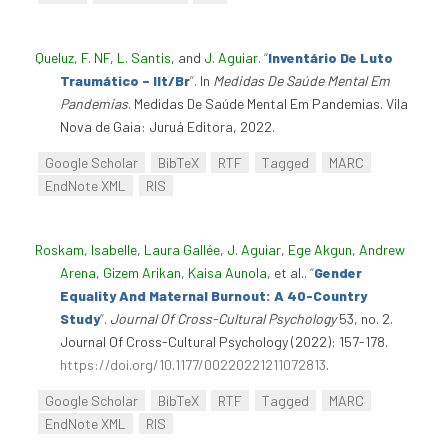
Queluz, F. NF
,
L. Santis
, and
J. Aguiar
.
“
Inventário De Luto
Traumático – Ilt/Br
”
. In
Medidas De Saúde Mental Em
Pandemias
. Medidas De Saúde Mental Em Pandemias. Vila
Nova de Gaia: Juruá Editora, 2022.
Google Scholar
BibTeX
RTF
Tagged
MARC
EndNote XML
RIS
Roskam, Isabelle
,
Laura Gallée
,
J. Aguiar
,
Ege Akgun
,
Andrew
Arena
,
Gizem Arikan
,
Kaisa Aunola
, et al.
.
“
Gender
Equality And Maternal Burnout: A 40-Country
Study
”
.
Journal Of Cross-Cultural Psychology
53, no. 2.
Journal Of Cross-Cultural Psychology (2022): 157-178.
https://doi.org/10.1177/00220221211072813
.
Google Scholar
BibTeX
RTF
Tagged
MARC
EndNote XML
RIS