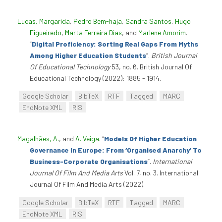
Lucas, Margarida
,
Pedro Bem-haja
,
Sandra Santos
,
Hugo
Figueiredo
,
Marta Ferreira Dias
, and
Marlene Amorim
.
“
Digital Proficiency: Sorting Real Gaps From Myths
Among Higher Education Students
”
.
British Journal
Of Educational Technology
53, no. 6. British Journal Of
Educational Technology (2022): 1885 - 1914.
Google Scholar
BibTeX
RTF
Tagged
MARC
EndNote XML
RIS
Magalhães, A.
, and
A. Veiga
.
“
Models Of Higher Education
Governance In Europe: From ‘Organised Anarchy’ To
Business-Corporate Organisations
”
.
International
Journal Of Film And Media Arts
Vol. 7, no. 3. International
Journal Of Film And Media Arts (2022).
Google Scholar
BibTeX
RTF
Tagged
MARC
EndNote XML
RIS