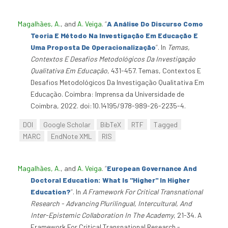
Magalhães, A.
, and
A. Veiga
.
“
A Análise Do Discurso Como
Teoria E Método Na Investigação Em Educação E
Uma Proposta De Operacionalização
”
. In
Temas,
Contextos E Desafios Metodológicos Da Investigação
Qualitativa Em Educação
, 431-457. Temas, Contextos E
Desafios Metodológicos Da Investigação Qualitativa Em
Educação. Coimbra: Imprensa da Universidade de
Coimbra, 2022. doi:10.14195/978-989-26-2235-4.
DOI
Google Scholar
BibTeX
RTF
Tagged
MARC
EndNote XML
RIS
Magalhães, A.
, and
A. Veiga
.
“
European Governance And
Doctoral Education: What Is "Higher" In Higher
Education?
”
. In
A Framework For Critical Transnational
Research - Advancing Plurilingual, Intercultural, And
Inter-Epistemic Collaboration In The Academy
, 21-34. A
Framework For Critical Transnational Research -