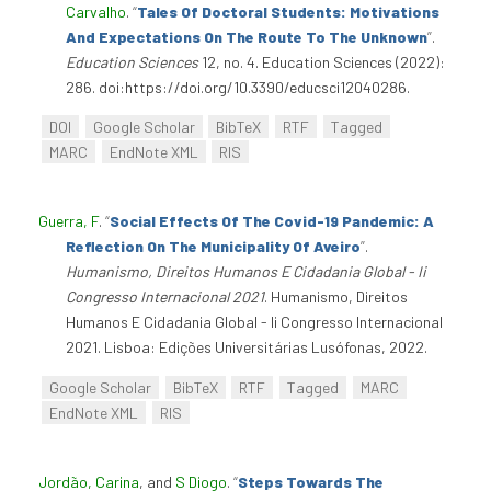
Carvalho
.
“
Tales Of Doctoral Students: Motivations
And Expectations On The Route To The Unknown
”
.
Education Sciences
12, no. 4. Education Sciences (2022):
286. doi:https://doi.org/10.3390/educsci12040286.
DOI
Google Scholar
BibTeX
RTF
Tagged
MARC
EndNote XML
RIS
Guerra, F
.
“
Social Effects Of The Covid-19 Pandemic: A
Reflection On The Municipality Of Aveiro
”
.
Humanismo, Direitos Humanos E Cidadania Global - Ii
Congresso Internacional 2021
. Humanismo, Direitos
Humanos E Cidadania Global - Ii Congresso Internacional
2021. Lisboa: Edições Universitárias Lusófonas, 2022.
Google Scholar
BibTeX
RTF
Tagged
MARC
EndNote XML
RIS
Jordão, Carina
, and
S Diogo
.
“
Steps Towards The