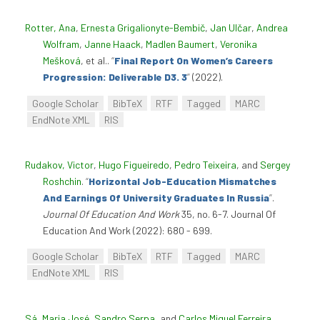
Rotter, Ana
,
Ernesta Grigalionyte-Bembič
,
Jan Ulčar
,
Andrea
Wolfram
,
Janne Haack
,
Madlen Baumert
,
Veronika
Mešková
, et al.
.
“
Final Report On Women’s Careers
Progression: Deliverable D3. 3
”
(2022).
Google Scholar
BibTeX
RTF
Tagged
MARC
EndNote XML
RIS
Rudakov, Victor
,
Hugo Figueiredo
,
Pedro Teixeira
, and
Sergey
Roshchin
.
“
Horizontal Job-Education Mismatches
And Earnings Of University Graduates In Russia
”
.
Journal Of Education And Work
35, no. 6-7. Journal Of
Education And Work (2022): 680 - 699.
Google Scholar
BibTeX
RTF
Tagged
MARC
EndNote XML
RIS
Sá, Maria José
,
Sandro Serpa
, and
Carlos Miguel Ferreira
.