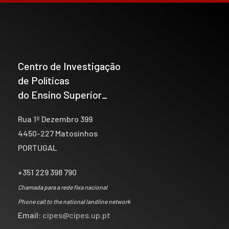
Centro de Investigação
de Políticas
do Ensino Superior_
Rua 1º Dezembro 399
4450-227 Matosinhos
PORTUGAL
+351 229 398 790
Chamada para a rede fixa nacional
Phone call to the national landline network
Email:
cipes@cipes.up.pt