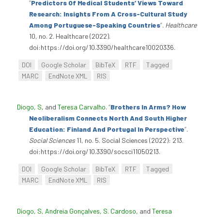
“
Predictors Of Medical Students’ Views Toward
Research: Insights From A Cross-Cultural Study
Among Portuguese-Speaking Countries
”
.
Healthcare
10, no. 2. Healthcare (2022).
doi:https://doi.org/10.3390/healthcare10020336.
DOI
Google Scholar
BibTeX
RTF
Tagged
MARC
EndNote XML
RIS
Diogo, S
, and
Teresa Carvalho
.
“
Brothers In Arms? How
Neoliberalism Connects North And South Higher
Education: Finland And Portugal In Perspective
”
.
Social Sciences
11, no. 5. Social Sciences (2022): 213.
doi:https://doi.org/10.3390/socsci11050213.
DOI
Google Scholar
BibTeX
RTF
Tagged
MARC
EndNote XML
RIS
Diogo, S
,
Andreia Gonçalves
,
S. Cardoso
, and
Teresa