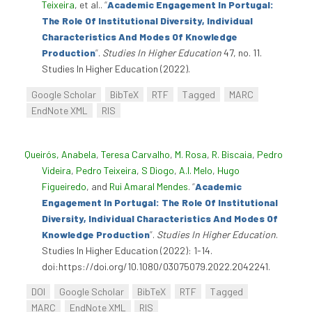
Teixeira
, et al.
.
“
Academic Engagement In Portugal:
The Role Of Institutional Diversity, Individual
Characteristics And Modes Of Knowledge
Production
”
.
Studies In Higher Education
47, no. 11.
Studies In Higher Education (2022).
Google Scholar
BibTeX
RTF
Tagged
MARC
EndNote XML
RIS
Queirós, Anabela
,
Teresa Carvalho
,
M. Rosa
,
R. Biscaia
,
Pedro
Videira
,
Pedro Teixeira
,
S Diogo
,
A.I. Melo
,
Hugo
Figueiredo
, and
Rui Amaral Mendes
.
“
Academic
Engagement In Portugal: The Role Of Institutional
Diversity, Individual Characteristics And Modes Of
Knowledge Production
”
.
Studies In Higher Education
.
Studies In Higher Education (2022): 1-14.
doi:https://doi.org/10.1080/03075079.2022.2042241.
DOI
Google Scholar
BibTeX
RTF
Tagged
MARC
EndNote XML
RIS