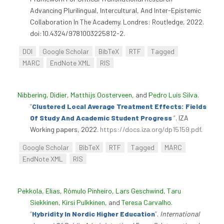
Advancing Plurilingual, Intercultural, And Inter-Epistemic
Collaboration In The Academy. Londres: Routledge, 2022.
doi:10.4324/9781003225812-2.
DOI
Google Scholar
BibTeX
RTF
Tagged
MARC
EndNote XML
RIS
Nibbering, Didier
,
Matthijs Oosterveen
, and
Pedro Luís Silva
.
“
Clustered Local Average Treatment Effects: Fields
Of Study And Academic Student Progress
”
. IZA
Working papers, 2022.
https://docs.iza.org/dp15159.pdf
.
Google Scholar
BibTeX
RTF
Tagged
MARC
EndNote XML
RIS
Pekkola, Elias
,
Rómulo Pinheiro
,
Lars Geschwind
,
Taru
Siekkinen
,
Kirsi Pulkkinen
, and
Teresa Carvalho
.
“
Hybridity In Nordic Higher Education
”
.
International