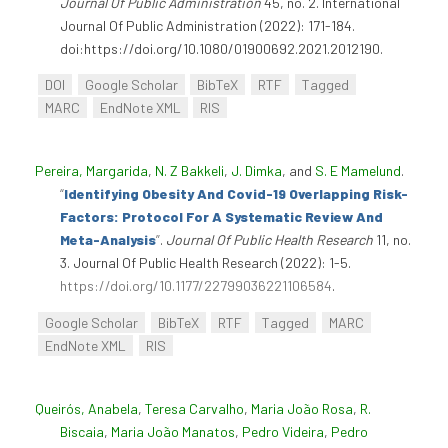
Journal Of Public Administration
45, no. 2. International
Journal Of Public Administration (2022): 171-184.
doi:https://doi.org/10.1080/01900692.2021.2012190.
DOI
Google Scholar
BibTeX
RTF
Tagged
MARC
EndNote XML
RIS
Pereira, Margarida
,
N. Z Bakkeli
,
J. Dimka
, and
S. E Mamelund
.
“
Identifying Obesity And Covid-19 Overlapping Risk-
Factors: Protocol For A Systematic Review And
Meta-Analysis
”
.
Journal Of Public Health Research
11, no.
3. Journal Of Public Health Research (2022): 1-5.
https://doi.org/10.1177/22799036221106584
.
Google Scholar
BibTeX
RTF
Tagged
MARC
EndNote XML
RIS
Queirós, Anabela
,
Teresa Carvalho
,
Maria João Rosa
,
R.
Biscaia
,
Maria João Manatos
,
Pedro Videira
,
Pedro