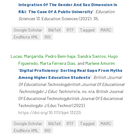
Integration Of The Gender And Sex Dimension In
R&I: The Case Of A Public University
”
.
Education
Sciences
13. Education Sciences (2022): 35.
Google Scholar
BibTeX
RTF
Tagged
MARC
EndNote XML
RIS
Lucas, Margarida
,
Pedro Bem-haja
,
Sandra Santos
,
Hugo
Figueiredo
,
Marta Ferreira Dias
, and
Marlene Amorim
.
“
Digital Proficiency: Sorting Real Gaps From Myths
Among Higher Education Students
”
.
British Journal
Of Educational Technologybritish Journal Of Educational
Technologybr J Educ Technol
n/a, no. n/a. British Journal
Of Educational Technologybritish Journal Of Educational
Technologybr J Educ Technol (2022).
https://doi.org/10.1111/bjet.13220
.
Google Scholar
BibTeX
RTF
Tagged
MARC
EndNote XML
RIS