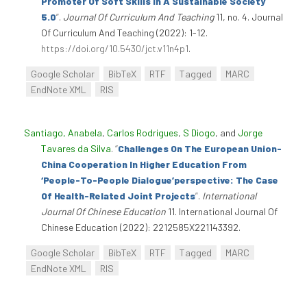
Promoter Of Soft Skills In A Sustainable Society
5.0
”
.
Journal Of Curriculum And Teaching
11, no. 4. Journal
Of Curriculum And Teaching (2022): 1-12.
https://doi.org/10.5430/jct.v11n4p1
.
Google Scholar
BibTeX
RTF
Tagged
MARC
EndNote XML
RIS
Santiago, Anabela
,
Carlos Rodrigues
,
S Diogo
, and
Jorge
Tavares da Silva
.
“
Challenges On The European Union-
China Cooperation In Higher Education From
‘People-To-People Dialogue’perspective: The Case
Of Health-Related Joint Projects
”
.
International
Journal Of Chinese Education
11. International Journal Of
Chinese Education (2022): 2212585X221143392.
Google Scholar
BibTeX
RTF
Tagged
MARC
EndNote XML
RIS