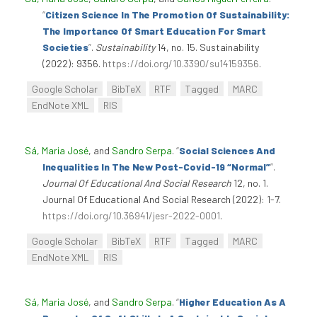
“
Citizen Science In The Promotion Of Sustainability:
The Importance Of Smart Education For Smart
Societies
”
.
Sustainability
14, no. 15. Sustainability
(2022): 9356.
https://doi.org/10.3390/su14159356
.
Google Scholar
BibTeX
RTF
Tagged
MARC
EndNote XML
RIS
Sá, Maria José
, and
Sandro Serpa
.
“
Social Sciences And
Inequalities In The New Post-Covid-19 “Normal”
”
.
Journal Of Educational And Social Research
12, no. 1.
Journal Of Educational And Social Research (2022): 1-7.
https://doi.org/10.36941/jesr-2022-0001
.
Google Scholar
BibTeX
RTF
Tagged
MARC
EndNote XML
RIS
Sá, Maria José
, and
Sandro Serpa
.
“
Higher Education As A