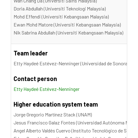
Wan Chang Da (Universiti Sains Malaysia)
Doria Abdullah (Universiti Teknologi Malaysia)
Mohd Effendi (Universiti Kebangsaan Malaysia)
Ewan Mohd Matore (Universiti Kebangsaan Malaysia)
Nik Sabrina Abdullah (Universiti Kebangsaan Malaysia)
Team leader
Etty Haydeé Estévez-Nenninger (Universidad de Sonora, UN
Contact person
Etty Haydeé Estévez-Nenninger
Higher education system team
Jorge Gregorio Martínez Stack (UNAM)
Jesus Francisco Galaz Fontes (Universidad Autónoma Metro
Angel Alberto Valdés Cuervo (Instituto Tecnológico de Sonor