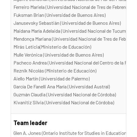
Ferreiro Mariela (Universidad Nacional de Tres de Febrero)
Fuksman Brian (Universidad de Buenos Aires)
Janusevsky Sebastián (Universidad de Buenos Aires)
Maidana María Adelaida (Universidad Nacional de Tucumán)
Mendonça Mariana (Universidad Nacional de Tres de Febrero)
Mirás Leticia(Ministerio de Educación)
Mulle Verónica (Universidad de Buenos Aires)
Pacheco Andrea (Universidad Nacional del Centro de la Provi
Reznik Nicolás (Ministerio de Educación)
Aiello Martín (Universidad de Palermo)
García De Fanelli Ana María (Universidad Austral)
Guzmán Claudia (Universidad Nacional de Córdoba)
Kivanitiz Silvia (Universidad Nacional de Córdoba)
Team leader
Glen A. Jones (Ontario Institute for Studies in Education, Uni