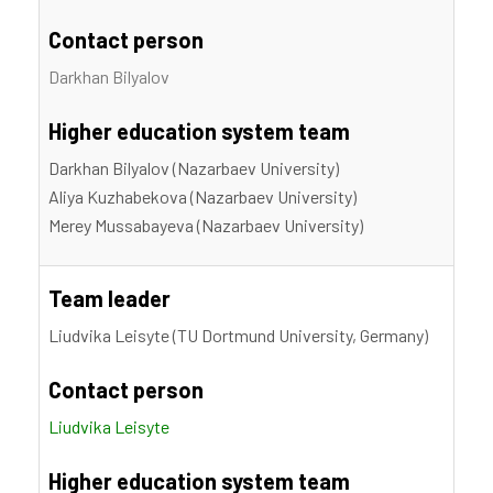
Contact person
Darkhan Bilyalov
Higher education system team
Darkhan Bilyalov (Nazarbaev University)
Aliya Kuzhabekova (Nazarbaev University)
Merey Mussabayeva (Nazarbaev University)
Team leader
Liudvika Leisyte (TU Dortmund University, Germany)
Contact person
Liudvika Leisyte
Higher education system team