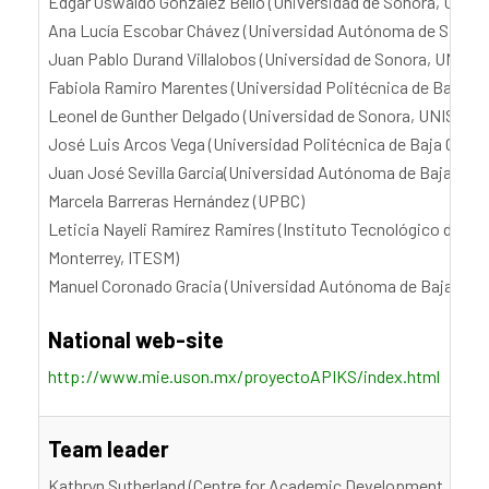
Edgar Oswaldo González Bello (Universidad de Sonora, UNIS
Ana Lucía Escobar Chávez (Universidad Autónoma de Sinaloa
Juan Pablo Durand Villalobos (Universidad de Sonora, UNISO
Fabiola Ramiro Marentes (Universidad Politécnica de Baja Cal
Leonel de Gunther Delgado (Universidad de Sonora, UNISON)
José Luis Arcos Vega (Universidad Politécnica de Baja Califo
Juan José Sevilla Garcia(Universidad Autónoma de Baja Calif
Marcela Barreras Hernández (UPBC)
Leticia Nayeli Ramírez Ramires (Instituto Tecnológico de Es
Monterrey, ITESM)
Manuel Coronado Gracia (Universidad Autónoma de Baja Cali
National web-site
http://www.mie.uson.mx/proyectoAPIKS/index.html
Team leader
Kathryn Sutherland (Centre for Academic Development, Victor