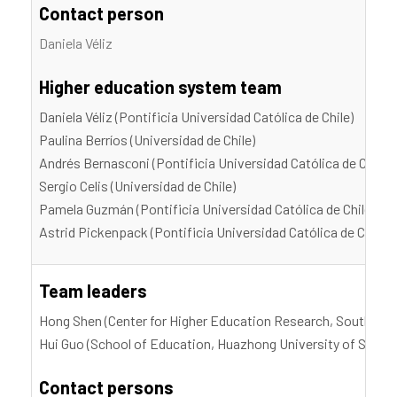
Contact person
Daniela Véliz
Higher education system team
Daniela Véliz (Pontificia Universidad Católica de Chile)
Paulina Berríos (Universidad de Chile)
Andrés Bernasсoni (Pontificia Universidad Católica de Chile)
Sergio Celis (Universidad de Chile)
Pamela Guzmán (Pontificia Universidad Católica de Chile)
Astrid Pickenpack (Pontificia Universidad Católica de Chile)
Team leaders
Hong Shen (Center for Higher Education Research, Southern 
Hui Guo (School of Education, Huazhong University of Scien
Contact persons