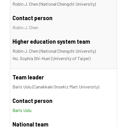
Robin J. Chen (National Chengchi University)
Contact person
Robin J. Chen
Higher education system team
Robin J. Chen (National Chengchi University)
Ho, Sophia Shi-Huei (University of Taipei)
Team leader
Baris Uslu (Canakkale Onsekiz Mart University)
Contact person
Baris Uslu
National team