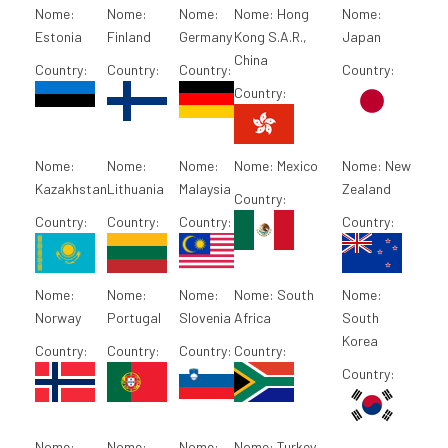
Nome:
Nome:
Nome:
Nome:
Hong
Nome:
Estonia
Finland
Germany
Kong S.A.R.,
Japan
China
Country:
Country:
Country:
Country:
Country:
Nome:
Nome:
Nome:
Nome:
Mexico
Nome:
New
Kazakhstan
Lithuania
Malaysia
Zealand
Country:
Country:
Country:
Country:
Country:
Nome:
Nome:
Nome:
Nome:
South
Nome:
Norway
Portugal
Slovenia
Africa
South
Korea
Country:
Country:
Country:
Country:
Country:
Nome:
Nome:
Nome:
Nome:
Turkey