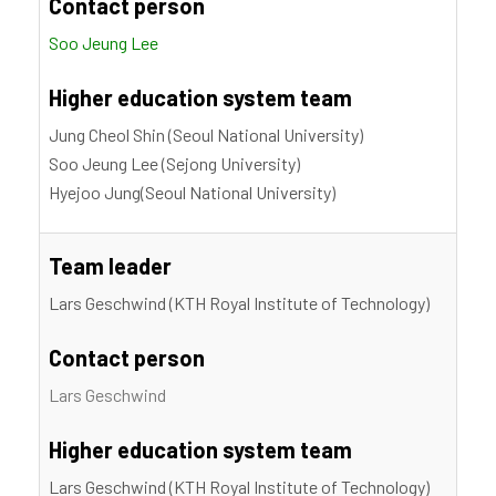
Contact person
Soo Jeung Lee
Higher education system team
Jung Cheol Shin (Seoul National University)
Soo Jeung Lee (Sejong University)
Hyejoo Jung(Seoul National University)
Team leader
Lars Geschwind (KTH Royal Institute of Technology)
Contact person
Lars Geschwind
Higher education system team
Lars Geschwind (KTH Royal Institute of Technology)