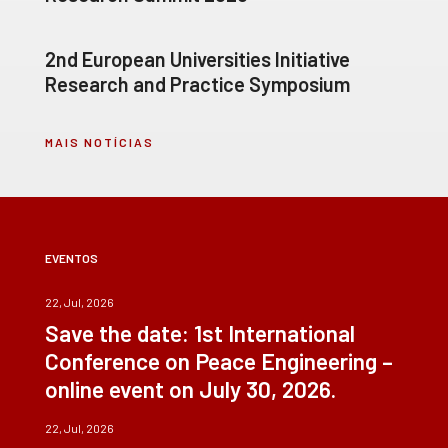
2nd European Universities Initiative
Research and Practice Symposium
MAIS NOTÍCIAS
EVENTOS
22, Jul, 2026
Save the date: 1st International
Conference on Peace Engineering –
online event on July 30, 2026.
22, Jul, 2026