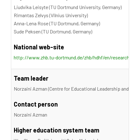
Liudvika Leisyte (TU Dortmund University, Germany)
Rimantas Zelvys (Vilnius University)
Anna-Lena Rose (TU Dortmund, Germany)
Sude Peksen (TU Dortmund, Germany)
National web-site
http://www.zhb.tu-dortmund.de/zhb/hdhf/en/research/proje
Team leader
Norzaini Azman (Centre for Educational Leadership and Polic
Contact person
Norzaini Azman
Higher education system team