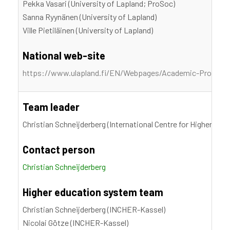
Pekka Vasari (University of Lapland; ProSoc)
Sanna Ryynänen (University of Lapland)
Ville Pietiläinen (University of Lapland)
National web-site
https://www.ulapland.fi/EN/Webpages/Academic-Professi
Team leader
Christian Schneijderberg (International Centre for Higher Edu
Contact person
Christian Schneijderberg
Higher education system team
Christian Schneijderberg (INCHER-Kassel)
Nicolai Götze (INCHER-Kassel)