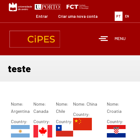
Passar
para
o
Entrar
Criar uma nova conta
PT
EN
conteúdo
principal
MENU
teste
Nome:
Nome:
Nome:
Nome:
China
Nome:
Argentina
Canada
Chile
Croatia
Country:
Country:
Country:
Country:
Country: