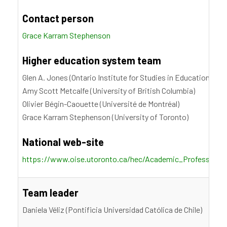
Contact person
Grace Karram Stephenson
Higher education system team
Glen A. Jones (Ontario Institute for Studies in Education, Uni
Amy Scott Metcalfe (University of British Columbia)
Olivier Bégin-Caouette (Université de Montréal)
Grace Karram Stephenson (University of Toronto)
National web-site
https://www.oise.utoronto.ca/hec/Academic_Profession_S
Team leader
Daniela Véliz (Pontificia Universidad Católica de Chile)