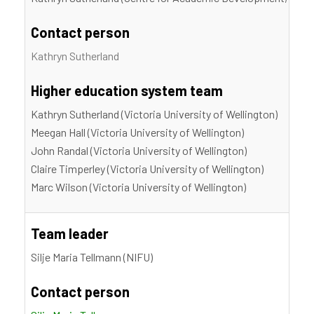
Contact person
Kathryn Sutherland
Higher education system team
Kathryn Sutherland (Victoria University of Wellington)
Meegan Hall (Victoria University of Wellington)
John Randal (Victoria University of Wellington)
Claire Timperley (Victoria University of Wellington)
Marc Wilson (Victoria University of Wellington)
Team leader
Silje Maria Tellmann (NIFU)
Contact person