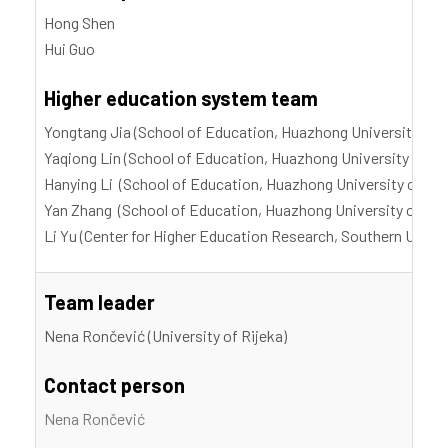
Hong Shen
Hui Guo
Higher education system team
Yongtang Jia (School of Education, Huazhong University of 
Yaqiong Lin (School of Education, Huazhong University of S
Hanying Li (School of Education, Huazhong University of Sc
Yan Zhang (School of Education, Huazhong University of Sci
Li Yu (Center for Higher Education Research, Southern Unive
Team leader
Nena Rončević (University of Rijeka)
Contact person
Nena Rončević