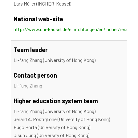
Lars Müller (INCHER-Kassel)
National web-site
http://www.uni-kassel.de/einrichtungen/en/incher/researc
Team leader
Li-fang Zhang (University of Hong Kong)
Contact person
Li-fang Zhang
Higher education system team
Li-fang Zhang (University of Hong Kong)
Gerard A. Postiglione (University of Hong Kong)
Hugo Horta (University of Hong Kong)
Jisun Jung (University of Hong Kong)