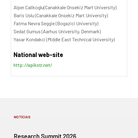
Alper Calikoglu(Canakkale Onsekiz Mart University)
Baris Uslu (Canakkale Onsekiz Mart University)
Fatma Nevra Seggie (Bogazici University)
Sedat Gumus (Aarhus University, Denmark)
Yasar Kondakci (Middle East Technical University)
National web-site
http://apikstr.net/
NOTÍCIAS
Research Summit 2026