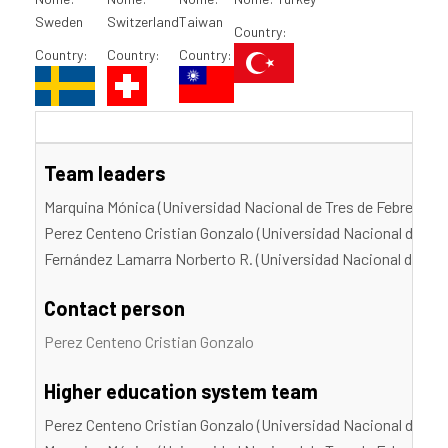
Sweden
Switzerland
Taiwan
Country:
Country:
Country:
Country:
Team leaders
Marquina Mónica (Universidad Nacional de Tres de Febrero)
Perez Centeno Cristian Gonzalo (Universidad Nacional de Tre
Fernández Lamarra Norberto R. (Universidad Nacional de Tres
Contact person
Perez Centeno Cristian Gonzalo
Higher education system team
Perez Centeno Cristian Gonzalo (Universidad Nacional de Tre