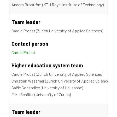
Anders Broström (KTH Royal Institute of Technology)
Team leader
Carole Probst (Zurich University of Applied Sciences)
Contact person
Carole Probst
Higher education system team
Carole Probst (Zurich University of Applied Sciences)
Christian Wassmer (Zurich University of Applied Sciences)
Gaële Goastellec (University of Lausanne)
Mike Schäfer (University of Zurich)
Team leader