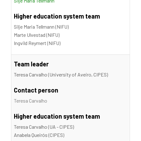
Silje Maria Tellmann
Higher education system team
Silje Maria Tellmann (NIFU)
Marte Ulvestad (NIFU)
Ingvild Reymert (NIFU)
Team leader
Teresa Carvalho (University of Aveiro, CIPES)
Contact person
Teresa Carvalho
Higher education system team
Teresa Carvalho (UA - CIPES)
Anabela Queirós (CIPES)