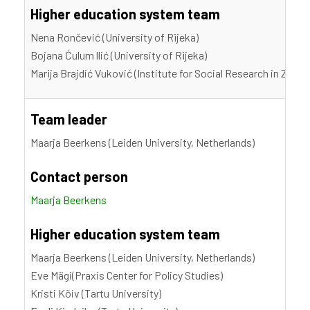
Higher education system team
Nena Rončević (University of Rijeka)
Bojana Ćulum llić (University of Rijeka)
Marija Brajdić Vuković (Institute for Social Research in Zagre
Team leader
Maarja Beerkens (Leiden University, Netherlands)
Contact person
Maarja Beerkens
Higher education system team
Maarja Beerkens (Leiden University, Netherlands)
Eve Mägi(Praxis Center for Policy Studies)
Kristi Kõiv (Tartu University)