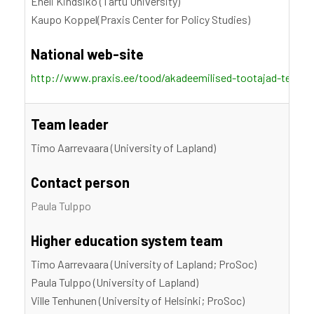
Eneli Kindsiko (Tartu University)
Kaupo Koppel(Praxis Center for Policy Studies)
National web-site
http://www.praxis.ee/tood/akadeemilised-tootajad-teadm
Team leader
Timo Aarrevaara (University of Lapland)
Contact person
Paula Tulppo
Higher education system team
Timo Aarrevaara (University of Lapland; ProSoc)
Paula Tulppo (University of Lapland)
Ville Tenhunen (University of Helsinki; ProSoc)