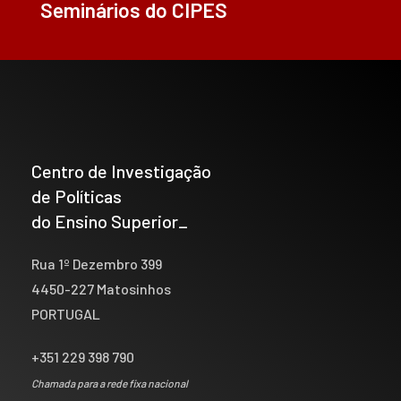
Seminários do CIPES
Centro de Investigação
de Políticas
do Ensino Superior_
Rua 1º Dezembro 399
4450-227 Matosinhos
PORTUGAL
+351 229 398 790
Chamada para a rede fixa nacional