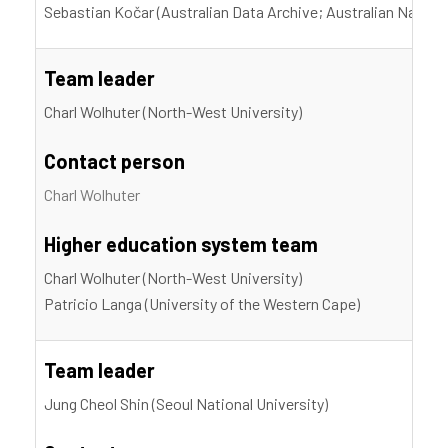
Sebastian Kočar (Australian Data Archive; Australian Nationa
Team leader
Charl Wolhuter (North-West University)
Contact person
Charl Wolhuter
Higher education system team
Charl Wolhuter (North-West University)
Patricio Langa (University of the Western Cape)
Team leader
Jung Cheol Shin (Seoul National University)