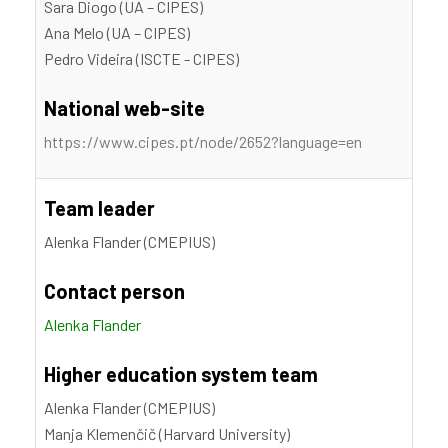
Sara Diogo (UA – CIPES)
Ana Melo (UA – CIPES)
Pedro Videira (ISCTE - CIPES)
National web-site
https://www.cipes.pt/node/2652?language=en
Team leader
Alenka Flander (CMEPIUS)
Contact person
Alenka Flander
Higher education system team
Alenka Flander (CMEPIUS)
Manja Klemenčič (Harvard University)