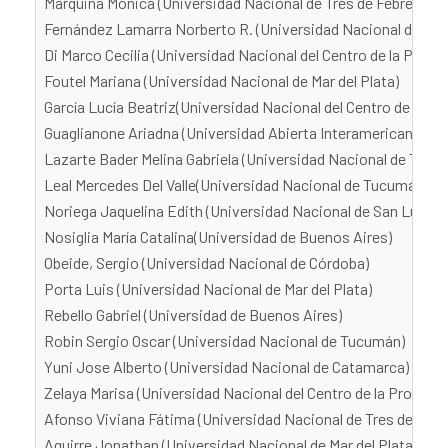
Marquina Mónica (Universidad Nacional de Tres de Febrero)
Fernández Lamarra Norberto R. (Universidad Nacional de Tres
Di Marco Cecilia (Universidad Nacional del Centro de la Provi
Foutel Mariana (Universidad Nacional de Mar del Plata)
García Lucía Beatriz(Universidad Nacional del Centro de la Pr
Guaglianone Ariadna (Universidad Abierta Interamericana)
Lazarte Bader Melina Gabriela (Universidad Nacional de Tucu
Leal Mercedes Del Valle(Universidad Nacional de Tucumán)
Noriega Jaquelina Edith (Universidad Nacional de San Luis)
Nosiglia María Catalina(Universidad de Buenos Aires)
Obeide, Sergio (Universidad Nacional de Córdoba)
Porta Luis (Universidad Nacional de Mar del Plata)
Rebello Gabriel (Universidad de Buenos Aires)
Robin Sergio Oscar (Universidad Nacional de Tucumán)
Yuni Jose Alberto (Universidad Nacional de Catamarca)
Zelaya Marisa (Universidad Nacional del Centro de la Provinci
Afonso Viviana Fátima (Universidad Nacional de Tres de Febr
Aguirre Jonathan (Universidad Nacional de Mar del Plata)