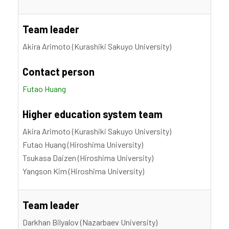
Team leader
Akira Arimoto (Kurashiki Sakuyo University)
Contact person
Futao Huang
Higher education system team
Akira Arimoto (Kurashiki Sakuyo University)
Futao Huang (Hiroshima University)
Tsukasa Daizen (Hiroshima University)
Yangson Kim (Hiroshima University)
Team leader
Darkhan Bilyalov (Nazarbaev University)