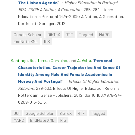
The Lisbon Agenda
”
. In
Higher Education In Portugal
1974-2009: A Nation, A Generation
, 265-284. Higher
Education In Portugal 1974-2009: A Nation, A Generation.
Dordrecht: Springer, 2012.
Google Scholar
BibTeX
RTF
Tagged
MARC
EndNote XML
RIS
Santiago, Rui
,
Teresa Carvalho
, and
A. Vabø
.
“
Personal
Characteristics, Career Trajectories And Sense Of
Identity Among Male And Female Academics In
Norway And Portugal
”
. In
Effects Of Higher Education
Reforms
, 279–303. Effects Of Higher Education Reforms.
Rotterdam: Sense Publishers, 2012. doi:10.1007/978-94-
6209-016-3_15.
DOI
Google Scholar
BibTeX
RTF
Tagged
MARC
EndNote XML
RIS