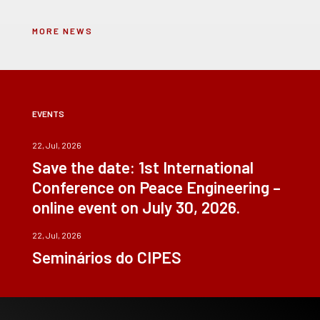
MORE NEWS
EVENTS
22, Jul, 2026
Save the date: 1st International
Conference on Peace Engineering –
online event on July 30, 2026.
22, Jul, 2026
Seminários do CIPES