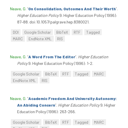
Neave, G
.
“
On Consolidation, Outcomes And Their Worth
”
.
Higher Education Policy
9. Higher Education Policy (1996):
87–88. doi:10.1057/palgrave.hep.8380021.
DOI
Google Scholar
BibTeX
RTF
Tagged
MARC
EndNote XML
RIS
Neave, G
.
“
A Word From The Editor
”
.
Higher Education
Policy
9. Higher Education Policy (1996): 1-2.
Google Scholar
BibTeX
RTF
Tagged
MARC
EndNote XML
RIS
Neave, G
.
“
Academic Freedom And University Autonomy:
An Abiding Concern
”
.
Higher Education Policy
9. Higher
Education Policy (1996): 263-266.
Google Scholar
BibTeX
RTF
Tagged
MARC