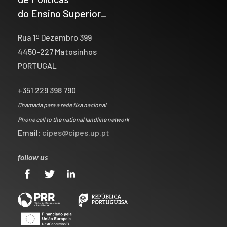
do Ensino Superior_
Rua 1º Dezembro 399
4450-227 Matosinhos
PORTUGAL
+351 229 398 790
Chamada para a rede fixa nacional
Phone call to the national landline network
Email:
cipes@cipes.up.pt
follow us