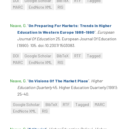
DOI
Google Scholar
BibTeX
RTF
Tagged
MARC
EndNote XML
RIS
Neave, G
.
“
On Preparing For Markets: Trends In Higher
Education In Western Europe 1988-1990
”
.
European
Journal Of Education
25. European Journal Of Education
(1990): 105. doi:10.2307/1503083.
DOI
Google Scholar
BibTeX
RTF
Tagged
MARC
EndNote XML
RIS
Neave, G
.
“
On Visions Of The Market Place
”
.
Higher
Education Quarterly
45. Higher Education Quarterly (1991):
25-40.
Google Scholar
BibTeX
RTF
Tagged
MARC
EndNote XML
RIS