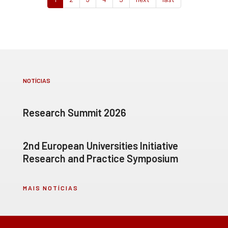
NOTÍCIAS
Research Summit 2026
2nd European Universities Initiative
Research and Practice Symposium
MAIS NOTÍCIAS