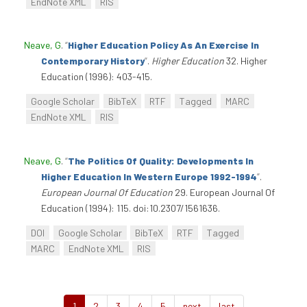
EndNote XML
RIS
Neave, G
.
“
Higher Education Policy As An Exercise In
Contemporary History
”
.
Higher Education
32. Higher
Education (1996): 403-415.
Google Scholar
BibTeX
RTF
Tagged
MARC
EndNote XML
RIS
Neave, G
.
“
The Politics Of Quality: Developments In
Higher Education In Western Europe 1992-1994
”
.
European Journal Of Education
29. European Journal Of
Education (1994): 115. doi:10.2307/1561636.
DOI
Google Scholar
BibTeX
RTF
Tagged
MARC
EndNote XML
RIS
1
2
3
4
5
next
last