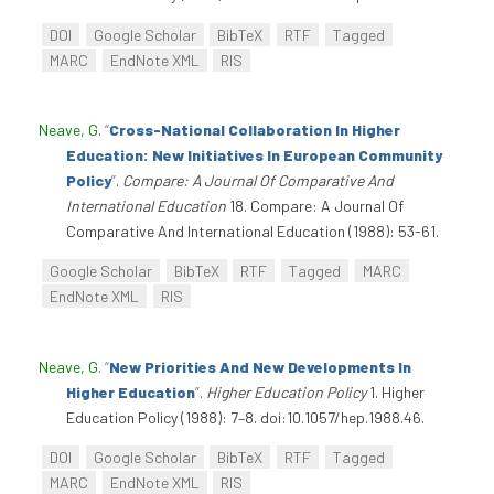
DOI
Google Scholar
BibTeX
RTF
Tagged
MARC
EndNote XML
RIS
Neave, G
.
“
Cross-National Collaboration In Higher
Education: New Initiatives In European Community
Policy
”
.
Compare: A Journal Of Comparative And
International Education
18. Compare: A Journal Of
Comparative And International Education (1988): 53-61.
Google Scholar
BibTeX
RTF
Tagged
MARC
EndNote XML
RIS
Neave, G
.
“
New Priorities And New Developments In
Higher Education
”
.
Higher Education Policy
1. Higher
Education Policy (1988): 7–8. doi:10.1057/hep.1988.46.
DOI
Google Scholar
BibTeX
RTF
Tagged
MARC
EndNote XML
RIS