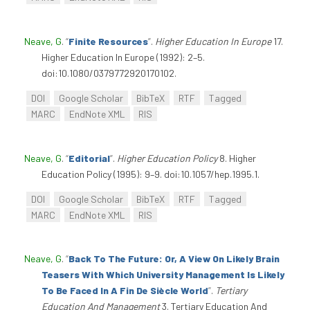
Neave, G
.
“
Finite Resources
”
.
Higher Education In Europe
17.
Higher Education In Europe (1992): 2–5.
doi:10.1080/0379772920170102.
DOI
Google Scholar
BibTeX
RTF
Tagged
MARC
EndNote XML
RIS
Neave, G
.
“
Editorial
”
.
Higher Education Policy
8. Higher
Education Policy (1995): 9–9. doi:10.1057/hep.1995.1.
DOI
Google Scholar
BibTeX
RTF
Tagged
MARC
EndNote XML
RIS
Neave, G
.
“
Back To The Future: Or, A View On Likely Brain
Teasers With Which University Management Is Likely
To Be Faced In A Fin De Siècle World
”
.
Tertiary
Education And Management
3. Tertiary Education And