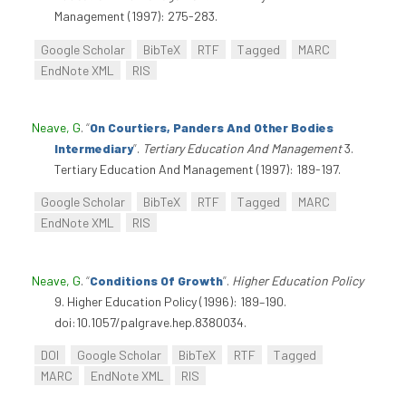
Management (1997): 275-283.
Google Scholar
BibTeX
RTF
Tagged
MARC
EndNote XML
RIS
Neave, G
.
“
On Courtiers, Panders And Other Bodies
Intermediary
”
.
Tertiary Education And Management
3.
Tertiary Education And Management (1997): 189-197.
Google Scholar
BibTeX
RTF
Tagged
MARC
EndNote XML
RIS
Neave, G
.
“
Conditions Of Growth
”
.
Higher Education Policy
9. Higher Education Policy (1996): 189–190.
doi:10.1057/palgrave.hep.8380034.
DOI
Google Scholar
BibTeX
RTF
Tagged
MARC
EndNote XML
RIS