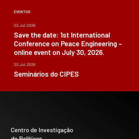
EVENTOS
22, Jul, 2026
Save the date: 1st International
Conference on Peace Engineering –
online event on July 30, 2026.
22, Jul, 2026
Seminários do CIPES
Centro de Investigação
de Políticas