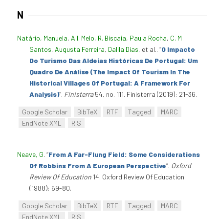
N
Natário, Manuela
,
A.I. Melo
,
R. Biscaia
,
Paula Rocha
,
C. M
Santos
,
Augusta Ferreira
,
Dalila Dias
, et al.
.
“
O Impacto
Do Turismo Das Aldeias Históricas De Portugal: Um
Quadro De Análise (The Impact Of Tourism In The
Historical Villages Of Portugal: A Framework For
Analysis)
”
.
Finisterra
54, no. 111. Finisterra (2019): 21-36.
Google Scholar
BibTeX
RTF
Tagged
MARC
EndNote XML
RIS
Neave, G
.
“
From A Far-Flung Field: Some Considerations
Of Robbins From A European Perspective
”
.
Oxford
Review Of Education
14. Oxford Review Of Education
(1988): 69-80.
Google Scholar
BibTeX
RTF
Tagged
MARC
EndNote XML
RIS