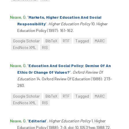
Neave, G
.
“
Markets, Higher Education And Social
Responsibility
”
.
Higher Education Policy
10. Higher
Education Policy (1997): 161-162.
Google Scholar
BibTeX
RTF
Tagged
MARC
EndNote XML
RIS
Neave, G
.
“
Education And Social Policy: Demise Of An
Ethic Or Change Of Values?
”
.
Oxford Review Of
Education
14. Oxford Review Of Education (1988): 273-
283.
Google Scholar
BibTeX
RTF
Tagged
MARC
EndNote XML
RIS
Neave, G
.
“
Editorial
”
.
Higher Education Policy
1. Higher
Education Policy (1988): 7–9. doi:10.1057/hep.1988.72.