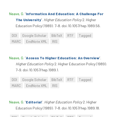
Neave, G
.
“
Informatics And Education: A Challenge For
The University
”
.
Higher Education Policy
2. Higher
Education Policy (1989): 7–8. doi:10.1057/hep.1989.56.
DOI
Google Scholar
BibTeX
RTF
Tagged
MARC
EndNote XML
RIS
Neave, G
.
“
Access To Higher Education: An Overview
”
.
Higher Education Policy
2. Higher Education Policy (1989):
7–9. doi:10.1057/hep.1989.1.
DOI
Google Scholar
BibTeX
RTF
Tagged
MARC
EndNote XML
RIS
Neave, G
.
“
Editorial
”
.
Higher Education Policy
2. Higher
Education Policy (1989): 7–8. doi:10.1057/hep.1989.18.