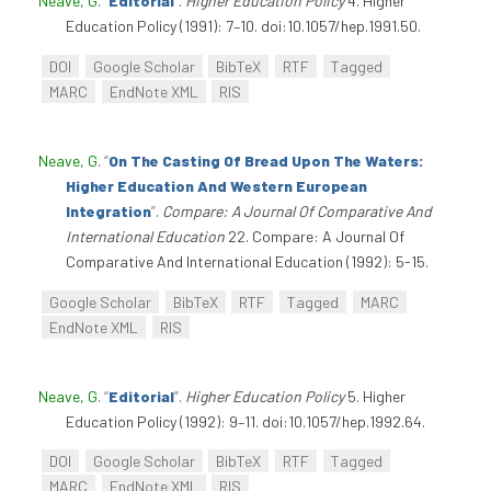
Neave, G
.
“
Editorial
”
.
Higher Education Policy
4. Higher
Education Policy (1991): 7–10. doi:10.1057/hep.1991.50.
DOI
Google Scholar
BibTeX
RTF
Tagged
MARC
EndNote XML
RIS
Neave, G
.
“
On The Casting Of Bread Upon The Waters:
Higher Education And Western European
Integration
”
.
Compare: A Journal Of Comparative And
International Education
22. Compare: A Journal Of
Comparative And International Education (1992): 5-15.
Google Scholar
BibTeX
RTF
Tagged
MARC
EndNote XML
RIS
Neave, G
.
“
Editorial
”
.
Higher Education Policy
5. Higher
Education Policy (1992): 9–11. doi:10.1057/hep.1992.64.
DOI
Google Scholar
BibTeX
RTF
Tagged
MARC
EndNote XML
RIS