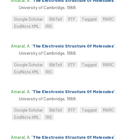
Amaral, A
.
“
The Electronic Structure Of Molecules
”
.
University of Cambridge, 1968.
Google Scholar
BibTeX
RTF
Tagged
MARC
EndNote XML
RIS
Amaral, A
.
“
The Electronic Structure Of Molecules
”
.
University of Cambridge, 1968.
Google Scholar
BibTeX
RTF
Tagged
MARC
EndNote XML
RIS
Amaral, A
.
“
The Electronic Structure Of Molecules
”
.
University of Cambridge, 1968.
Google Scholar
BibTeX
RTF
Tagged
MARC
EndNote XML
RIS
Amaral, A
.
“
The Electronic Structure Of Molecules
”
.