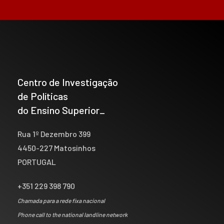
Centro de Investigação
de Políticas
do Ensino Superior_
Rua 1º Dezembro 399
4450-227 Matosinhos
PORTUGAL
+351 229 398 790
Chamada para a rede fixa nacional
Phone call to the national landline network