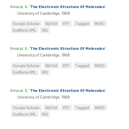
Amaral, A
.
“
The Electronic Structure Of Molecules
”
.
University of Cambridge, 1968.
Google Scholar
BibTeX
RTF
Tagged
MARC
EndNote XML
RIS
Amaral, A
.
“
The Electronic Structure Of Molecules
”
.
University of Cambridge, 1968.
Google Scholar
BibTeX
RTF
Tagged
MARC
EndNote XML
RIS
Amaral, A
.
“
The Electronic Structure Of Molecules
”
.
University of Cambridge, 1968.
Google Scholar
BibTeX
RTF
Tagged
MARC
EndNote XML
RIS