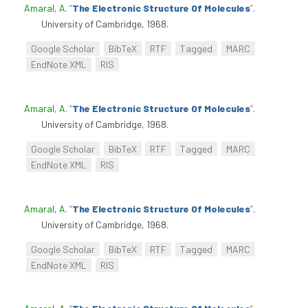
Amaral, A
.
“
The Electronic Structure Of Molecules
”
.
University of Cambridge, 1968.
Google Scholar
BibTeX
RTF
Tagged
MARC
EndNote XML
RIS
Amaral, A
.
“
The Electronic Structure Of Molecules
”
.
University of Cambridge, 1968.
Google Scholar
BibTeX
RTF
Tagged
MARC
EndNote XML
RIS
Amaral, A
.
“
The Electronic Structure Of Molecules
”
.
University of Cambridge, 1968.
Google Scholar
BibTeX
RTF
Tagged
MARC
EndNote XML
RIS