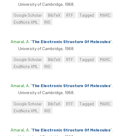
University of Cambridge, 1968.
Google Scholar
BibTeX
RTF
Tagged
MARC
EndNote XML
RIS
Amaral, A
.
“
The Electronic Structure Of Molecules
”
.
University of Cambridge, 1968.
Google Scholar
BibTeX
RTF
Tagged
MARC
EndNote XML
RIS
Amaral, A
.
“
The Electronic Structure Of Molecules
”
.
University of Cambridge, 1968.
Google Scholar
BibTeX
RTF
Tagged
MARC
EndNote XML
RIS
Amaral, A
.
“
The Electronic Structure Of Molecules
”
.