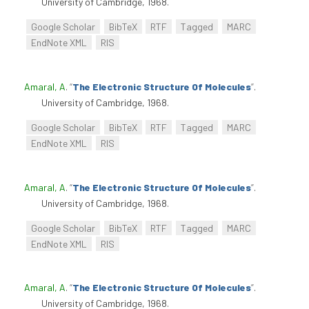
University of Cambridge, 1968.
Google Scholar
BibTeX
RTF
Tagged
MARC
EndNote XML
RIS
Amaral, A
.
“
The Electronic Structure Of Molecules
”
.
University of Cambridge, 1968.
Google Scholar
BibTeX
RTF
Tagged
MARC
EndNote XML
RIS
Amaral, A
.
“
The Electronic Structure Of Molecules
”
.
University of Cambridge, 1968.
Google Scholar
BibTeX
RTF
Tagged
MARC
EndNote XML
RIS
Amaral, A
.
“
The Electronic Structure Of Molecules
”
.
University of Cambridge, 1968.