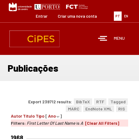
Passar
para
o
Entrar
Criar uma nova conta
PT
EN
conteúdo
principal
MENU
Publicações
Export 239712 results:
BibTeX
RTF
Tagged
MARC
EndNote XML
RIS
Autor
Título
Tipo
[
Ano
]
Filters:
First Letter Of Last Name
is
A
[Clear All Filters]
1968