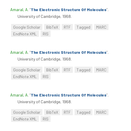
Amaral, A
.
“
The Electronic Structure Of Molecules
”
.
University of Cambridge, 1968.
Google Scholar
BibTeX
RTF
Tagged
MARC
EndNote XML
RIS
Amaral, A
.
“
The Electronic Structure Of Molecules
”
.
University of Cambridge, 1968.
Google Scholar
BibTeX
RTF
Tagged
MARC
EndNote XML
RIS
Amaral, A
.
“
The Electronic Structure Of Molecules
”
.
University of Cambridge, 1968.
Google Scholar
BibTeX
RTF
Tagged
MARC
EndNote XML
RIS