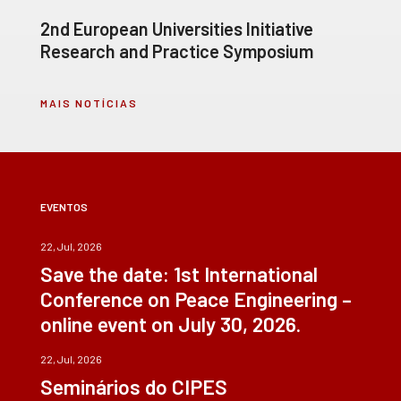
2nd European Universities Initiative
Research and Practice Symposium
MAIS NOTÍCIAS
EVENTOS
22, Jul, 2026
Save the date: 1st International
Conference on Peace Engineering –
online event on July 30, 2026.
22, Jul, 2026
Seminários do CIPES