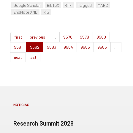
Google Scholar
BibTeX
RTF
Tagged
MARC
EndNote XML
RIS
first
previous
…
9578
9579
9580
9581
9582
9583
9584
9585
9586
…
next
last
NOTÍCIAS
Research Summit 2026