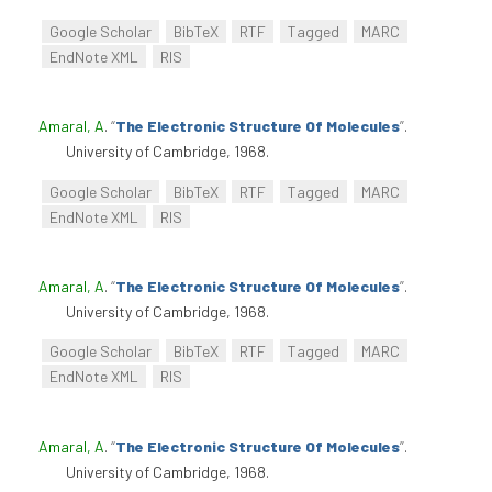
Google Scholar
BibTeX
RTF
Tagged
MARC
EndNote XML
RIS
Amaral, A
.
“
The Electronic Structure Of Molecules
”
.
University of Cambridge, 1968.
Google Scholar
BibTeX
RTF
Tagged
MARC
EndNote XML
RIS
Amaral, A
.
“
The Electronic Structure Of Molecules
”
.
University of Cambridge, 1968.
Google Scholar
BibTeX
RTF
Tagged
MARC
EndNote XML
RIS
Amaral, A
.
“
The Electronic Structure Of Molecules
”
.
University of Cambridge, 1968.