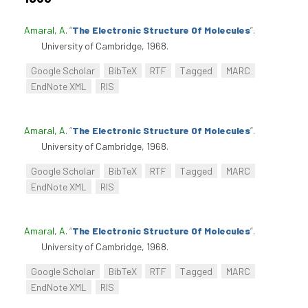
Amaral, A
.
“
The Electronic Structure Of Molecules
”
.
University of Cambridge, 1968.
Google Scholar
BibTeX
RTF
Tagged
MARC
EndNote XML
RIS
Amaral, A
.
“
The Electronic Structure Of Molecules
”
.
University of Cambridge, 1968.
Google Scholar
BibTeX
RTF
Tagged
MARC
EndNote XML
RIS
Amaral, A
.
“
The Electronic Structure Of Molecules
”
.
University of Cambridge, 1968.
Google Scholar
BibTeX
RTF
Tagged
MARC
EndNote XML
RIS