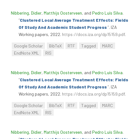
Nibbering, Didier
,
Matthijs Oosterveen
, and
Pedro Luís Silva
.
“
Clustered Local Average Treatment Effects: Fields
Of Study And Academic Student Progress
”
. IZA
Working papers, 2022.
https://docs.iza.org/dp15159.pdf
.
Google Scholar
BibTeX
RTF
Tagged
MARC
EndNote XML
RIS
Nibbering, Didier
,
Matthijs Oosterveen
, and
Pedro Luís Silva
.
“
Clustered Local Average Treatment Effects: Fields
Of Study And Academic Student Progress
”
. IZA
Working papers, 2022.
https://docs.iza.org/dp15159.pdf
.
Google Scholar
BibTeX
RTF
Tagged
MARC
EndNote XML
RIS
Nibbering, Didier
,
Matthijs Oosterveen
, and
Pedro Luís Silva
.