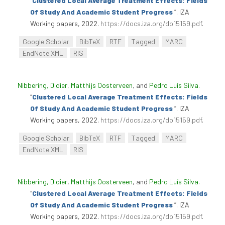
“
Clustered Local Average Treatment Effects: Fields
Of Study And Academic Student Progress
”
. IZA
Working papers, 2022.
https://docs.iza.org/dp15159.pdf
.
Google Scholar
BibTeX
RTF
Tagged
MARC
EndNote XML
RIS
Nibbering, Didier
,
Matthijs Oosterveen
, and
Pedro Luís Silva
.
“
Clustered Local Average Treatment Effects: Fields
Of Study And Academic Student Progress
”
. IZA
Working papers, 2022.
https://docs.iza.org/dp15159.pdf
.
Google Scholar
BibTeX
RTF
Tagged
MARC
EndNote XML
RIS
Nibbering, Didier
,
Matthijs Oosterveen
, and
Pedro Luís Silva
.
“
Clustered Local Average Treatment Effects: Fields
Of Study And Academic Student Progress
”
. IZA
Working papers, 2022.
https://docs.iza.org/dp15159.pdf
.