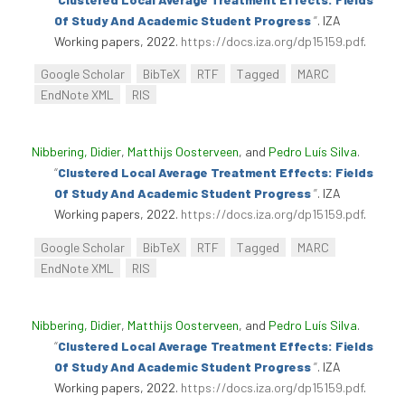
Of Study And Academic Student Progress
”
. IZA
Working papers, 2022.
https://docs.iza.org/dp15159.pdf
.
Google Scholar
BibTeX
RTF
Tagged
MARC
EndNote XML
RIS
Nibbering, Didier
,
Matthijs Oosterveen
, and
Pedro Luís Silva
.
“
Clustered Local Average Treatment Effects: Fields
Of Study And Academic Student Progress
”
. IZA
Working papers, 2022.
https://docs.iza.org/dp15159.pdf
.
Google Scholar
BibTeX
RTF
Tagged
MARC
EndNote XML
RIS
Nibbering, Didier
,
Matthijs Oosterveen
, and
Pedro Luís Silva
.
“
Clustered Local Average Treatment Effects: Fields
Of Study And Academic Student Progress
”
. IZA
Working papers, 2022.
https://docs.iza.org/dp15159.pdf
.