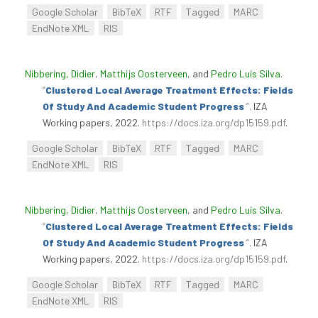
Google Scholar
BibTeX
RTF
Tagged
MARC
EndNote XML
RIS
Nibbering, Didier
,
Matthijs Oosterveen
, and
Pedro Luís Silva
.
“
Clustered Local Average Treatment Effects: Fields
Of Study And Academic Student Progress
”
. IZA
Working papers, 2022.
https://docs.iza.org/dp15159.pdf
.
Google Scholar
BibTeX
RTF
Tagged
MARC
EndNote XML
RIS
Nibbering, Didier
,
Matthijs Oosterveen
, and
Pedro Luís Silva
.
“
Clustered Local Average Treatment Effects: Fields
Of Study And Academic Student Progress
”
. IZA
Working papers, 2022.
https://docs.iza.org/dp15159.pdf
.
Google Scholar
BibTeX
RTF
Tagged
MARC
EndNote XML
RIS