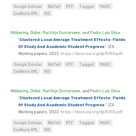
Google Scholar
BibTeX
RTF
Tagged
MARC
EndNote XML
RIS
Nibbering, Didier
,
Matthijs Oosterveen
, and
Pedro Luís Silva
.
“
Clustered Local Average Treatment Effects: Fields
Of Study And Academic Student Progress
”
. IZA
Working papers, 2022.
https://docs.iza.org/dp15159.pdf
.
Google Scholar
BibTeX
RTF
Tagged
MARC
EndNote XML
RIS
Nibbering, Didier
,
Matthijs Oosterveen
, and
Pedro Luís Silva
.
“
Clustered Local Average Treatment Effects: Fields
Of Study And Academic Student Progress
”
. IZA
Working papers, 2022.
https://docs.iza.org/dp15159.pdf
.
Google Scholar
BibTeX
RTF
Tagged
MARC
EndNote XML
RIS