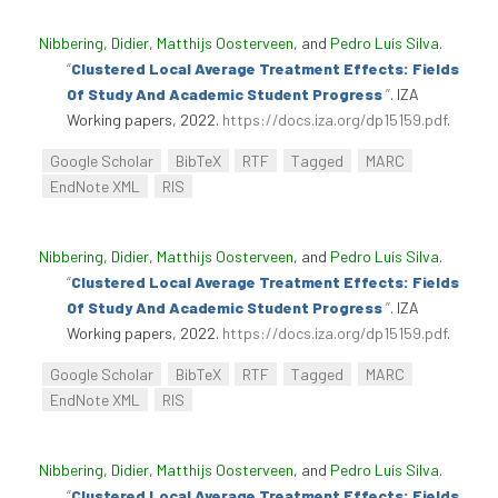
Nibbering, Didier
,
Matthijs Oosterveen
, and
Pedro Luís Silva
.
“
Clustered Local Average Treatment Effects: Fields
Of Study And Academic Student Progress
”
. IZA
Working papers, 2022.
https://docs.iza.org/dp15159.pdf
.
Google Scholar
BibTeX
RTF
Tagged
MARC
EndNote XML
RIS
Nibbering, Didier
,
Matthijs Oosterveen
, and
Pedro Luís Silva
.
“
Clustered Local Average Treatment Effects: Fields
Of Study And Academic Student Progress
”
. IZA
Working papers, 2022.
https://docs.iza.org/dp15159.pdf
.
Google Scholar
BibTeX
RTF
Tagged
MARC
EndNote XML
RIS
Nibbering, Didier
,
Matthijs Oosterveen
, and
Pedro Luís Silva
.
“
Clustered Local Average Treatment Effects: Fields