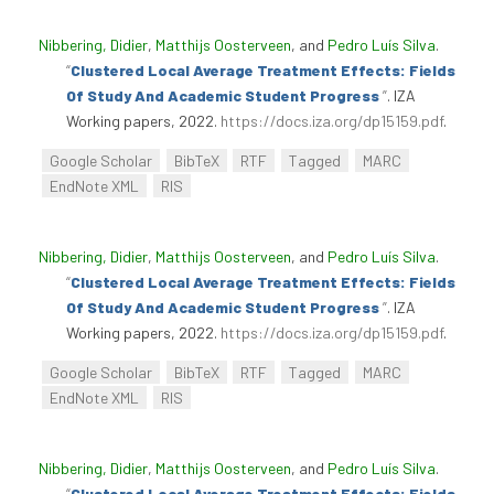
Nibbering, Didier
,
Matthijs Oosterveen
, and
Pedro Luís Silva
.
“
Clustered Local Average Treatment Effects: Fields
Of Study And Academic Student Progress
”
. IZA
Working papers, 2022.
https://docs.iza.org/dp15159.pdf
.
Google Scholar
BibTeX
RTF
Tagged
MARC
EndNote XML
RIS
Nibbering, Didier
,
Matthijs Oosterveen
, and
Pedro Luís Silva
.
“
Clustered Local Average Treatment Effects: Fields
Of Study And Academic Student Progress
”
. IZA
Working papers, 2022.
https://docs.iza.org/dp15159.pdf
.
Google Scholar
BibTeX
RTF
Tagged
MARC
EndNote XML
RIS
Nibbering, Didier
,
Matthijs Oosterveen
, and
Pedro Luís Silva
.
“
Clustered Local Average Treatment Effects: Fields