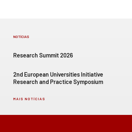
NOTÍCIAS
Research Summit 2026
2nd European Universities Initiative
Research and Practice Symposium
MAIS NOTÍCIAS