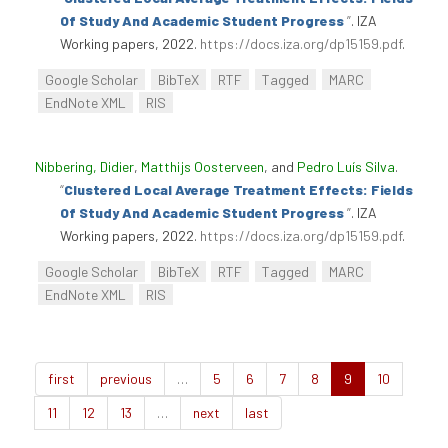
Of Study And Academic Student Progress
”
. IZA
Working papers, 2022.
https://docs.iza.org/dp15159.pdf
.
Google Scholar
BibTeX
RTF
Tagged
MARC
EndNote XML
RIS
Nibbering, Didier
,
Matthijs Oosterveen
, and
Pedro Luís Silva
.
“
Clustered Local Average Treatment Effects: Fields
Of Study And Academic Student Progress
”
. IZA
Working papers, 2022.
https://docs.iza.org/dp15159.pdf
.
Google Scholar
BibTeX
RTF
Tagged
MARC
EndNote XML
RIS
first
previous
…
5
6
7
8
9
10
11
12
13
…
next
last