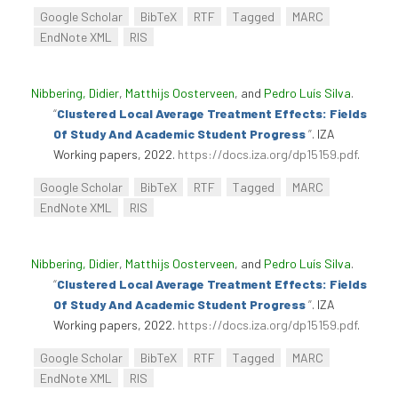
Google Scholar
BibTeX
RTF
Tagged
MARC
EndNote XML
RIS
Nibbering, Didier
,
Matthijs Oosterveen
, and
Pedro Luís Silva
.
“
Clustered Local Average Treatment Effects: Fields
Of Study And Academic Student Progress
”
. IZA
Working papers, 2022.
https://docs.iza.org/dp15159.pdf
.
Google Scholar
BibTeX
RTF
Tagged
MARC
EndNote XML
RIS
Nibbering, Didier
,
Matthijs Oosterveen
, and
Pedro Luís Silva
.
“
Clustered Local Average Treatment Effects: Fields
Of Study And Academic Student Progress
”
. IZA
Working papers, 2022.
https://docs.iza.org/dp15159.pdf
.
Google Scholar
BibTeX
RTF
Tagged
MARC
EndNote XML
RIS