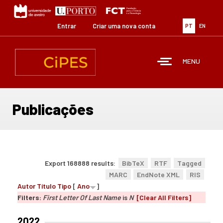
Passar
para
o
Entrar
Criar uma nova conta
PT
EN
conteúdo
principal
MENU
Publicações
Export 168888 results:
BibTeX
RTF
Tagged
MARC
EndNote XML
RIS
Autor
Título
Tipo
[
Ano
]
Filters:
First Letter Of Last Name
is
N
[Clear All Filters]
2022