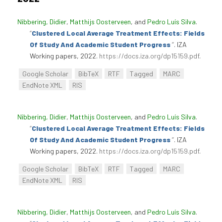
Nibbering, Didier
,
Matthijs Oosterveen
, and
Pedro Luís Silva
.
“
Clustered Local Average Treatment Effects: Fields
Of Study And Academic Student Progress
”
. IZA
Working papers, 2022.
https://docs.iza.org/dp15159.pdf
.
Google Scholar
BibTeX
RTF
Tagged
MARC
EndNote XML
RIS
Nibbering, Didier
,
Matthijs Oosterveen
, and
Pedro Luís Silva
.
“
Clustered Local Average Treatment Effects: Fields
Of Study And Academic Student Progress
”
. IZA
Working papers, 2022.
https://docs.iza.org/dp15159.pdf
.
Google Scholar
BibTeX
RTF
Tagged
MARC
EndNote XML
RIS
Nibbering, Didier
,
Matthijs Oosterveen
, and
Pedro Luís Silva
.