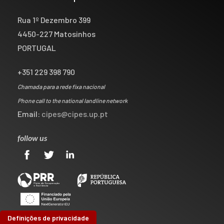
Rua 1º Dezembro 399
4450-227 Matosinhos
PORTUGAL
+351 229 398 790
Chamada para a rede fixa nacional
Phone call to the national landline network
Email:
cipes@cipes.up.pt
follow us
Definições de privacidade