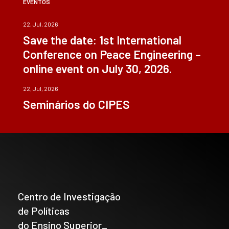
EVENTOS
22, Jul, 2026
Save the date: 1st International
Conference on Peace Engineering –
online event on July 30, 2026.
22, Jul, 2026
Seminários do CIPES
Centro de Investigação
de Políticas
do Ensino Superior_