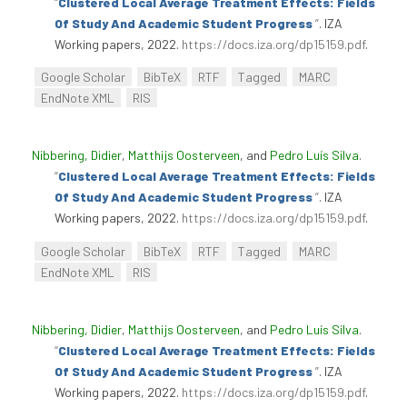
“
Clustered Local Average Treatment Effects: Fields
Of Study And Academic Student Progress
”
. IZA
Working papers, 2022.
https://docs.iza.org/dp15159.pdf
.
Google Scholar
BibTeX
RTF
Tagged
MARC
EndNote XML
RIS
Nibbering, Didier
,
Matthijs Oosterveen
, and
Pedro Luís Silva
.
“
Clustered Local Average Treatment Effects: Fields
Of Study And Academic Student Progress
”
. IZA
Working papers, 2022.
https://docs.iza.org/dp15159.pdf
.
Google Scholar
BibTeX
RTF
Tagged
MARC
EndNote XML
RIS
Nibbering, Didier
,
Matthijs Oosterveen
, and
Pedro Luís Silva
.
“
Clustered Local Average Treatment Effects: Fields
Of Study And Academic Student Progress
”
. IZA
Working papers, 2022.
https://docs.iza.org/dp15159.pdf
.