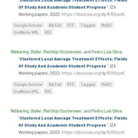
Of Study And Academic Student Progress
”
. IZA
Working papers, 2022.
https://docs.iza.org/dp15159.pdf
.
Google Scholar
BibTeX
RTF
Tagged
MARC
EndNote XML
RIS
Nibbering, Didier
,
Matthijs Oosterveen
, and
Pedro Luís Silva
.
“
Clustered Local Average Treatment Effects: Fields
Of Study And Academic Student Progress
”
. IZA
Working papers, 2022.
https://docs.iza.org/dp15159.pdf
.
Google Scholar
BibTeX
RTF
Tagged
MARC
EndNote XML
RIS
Nibbering, Didier
,
Matthijs Oosterveen
, and
Pedro Luís Silva
.
“
Clustered Local Average Treatment Effects: Fields
Of Study And Academic Student Progress
”
. IZA
Working papers, 2022.
https://docs.iza.org/dp15159.pdf
.