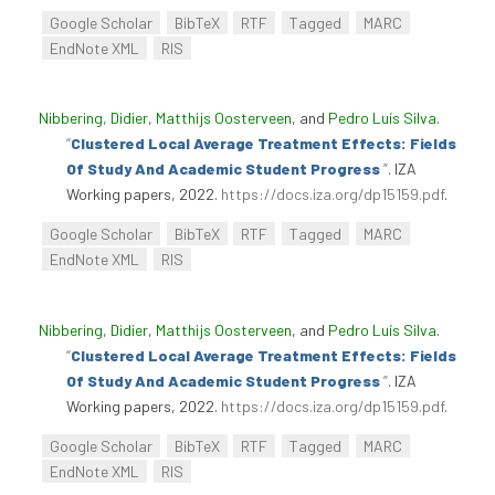
Google Scholar
BibTeX
RTF
Tagged
MARC
EndNote XML
RIS
Nibbering, Didier
,
Matthijs Oosterveen
, and
Pedro Luís Silva
.
“
Clustered Local Average Treatment Effects: Fields
Of Study And Academic Student Progress
”
. IZA
Working papers, 2022.
https://docs.iza.org/dp15159.pdf
.
Google Scholar
BibTeX
RTF
Tagged
MARC
EndNote XML
RIS
Nibbering, Didier
,
Matthijs Oosterveen
, and
Pedro Luís Silva
.
“
Clustered Local Average Treatment Effects: Fields
Of Study And Academic Student Progress
”
. IZA
Working papers, 2022.
https://docs.iza.org/dp15159.pdf
.
Google Scholar
BibTeX
RTF
Tagged
MARC
EndNote XML
RIS