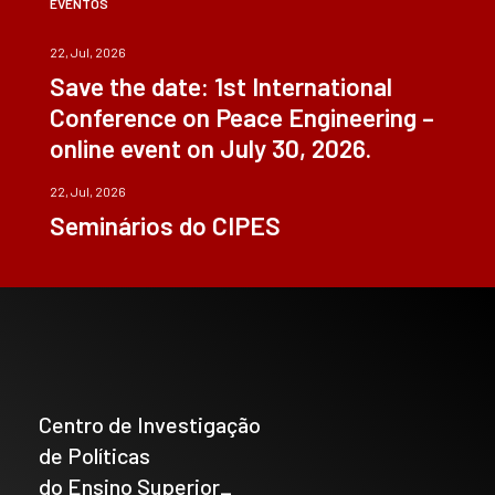
EVENTOS
22, Jul, 2026
Save the date: 1st International
Conference on Peace Engineering –
online event on July 30, 2026.
22, Jul, 2026
Seminários do CIPES
Centro de Investigação
de Políticas
do Ensino Superior_