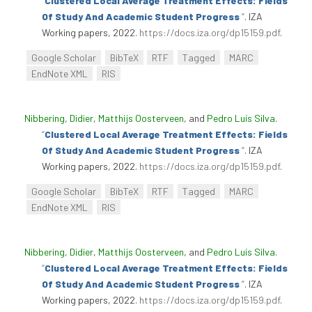
“
Clustered Local Average Treatment Effects: Fields
Of Study And Academic Student Progress
”
. IZA
Working papers, 2022.
https://docs.iza.org/dp15159.pdf
.
Google Scholar
BibTeX
RTF
Tagged
MARC
EndNote XML
RIS
Nibbering, Didier
,
Matthijs Oosterveen
, and
Pedro Luís Silva
.
“
Clustered Local Average Treatment Effects: Fields
Of Study And Academic Student Progress
”
. IZA
Working papers, 2022.
https://docs.iza.org/dp15159.pdf
.
Google Scholar
BibTeX
RTF
Tagged
MARC
EndNote XML
RIS
Nibbering, Didier
,
Matthijs Oosterveen
, and
Pedro Luís Silva
.
“
Clustered Local Average Treatment Effects: Fields
Of Study And Academic Student Progress
”
. IZA
Working papers, 2022.
https://docs.iza.org/dp15159.pdf
.