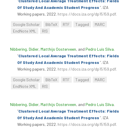
“
Clustered Local Average Treatment Effects: Fields
Of Study And Academic Student Progress
”
. IZA
Working papers, 2022.
https://docs.iza.org/dp15159.pdf
.
Google Scholar
BibTeX
RTF
Tagged
MARC
EndNote XML
RIS
Nibbering, Didier
,
Matthijs Oosterveen
, and
Pedro Luís Silva
.
“
Clustered Local Average Treatment Effects: Fields
Of Study And Academic Student Progress
”
. IZA
Working papers, 2022.
https://docs.iza.org/dp15159.pdf
.
Google Scholar
BibTeX
RTF
Tagged
MARC
EndNote XML
RIS
Nibbering, Didier
,
Matthijs Oosterveen
, and
Pedro Luís Silva
.
“
Clustered Local Average Treatment Effects: Fields
Of Study And Academic Student Progress
”
. IZA
Working papers, 2022.
https://docs.iza.org/dp15159.pdf
.