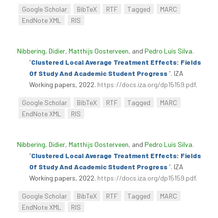
Google Scholar
BibTeX
RTF
Tagged
MARC
EndNote XML
RIS
Nibbering, Didier
,
Matthijs Oosterveen
, and
Pedro Luís Silva
.
“
Clustered Local Average Treatment Effects: Fields
Of Study And Academic Student Progress
”
. IZA
Working papers, 2022.
https://docs.iza.org/dp15159.pdf
.
Google Scholar
BibTeX
RTF
Tagged
MARC
EndNote XML
RIS
Nibbering, Didier
,
Matthijs Oosterveen
, and
Pedro Luís Silva
.
“
Clustered Local Average Treatment Effects: Fields
Of Study And Academic Student Progress
”
. IZA
Working papers, 2022.
https://docs.iza.org/dp15159.pdf
.
Google Scholar
BibTeX
RTF
Tagged
MARC
EndNote XML
RIS