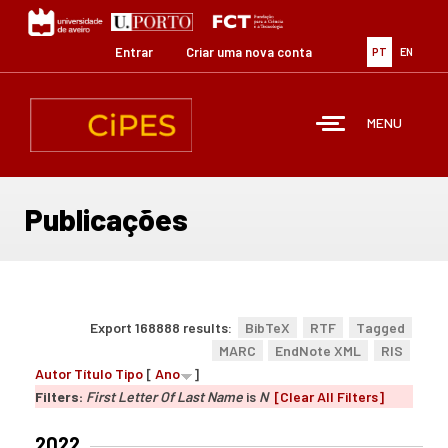
Passar
para
o
Entrar
Criar uma nova conta
PT
EN
conteúdo
principal
MENU
Publicações
Export 168888 results:
BibTeX
RTF
Tagged
MARC
EndNote XML
RIS
Autor
Título
Tipo
[
Ano
]
Filters:
First Letter Of Last Name
is
N
[Clear All Filters]
2022