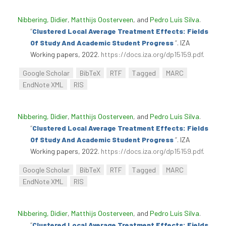
Nibbering, Didier
,
Matthijs Oosterveen
, and
Pedro Luís Silva
.
“
Clustered Local Average Treatment Effects: Fields
Of Study And Academic Student Progress
”
. IZA
Working papers, 2022.
https://docs.iza.org/dp15159.pdf
.
Google Scholar
BibTeX
RTF
Tagged
MARC
EndNote XML
RIS
Nibbering, Didier
,
Matthijs Oosterveen
, and
Pedro Luís Silva
.
“
Clustered Local Average Treatment Effects: Fields
Of Study And Academic Student Progress
”
. IZA
Working papers, 2022.
https://docs.iza.org/dp15159.pdf
.
Google Scholar
BibTeX
RTF
Tagged
MARC
EndNote XML
RIS
Nibbering, Didier
,
Matthijs Oosterveen
, and
Pedro Luís Silva
.
“
Clustered Local Average Treatment Effects: Fields