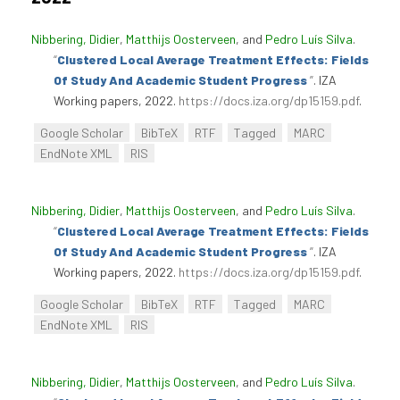
Nibbering, Didier
,
Matthijs Oosterveen
, and
Pedro Luís Silva
.
“
Clustered Local Average Treatment Effects: Fields
Of Study And Academic Student Progress
”
. IZA
Working papers, 2022.
https://docs.iza.org/dp15159.pdf
.
Google Scholar
BibTeX
RTF
Tagged
MARC
EndNote XML
RIS
Nibbering, Didier
,
Matthijs Oosterveen
, and
Pedro Luís Silva
.
“
Clustered Local Average Treatment Effects: Fields
Of Study And Academic Student Progress
”
. IZA
Working papers, 2022.
https://docs.iza.org/dp15159.pdf
.
Google Scholar
BibTeX
RTF
Tagged
MARC
EndNote XML
RIS
Nibbering, Didier
,
Matthijs Oosterveen
, and
Pedro Luís Silva
.