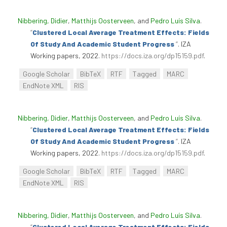
Nibbering, Didier
,
Matthijs Oosterveen
, and
Pedro Luís Silva
.
“
Clustered Local Average Treatment Effects: Fields
Of Study And Academic Student Progress
”
. IZA
Working papers, 2022.
https://docs.iza.org/dp15159.pdf
.
Google Scholar
BibTeX
RTF
Tagged
MARC
EndNote XML
RIS
Nibbering, Didier
,
Matthijs Oosterveen
, and
Pedro Luís Silva
.
“
Clustered Local Average Treatment Effects: Fields
Of Study And Academic Student Progress
”
. IZA
Working papers, 2022.
https://docs.iza.org/dp15159.pdf
.
Google Scholar
BibTeX
RTF
Tagged
MARC
EndNote XML
RIS
Nibbering, Didier
,
Matthijs Oosterveen
, and
Pedro Luís Silva
.
“
Clustered Local Average Treatment Effects: Fields