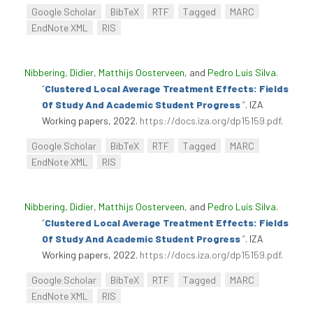
Google Scholar
BibTeX
RTF
Tagged
MARC
EndNote XML
RIS
Nibbering, Didier
,
Matthijs Oosterveen
, and
Pedro Luís Silva
.
“
Clustered Local Average Treatment Effects: Fields
Of Study And Academic Student Progress
”
. IZA
Working papers, 2022.
https://docs.iza.org/dp15159.pdf
.
Google Scholar
BibTeX
RTF
Tagged
MARC
EndNote XML
RIS
Nibbering, Didier
,
Matthijs Oosterveen
, and
Pedro Luís Silva
.
“
Clustered Local Average Treatment Effects: Fields
Of Study And Academic Student Progress
”
. IZA
Working papers, 2022.
https://docs.iza.org/dp15159.pdf
.
Google Scholar
BibTeX
RTF
Tagged
MARC
EndNote XML
RIS