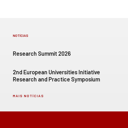
NOTÍCIAS
Research Summit 2026
2nd European Universities Initiative
Research and Practice Symposium
MAIS NOTÍCIAS