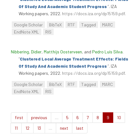
Of Study And Academic Student Progress
”
. IZA
Working papers, 2022.
https://docs.iza.org/dp15159.pdf
.
Google Scholar
BibTeX
RTF
Tagged
MARC
EndNote XML
RIS
Nibbering, Didier
,
Matthijs Oosterveen
, and
Pedro Luís Silva
.
“
Clustered Local Average Treatment Effects: Fields
Of Study And Academic Student Progress
”
. IZA
Working papers, 2022.
https://docs.iza.org/dp15159.pdf
.
Google Scholar
BibTeX
RTF
Tagged
MARC
EndNote XML
RIS
first
previous
…
5
6
7
8
9
10
11
12
13
…
next
last