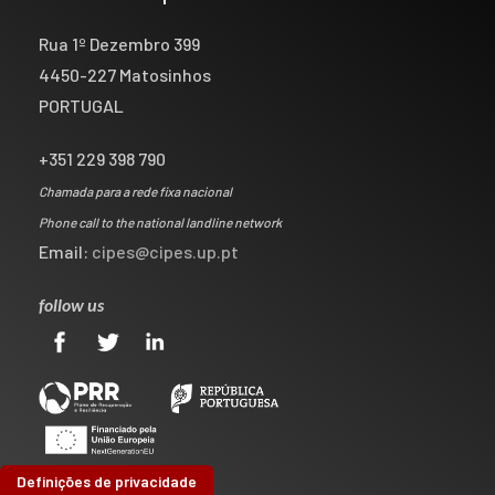
Rua 1º Dezembro 399
4450-227 Matosinhos
PORTUGAL
+351 229 398 790
Chamada para a rede fixa nacional
Phone call to the national landline network
Email:
cipes@cipes.up.pt
follow us
Definições de privacidade