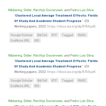
Nibbering, Didier
,
Matthijs Oosterveen
, and
Pedro Luís Silva
.
“
Clustered Local Average Treatment Effects: Fields
Of Study And Academic Student Progress
”
. IZA
Working papers, 2022.
https://docs.iza.org/dp15159.pdf
.
Google Scholar
BibTeX
RTF
Tagged
MARC
EndNote XML
RIS
Nibbering, Didier
,
Matthijs Oosterveen
, and
Pedro Luís Silva
.
“
Clustered Local Average Treatment Effects: Fields
Of Study And Academic Student Progress
”
. IZA
Working papers, 2022.
https://docs.iza.org/dp15159.pdf
.
Google Scholar
BibTeX
RTF
Tagged
MARC
EndNote XML
RIS
Nibbering, Didier
,
Matthijs Oosterveen
, and
Pedro Luís Silva
.