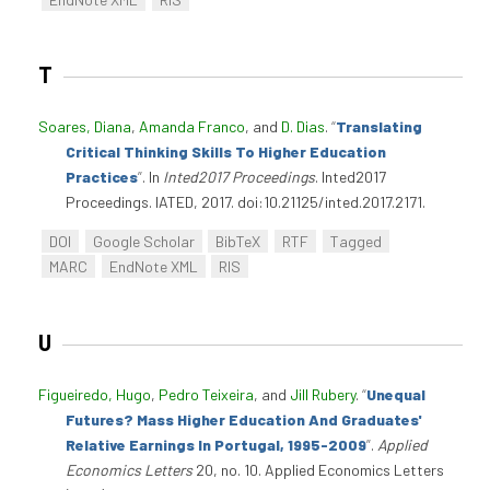
T
Soares, Diana
,
Amanda Franco
, and
D. Dias
.
“
Translating
Critical Thinking Skills To Higher Education
Practices
”
. In
Inted2017 Proceedings
. Inted2017
Proceedings. IATED, 2017. doi:10.21125/inted.2017.2171.
DOI
Google Scholar
BibTeX
RTF
Tagged
MARC
EndNote XML
RIS
U
Figueiredo, Hugo
,
Pedro Teixeira
, and
Jill Rubery
.
“
Unequal
Futures? Mass Higher Education And Graduates'
Relative Earnings In Portugal, 1995-2009
”
.
Applied
Economics Letters
20, no. 10. Applied Economics Letters