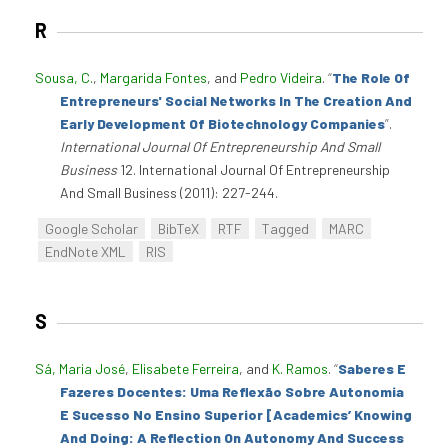
R
Sousa, C.
,
Margarida Fontes
, and
Pedro Videira
.
“
The Role Of
Entrepreneurs' Social Networks In The Creation And
Early Development Of Biotechnology Companies
”
.
International Journal Of Entrepreneurship And Small
Business
12. International Journal Of Entrepreneurship
And Small Business (2011): 227-244.
Google Scholar
BibTeX
RTF
Tagged
MARC
EndNote XML
RIS
S
Sá, Maria José
,
Elisabete Ferreira
, and
K. Ramos
.
“
Saberes E
Fazeres Docentes: Uma Reflexão Sobre Autonomia
E Sucesso No Ensino Superior [Academics’ Knowing
And Doing: A Reflection On Autonomy And Success