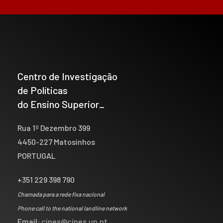
Centro de Investigação
de Políticas
do Ensino Superior_
Rua 1º Dezembro 399
4450-227 Matosinhos
PORTUGAL
+351 229 398 790
Chamada para a rede fixa nacional
Phone call to the national landline network
Email:
cipes@cipes.up.pt