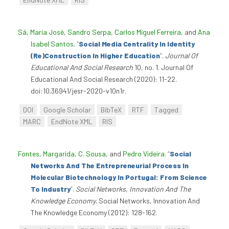
Sá, Maria José
,
Sandro Serpa
,
Carlos Miguel Ferreira
, and
Ana
Isabel Santos
.
“
Social Media Centrality In Identity
(Re)Construction In Higher Education
”
.
Journal Of
Educational And Social Research
10, no. 1. Journal Of
Educational And Social Research (2020): 11-22.
doi:10.36941/jesr-2020-v10n1r.
DOI
Google Scholar
BibTeX
RTF
Tagged
MARC
EndNote XML
RIS
Fontes, Margarida
,
C. Sousa
, and
Pedro Videira
.
“
Social
Networks And The Entrepreneurial Process In
Molecular Biotechnology In Portugal: From Science
To Industry
”
.
Social Networks, Innovation And The
Knowledge Economy
. Social Networks, Innovation And
The Knowledge Economy (2012): 128-162.