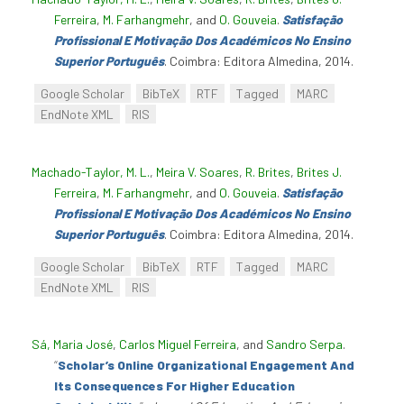
Ferreira
,
M. Farhangmehr
, and
O. Gouveia
.
Satisfação
Profissional E Motivação Dos Académicos No Ensino
Superior Português
. Coimbra: Editora Almedina, 2014.
Google Scholar
BibTeX
RTF
Tagged
MARC
EndNote XML
RIS
Machado-Taylor, M. L.
,
Meira V. Soares
,
R. Brites
,
Brites J.
Ferreira
,
M. Farhangmehr
, and
O. Gouveia
.
Satisfação
Profissional E Motivação Dos Académicos No Ensino
Superior Português
. Coimbra: Editora Almedina, 2014.
Google Scholar
BibTeX
RTF
Tagged
MARC
EndNote XML
RIS
Sá, Maria José
,
Carlos Miguel Ferreira
, and
Sandro Serpa
.
“
Scholar’s Online Organizational Engagement And
Its Consequences For Higher Education