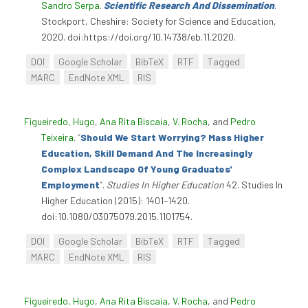
Sandro Serpa
.
Scientific Research And Dissemination
.
Stockport, Cheshire: Society for Science and Education,
2020. doi:https://doi.org/10.14738/eb.11.2020.
DOI
Google Scholar
BibTeX
RTF
Tagged
MARC
EndNote XML
RIS
Figueiredo, Hugo
,
Ana Rita Biscaia
,
V. Rocha
, and
Pedro
Teixeira
.
“
Should We Start Worrying? Mass Higher
Education, Skill Demand And The Increasingly
Complex Landscape Of Young Graduates'
Employment
”
.
Studies In Higher Education
42. Studies In
Higher Education (2015): 1401–1420.
doi:10.1080/03075079.2015.1101754.
DOI
Google Scholar
BibTeX
RTF
Tagged
MARC
EndNote XML
RIS
Figueiredo, Hugo
,
Ana Rita Biscaia
,
V. Rocha
, and
Pedro