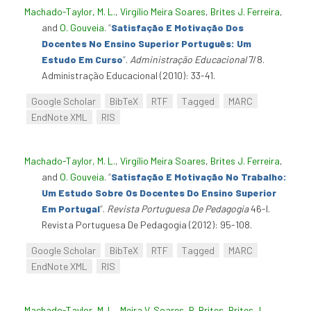
Machado-Taylor, M. L.
,
Virgílio Meira Soares
,
Brites J. Ferreira
,
and
O. Gouveia
.
“
Satisfação E Motivação Dos
Docentes No Ensino Superior Português: Um
Estudo Em Curso
”
.
Administração Educacional
7/8.
Administração Educacional (2010): 33-41.
Google Scholar
BibTeX
RTF
Tagged
MARC
EndNote XML
RIS
Machado-Taylor, M. L.
,
Virgílio Meira Soares
,
Brites J. Ferreira
,
and
O. Gouveia
.
“
Satisfação E Motivação No Trabalho:
Um Estudo Sobre Os Docentes Do Ensino Superior
Em Portugal
”
.
Revista Portuguesa De Pedagogia
46-I.
Revista Portuguesa De Pedagogia (2012): 95-108.
Google Scholar
BibTeX
RTF
Tagged
MARC
EndNote XML
RIS
Machado-Taylor, M. L.
,
Meira V. Soares
,
R. Brites
,
Brites J.