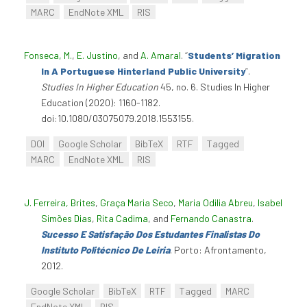
MARC
EndNote XML
RIS
Fonseca, M.
,
E. Justino
, and
A. Amaral
.
“
Students’ Migration
In A Portuguese Hinterland Public University
”
.
Studies In Higher Education
45, no. 6. Studies In Higher
Education (2020): 1160-1182.
doi:10.1080/03075079.2018.1553155.
DOI
Google Scholar
BibTeX
RTF
Tagged
MARC
EndNote XML
RIS
J. Ferreira, Brites
,
Graça Maria Seco
,
Maria Odilia Abreu
,
Isabel
Simões Dias
,
Rita Cadima
, and
Fernando Canastra
.
Sucesso E Satisfação Dos Estudantes Finalistas Do
Instituto Politécnico De Leiria
. Porto: Afrontamento,
2012.
Google Scholar
BibTeX
RTF
Tagged
MARC
EndNote XML
RIS