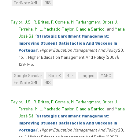
EndNote XML
RIS
Taylor, J.S.
,
R. Brites
,
F. Correia
,
M. Farhangmehr
,
Brites J.
Ferreira
,
M. L. Machado-Taylor
,
Cláudia Sarrico
, and
Maria
José Sá
.
“
Strategic Enrollment Management:
Improving Student Satisfaction And Success In
Portugal
”
.
Higher Education Management And Policy
20,
no. 1. Higher Education Management And Policy (2007):
129-145.
Google Scholar
BibTeX
RTF
Tagged
MARC
EndNote XML
RIS
Taylor, J.S.
,
R. Brites
,
F. Correia
,
M. Farhangmehr
,
Brites J.
Ferreira
,
M. L. Machado-Taylor
,
Cláudia Sarrico
, and
Maria
José Sá
.
“
Strategic Enrollment Management:
Improving Student Satisfaction And Success In
Portugal
”
.
Higher Education Management And Policy
20,
no. 1. Higher Education Management And Policy (2007):