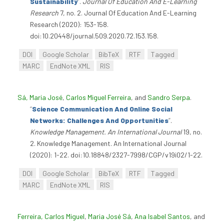
Sustainability
”
.
Journal Of Education And E-Learning
Research
7, no. 2. Journal Of Education And E-Learning
Research (2020): 153-158.
doi:10.20448/journal.509.2020.72.153.158.
DOI
Google Scholar
BibTeX
RTF
Tagged
MARC
EndNote XML
RIS
Sá, Maria José
,
Carlos Miguel Ferreira
, and
Sandro Serpa
.
“
Science Communication And Online Social
Networks: Challenges And Opportunities
”
.
Knowledge Management. An International Journal
19, no.
2. Knowledge Management. An International Journal
(2020): 1-22. doi:10.18848/2327-7998/CGP/v19i02/1-22.
DOI
Google Scholar
BibTeX
RTF
Tagged
MARC
EndNote XML
RIS
Ferreira, Carlos Miguel
,
Maria José Sá
,
Ana Isabel Santos
, and