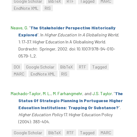
Google Scholar
BibTeX
RTF
Tagged
MARC
EndNote XML
RIS
Neave, G
.
“
The Stakeholder Perspective Historically
Explored
”
. In
Higher Education In A Globalising World
,
1:17–37. Higher Education In A Globalising World.
Dordrecht: Springer, 2002. doi:10.1007/978-94-010-
0579-1_2.
DOI
Google Scholar
BibTeX
RTF
Tagged
MARC
EndNote XML
RIS
Machado-Taylor, M. L.
,
M. Farhangmehr
, and
J.S. Taylor
.
“
The
Status Of Strategic Planning In Portuguese Higher
Education Institutions: Trapping Or Substance?
”
.
Higher Education Policy
17. Higher Education Policy
(2004): 383-404.
Google Scholar
BibTeX
RTF
Tagged
MARC