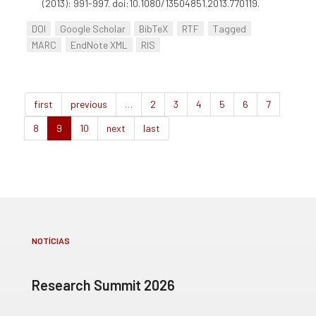
(2013): 991-997. doi:10.1080/13504851.2013.770119.
DOI
Google Scholar
BibTeX
RTF
Tagged
MARC
EndNote XML
RIS
first
previous
…
2
3
4
5
6
7
8
9
10
next
last
NOTÍCIAS
Research Summit 2026