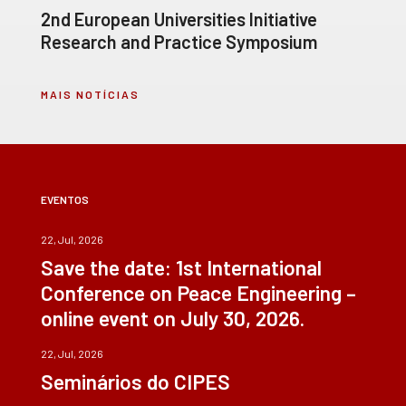
2nd European Universities Initiative
Research and Practice Symposium
MAIS NOTÍCIAS
EVENTOS
22, Jul, 2026
Save the date: 1st International
Conference on Peace Engineering –
online event on July 30, 2026.
22, Jul, 2026
Seminários do CIPES