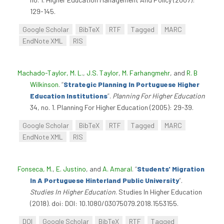
129-145.
Google Scholar
BibTeX
RTF
Tagged
MARC
EndNote XML
RIS
Machado-Taylor, M. L.
,
J.S. Taylor
,
M. Farhangmehr
, and
R. B
Wilkinson
.
“
Strategic Planning In Portuguese Higher
Education Institutions
”
.
Planning For Higher Education
34, no. 1. Planning For Higher Education (2005): 29-39.
Google Scholar
BibTeX
RTF
Tagged
MARC
EndNote XML
RIS
Fonseca, M.
,
E. Justino
, and
A. Amaral
.
“
Students' Migration
In A Portuguese Hinterland Public University
”
.
Studies In Higher Education
. Studies In Higher Education
(2018). doi: DOI: 10.1080/03075079.2018.1553155.
DOI
Google Scholar
BibTeX
RTF
Tagged