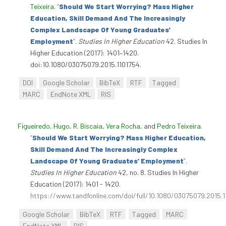
Teixeira
.
“
Should We Start Worrying? Mass Higher
Education, Skill Demand And The Increasingly
Complex Landscape Of Young Graduates'
Employment
”
.
Studies In Higher Education
42. Studies In
Higher Education (2017): 1401–1420.
doi:10.1080/03075079.2015.1101754.
DOI
Google Scholar
BibTeX
RTF
Tagged
MARC
EndNote XML
RIS
Figueiredo, Hugo
,
R. Biscaia
,
Vera Rocha
, and
Pedro Teixeira
.
“
Should We Start Worrying? Mass Higher Education,
Skill Demand And The Increasingly Complex
Landscape Of Young Graduates’ Employment
”
.
Studies In Higher Education
42, no. 8. Studies In Higher
Education (2017): 1401 - 1420.
https://www.tandfonline.com/doi/full/10.1080/03075079.2015.
Google Scholar
BibTeX
RTF
Tagged
MARC
EndNote XML
RIS