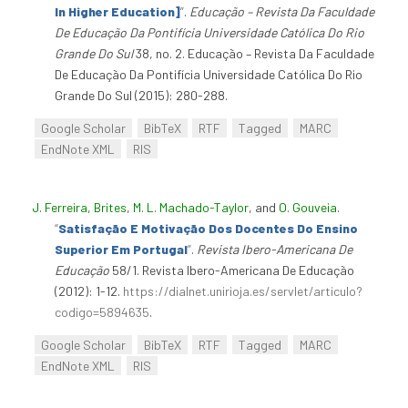
In Higher Education]
”
.
Educação – Revista Da Faculdade
De Educação Da Pontifícia Universidade Católica Do Rio
Grande Do Sul
38, no. 2. Educação – Revista Da Faculdade
De Educação Da Pontifícia Universidade Católica Do Rio
Grande Do Sul (2015): 280-288.
Google Scholar
BibTeX
RTF
Tagged
MARC
EndNote XML
RIS
J. Ferreira, Brites
,
M. L. Machado-Taylor
, and
O. Gouveia
.
“
Satisfação E Motivação Dos Docentes Do Ensino
Superior Em Portugal
”
.
Revista Ibero-Americana De
Educação
58/1. Revista Ibero-Americana De Educação
(2012): 1-12.
https://dialnet.unirioja.es/servlet/articulo?
codigo=5894635
.
Google Scholar
BibTeX
RTF
Tagged
MARC
EndNote XML
RIS