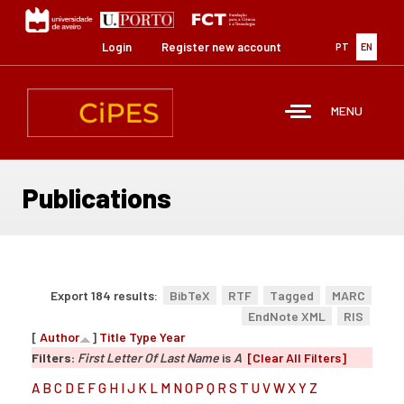
Skip
to
main
Login
Register new account
PT
EN
content
MENU
Publications
Export 184 results:
BibTeX
RTF
Tagged
MARC
EndNote XML
RIS
[
Author
]
Title
Type
Year
Filters:
First Letter Of Last Name
is
A
[Clear All Filters]
A
B
C
D
E
F
G
H
I
J
K
L
M
N
O
P
Q
R
S
T
U
V
W
X
Y
Z