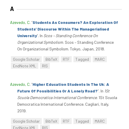
A
Azevedo, C
.
“
Students As Consumers? An Exploration Of
Students’ Discourse Within The Managerialised
University
”
. In
Scos – Standing Conference On
Organizational Symbolism
. Scos – Standing Conference
On Organizational Symbolism. Tokyo, Japan, 2018.
Google Scholar
BibTeX
RTF
Tagged
MARC
EndNote XML
RIS
Azevedo, C
.
“
Higher Education Students In The Uk: A
Future Of Possibilities Or A Lonely Road?
”
. In
1St
Scuola Democratica International Conference
. 1St Scuola
Democratica International Conference. Cagliari, Italy,
2019.
Google Scholar
BibTeX
RTF
Tagged
MARC
EndNote XML
RIS