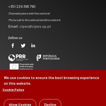
+351 229 398 790
Chamada para a rede fixa nacional
Phone call to the national landline network
Email:
cipes@cipes.up.pt
follow us
We use cookies to ensure the best browsing experience
on this website.
Cookie Policy
Allow Cookies
©
CIPES
2026
Decline