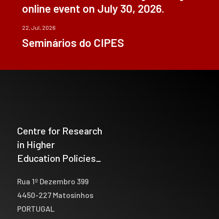
online event on July 30, 2026.
22, Jul, 2026
Seminários do CIPES
Centre for Research
in Higher
Education Policies_
Rua 1º Dezembro 399
4450-227 Matosinhos
PORTUGAL