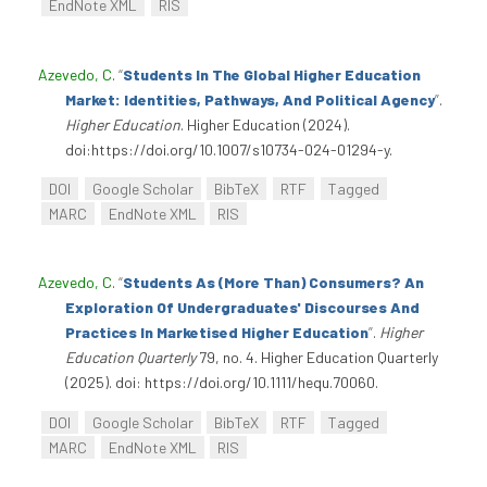
EndNote XML
RIS
Azevedo, C
.
“
Students In The Global Higher Education
Market: Identities, Pathways, And Political Agency
”
.
Higher Education
. Higher Education (2024).
doi:https://doi.org/10.1007/s10734-024-01294-y.
DOI
Google Scholar
BibTeX
RTF
Tagged
MARC
EndNote XML
RIS
Azevedo, C
.
“
Students As (More Than) Consumers? An
Exploration Of Undergraduates' Discourses And
Practices In Marketised Higher Education
”
.
Higher
Education Quarterly
79, no. 4. Higher Education Quarterly
(2025). doi: https://doi.org/10.1111/hequ.70060.
DOI
Google Scholar
BibTeX
RTF
Tagged
MARC
EndNote XML
RIS