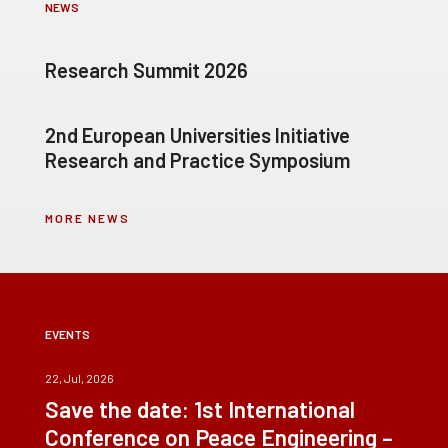
NEWS
Research Summit 2026
2nd European Universities Initiative
Research and Practice Symposium
MORE NEWS
EVENTS
22, Jul, 2026
Save the date: 1st International
Conference on Peace Engineering –