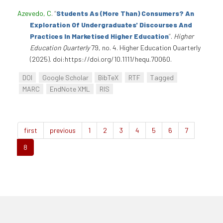
Azevedo, C
.
“
Students As (More Than) Consumers? An
Exploration Of Undergraduates' Discourses And
Practices In Marketised Higher Education
”
.
Higher
Education Quarterly
79, no. 4. Higher Education Quarterly
(2025). doi:https://doi.org/10.1111/hequ.70060.
DOI
Google Scholar
BibTeX
RTF
Tagged
MARC
EndNote XML
RIS
first
previous
1
2
3
4
5
6
7
8