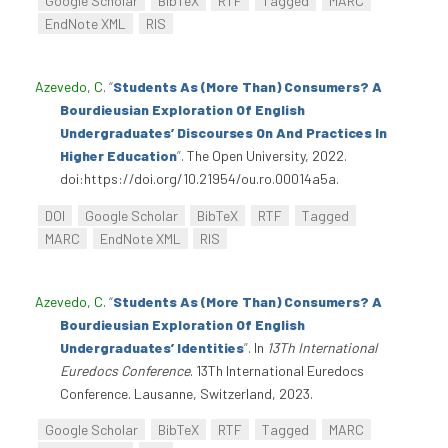
Google Scholar
BibTeX
RTF
Tagged
MARC
EndNote XML
RIS
Azevedo, C
.
“
Students As (More Than) Consumers? A
Bourdieusian Exploration Of English
Undergraduates’ Discourses On And Practices In
Higher Education
”
. The Open University, 2022.
doi:https://doi.org/10.21954/ou.ro.00014a5a.
DOI
Google Scholar
BibTeX
RTF
Tagged
MARC
EndNote XML
RIS
Azevedo, C
.
“
Students As (More Than) Consumers? A
Bourdieusian Exploration Of English
Undergraduates’ Identities
”
. In
13Th International
Euredocs Conference
. 13Th International Euredocs
Conference. Lausanne, Switzerland, 2023.
Google Scholar
BibTeX
RTF
Tagged
MARC