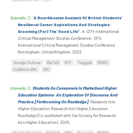
Azevedo, C
.
“
A Bourdieusian Analysis Of British Students’
Neoliberal Career Aspirations And Strategies:
Grooming (For) The 'Good Life'
”
. In
13Th International
Critical Management Studies Conference
. 13Th
International Critical Management Studies Conference .
Nottingham, United Kingdom, 2023.
Google Scholar
BibTeX
RTF
Tagged
MARC
EndNote XML
RIS
Azevedo, C
.
Students As Consumers In Marketised Higher
Education Systems: An Exploration Of Discourse And
Practice [Forthcoming On Routledge]
.
Research Into
Higher Education
. Research Into Higher Education.
Routledge (Co-published with the Society for Research
into Higher Education), 2025.