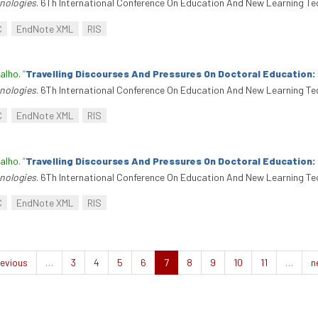
nologies
. 6Th International Conference On Education And New Learning Te
C
EndNote XML
RIS
alho
.
“
Travelling Discourses And Pressures On Doctoral Education
nologies
. 6Th International Conference On Education And New Learning Te
C
EndNote XML
RIS
alho
.
“
Travelling Discourses And Pressures On Doctoral Education
nologies
. 6Th International Conference On Education And New Learning Te
C
EndNote XML
RIS
evious
…
3
4
5
6
7
8
9
10
11
…
n