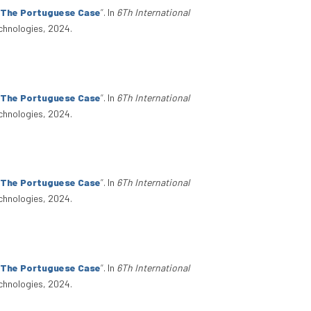
: The Portuguese Case
”
. In
6Th International
chnologies, 2024.
: The Portuguese Case
”
. In
6Th International
chnologies, 2024.
: The Portuguese Case
”
. In
6Th International
chnologies, 2024.
: The Portuguese Case
”
. In
6Th International
chnologies, 2024.