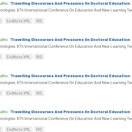
alho
.
“
Travelling Discourses And Pressures On Doctoral Education
nologies
. 6Th International Conference On Education And New Learning Te
C
EndNote XML
RIS
alho
.
“
Travelling Discourses And Pressures On Doctoral Education
nologies
. 6Th International Conference On Education And New Learning Te
C
EndNote XML
RIS
alho
.
“
Travelling Discourses And Pressures On Doctoral Education
nologies
. 6Th International Conference On Education And New Learning Te
C
EndNote XML
RIS
alho
.
“
Travelling Discourses And Pressures On Doctoral Education
nologies
. 6Th International Conference On Education And New Learning Te
C
EndNote XML
RIS