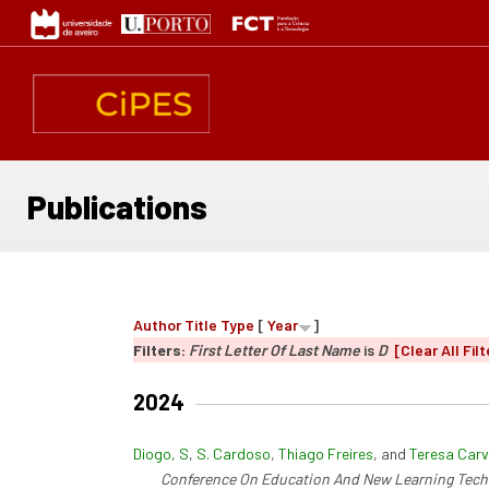
Skip
to
main
content
Publications
Author
Title
Type
[
Year
]
Filters:
First Letter Of Last Name
is
D
[Clear All Filt
2024
Diogo, S
,
S. Cardoso
,
Thiago Freires
, and
Teresa Carv
Conference On Education And New Learning Tech