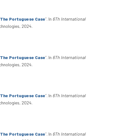
: The Portuguese Case
”
. In
6Th International
chnologies, 2024.
: The Portuguese Case
”
. In
6Th International
chnologies, 2024.
: The Portuguese Case
”
. In
6Th International
chnologies, 2024.
: The Portuguese Case
”
. In
6Th International