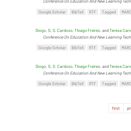
Conference On Education And New Learning Tech
Google Scholar
BibTeX
RTF
Tagged
MAR
Diogo, S
,
S. Cardoso
,
Thiago Freires
, and
Teresa Carv
Conference On Education And New Learning Tech
Google Scholar
BibTeX
RTF
Tagged
MAR
Diogo, S
,
S. Cardoso
,
Thiago Freires
, and
Teresa Carv
Conference On Education And New Learning Tech
Google Scholar
BibTeX
RTF
Tagged
MAR
first
pr