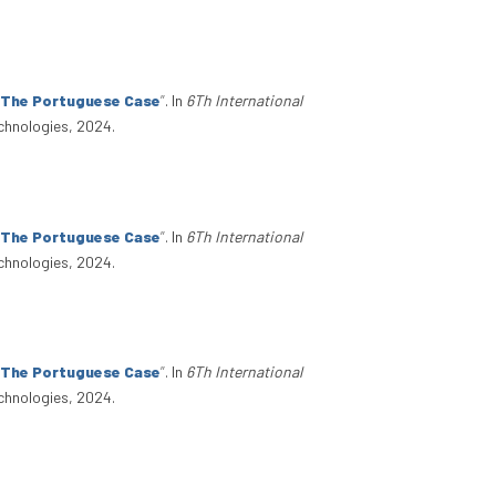
: The Portuguese Case
”
. In
6Th International
chnologies, 2024.
: The Portuguese Case
”
. In
6Th International
chnologies, 2024.
: The Portuguese Case
”
. In
6Th International
chnologies, 2024.