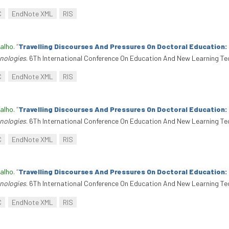
C
EndNote XML
RIS
alho
.
“
Travelling Discourses And Pressures On Doctoral Education
nologies
. 6Th International Conference On Education And New Learning Te
C
EndNote XML
RIS
alho
.
“
Travelling Discourses And Pressures On Doctoral Education
nologies
. 6Th International Conference On Education And New Learning Te
C
EndNote XML
RIS
alho
.
“
Travelling Discourses And Pressures On Doctoral Education
nologies
. 6Th International Conference On Education And New Learning Te
C
EndNote XML
RIS