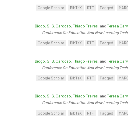
Google Scholar
BibTeX
RTF
Tagged
MAR
Diogo, S
,
S. Cardoso
,
Thiago Freires
, and
Teresa Carv
Conference On Education And New Learning Tech
Google Scholar
BibTeX
RTF
Tagged
MAR
Diogo, S
,
S. Cardoso
,
Thiago Freires
, and
Teresa Carv
Conference On Education And New Learning Tech
Google Scholar
BibTeX
RTF
Tagged
MAR
Diogo, S
,
S. Cardoso
,
Thiago Freires
, and
Teresa Carv
Conference On Education And New Learning Tech
Google Scholar
BibTeX
RTF
Tagged
MAR