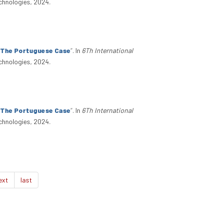
chnologies, 2024.
: The Portuguese Case
”
. In
6Th International
chnologies, 2024.
: The Portuguese Case
”
. In
6Th International
chnologies, 2024.
ext
last