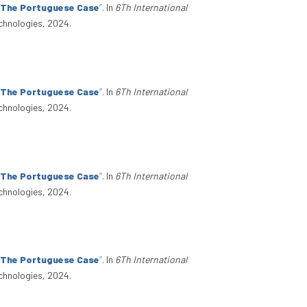
: The Portuguese Case
”
. In
6Th International
chnologies, 2024.
: The Portuguese Case
”
. In
6Th International
chnologies, 2024.
: The Portuguese Case
”
. In
6Th International
chnologies, 2024.
: The Portuguese Case
”
. In
6Th International
chnologies, 2024.