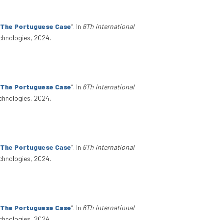
: The Portuguese Case
”
. In
6Th International
chnologies, 2024.
: The Portuguese Case
”
. In
6Th International
chnologies, 2024.
: The Portuguese Case
”
. In
6Th International
chnologies, 2024.
: The Portuguese Case
”
. In
6Th International
chnologies, 2024.