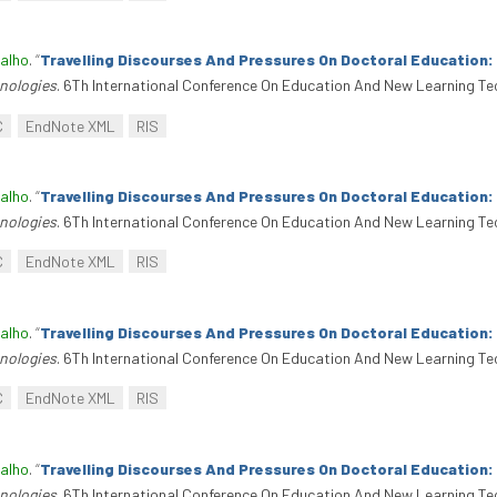
alho
.
“
Travelling Discourses And Pressures On Doctoral Education
nologies
. 6Th International Conference On Education And New Learning Te
C
EndNote XML
RIS
alho
.
“
Travelling Discourses And Pressures On Doctoral Education
nologies
. 6Th International Conference On Education And New Learning Te
C
EndNote XML
RIS
alho
.
“
Travelling Discourses And Pressures On Doctoral Education
nologies
. 6Th International Conference On Education And New Learning Te
C
EndNote XML
RIS
alho
.
“
Travelling Discourses And Pressures On Doctoral Education
nologies
. 6Th International Conference On Education And New Learning Te