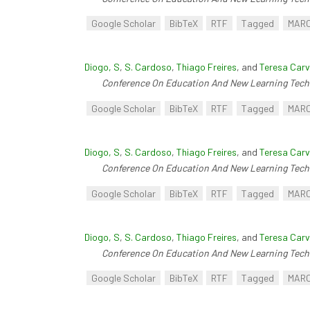
Google Scholar
BibTeX
RTF
Tagged
MAR
Diogo, S
,
S. Cardoso
,
Thiago Freires
, and
Teresa Carv
Conference On Education And New Learning Tech
Google Scholar
BibTeX
RTF
Tagged
MAR
Diogo, S
,
S. Cardoso
,
Thiago Freires
, and
Teresa Carv
Conference On Education And New Learning Tech
Google Scholar
BibTeX
RTF
Tagged
MAR
Diogo, S
,
S. Cardoso
,
Thiago Freires
, and
Teresa Carv
Conference On Education And New Learning Tech
Google Scholar
BibTeX
RTF
Tagged
MAR