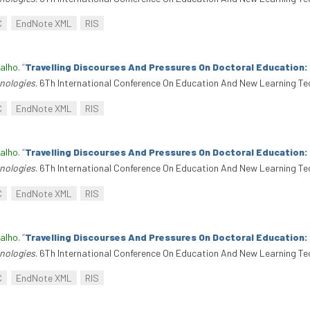
C
EndNote XML
RIS
alho
.
“
Travelling Discourses And Pressures On Doctoral Education
nologies
. 6Th International Conference On Education And New Learning Te
C
EndNote XML
RIS
alho
.
“
Travelling Discourses And Pressures On Doctoral Education
nologies
. 6Th International Conference On Education And New Learning Te
C
EndNote XML
RIS
alho
.
“
Travelling Discourses And Pressures On Doctoral Education
nologies
. 6Th International Conference On Education And New Learning Te
C
EndNote XML
RIS