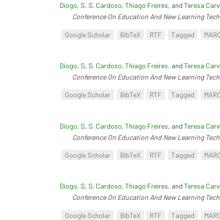
Diogo, S
,
S. Cardoso
,
Thiago Freires
, and
Teresa Carv
Conference On Education And New Learning Tech
Google Scholar
BibTeX
RTF
Tagged
MAR
Diogo, S
,
S. Cardoso
,
Thiago Freires
, and
Teresa Carv
Conference On Education And New Learning Tech
Google Scholar
BibTeX
RTF
Tagged
MAR
Diogo, S
,
S. Cardoso
,
Thiago Freires
, and
Teresa Carv
Conference On Education And New Learning Tech
Google Scholar
BibTeX
RTF
Tagged
MAR
Diogo, S
,
S. Cardoso
,
Thiago Freires
, and
Teresa Carv
Conference On Education And New Learning Tech
Google Scholar
BibTeX
RTF
Tagged
MAR