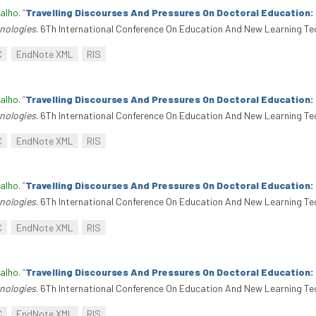
alho
.
“
Travelling Discourses And Pressures On Doctoral Education
nologies
. 6Th International Conference On Education And New Learning Te
C
EndNote XML
RIS
alho
.
“
Travelling Discourses And Pressures On Doctoral Education
nologies
. 6Th International Conference On Education And New Learning Te
C
EndNote XML
RIS
alho
.
“
Travelling Discourses And Pressures On Doctoral Education
nologies
. 6Th International Conference On Education And New Learning Te
C
EndNote XML
RIS
alho
.
“
Travelling Discourses And Pressures On Doctoral Education
nologies
. 6Th International Conference On Education And New Learning Te
C
EndNote XML
RIS