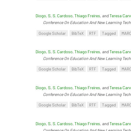
Diogo, S
,
S. Cardoso
,
Thiago Freires
, and
Teresa Carv
Conference On Education And New Learning Tech
Google Scholar
BibTeX
RTF
Tagged
MAR
Diogo, S
,
S. Cardoso
,
Thiago Freires
, and
Teresa Carv
Conference On Education And New Learning Tech
Google Scholar
BibTeX
RTF
Tagged
MAR
Diogo, S
,
S. Cardoso
,
Thiago Freires
, and
Teresa Carv
Conference On Education And New Learning Tech
Google Scholar
BibTeX
RTF
Tagged
MAR
Diogo, S
,
S. Cardoso
,
Thiago Freires
, and
Teresa Carv
Conference On Education And New Learning Tech