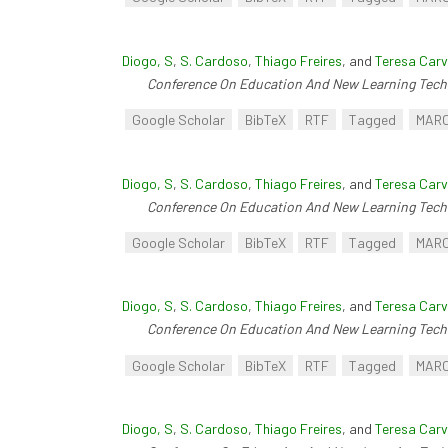
Diogo, S
,
S. Cardoso
,
Thiago Freires
, and
Teresa Carv
Conference On Education And New Learning Tech
Google Scholar
BibTeX
RTF
Tagged
MAR
Diogo, S
,
S. Cardoso
,
Thiago Freires
, and
Teresa Carv
Conference On Education And New Learning Tech
Google Scholar
BibTeX
RTF
Tagged
MAR
Diogo, S
,
S. Cardoso
,
Thiago Freires
, and
Teresa Carv
Conference On Education And New Learning Tech
Google Scholar
BibTeX
RTF
Tagged
MAR
Diogo, S
,
S. Cardoso
,
Thiago Freires
, and
Teresa Carv