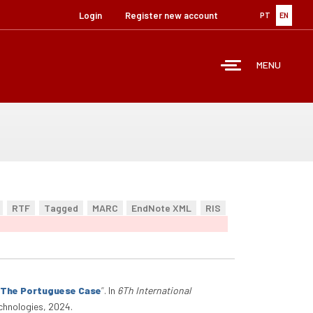
Login
Register new account
PT
EN
MENU
RTF
Tagged
MARC
EndNote XML
RIS
: The Portuguese Case
”
. In
6Th International
chnologies, 2024.