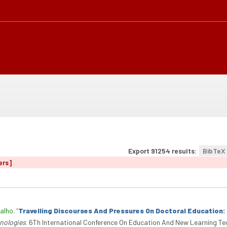
Export 91254 results:
BibTeX
ers]
alho
.
“
Travelling Discourses And Pressures On Doctoral Education
nologies
. 6Th International Conference On Education And New Learning Te