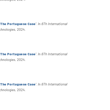
: The Portuguese Case
”
. In
6Th International
chnologies, 2024.
: The Portuguese Case
”
. In
6Th International
chnologies, 2024.
: The Portuguese Case
”
. In
6Th International
chnologies, 2024.