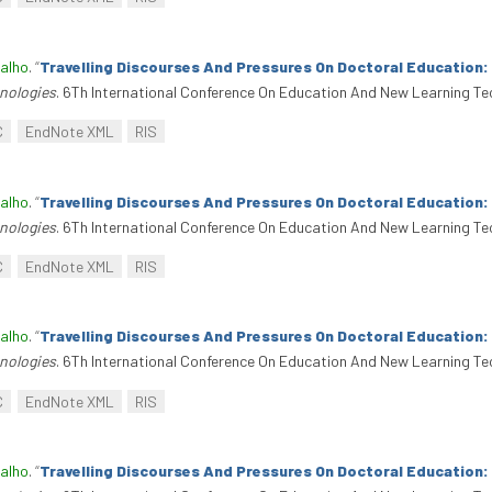
alho
.
“
Travelling Discourses And Pressures On Doctoral Education
nologies
. 6Th International Conference On Education And New Learning Te
C
EndNote XML
RIS
alho
.
“
Travelling Discourses And Pressures On Doctoral Education
nologies
. 6Th International Conference On Education And New Learning Te
C
EndNote XML
RIS
alho
.
“
Travelling Discourses And Pressures On Doctoral Education
nologies
. 6Th International Conference On Education And New Learning Te
C
EndNote XML
RIS
alho
.
“
Travelling Discourses And Pressures On Doctoral Education