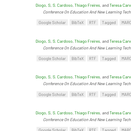
Diogo, S
,
S. Cardoso
,
Thiago Freires
, and
Teresa Carv
Conference On Education And New Learning Tech
Google Scholar
BibTeX
RTF
Tagged
MAR
Diogo, S
,
S. Cardoso
,
Thiago Freires
, and
Teresa Carv
Conference On Education And New Learning Tech
Google Scholar
BibTeX
RTF
Tagged
MAR
Diogo, S
,
S. Cardoso
,
Thiago Freires
, and
Teresa Carv
Conference On Education And New Learning Tech
Google Scholar
BibTeX
RTF
Tagged
MAR
Diogo, S
,
S. Cardoso
,
Thiago Freires
, and
Teresa Carv
Conference On Education And New Learning Tech
Google Scholar
BibTeX
RTF
Tagged
MAR