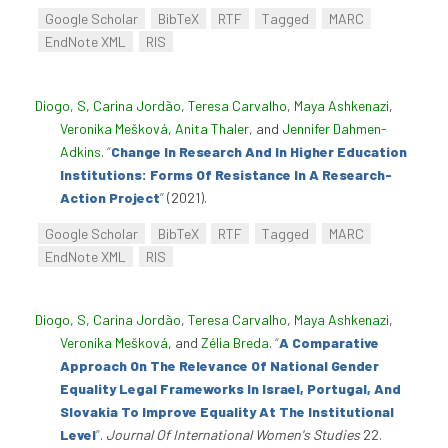
Google Scholar
BibTeX
RTF
Tagged
MARC
EndNote XML
RIS
Diogo, S
,
Carina Jordão
,
Teresa Carvalho
,
Maya Ashkenazi
,
Veronika Mešková
,
Anita Thaler
, and
Jennifer Dahmen-
Adkins
.
“
Change In Research And In Higher Education
Institutions: Forms Of Resistance In A Research-
Action Project
”
(2021).
Google Scholar
BibTeX
RTF
Tagged
MARC
EndNote XML
RIS
Diogo, S
,
Carina Jordão
,
Teresa Carvalho
,
Maya Ashkenazi
,
Veronika Mešková
, and
Zélia Breda
.
“
A Comparative
Approach On The Relevance Of National Gender
Equality Legal Frameworks In Israel, Portugal, And
Slovakia To Improve Equality At The Institutional
Level
”
.
Journal Of International Women's Studies
22.