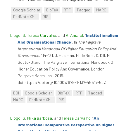
Google Scholar
BibTeX
RTF
Tagged
MARC
EndNote XML
RIS
Diogo, S
,
Teresa Carvalho
, and
A. Amaral
.
“
Institutionalism
And Organisational Change
”
. In
The Palgrave
International Handbook Of Higher Education Policy And
Governance
, 114-131. J. Huisman, H. de Boer, D. Dill, M.
Souto-Otero . The Palgrave International Handbook Of
Higher Education Policy And Governance. London:
Palgrave Macmillan , 2015.
doi:https://doi.org/10.1007/978-1-137-45617-5_7.
DOI
Google Scholar
BibTeX
RTF
Tagged
MARC
EndNote XML
RIS
Diogo, S
,
Milka Barbosa
, and
Teresa Carvalho
.
“
An
International Comparative Perspective On Higher