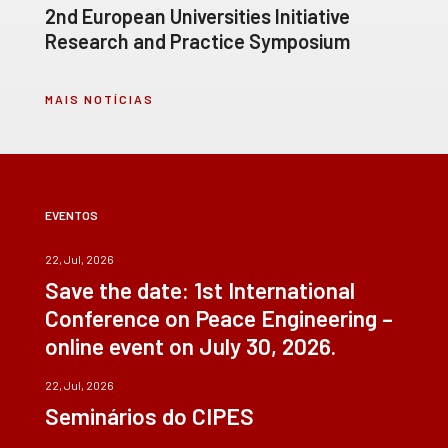
2nd European Universities Initiative
Research and Practice Symposium
MAIS NOTÍCIAS
EVENTOS
22, Jul, 2026
Save the date: 1st International
Conference on Peace Engineering –
online event on July 30, 2026.
22, Jul, 2026
Seminários do CIPES