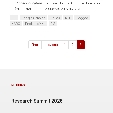
Higher Education
. European Journal Of Higher Education
(2014). doi:10.1080/21568235.2014.967793.
DOI
Google Scholar
BibTeX
RTF
Tagged
MARC
EndNote XML
RIS
first
previous
1
2
3
NOTÍCIAS
Research Summit 2026