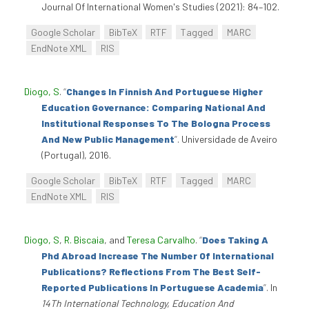
Journal Of International Women's Studies (2021): 84–102.
Google Scholar
BibTeX
RTF
Tagged
MARC
EndNote XML
RIS
Diogo, S
.
“
Changes In Finnish And Portuguese Higher
Education Governance: Comparing National And
Institutional Responses To The Bologna Process
And New Public Management
”
. Universidade de Aveiro
(Portugal), 2016.
Google Scholar
BibTeX
RTF
Tagged
MARC
EndNote XML
RIS
Diogo, S
,
R. Biscaia
, and
Teresa Carvalho
.
“
Does Taking A
Phd Abroad Increase The Number Of International
Publications? Reflections From The Best Self-
Reported Publications In Portuguese Academia
”
. In
14Th International Technology, Education And