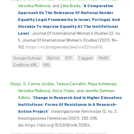
Veronika Mešková
, and
Zélia Breda
.
“
A Comparative
Approach On The Relevance Of National Gender
Equality Legal Frameworks In Israel, Portugal, And
Slovakia To Improve Equality At The Institutional
Level
”
.
Journal Of International Women's Studies
22, no.
5. Journal Of International Women's Studies (2021): 84–
102.
https://vc.bridgew.edu/jiws/vol22/iss5/6
.
Google Scholar
BibTeX
RTF
Tagged
MARC
EndNote XML
RIS
Diogo, S
,
Carina Jordão
,
Teresa Carvalho
,
Maya Ashkenazi
,
Veronika Mešková
,
Anita Thaler
, and
Jennifer Dahmen-
Adkins
.
“
Change In Research And In Higher Education
Institutions: Forms Of Resistance In A Research-
Action Project
”
.
Investigaciones Feministas
12, no. 2.
Investigaciones Feministas (2021): 283-295.
doi:https://doi.org/10.5209/infe.72054.