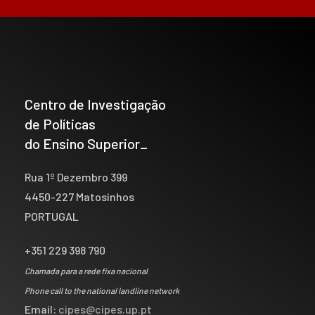
Centro de Investigação
de Políticas
do Ensino Superior_
Rua 1º Dezembro 399
4450-227 Matosinhos
PORTUGAL
+351 229 398 790
Chamada para a rede fixa nacional
Phone call to the national landline network
Email:
cipes@cipes.up.pt