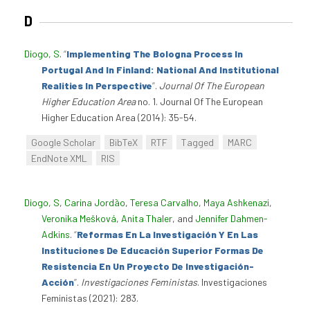
D
Diogo, S
.
“
Implementing The Bologna Process In
Portugal And In Finland: National And Institutional
Realities In Perspective
”
.
Journal Of The European
Higher Education Area
no. 1. Journal Of The European
Higher Education Area (2014): 35-54.
Google Scholar
BibTeX
RTF
Tagged
MARC
EndNote XML
RIS
Diogo, S
,
Carina Jordão
,
Teresa Carvalho
,
Maya Ashkenazi
,
Veronika Mešková
,
Anita Thaler
, and
Jennifer Dahmen-
Adkins
.
“
Reformas En La Investigación Y En Las
Instituciones De Educación Superior Formas De
Resistencia En Un Proyecto De Investigación-
Acción
”
.
Investigaciones Feministas
. Investigaciones
Feministas (2021): 283.