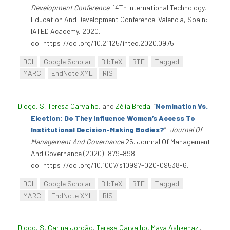
Development Conference
. 14Th International Technology,
Education And Development Conference. Valencia, Spain:
IATED Academy, 2020.
doi:https://doi.org/10.21125/inted.2020.0975.
DOI
Google Scholar
BibTeX
RTF
Tagged
MARC
EndNote XML
RIS
Diogo, S
,
Teresa Carvalho
, and
Zélia Breda
.
“
Nomination Vs.
Election: Do They Influence Women’s Access To
Institutional Decision-Making Bodies?
”
.
Journal Of
Management And Governance
25. Journal Of Management
And Governance (2020): 879–898.
doi:https://doi.org/10.1007/s10997-020-09538-6.
DOI
Google Scholar
BibTeX
RTF
Tagged
MARC
EndNote XML
RIS
Diogo, S
,
Carina Jordão
,
Teresa Carvalho
,
Maya Ashkenazi
,