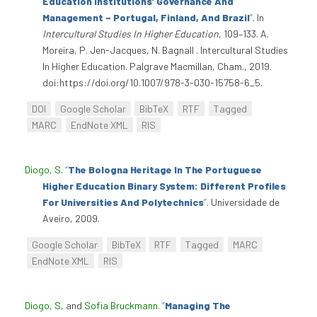
Education Institutions’ Governance And
Management – Portugal, Finland, And Brazil
”
. In
Intercultural Studies In Higher Education
, 109–133. A.
Moreira, P. Jen-Jacques, N. Bagnall . Intercultural Studies
In Higher Education. Palgrave Macmillan, Cham., 2019.
doi:https://doi.org/10.1007/978-3-030-15758-6_5.
DOI
Google Scholar
BibTeX
RTF
Tagged
MARC
EndNote XML
RIS
Diogo, S
.
“
The Bologna Heritage In The Portuguese
Higher Education Binary System: Different Profiles
For Universities And Polytechnics
”
. Universidade de
Aveiro, 2009.
Google Scholar
BibTeX
RTF
Tagged
MARC
EndNote XML
RIS
Diogo, S
, and
Sofia Bruckmann
.
“
Managing The