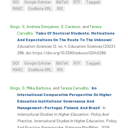
DOI
Google Scholar
BibTeX
RTF
Tagged
MARC
EndNote XML
RIS
Diogo, S
,
Andreia Gonçalves
,
S. Cardoso
, and
Teresa
Carvalho
.
“
Tales Of Doctoral Students: Motivations
And Expectations On The Route To The Unknown
”
.
Education Sciences
12, no. 4. Education Sciences (2022):
286. doi:https://doi.org/10.3390/educsci12040286.
DOI
Google Scholar
BibTeX
RTF
Tagged
MARC
EndNote XML
RIS
Diogo, S
,
Milka Barbosa
, and
Teresa Carvalho
.
“
An
International Comparative Perspective On Higher
Education Institutions’ Governance And
Management—Portugal, Finland, And Brazil
”
. In
Intercultural Studies In Higher Education: Policy And
Practice.
. Intercultural Studies In Higher Education: Policy
And Practice. Basingstoke: Palgrave MacMillan., 2019.