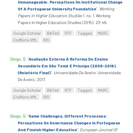
Unmanageable: Perceptions On Institutional Change
Of A Portuguese University Foundation
”
.
Working
Papers In Higher Education Studies
1, no. 1. Working
Papers In Higher Education Studies (2015): 23-46.
Google Scholar
BibTeX
RTF
Tagged
MARC
EndNote XML
RIS
Diogo, S
.
“
Avaliação Externa À Reforma Do Ensino
Secundário Em São Tomé E Príncipe (2009-2016).
(Relatório Final)
”
.
Universidade De Aveiro
. Universidade
De Aveiro, 2017.
Google Scholar
BibTeX
RTF
Tagged
MARC
EndNote XML
RIS
Diogo, S
.
“
Same Challenges, Different Processes:
Perceptions On Governance Changes In Portuguese
And Finnish Higher Education
”
.
European Journal Of