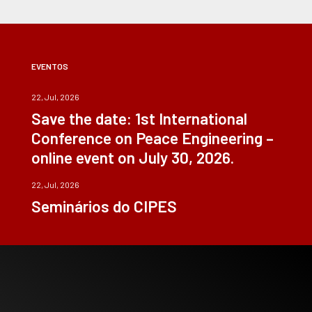
EVENTOS
22, Jul, 2026
Save the date: 1st International
Conference on Peace Engineering –
online event on July 30, 2026.
22, Jul, 2026
Seminários do CIPES