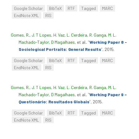
Google Scholar
BibTeX
RTF
Tagged
MARC
EndNote XML
RIS
Gomes, R.
,
J. T Lopes
,
H. Vaz
,
L. Cerdeira
,
R. Ganga
,
M. L.
Machado-Taylor
,
D Magalhaes
, et al.
.
“
Working Paper 8 -
Sociological Portraits: General Results
”
, 2015.
Google Scholar
BibTeX
RTF
Tagged
MARC
EndNote XML
RIS
Gomes, R.
,
J. T Lopes
,
H. Vaz
,
L. Cerdeira
,
R. Ganga
,
M. L.
Machado-Taylor
,
D Magalhaes
, et al.
.
“
Working Paper 9 –
Questionário: Resultados Globais
”
, 2015.
Google Scholar
BibTeX
RTF
Tagged
MARC
EndNote XML
RIS