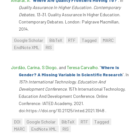
Amaral, A
.
“
Where Are Quality Frontiers Moving To?
”
. In
Quality Assurance In Higher Education. Contemporary
Debates
, 13–31. Quality Assurance In Higher Education.
Contemporary Debates. London: Palgrave Macmillan,
2014.
Google Scholar
BibTeX
RTF
Tagged
MARC
EndNote XML
RIS
Jordão, Carina
,
S Diogo
, and
Teresa Carvalho
.
“
Where Is
Gender? A Missing Variable In Scientific Research
”
. In
15Th International Technology, Education And
Development Conference
. 15Th International Technology,
Education And Development Conference. Online
Conference: IATED Academy, 2021.
doi:https://doi.org/10.21125/inted.2021.1948 .
DOI
Google Scholar
BibTeX
RTF
Tagged
MARC
EndNote XML
RIS