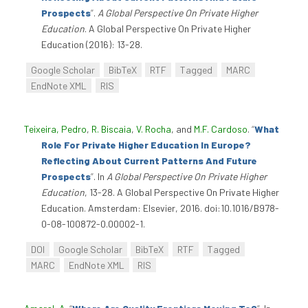
Prospects
”
.
A Global Perspective On Private Higher
Education
. A Global Perspective On Private Higher
Education (2016): 13-28.
Google Scholar
BibTeX
RTF
Tagged
MARC
EndNote XML
RIS
Teixeira, Pedro
,
R. Biscaia
,
V. Rocha
, and
M.F. Cardoso
.
“
What
Role For Private Higher Education In Europe?
Reflecting About Current Patterns And Future
Prospects
”
. In
A Global Perspective On Private Higher
Education
, 13-28. A Global Perspective On Private Higher
Education. Amsterdam: Elsevier, 2016. doi:10.1016/B978-
0-08-100872-0.00002-1.
DOI
Google Scholar
BibTeX
RTF
Tagged
MARC
EndNote XML
RIS