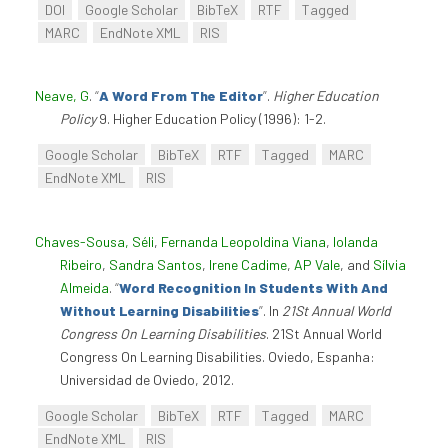
DOI
Google Scholar
BibTeX
RTF
Tagged
MARC
EndNote XML
RIS
Neave, G
.
“
A Word From The Editor
”
.
Higher Education
Policy
9. Higher Education Policy (1996): 1-2.
Google Scholar
BibTeX
RTF
Tagged
MARC
EndNote XML
RIS
Chaves-Sousa, Séli
,
Fernanda Leopoldina Viana
,
Iolanda
Ribeiro
,
Sandra Santos
,
Irene Cadime
,
AP Vale
, and
Sílvia
Almeida
.
“
Word Recognition In Students With And
Without Learning Disabilities
”
. In
21St Annual World
Congress On Learning Disabilities
. 21St Annual World
Congress On Learning Disabilities. Oviedo, Espanha:
Universidad de Oviedo, 2012.
Google Scholar
BibTeX
RTF
Tagged
MARC
EndNote XML
RIS