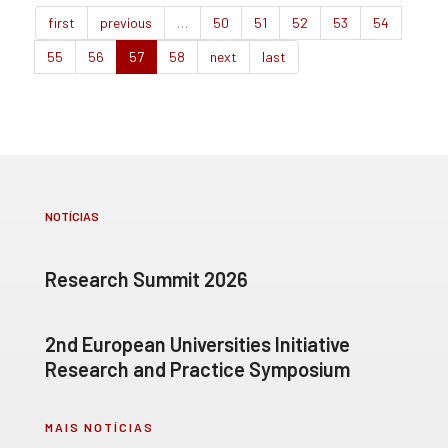
first
previous
…
50
51
52
53
54
55
56
57
58
next
last
NOTÍCIAS
Research Summit 2026
2nd European Universities Initiative
Research and Practice Symposium
MAIS NOTÍCIAS