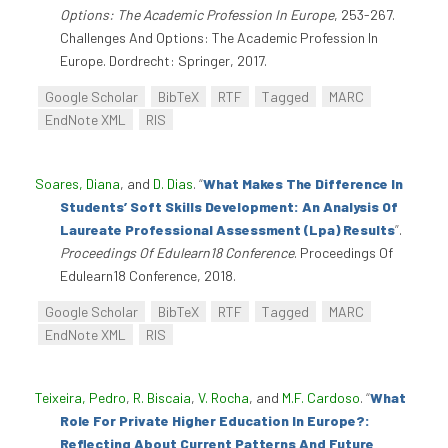
Options: The Academic Profession In Europe
, 253-267.
Challenges And Options: The Academic Profession In
Europe. Dordrecht: Springer, 2017.
Google Scholar
BibTeX
RTF
Tagged
MARC
EndNote XML
RIS
Soares, Diana
, and
D. Dias
.
“
What Makes The Difference In
Students’ Soft Skills Development: An Analysis Of
Laureate Professional Assessment (Lpa) Results
”
.
Proceedings Of Edulearn18 Conference
. Proceedings Of
Edulearn18 Conference, 2018.
Google Scholar
BibTeX
RTF
Tagged
MARC
EndNote XML
RIS
Teixeira, Pedro
,
R. Biscaia
,
V. Rocha
, and
M.F. Cardoso
.
“
What
Role For Private Higher Education In Europe?:
Reflecting About Current Patterns And Future