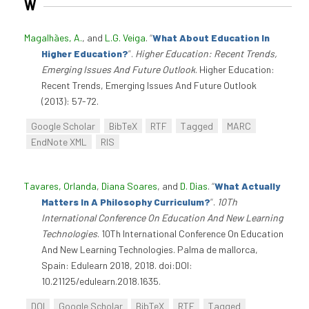
W
Magalhães, A.
, and
L.G. Veiga
.
“
What About Education In
Higher Education?
”
.
Higher Education: Recent Trends,
Emerging Issues And Future Outlook
. Higher Education:
Recent Trends, Emerging Issues And Future Outlook
(2013): 57-72.
Google Scholar
BibTeX
RTF
Tagged
MARC
EndNote XML
RIS
Tavares, Orlanda
,
Diana Soares
, and
D. Dias
.
“
What Actually
Matters In A Philosophy Curriculum?
”
.
10Th
International Conference On Education And New Learning
Technologies
. 10Th International Conference On Education
And New Learning Technologies. Palma de mallorca,
Spain: Edulearn 2018, 2018. doi:DOI:
10.21125/edulearn.2018.1635.
DOI
Google Scholar
BibTeX
RTF
Tagged