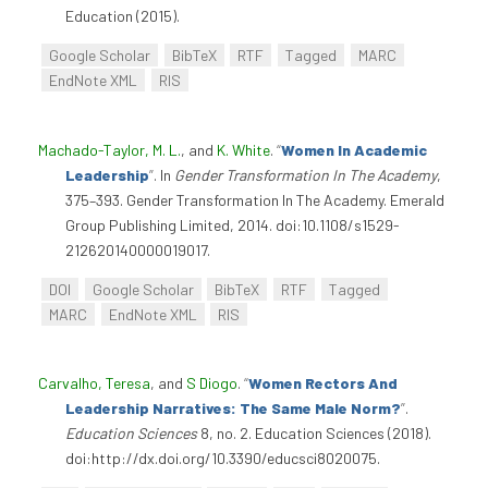
Education (2015).
Google Scholar
BibTeX
RTF
Tagged
MARC
EndNote XML
RIS
Machado-Taylor, M. L.
, and
K. White
.
“
Women In Academic
Leadership
”
. In
Gender Transformation In The Academy
,
375–393. Gender Transformation In The Academy. Emerald
Group Publishing Limited, 2014. doi:10.1108/s1529-
212620140000019017.
DOI
Google Scholar
BibTeX
RTF
Tagged
MARC
EndNote XML
RIS
Carvalho, Teresa
, and
S Diogo
.
“
Women Rectors And
Leadership Narratives: The Same Male Norm?
”
.
Education Sciences
8, no. 2. Education Sciences (2018).
doi:http://dx.doi.org/10.3390/educsci8020075.