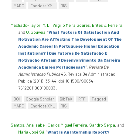
MARC
EndNote XML
RIS
Machado-Taylor, M. L.
,
Virgílio Meira Soares
,
Brites J. Ferreira
,
and
O. Gouveia
.
“
What Factors Of Satisfaction And
Motivation Are Affecting The Development Of The
Academic Career In Portuguese Higher Education
Institutions? | Que Fatores De Satisfação E
Motivação Afetam O Desenvolvimento Da Carreira
Académica Em Ies Portuguesas?
”
.
Revista De
Administracao Publica
45. Revista De Administracao
Publica (2011): 33-44. doi:10.1590/S0034-
76122011000100003 .
DOI
Google Scholar
BibTeX
RTF
Tagged
MARC
EndNote XML
RIS
Santos, Ana Isabel
,
Carlos Miguel Ferreira
,
Sandro Serpa
, and
Maria José Sá
.
“
What Is An Internship Report?