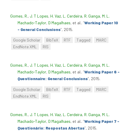
Gomes, R.
,
J. T Lopes
,
H. Vaz
,
L. Cerdeira
,
R. Ganga
,
M. L.
Machado-Taylor
,
D Magalhaes
, et al.
.
“
Working Paper 10
- General Conclusions
”
, 2015.
Google Scholar
BibTeX
RTF
Tagged
MARC
EndNote XML
RIS
Gomes, R.
,
J. T Lopes
,
H. Vaz
,
L. Cerdeira
,
R. Ganga
,
M. L.
Machado-Taylor
,
D Magalhaes
, et al.
.
“
Working Paper 6 -
Questionnaire: General Conclusions
”
, 2015.
Google Scholar
BibTeX
RTF
Tagged
MARC
EndNote XML
RIS
Gomes, R.
,
J. T Lopes
,
H. Vaz
,
L. Cerdeira
,
R. Ganga
,
M. L.
Machado-Taylor
,
D Magalhaes
, et al.
.
“
Working Paper 7 -
Questionário: Respostas Abertas
”
, 2015.