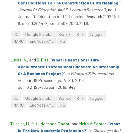
Contributions To The Construction Of Its Meaning
”
.
Journal Of Education And E-Learning Research
7, no. 1.
Journal Of Education And E-Learning Research (2020): 1-
6. doi:10.20448/journal.509.2020.71.1.6.
DOI
Google Scholar
BibTeX
RTF
Tagged
MARC
EndNote XML
RIS
Lucas, A.
, and
D. Dias
.
“
What Is Best For Future
Accountants' Professional Success: An Internship
Or A Business Project?
”
. In
Edulearn18 Proceedings
.
Edulearn18 Proceedings. IATED, 2018.
doi:10.21125/edulearn.2018.1942.
DOI
Google Scholar
BibTeX
RTF
Tagged
MARC
EndNote XML
RIS
Teichler, U.
,
M. L. Machado-Taylor
, and
Meira V. Soares
.
“
What
Is The New Academic Profession?
”
. In
Challenges And