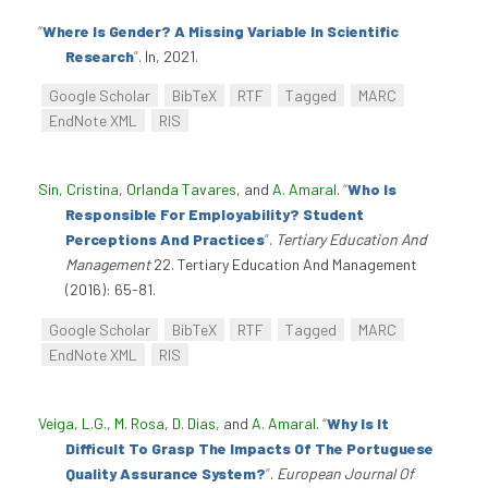
“
Where Is Gender? A Missing Variable In Scientific
Research
”
. In, 2021.
Google Scholar
BibTeX
RTF
Tagged
MARC
EndNote XML
RIS
Sin, Cristina
,
Orlanda Tavares
, and
A. Amaral
.
“
Who Is
Responsible For Employability? Student
Perceptions And Practices
”
.
Tertiary Education And
Management
22. Tertiary Education And Management
(2016): 65-81.
Google Scholar
BibTeX
RTF
Tagged
MARC
EndNote XML
RIS
Veiga, L.G.
,
M. Rosa
,
D. Dias
, and
A. Amaral
.
“
Why Is It
Difficult To Grasp The Impacts Of The Portuguese
Quality Assurance System?
”
.
European Journal Of