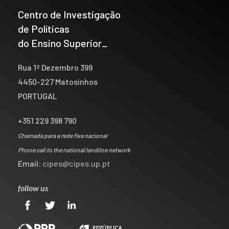
Centro de Investigação
de Políticas
do Ensino Superior_
Rua 1º Dezembro 399
4450-227 Matosinhos
PORTUGAL
+351 229 398 790
Chamada para a rede fixa nacional
Phone call to the national landline network
Email:
cipes@cipes.up.pt
follow us