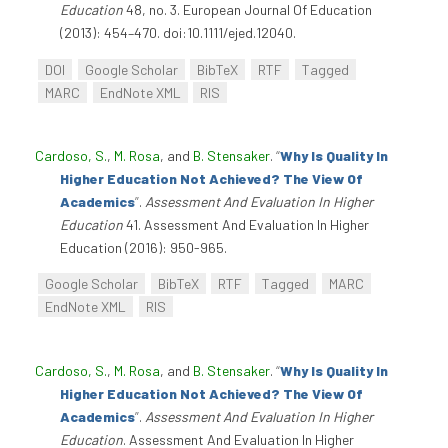
Education
48, no. 3. European Journal Of Education
(2013): 454–470. doi:10.1111/ejed.12040.
DOI
Google Scholar
BibTeX
RTF
Tagged
MARC
EndNote XML
RIS
Cardoso, S.
,
M. Rosa
, and
B. Stensaker
.
“
Why Is Quality In
Higher Education Not Achieved? The View Of
Academics
”
.
Assessment And Evaluation In Higher
Education
41. Assessment And Evaluation In Higher
Education (2016): 950-965.
Google Scholar
BibTeX
RTF
Tagged
MARC
EndNote XML
RIS
Cardoso, S.
,
M. Rosa
, and
B. Stensaker
.
“
Why Is Quality In
Higher Education Not Achieved? The View Of
Academics
”
.
Assessment And Evaluation In Higher
Education
. Assessment And Evaluation In Higher