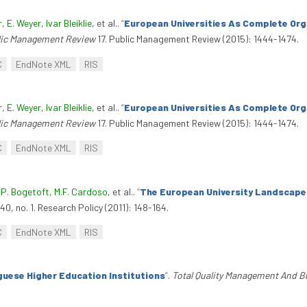
r
,
E. Weyer
,
Ivar Bleiklie
, et al.
.
“
European Universities As Complete Org
lic Management Review
17. Public Management Review (2015): 1444-1474.
C
EndNote XML
RIS
r
,
E. Weyer
,
Ivar Bleiklie
, et al.
.
“
European Universities As Complete Org
lic Management Review
17. Public Management Review (2015): 1444-1474.
C
EndNote XML
RIS
,
P. Bogetoft
,
M.F. Cardoso
, et al.
.
“
The European University Landscape:
40, no. 1. Research Policy (2011): 148-164.
C
EndNote XML
RIS
guese Higher Education Institutions
”
.
Total Quality Management And B