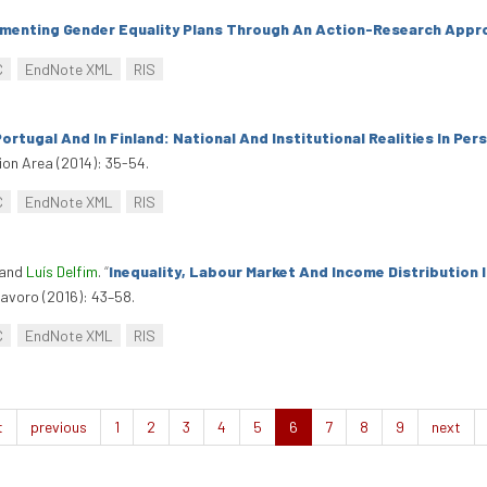
menting Gender Equality Plans Through An Action-Research Appr
C
EndNote XML
RIS
rtugal And In Finland: National And Institutional Realities In Per
ion Area (2014): 35-54.
C
EndNote XML
RIS
 and
Luís Delfim
.
“
Inequality, Labour Market And Income Distribution 
avoro (2016): 43–58.
C
EndNote XML
RIS
t
previous
1
2
3
4
5
6
7
8
9
next