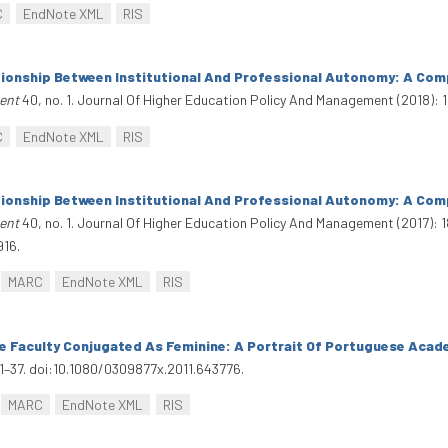
C
EndNote XML
RIS
tionship Between Institutional And Professional Autonomy: A Com
ent
40, no. 1. Journal Of Higher Education Policy And Management (2018): 1
C
EndNote XML
RIS
tionship Between Institutional And Professional Autonomy: A Com
ent
40, no. 1. Journal Of Higher Education Policy And Management (2017): 1
916.
MARC
EndNote XML
RIS
e Faculty Conjugated As Feminine: A Portrait Of Portuguese Acad
21–37. doi:10.1080/0309877x.2011.643776.
MARC
EndNote XML
RIS