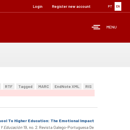
Login
Register new account
PT
EN
MENU
RTF
Tagged
MARC
EndNote XML
RIS
hool To Higher Education: The Emotional Impact
a Y Educación
19, no. 2. Revista Galego-Portuguesa De