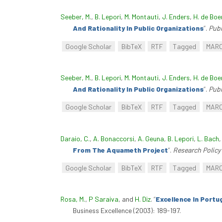
Seeber, M.
,
B. Lepori
,
M. Montauti
,
J. Enders
,
H. de Boe
And Rationality In Public Organizations
”
.
Pub
Google Scholar
BibTeX
RTF
Tagged
MAR
Seeber, M.
,
B. Lepori
,
M. Montauti
,
J. Enders
,
H. de Boe
And Rationality In Public Organizations
”
.
Pub
Google Scholar
BibTeX
RTF
Tagged
MAR
Daraio, C.
,
A. Bonaccorsi
,
A. Geuna
,
B. Lepori
,
L. Bach
From The Aquameth Project
”
.
Research Policy
Google Scholar
BibTeX
RTF
Tagged
MAR
Rosa, M.
,
P Saraiva
, and
H. Diz
.
“
Excellence In Portu
Business Excellence (2003): 189-197.