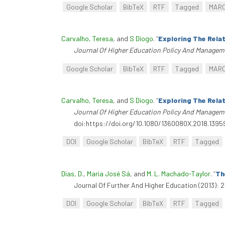
Google Scholar
BibTeX
RTF
Tagged
MAR
Carvalho, Teresa
, and
S Diogo
.
“
Exploring The Rela
Journal Of Higher Education Policy And Managem
Google Scholar
BibTeX
RTF
Tagged
MAR
Carvalho, Teresa
, and
S Diogo
.
“
Exploring The Rela
Journal Of Higher Education Policy And Managem
doi:https://doi.org/10.1080/1360080X.2018.1395
DOI
Google Scholar
BibTeX
RTF
Tagged
Dias, D.
,
Maria José Sá
, and
M. L. Machado-Taylor
.
“
Th
Journal Of Further And Higher Education (2013): 
DOI
Google Scholar
BibTeX
RTF
Tagged