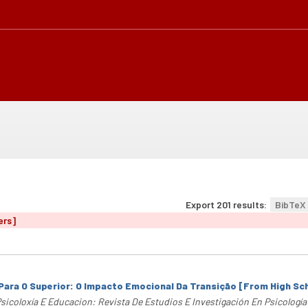
Export 201 results:
BibTeX
ers]
Para O Superior: O Impacto Emocional Da Transição [From High Sc
sicoloxía E Educacion: Revista De Estudios E Investigación En Psicologí