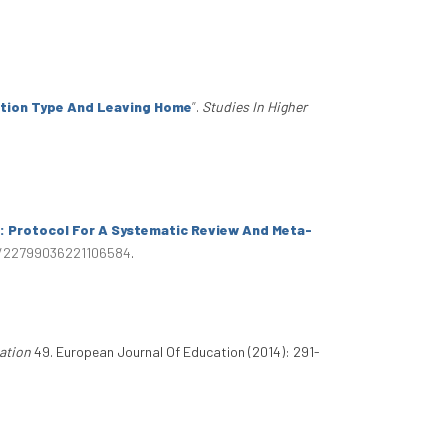
tution Type And Leaving Home
”
.
Studies In Higher
s: Protocol For A Systematic Review And Meta-
77/22799036221106584
.
ation
49. European Journal Of Education (2014): 291-