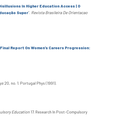
isillusions In Higher Education Access | O
Educação Super
”
.
Revista Brasileira De Orientacao
Final Report On Women’s Careers Progression:
ys
20, no. 1. Portugal Phys (1991).
ulsory Education
17. Research In Post-Compulsory