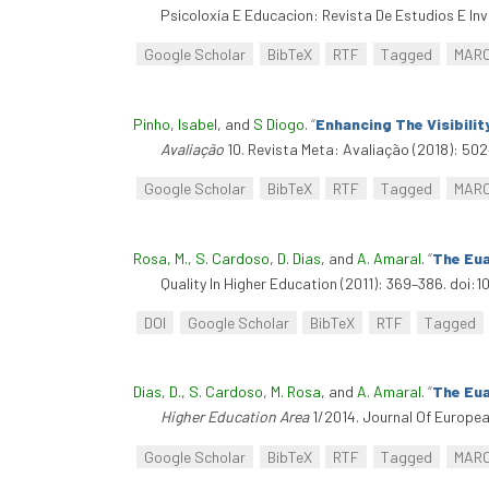
Psicoloxía E Educacion: Revista De Estudios E Inv
Google Scholar
BibTeX
RTF
Tagged
MAR
Pinho, Isabel
, and
S Diogo
.
“
Enhancing The Visibili
Avaliação
10. Revista Meta: Avaliação (2018): 502
Google Scholar
BibTeX
RTF
Tagged
MAR
Rosa, M.
,
S. Cardoso
,
D. Dias
, and
A. Amaral
.
“
The Eua
Quality In Higher Education (2011): 369–386. doi:
DOI
Google Scholar
BibTeX
RTF
Tagged
Dias, D.
,
S. Cardoso
,
M. Rosa
, and
A. Amaral
.
“
The Eua
Higher Education Area
1/2014. Journal Of Europea
Google Scholar
BibTeX
RTF
Tagged
MAR