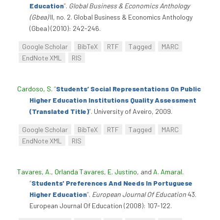
Education
”
.
Global Business & Economics Anthology
(Gbea)
II, no. 2. Global Business & Economics Anthology
(Gbea) (2010): 242-246.
Google Scholar
BibTeX
RTF
Tagged
MARC
EndNote XML
RIS
Cardoso, S
.
“
Students’ Social Representations On Public
Higher Education Institutions Quality Assessment
(Translated Title)
”
. University of Aveiro, 2009.
Google Scholar
BibTeX
RTF
Tagged
MARC
EndNote XML
RIS
Tavares, A.
,
Orlanda Tavares
,
E. Justino
, and
A. Amaral
.
“
Students' Preferences And Needs In Portuguese
Higher Education
”
.
European Journal Of Education
43.
European Journal Of Education (2008): 107-122.