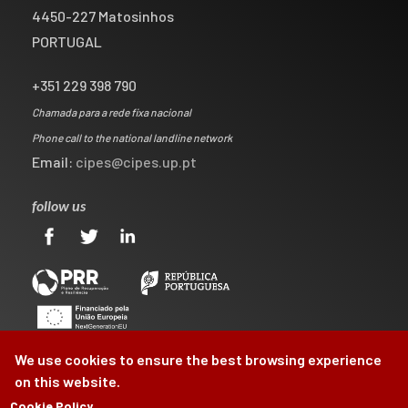
4450-227 Matosinhos
PORTUGAL
+351 229 398 790
Chamada para a rede fixa nacional
Phone call to the national landline network
Email:
cipes@cipes.up.pt
follow us
We use cookies to ensure the best browsing experience
on this website.
Cookie Policy