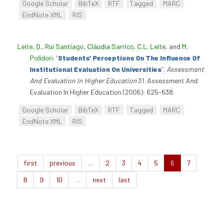
Google Scholar
BibTeX
RTF
Tagged
MARC
EndNote XML
RIS
Leite, D.
,
Rui Santiago
,
Cláudia Sarrico
,
C.L. Leite
, and
M.
Polidori
.
“
Students' Perceptions On The Influence Of
Institutional Evaluation On Universities
”
.
Assessment
And Evaluation In Higher Education
31. Assessment And
Evaluation In Higher Education (2006): 625-638.
Google Scholar
BibTeX
RTF
Tagged
MARC
EndNote XML
RIS
first
previous
…
2
3
4
5
6
7
8
9
10
…
next
last