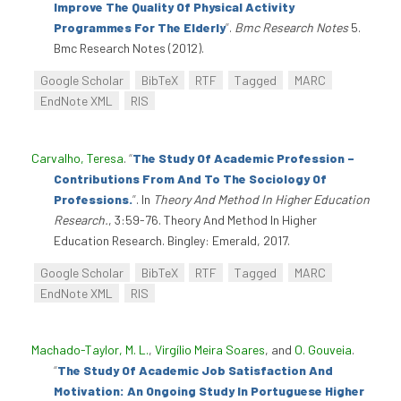
Improve The Quality Of Physical Activity
Programmes For The Elderly
”
.
Bmc Research Notes
5.
Bmc Research Notes (2012).
Google Scholar
BibTeX
RTF
Tagged
MARC
EndNote XML
RIS
Carvalho, Teresa
.
“
The Study Of Academic Profession –
Contributions From And To The Sociology Of
Professions.
”
. In
Theory And Method In Higher Education
Research.
, 3:59-76. Theory And Method In Higher
Education Research. Bingley: Emerald, 2017.
Google Scholar
BibTeX
RTF
Tagged
MARC
EndNote XML
RIS
Machado-Taylor, M. L.
,
Virgílio Meira Soares
, and
O. Gouveia
.
“
The Study Of Academic Job Satisfaction And
Motivation: An Ongoing Study In Portuguese Higher