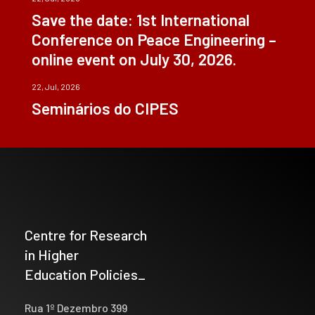
Save the date: 1st International
Conference on Peace Engineering –
online event on July 30, 2026.
22, Jul, 2026
Seminários do CIPES
Centre for Research
in Higher
Education Policies_
Rua 1º Dezembro 399