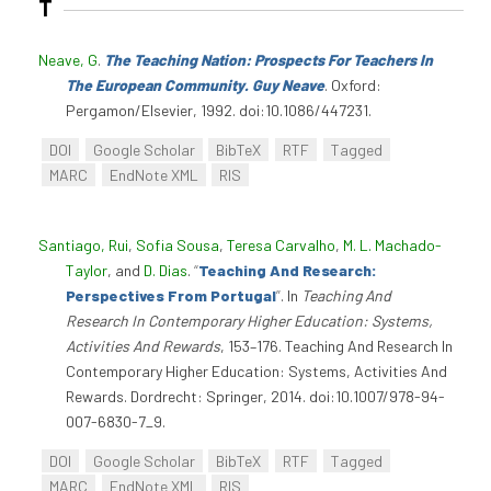
T
Neave, G
.
The Teaching Nation: Prospects For Teachers In
The European Community. Guy Neave
. Oxford:
Pergamon/Elsevier, 1992. doi:10.1086/447231.
DOI
Google Scholar
BibTeX
RTF
Tagged
MARC
EndNote XML
RIS
Santiago, Rui
,
Sofia Sousa
,
Teresa Carvalho
,
M. L. Machado-
Taylor
, and
D. Dias
.
“
Teaching And Research:
Perspectives From Portugal
”
. In
Teaching And
Research In Contemporary Higher Education: Systems,
Activities And Rewards
, 153–176. Teaching And Research In
Contemporary Higher Education: Systems, Activities And
Rewards. Dordrecht: Springer, 2014. doi:10.1007/978-94-
007-6830-7_9.
DOI
Google Scholar
BibTeX
RTF
Tagged
MARC
EndNote XML
RIS