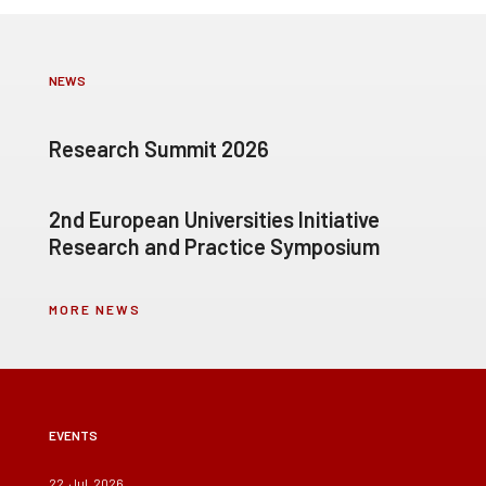
NEWS
Research Summit 2026
2nd European Universities Initiative
Research and Practice Symposium
MORE NEWS
EVENTS
22, Jul, 2026