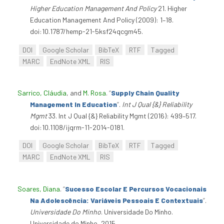
Higher Education Management And Policy
21. Higher
Education Management And Policy (2009): 1–18.
doi:10.1787/hemp-21-5ksf24qcgm45.
DOI
Google Scholar
BibTeX
RTF
Tagged
MARC
EndNote XML
RIS
Sarrico, Cláudia
, and
M. Rosa
.
“
Supply Chain Quality
Management In Education
”
.
Int J Qual {&} Reliability
Mgmt
33. Int J Qual {&} Reliability Mgmt (2016): 499–517.
doi:10.1108/ijqrm-11-2014-0181.
DOI
Google Scholar
BibTeX
RTF
Tagged
MARC
EndNote XML
RIS
Soares, Diana
.
“
Sucesso Escolar E Percursos Vocacionais
Na Adolescência: Variáveis Pessoais E Contextuais
”
.
Universidade Do Minho
. Universidade Do Minho.
Universidade do Minho, 2015.