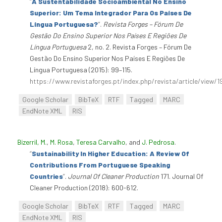
“
A Sustentabilidade Socioambiental No Ensino
Superior: Um Tema Integrador Para Os Países De
Língua Portuguesa?
”
.
Revista Forges – Fórum De
Gestão Do Ensino Superior Nos Países E Regiões De
Língua Portuguesa
2, no. 2. Revista Forges – Fórum De
Gestão Do Ensino Superior Nos Países E Regiões De
Língua Portuguesa (2015): 99–115.
https://www.revistaforges.pt/index.php/revista/article/view/1
Google Scholar
BibTeX
RTF
Tagged
MARC
EndNote XML
RIS
Bizerril, M.
,
M. Rosa
,
Teresa Carvalho
, and
J. Pedrosa
.
“
Sustainability In Higher Education: A Review Of
Contributions From Portuguese Speaking
Countries
”
.
Journal Of Cleaner Production
171. Journal Of
Cleaner Production (2018): 600-612.
Google Scholar
BibTeX
RTF
Tagged
MARC
EndNote XML
RIS