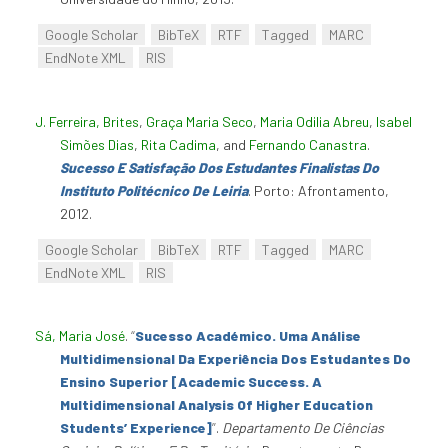
Google Scholar
BibTeX
RTF
Tagged
MARC
EndNote XML
RIS
J. Ferreira, Brites
,
Graça Maria Seco
,
Maria Odilia Abreu
,
Isabel
Simões Dias
,
Rita Cadima
, and
Fernando Canastra
.
Sucesso E Satisfação Dos Estudantes Finalistas Do
Instituto Politécnico De Leiria
. Porto: Afrontamento,
2012.
Google Scholar
BibTeX
RTF
Tagged
MARC
EndNote XML
RIS
Sá, Maria José
.
“
Sucesso Académico. Uma Análise
Multidimensional Da Experiência Dos Estudantes Do
Ensino Superior [Academic Success. A
Multidimensional Analysis Of Higher Education
Students’ Experience]
”
.
Departamento De Ciências