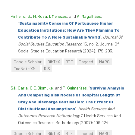
Pinheiro, S.
,
M. Rosa
,
I. Menezes
, and
A. Magalhães
.
“
Sustainability Concerns Of Portuguese Higher
Education Institutions: How Are They Planning To
Contribute To A More Sustainable World
”
.
Journal Of
Social Studies Education Research
15, no. 2. Journal Of
Social Studies Education Research (2024): 179-203.
Google Scholar
BibTeX
RTF
Tagged
MARC
EndNote XML
RIS
Sá, Carla
,
C.E. Dismuke
, and
P. Guimarães
.
“
Survival Analysis
And Competing Risk Models Of Hospital Length Of
Stay And Discharge Destination: The Effect Of
Distributional Assumptions
”
.
Health Services And
Outcomes Research Methodology
7. Health Services And
Outcomes Research Methodology (2007): 109-124.
Google Scholar
BibTeX
RTF
Tagged
MARC