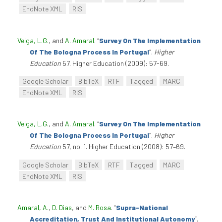
EndNote XML
RIS
Veiga, L.G.
, and
A. Amaral
.
“
Survey On The Implementation
Of The Bologna Process In Portugal
”
.
Higher
Education
57. Higher Education (2009): 57-69.
Google Scholar
BibTeX
RTF
Tagged
MARC
EndNote XML
RIS
Veiga, L.G.
, and
A. Amaral
.
“
Survey On The Implementation
Of The Bologna Process In Portugal
”
.
Higher
Education
57, no. 1. Higher Education (2008): 57–69.
Google Scholar
BibTeX
RTF
Tagged
MARC
EndNote XML
RIS
Amaral, A.
,
D. Dias
, and
M. Rosa
.
“
Supra-National
Accreditation, Trust And Institutional Autonomy
”
.