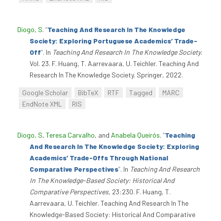
Diogo, S
.
“
Teaching And Research In The Knowledge
Society: Exploring Portuguese Academics’ Trade-
Off
”
. In
Teaching And Research In The Knowledge Society
.
Vol. 23. F. Huang, T. Aarrevaara, U. Teichler. Teaching And
Research In The Knowledge Society. Springer, 2022.
Google Scholar
BibTeX
RTF
Tagged
MARC
EndNote XML
RIS
Diogo, S
,
Teresa Carvalho
, and
Anabela Queirós
.
“
Teaching
And Research In The Knowledge Society: Exploring
Academics’ Trade-Offs Through National
Comparative Perspectives
”
. In
Teaching And Research
In The Knowledge-Based Society: Historical And
Comparative Perspectives
, 23:230. F. Huang, T.
Aarrevaara, U. Teichler. Teaching And Research In The
Knowledge-Based Society: Historical And Comparative