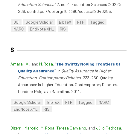
Education Sciences
12, no. 4. Education Sciences (2022):
286. doi:https://doi.org/10.3390/educsci12040286.
DOI
Google Scholar
BibTeX
RTF
Tagged
MARC
EndNote XML
RIS
S
Amaral, A.
, and
M. Rosa
.
“
The Swiftly Moving Frontiers Of
Quality Assurance
”
. In
Quality Assurance In Higher
Education. Contemporary Debates
, 233–250. Quality
Assurance In Higher Education. Contemporary Debates.
London: Palgrave Macmillan, 2014.
Google Scholar
BibTeX
RTF
Tagged
MARC
EndNote XML
RIS
Bizerril, Marcelo
,
M. Rosa
,
Teresa Carvalho
, and
Júlio Pedrosa
.