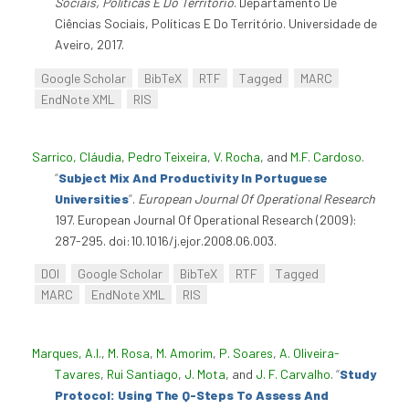
Sociais, Políticas E Do Território
. Departamento De
Ciências Sociais, Políticas E Do Território. Universidade de
Aveiro, 2017.
Google Scholar
BibTeX
RTF
Tagged
MARC
EndNote XML
RIS
Sarrico, Cláudia
,
Pedro Teixeira
,
V. Rocha
, and
M.F. Cardoso
.
“
Subject Mix And Productivity In Portuguese
Universities
”
.
European Journal Of Operational Research
197. European Journal Of Operational Research (2009):
287-295. doi:10.1016/j.ejor.2008.06.003.
DOI
Google Scholar
BibTeX
RTF
Tagged
MARC
EndNote XML
RIS
Marques, A.I.
,
M. Rosa
,
M. Amorim
,
P. Soares
,
A. Oliveira-
Tavares
,
Rui Santiago
,
J. Mota
, and
J. F. Carvalho
.
“
Study
Protocol: Using The Q-Steps To Assess And