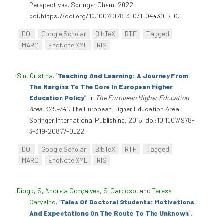
Perspectives. Springer Cham, 2022.
doi:https://doi.org/10.1007/978-3-031-04439-7_6.
DOI
Google Scholar
BibTeX
RTF
Tagged
MARC
EndNote XML
RIS
Sin, Cristina
.
“
Teaching And Learning: A Journey From
The Nargins To The Core In European Higher
Education Policy
”
. In
The European Higher Education
Area
, 325–341. The European Higher Education Area.
Springer International Publishing, 2015. doi:10.1007/978-
3-319-20877-0_22.
DOI
Google Scholar
BibTeX
RTF
Tagged
MARC
EndNote XML
RIS
Diogo, S
,
Andreia Gonçalves
,
S. Cardoso
, and
Teresa
Carvalho
.
“
Tales Of Doctoral Students: Motivations
And Expectations On The Route To The Unknown
”
.