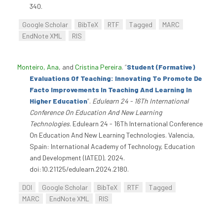
340.
Google Scholar
BibTeX
RTF
Tagged
MARC
EndNote XML
RIS
Monteiro, Ana
, and
Cristina Pereira
.
“
Student (Formative)
Evaluations Of Teaching: Innovating To Promote De
Facto Improvements In Teaching And Learning In
Higher Education
”
.
Edulearn 24 - 16Th International
Conference On Education And New Learning
Technologies
. Edulearn 24 - 16Th International Conference
On Education And New Learning Technologies. Valencia,
Spain: International Academy of Technology, Education
and Development (IATED), 2024.
doi:10.21125/edulearn.2024.2180.
DOI
Google Scholar
BibTeX
RTF
Tagged
MARC
EndNote XML
RIS