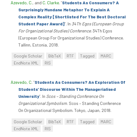
Azevedo, C.
, and
C. Clarke
.
“
Students As Consumers? A
Surprisingly Mundane Metaphor To Explain A
Complex Reality [Shortlisted For The Best Doctoral
Student Paper Award]
”
. In
34Th Egos (European Group
For Organizational Studies) Conference
. 34Th Egos
(European Group For Organizational Studies) Conference.
Tallinn, Estonia, 2018.
Google Scholar
BibTeX
RTF
Tagged
MARC
EndNote XML
RIS
Azevedo, C
.
“
Students As Consumers? An Exploration Of
Students’ Discourse Within The Managerialised
University
”
. In
Scos – Standing Conference On
Organizational Symbolism
. Scos – Standing Conference
On Organizational Symbolism. Tokyo, Japan, 2018.
Google Scholar
BibTeX
RTF
Tagged
MARC
EndNote XML
RIS