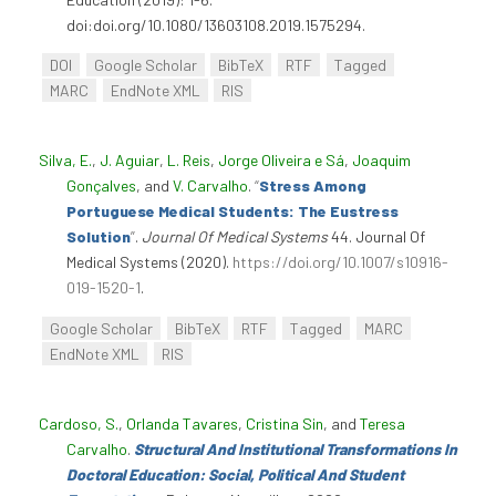
doi:doi.org/10.1080/13603108.2019.1575294.
DOI
Google Scholar
BibTeX
RTF
Tagged
MARC
EndNote XML
RIS
Silva, E.
,
J. Aguiar
,
L. Reis
,
Jorge Oliveira e Sá
,
Joaquim
Gonçalves
, and
V. Carvalho
.
“
Stress Among
Portuguese Medical Students: The Eustress
Solution
”
.
Journal Of Medical Systems
44. Journal Of
Medical Systems (2020).
https://doi.org/10.1007/s10916-
019-1520-1
.
Google Scholar
BibTeX
RTF
Tagged
MARC
EndNote XML
RIS
Cardoso, S.
,
Orlanda Tavares
,
Cristina Sin
, and
Teresa
Carvalho
.
Structural And Institutional Transformations In
Doctoral Education: Social, Political And Student