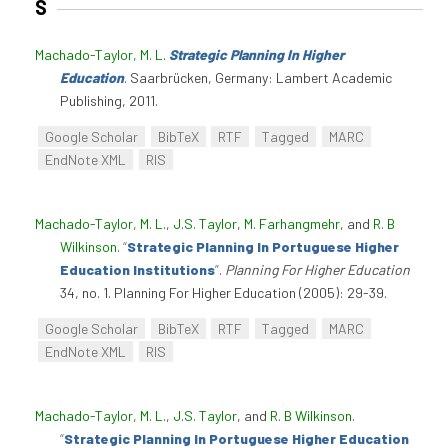
S
Machado-Taylor, M. L
.
Strategic Planning In Higher
Education
. Saarbrücken, Germany: Lambert Academic
Publishing, 2011.
Google Scholar
BibTeX
RTF
Tagged
MARC
EndNote XML
RIS
Machado-Taylor, M. L.
,
J.S. Taylor
,
M. Farhangmehr
, and
R. B
Wilkinson
.
“
Strategic Planning In Portuguese Higher
Education Institutions
”
.
Planning For Higher Education
34, no. 1. Planning For Higher Education (2005): 29-39.
Google Scholar
BibTeX
RTF
Tagged
MARC
EndNote XML
RIS
Machado-Taylor, M. L.
,
J.S. Taylor
, and
R. B Wilkinson
.
“
Strategic Planning In Portuguese Higher Education