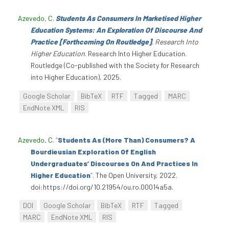
Azevedo, C
.
Students As Consumers In Marketised Higher
Education Systems: An Exploration Of Discourse And
Practice [Forthcoming On Routledge]
.
Research Into
Higher Education
. Research Into Higher Education.
Routledge (Co-published with the Society for Research
into Higher Education), 2025.
Google Scholar
BibTeX
RTF
Tagged
MARC
EndNote XML
RIS
Azevedo, C
.
“
Students As (More Than) Consumers? A
Bourdieusian Exploration Of English
Undergraduates’ Discourses On And Practices In
Higher Education
”
. The Open University, 2022.
doi:https://doi.org/10.21954/ou.ro.00014a5a.
DOI
Google Scholar
BibTeX
RTF
Tagged
MARC
EndNote XML
RIS