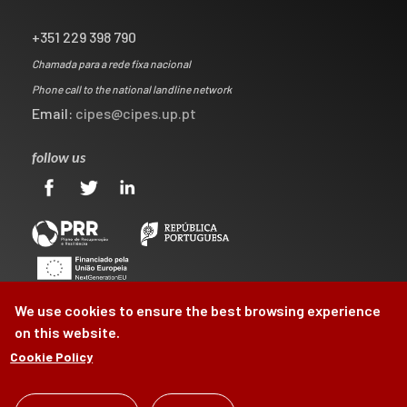
+351 229 398 790
Chamada para a rede fixa nacional
Phone call to the national landline network
Email:
cipes@cipes.up.pt
follow us
We use cookies to ensure the best browsing experience
on this website.
Cookie Policy