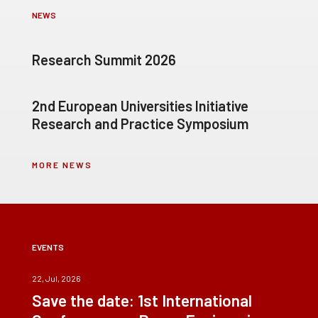
NEWS
Research Summit 2026
2nd European Universities Initiative
Research and Practice Symposium
MORE NEWS
EVENTS
22, Jul, 2026
Save the date: 1st International