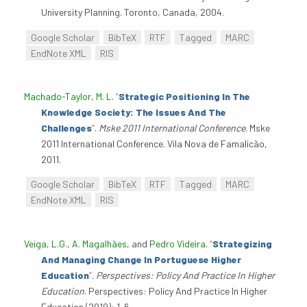
University Planning. Toronto, Canada, 2004.
Google Scholar
BibTeX
RTF
Tagged
MARC
EndNote XML
RIS
Machado-Taylor, M. L
.
“
Strategic Positioning In The
Knowledge Society: The Issues And The
Challenges
”
.
Mske 2011 International Conference
. Mske
2011 International Conference. Vila Nova de Famalicão,
2011.
Google Scholar
BibTeX
RTF
Tagged
MARC
EndNote XML
RIS
Veiga, L.G.
,
A. Magalhães
, and
Pedro Videira
.
“
Strategizing
And Managing Change In Portuguese Higher
Education
”
.
Perspectives: Policy And Practice In Higher
Education
. Perspectives: Policy And Practice In Higher
Education (2019): 1-6.