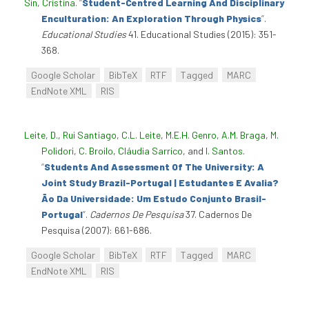
Sin, Cristina
.
“
Student-Centred Learning And Disciplinary
Enculturation: An Exploration Through Physics
”
.
Educational Studies
41. Educational Studies (2015): 351-
368.
Google Scholar
BibTeX
RTF
Tagged
MARC
EndNote XML
RIS
Leite, D.
,
Rui Santiago
,
C.L. Leite
,
M.E.H. Genro
,
A.M. Braga
,
M.
Polidori
,
C. Broilo
,
Cláudia Sarrico
, and
I. Santos
.
“
Students And Assessment Of The University: A
Joint Study Brazil-Portugal | Estudantes E Avalia?
Ão Da Universidade: Um Estudo Conjunto Brasil-
Portugal
”
.
Cadernos De Pesquisa
37. Cadernos De
Pesquisa (2007): 661-686.
Google Scholar
BibTeX
RTF
Tagged
MARC
EndNote XML
RIS