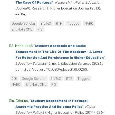
The Case Of Portugal
”
.
Research In Higher Education
Journal
6. Research In Higher Education Journal (2010):
44-64.
Google Scholar
BibTeX
RTF
Tagged
MARC
EndNote XML
RIS
Sá, Maria José
.
“
Student Academic And Social
Engagement In The Life Of The Academy – A Lever
For Retention And Persistence In Higher Education
”
.
Education Sciences
13, no. 3. Education Sciences (2023).
doi:https://doi.org/10.3390/educsci13030269.
DOI
Google Scholar
BibTeX
RTF
Tagged
MARC
EndNote XML
RIS
Sin, Cristina
.
“
Student Assessment In Portugal:
Academic Practice And Bologna Policy
”
.
Higher
Education Policy
27. Higher Education Policy (2014): 323-