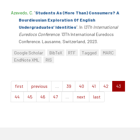
Azevedo, C
.
“
Students As (More Than) Consumers? A
Bourdieusian Exploration Of English
Undergraduates’ Identities
”
. In
13Th International
Euredocs Conference
. 13Th International Euredocs
Conference. Lausanne, Switzerland, 2023.
Google Scholar
BibTeX
RTF
Tagged
MARC
EndNote XML
RIS
first
previous
…
39
40
41
42
43
44
45
46
47
…
next
last