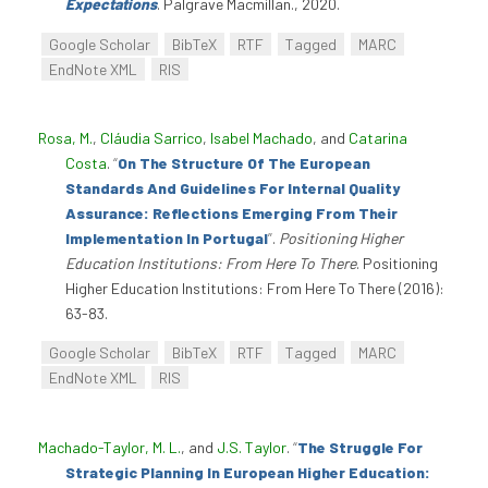
Expectations
. Palgrave Macmillan., 2020.
Google Scholar
BibTeX
RTF
Tagged
MARC
EndNote XML
RIS
Rosa, M.
,
Cláudia Sarrico
,
Isabel Machado
, and
Catarina
Costa
.
“
On The Structure Of The European
Standards And Guidelines For Internal Quality
Assurance: Reflections Emerging From Their
Implementation In Portugal
”
.
Positioning Higher
Education Institutions: From Here To There
. Positioning
Higher Education Institutions: From Here To There (2016):
63-83.
Google Scholar
BibTeX
RTF
Tagged
MARC
EndNote XML
RIS
Machado-Taylor, M. L.
, and
J.S. Taylor
.
“
The Struggle For
Strategic Planning In European Higher Education: