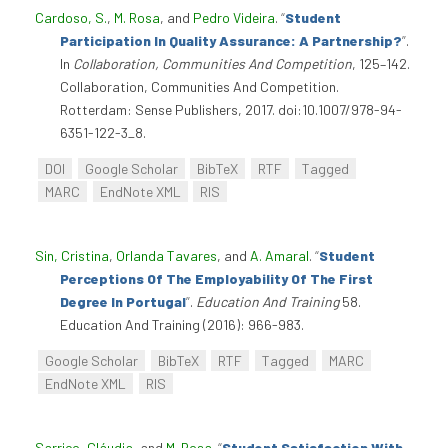
Cardoso, S.
,
M. Rosa
, and
Pedro Videira
.
“
Student
Participation In Quality Assurance: A Partnership?
”
.
In
Collaboration, Communities And Competition
, 125–142.
Collaboration, Communities And Competition.
Rotterdam: Sense Publishers, 2017. doi:10.1007/978-94-
6351-122-3_8.
DOI
Google Scholar
BibTeX
RTF
Tagged
MARC
EndNote XML
RIS
Sin, Cristina
,
Orlanda Tavares
, and
A. Amaral
.
“
Student
Perceptions Of The Employability Of The First
Degree In Portugal
”
.
Education And Training
58.
Education And Training (2016): 966-983.
Google Scholar
BibTeX
RTF
Tagged
MARC
EndNote XML
RIS
Sarrico, Cláudia
, and
M. Rosa
.
“
Student Satisfaction With