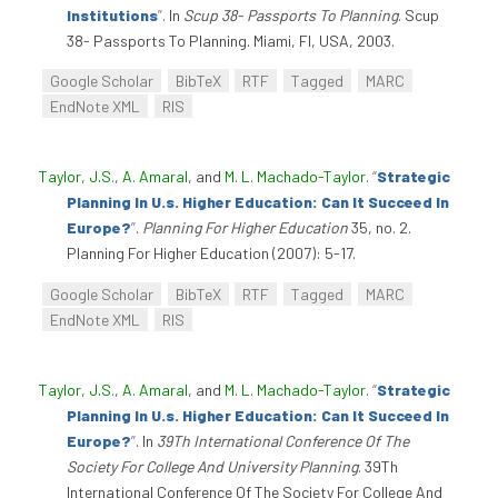
Institutions
”
. In
Scup 38- Passports To Planning
. Scup
38- Passports To Planning. Miami, Fl, USA, 2003.
Google Scholar
BibTeX
RTF
Tagged
MARC
EndNote XML
RIS
Taylor, J.S.
,
A. Amaral
, and
M. L. Machado-Taylor
.
“
Strategic
Planning In U.s. Higher Education: Can It Succeed In
Europe?
”
.
Planning For Higher Education
35, no. 2.
Planning For Higher Education (2007): 5-17.
Google Scholar
BibTeX
RTF
Tagged
MARC
EndNote XML
RIS
Taylor, J.S.
,
A. Amaral
, and
M. L. Machado-Taylor
.
“
Strategic
Planning In U.s. Higher Education: Can It Succeed In
Europe?
”
. In
39Th International Conference Of The
Society For College And University Planning
. 39Th
International Conference Of The Society For College And