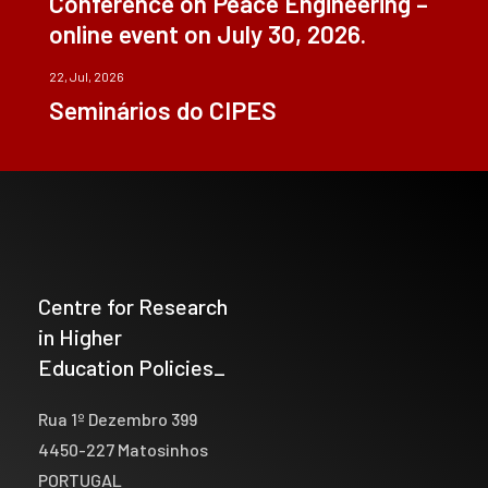
Conference on Peace Engineering –
online event on July 30, 2026.
22, Jul, 2026
Seminários do CIPES
Centre for Research
in Higher
Education Policies_
Rua 1º Dezembro 399
4450-227 Matosinhos
PORTUGAL