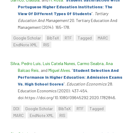
Portuguese Higher Education Institutions: The
View Of Different Types Of Students
”
.
Tertiary
Education And Management
20. Tertiary Education And
Management (2014): 165-178.
Google Scholar
BibTeX
RTF
Tagged
MARC
EndNote XML
RIS
Silva, Pedro Luís
,
Luis Catela Nunes
,
Carmo Seabra
,
Ana
Balcao Reis
, and
Miguel Alves
.
“
Student Selection And
Performance In Higher Education: Admission Exams
Vs. High School Scores
”
.
Education Economics
28.
Education Economics (2020): 437–454.
doi:https://doi.org/10.1080/09645292.2020.1782846.
DOI
Google Scholar
BibTeX
RTF
Tagged
MARC
EndNote XML
RIS