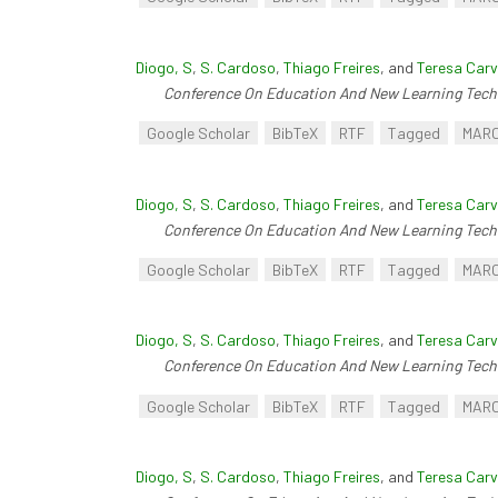
Diogo, S
,
S. Cardoso
,
Thiago Freires
, and
Teresa Carv
Conference On Education And New Learning Tech
Google Scholar
BibTeX
RTF
Tagged
MAR
Diogo, S
,
S. Cardoso
,
Thiago Freires
, and
Teresa Carv
Conference On Education And New Learning Tech
Google Scholar
BibTeX
RTF
Tagged
MAR
Diogo, S
,
S. Cardoso
,
Thiago Freires
, and
Teresa Carv
Conference On Education And New Learning Tech
Google Scholar
BibTeX
RTF
Tagged
MAR
Diogo, S
,
S. Cardoso
,
Thiago Freires
, and
Teresa Carv