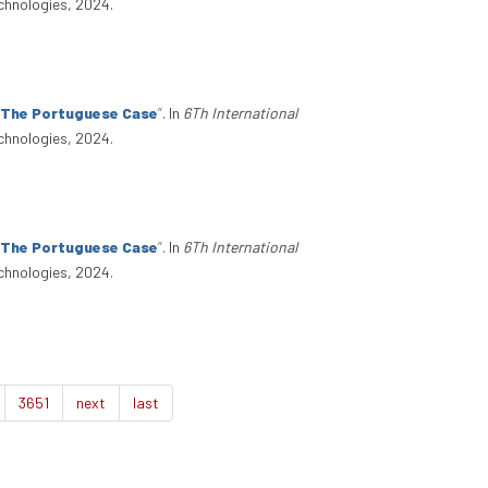
chnologies, 2024.
: The Portuguese Case
”
. In
6Th International
chnologies, 2024.
: The Portuguese Case
”
. In
6Th International
chnologies, 2024.
3651
next
last