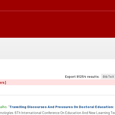
Export 91254 results:
BibTeX
ers]
alho
.
“
Travelling Discourses And Pressures On Doctoral Education
nologies
. 6Th International Conference On Education And New Learning Te