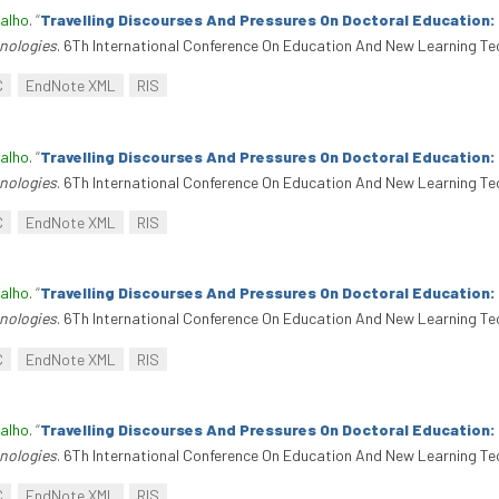
alho
.
“
Travelling Discourses And Pressures On Doctoral Education
nologies
. 6Th International Conference On Education And New Learning Te
C
EndNote XML
RIS
alho
.
“
Travelling Discourses And Pressures On Doctoral Education
nologies
. 6Th International Conference On Education And New Learning Te
C
EndNote XML
RIS
alho
.
“
Travelling Discourses And Pressures On Doctoral Education
nologies
. 6Th International Conference On Education And New Learning Te
C
EndNote XML
RIS
alho
.
“
Travelling Discourses And Pressures On Doctoral Education
nologies
. 6Th International Conference On Education And New Learning Te
C
EndNote XML
RIS