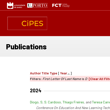
Skip
to
main
content
Publications
Author
Title
Type
[
Year
]
Filters:
First Letter Of Last Name
is
D
[Clear All Filt
2024
Diogo, S
,
S. Cardoso
,
Thiago Freires
, and
Teresa Carv
Conference On Education And New Learning Tech