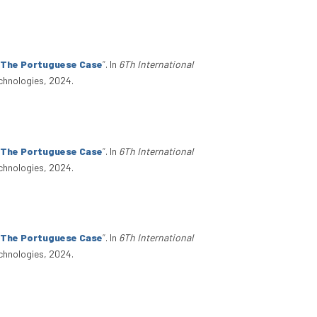
: The Portuguese Case
”
. In
6Th International
chnologies, 2024.
: The Portuguese Case
”
. In
6Th International
chnologies, 2024.
: The Portuguese Case
”
. In
6Th International
chnologies, 2024.