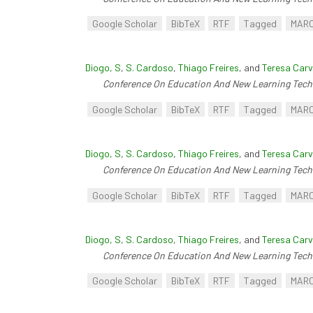
Google Scholar
BibTeX
RTF
Tagged
MAR
Diogo, S
,
S. Cardoso
,
Thiago Freires
, and
Teresa Carv
Conference On Education And New Learning Tech
Google Scholar
BibTeX
RTF
Tagged
MAR
Diogo, S
,
S. Cardoso
,
Thiago Freires
, and
Teresa Carv
Conference On Education And New Learning Tech
Google Scholar
BibTeX
RTF
Tagged
MAR
Diogo, S
,
S. Cardoso
,
Thiago Freires
, and
Teresa Carv
Conference On Education And New Learning Tech
Google Scholar
BibTeX
RTF
Tagged
MAR