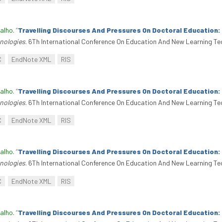
alho
.
“
Travelling Discourses And Pressures On Doctoral Education
nologies
. 6Th International Conference On Education And New Learning Te
C
EndNote XML
RIS
alho
.
“
Travelling Discourses And Pressures On Doctoral Education
nologies
. 6Th International Conference On Education And New Learning Te
C
EndNote XML
RIS
alho
.
“
Travelling Discourses And Pressures On Doctoral Education
nologies
. 6Th International Conference On Education And New Learning Te
C
EndNote XML
RIS
alho
.
“
Travelling Discourses And Pressures On Doctoral Education