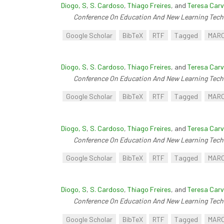
Diogo, S
,
S. Cardoso
,
Thiago Freires
, and
Teresa Carv
Conference On Education And New Learning Tech
Google Scholar
BibTeX
RTF
Tagged
MAR
Diogo, S
,
S. Cardoso
,
Thiago Freires
, and
Teresa Carv
Conference On Education And New Learning Tech
Google Scholar
BibTeX
RTF
Tagged
MAR
Diogo, S
,
S. Cardoso
,
Thiago Freires
, and
Teresa Carv
Conference On Education And New Learning Tech
Google Scholar
BibTeX
RTF
Tagged
MAR
Diogo, S
,
S. Cardoso
,
Thiago Freires
, and
Teresa Carv
Conference On Education And New Learning Tech
Google Scholar
BibTeX
RTF
Tagged
MAR