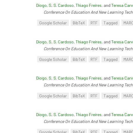
Diogo, S
,
S. Cardoso
,
Thiago Freires
, and
Teresa Carv
Conference On Education And New Learning Tech
Google Scholar
BibTeX
RTF
Tagged
MAR
Diogo, S
,
S. Cardoso
,
Thiago Freires
, and
Teresa Carv
Conference On Education And New Learning Tech
Google Scholar
BibTeX
RTF
Tagged
MAR
Diogo, S
,
S. Cardoso
,
Thiago Freires
, and
Teresa Carv
Conference On Education And New Learning Tech
Google Scholar
BibTeX
RTF
Tagged
MAR
Diogo, S
,
S. Cardoso
,
Thiago Freires
, and
Teresa Carv
Conference On Education And New Learning Tech
Google Scholar
BibTeX
RTF
Tagged
MAR