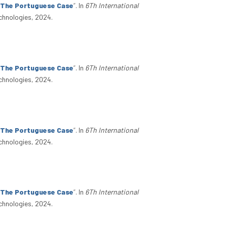
: The Portuguese Case
”
. In
6Th International
chnologies, 2024.
: The Portuguese Case
”
. In
6Th International
chnologies, 2024.
: The Portuguese Case
”
. In
6Th International
chnologies, 2024.
: The Portuguese Case
”
. In
6Th International
chnologies, 2024.