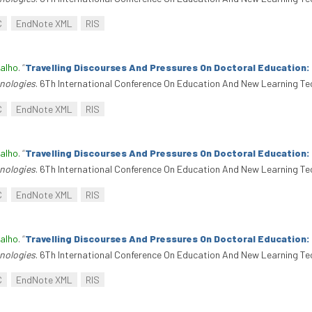
C
EndNote XML
RIS
alho
.
“
Travelling Discourses And Pressures On Doctoral Education
nologies
. 6Th International Conference On Education And New Learning Te
C
EndNote XML
RIS
alho
.
“
Travelling Discourses And Pressures On Doctoral Education
nologies
. 6Th International Conference On Education And New Learning Te
C
EndNote XML
RIS
alho
.
“
Travelling Discourses And Pressures On Doctoral Education
nologies
. 6Th International Conference On Education And New Learning Te
C
EndNote XML
RIS