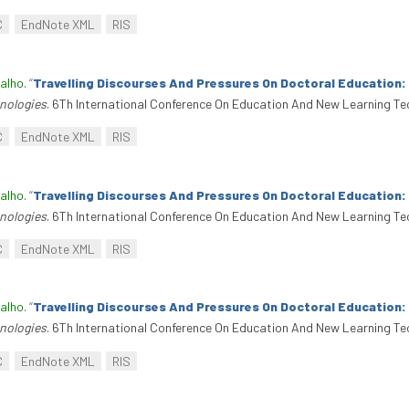
C
EndNote XML
RIS
alho
.
“
Travelling Discourses And Pressures On Doctoral Education
nologies
. 6Th International Conference On Education And New Learning Te
C
EndNote XML
RIS
alho
.
“
Travelling Discourses And Pressures On Doctoral Education
nologies
. 6Th International Conference On Education And New Learning Te
C
EndNote XML
RIS
alho
.
“
Travelling Discourses And Pressures On Doctoral Education
nologies
. 6Th International Conference On Education And New Learning Te
C
EndNote XML
RIS