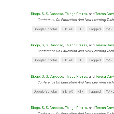
Diogo, S
,
S. Cardoso
,
Thiago Freires
, and
Teresa Carv
Conference On Education And New Learning Tech
Google Scholar
BibTeX
RTF
Tagged
MAR
Diogo, S
,
S. Cardoso
,
Thiago Freires
, and
Teresa Carv
Conference On Education And New Learning Tech
Google Scholar
BibTeX
RTF
Tagged
MAR
Diogo, S
,
S. Cardoso
,
Thiago Freires
, and
Teresa Carv
Conference On Education And New Learning Tech
Google Scholar
BibTeX
RTF
Tagged
MAR
Diogo, S
,
S. Cardoso
,
Thiago Freires
, and
Teresa Carv
Conference On Education And New Learning Tech