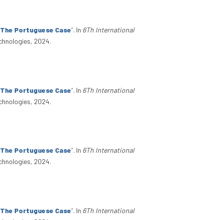
: The Portuguese Case
”
. In
6Th International
chnologies, 2024.
: The Portuguese Case
”
. In
6Th International
chnologies, 2024.
: The Portuguese Case
”
. In
6Th International
chnologies, 2024.
: The Portuguese Case
”
. In
6Th International