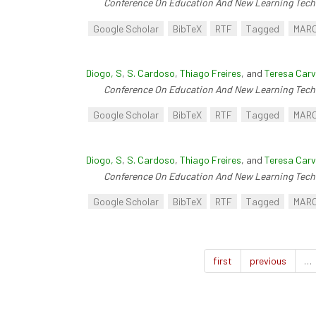
Conference On Education And New Learning Tech
Google Scholar
BibTeX
RTF
Tagged
MAR
Diogo, S
,
S. Cardoso
,
Thiago Freires
, and
Teresa Carv
Conference On Education And New Learning Tech
Google Scholar
BibTeX
RTF
Tagged
MAR
Diogo, S
,
S. Cardoso
,
Thiago Freires
, and
Teresa Carv
Conference On Education And New Learning Tech
Google Scholar
BibTeX
RTF
Tagged
MAR
first
previous
…