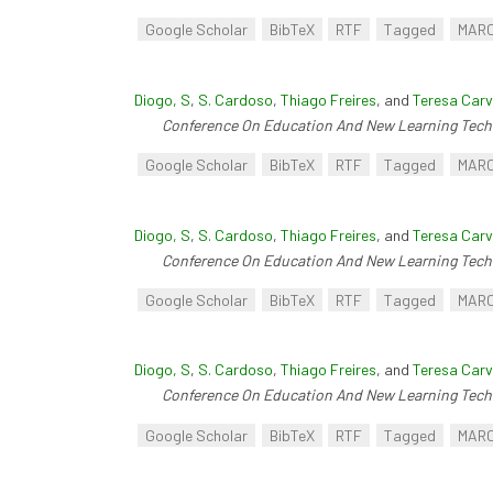
Google Scholar
BibTeX
RTF
Tagged
MAR
Diogo, S
,
S. Cardoso
,
Thiago Freires
, and
Teresa Carv
Conference On Education And New Learning Tech
Google Scholar
BibTeX
RTF
Tagged
MAR
Diogo, S
,
S. Cardoso
,
Thiago Freires
, and
Teresa Carv
Conference On Education And New Learning Tech
Google Scholar
BibTeX
RTF
Tagged
MAR
Diogo, S
,
S. Cardoso
,
Thiago Freires
, and
Teresa Carv
Conference On Education And New Learning Tech
Google Scholar
BibTeX
RTF
Tagged
MAR