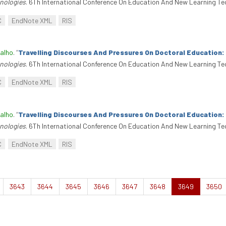
nologies
. 6Th International Conference On Education And New Learning Te
C
EndNote XML
RIS
alho
.
“
Travelling Discourses And Pressures On Doctoral Education
nologies
. 6Th International Conference On Education And New Learning Te
C
EndNote XML
RIS
alho
.
“
Travelling Discourses And Pressures On Doctoral Education
nologies
. 6Th International Conference On Education And New Learning Te
C
EndNote XML
RIS
3643
3644
3645
3646
3647
3648
3649
3650