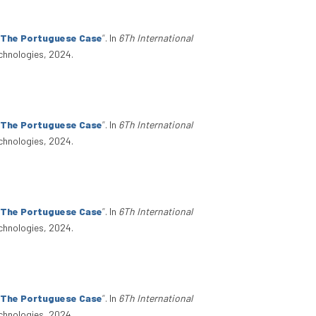
: The Portuguese Case
”
. In
6Th International
chnologies, 2024.
: The Portuguese Case
”
. In
6Th International
chnologies, 2024.
: The Portuguese Case
”
. In
6Th International
chnologies, 2024.
: The Portuguese Case
”
. In
6Th International
chnologies, 2024.