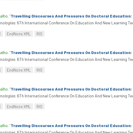
alho
.
“
Travelling Discourses And Pressures On Doctoral Education
nologies
. 6Th International Conference On Education And New Learning Te
C
EndNote XML
RIS
alho
.
“
Travelling Discourses And Pressures On Doctoral Education
nologies
. 6Th International Conference On Education And New Learning Te
C
EndNote XML
RIS
alho
.
“
Travelling Discourses And Pressures On Doctoral Education
nologies
. 6Th International Conference On Education And New Learning Te
C
EndNote XML
RIS
alho
.
“
Travelling Discourses And Pressures On Doctoral Education
nologies
. 6Th International Conference On Education And New Learning Te