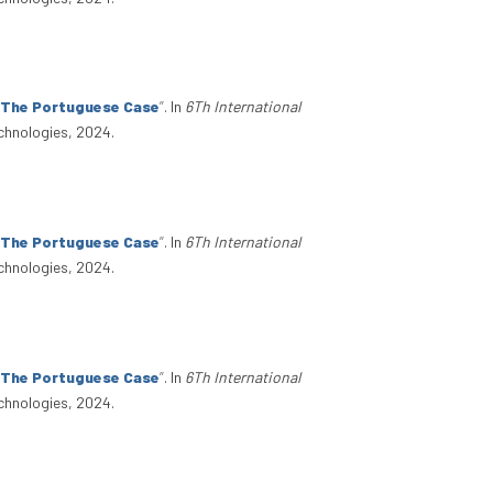
: The Portuguese Case
”
. In
6Th International
chnologies, 2024.
: The Portuguese Case
”
. In
6Th International
chnologies, 2024.
: The Portuguese Case
”
. In
6Th International
chnologies, 2024.