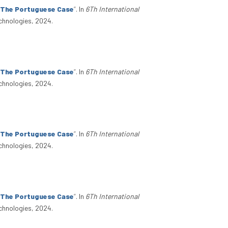
: The Portuguese Case
”
. In
6Th International
chnologies, 2024.
: The Portuguese Case
”
. In
6Th International
chnologies, 2024.
: The Portuguese Case
”
. In
6Th International
chnologies, 2024.
: The Portuguese Case
”
. In
6Th International
chnologies, 2024.