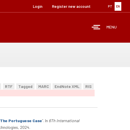
Login
Register new account
PT
EN
MENU
RTF
Tagged
MARC
EndNote XML
RIS
: The Portuguese Case
”
. In
6Th International
chnologies, 2024.