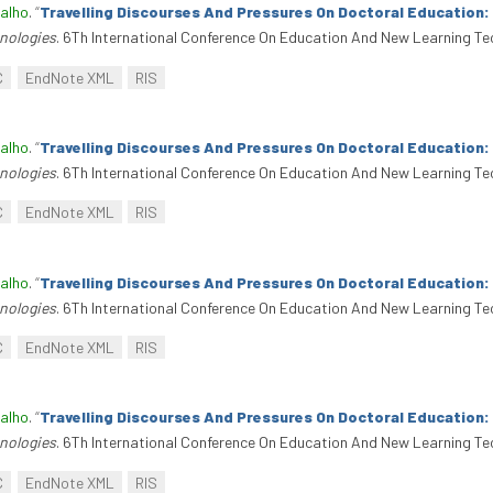
alho
.
“
Travelling Discourses And Pressures On Doctoral Education
nologies
. 6Th International Conference On Education And New Learning Te
C
EndNote XML
RIS
alho
.
“
Travelling Discourses And Pressures On Doctoral Education
nologies
. 6Th International Conference On Education And New Learning Te
C
EndNote XML
RIS
alho
.
“
Travelling Discourses And Pressures On Doctoral Education
nologies
. 6Th International Conference On Education And New Learning Te
C
EndNote XML
RIS
alho
.
“
Travelling Discourses And Pressures On Doctoral Education
nologies
. 6Th International Conference On Education And New Learning Te
C
EndNote XML
RIS