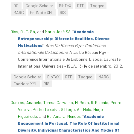
DOI
Google Scholar
BibTeX
RTF
Tagged
MARC
EndNote XML
RIS
Dias, D.
,
E. Sá
, and
Maria José Sá
.
“
Academic
Entrepeneurship: Diferente Realities, Diverse
Motivations
”
.
Atas Do Réseau Pgv – Conférence
Internationale De Lisbonne
. Atas Do Réseau Pgv –
Conférence Internationale De Lisbonne. Lisboa, Laureate
International Universities – ISLA, 13-14 de setembro, 2012.
Google Scholar
BibTeX
RTF
Tagged
MARC
EndNote XML
RIS
Queirós, Anabela
,
Teresa Carvalho
,
M. Rosa
,
R. Biscaia
,
Pedro
Videira
,
Pedro Teixeira
,
S Diogo
,
A.I. Melo
,
Hugo
Figueiredo
, and
Rui Amaral Mendes
.
“
Academic
Engagement In Portugal: The Role Of Institutional
Diversity, Individual Characteristics And Modes Of