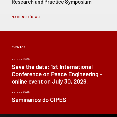
Research and Practice Symposium
MAIS NOTÍCIAS
EVENTOS
22, Jul, 2026
Save the date: 1st International
Conference on Peace Engineering –
online event on July 30, 2026.
22, Jul, 2026
Seminários do CIPES