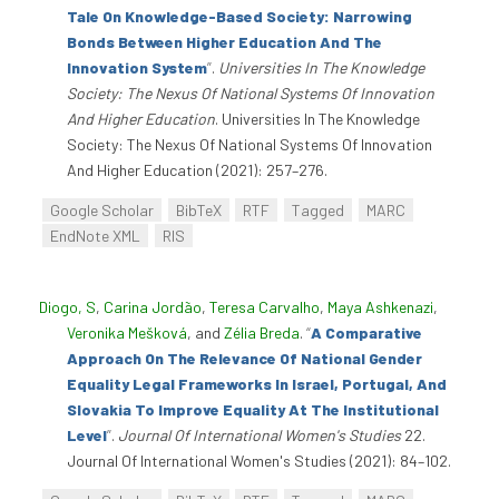
Tale On Knowledge-Based Society: Narrowing
Bonds Between Higher Education And The
Innovation System
”
.
Universities In The Knowledge
Society: The Nexus Of National Systems Of Innovation
And Higher Education
. Universities In The Knowledge
Society: The Nexus Of National Systems Of Innovation
And Higher Education (2021): 257–276.
Google Scholar
BibTeX
RTF
Tagged
MARC
EndNote XML
RIS
Diogo, S
,
Carina Jordão
,
Teresa Carvalho
,
Maya Ashkenazi
,
Veronika Mešková
, and
Zélia Breda
.
“
A Comparative
Approach On The Relevance Of National Gender
Equality Legal Frameworks In Israel, Portugal, And
Slovakia To Improve Equality At The Institutional
Level
”
.
Journal Of International Women's Studies
22.
Journal Of International Women's Studies (2021): 84–102.