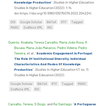
Knowledge Production
”
.
Studies In Higher Education
.
Studies In Higher Education (2022): 1-14.
doi:https://doi.org/10.1080/03075079.2022.2042241.
DOI
Google Scholar
BibTeX
RTF
Tagged
MARC
EndNote XML
RIS
Queirós, Anabela
,
Teresa Carvalho
,
Maria João Rosa
,
R.
Biscaia
,
Maria João Manatos
,
Pedro Videira
,
Pedro
Teixeira
, et al.
.
“
Academic Engagement In Portugal:
The Role Of Institutional Diversity, Individual
Characteristics And Modes Of Knowledge
Production
”
.
Studies In Higher Education
47, no. 11.
Studies In Higher Education (2022).
Google Scholar
BibTeX
RTF
Tagged
MARC
EndNote XML
RIS
Carvalho, Teresa
,
S Diogo
, and
Rui Santiago
.
“
A Portuguese