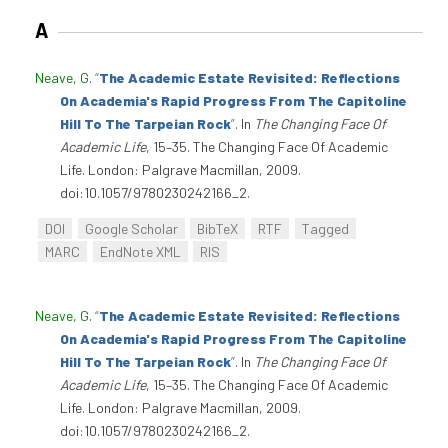
A
Neave, G
.
“
The Academic Estate Revisited: Reflections
On Academia's Rapid Progress From The Capitoline
Hill To The Tarpeian Rock
”
. In
The Changing Face Of
Academic Life
, 15–35. The Changing Face Of Academic
Life. London: Palgrave Macmillan, 2009.
doi:10.1057/9780230242166_2.
DOI
Google Scholar
BibTeX
RTF
Tagged
MARC
EndNote XML
RIS
Neave, G
.
“
The Academic Estate Revisited: Reflections
On Academia's Rapid Progress From The Capitoline
Hill To The Tarpeian Rock
”
. In
The Changing Face Of
Academic Life
, 15–35. The Changing Face Of Academic
Life. London: Palgrave Macmillan, 2009.
doi:10.1057/9780230242166_2.