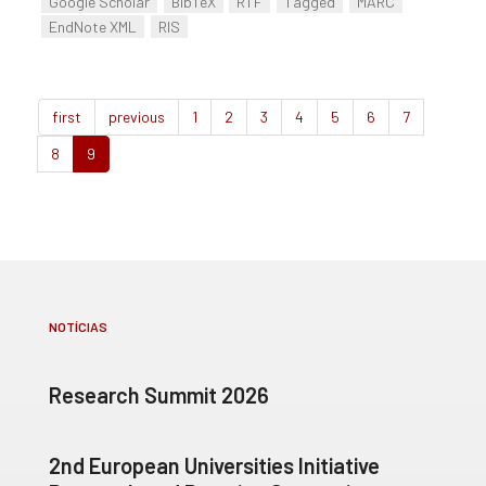
Google Scholar
BibTeX
RTF
Tagged
MARC
EndNote XML
RIS
first
previous
1
2
3
4
5
6
7
8
9
NOTÍCIAS
Research Summit 2026
2nd European Universities Initiative