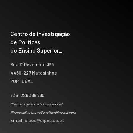
Centro de Investigação
de Políticas
do Ensino Superior_
Rua 1º Dezembro 399
4450-227 Matosinhos
PORTUGAL
+351 229 398 790
Chamada para a rede fixa nacional
Phone call to the national landline network
Email:
cipes@cipes.up.pt